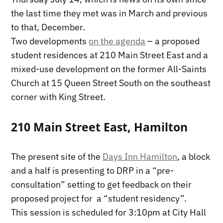
the last time they met was in March and previous
to that, December.
Two developments
on the agenda
– a proposed
student residences at 210 Main Street East and a
mixed-use development on the former All-Saints
Church at 15 Queen Street South on the southeast
corner with King Street.
210 Main Street East, Hamilton
The present site of the
Days Inn Hamilton
, a block
and a half is presenting to DRP in a “pre-
consultation” setting to get feedback on their
proposed project for a “student residency”.
This session is scheduled for 3:10pm at City Hall