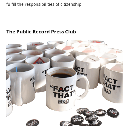
fulfill the responsibilities of citizenship.
The Public Record Press Club