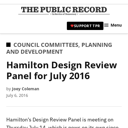
Skip
to
TPR
content
Hami
Menu
SUPPORT TPR
|
Hamil
Civic
POSTED
COUNCIL COMMITTEES
,
PLANNING
Affair
IN
AND DEVELOPMENT
News 
Hamilton Design Review
Panel for July 2016
by
Joey Coleman
July 6, 2016
Hamilton’s Design Review Panel is meeting on
Thursday July 14, which is news on its own since