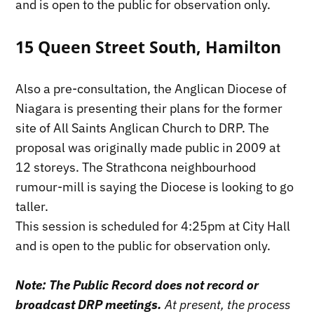
and is open to the public for observation only.
15 Queen Street South, Hamilton
Also a pre-consultation, the Anglican Diocese of
Niagara is presenting their plans for the former
site of All Saints Anglican Church to DRP. The
proposal was originally made public in 2009 at
12 storeys. The Strathcona neighbourhood
rumour-mill is saying the Diocese is looking to go
taller.
This session is scheduled for 4:25pm at City Hall
and is open to the public for observation only.
Note: The Public Record does not record or
broadcast DRP meetings.
At present, the process