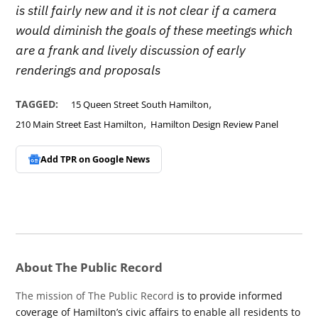
is still fairly new and it is not clear if a camera
would diminish the goals of these meetings which
are a frank and lively discussion of early
renderings and proposals
,
TAGGED:
15 Queen Street South Hamilton
,
210 Main Street East Hamilton
Hamilton Design Review Panel
Add TPR on
Google News
About The Public Record
The mission of The Public Record
is to provide informed
coverage of Hamilton’s civic affairs to enable all residents to