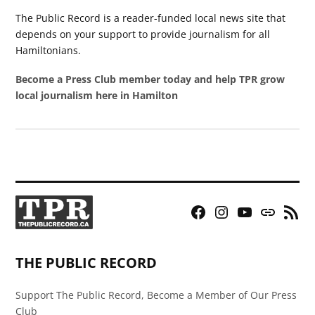
The Public Record is a reader-funded local news site that
depends on your support to provide journalism for all
Hamiltonians.
Become a Press Club member today and help TPR grow
local journalism here in Hamilton
Facebook
Instagram
YouTube
Bluesky
RSS
Page
Feed
THE PUBLIC RECORD
Support The Public Record, Become a Member of Our Press
Club