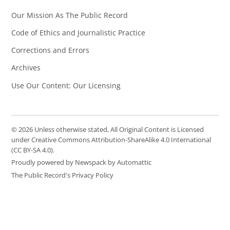
Our Mission As The Public Record
Code of Ethics and Journalistic Practice
Corrections and Errors
Archives
Use Our Content: Our Licensing
© 2026 Unless otherwise stated, All Original Content is Licensed
under Creative Commons Attribution-ShareAlike 4.0 International
(CC BY-SA 4.0).
Proudly powered by Newspack by Automattic
The Public Record's Privacy Policy