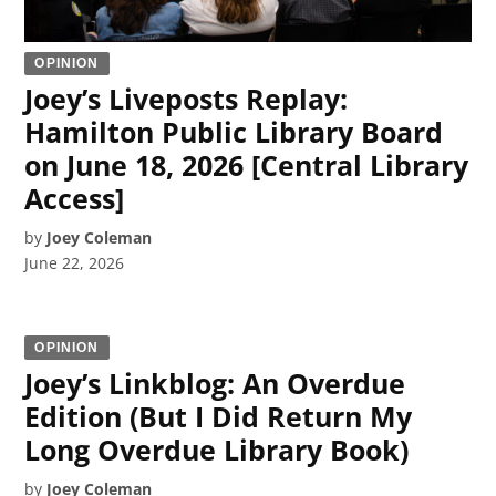
OPINION
Joey’s Liveposts Replay:
Hamilton Public Library Board
on June 18, 2026 [Central Library
Access]
by
Joey Coleman
June 22, 2026
OPINION
Joey’s Linkblog: An Overdue
Edition (But I Did Return My
Long Overdue Library Book)
by
Joey Coleman