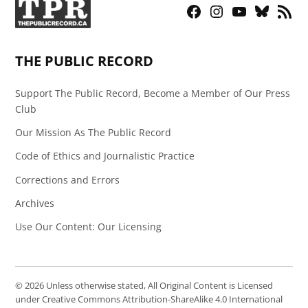
Facebook
Instagram
YouTube
Bluesky
RSS
Page
Feed
THE PUBLIC RECORD
Support The Public Record, Become a Member of Our Press
Club
Our Mission As The Public Record
Code of Ethics and Journalistic Practice
Corrections and Errors
Archives
Use Our Content: Our Licensing
© 2026 Unless otherwise stated, All Original Content is Licensed
under Creative Commons Attribution-ShareAlike 4.0 International