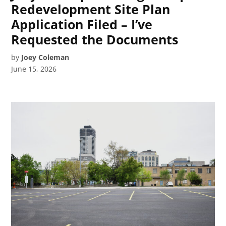
Redevelopment Site Plan
Application Filed – I’ve
Requested the Documents
by
Joey Coleman
June 15, 2026