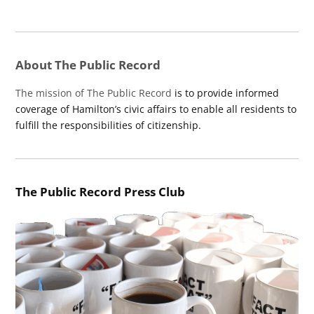
About The Public Record
The mission of The Public Record
is to provide informed
coverage of Hamilton’s civic affairs to enable all residents to
fulfill the responsibilities of citizenship.
The Public Record Press Club