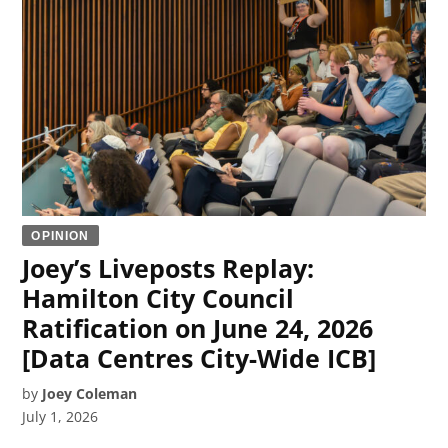
OPINION
Joey’s Liveposts Replay:
Hamilton City Council
Ratification on June 24, 2026
[Data Centres City-Wide ICB]
by
Joey Coleman
July 1, 2026