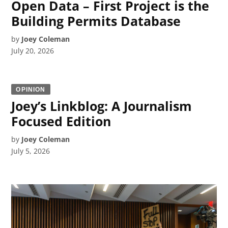
Open Data – First Project is the
Building Permits Database
by
Joey Coleman
July 20, 2026
OPINION
Joey’s Linkblog: A Journalism
Focused Edition
by
Joey Coleman
July 5, 2026