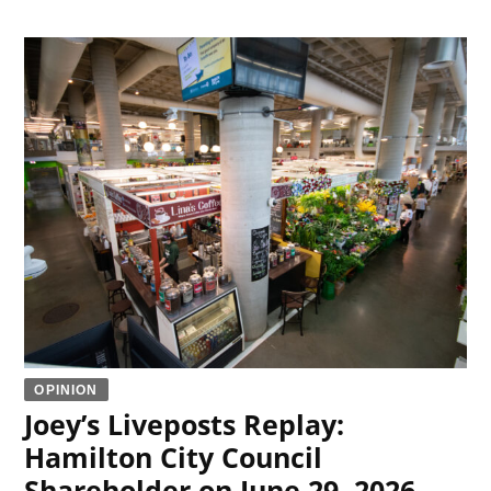
OPINION
Joey’s Liveposts Replay:
Hamilton City Council
Shareholder on June 29, 2026