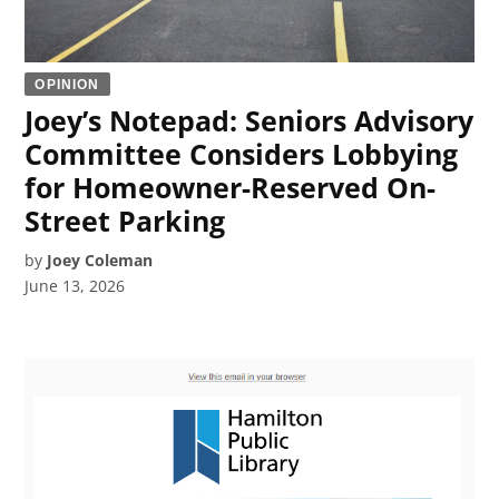
OPINION
Joey’s Notepad: Seniors Advisory
Committee Considers Lobbying
for Homeowner-Reserved On-
Street Parking
by
Joey Coleman
June 13, 2026