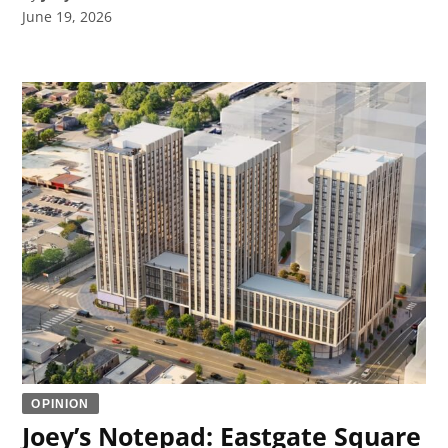
June 19, 2026
OPINION
Joey’s Notepad: Eastgate Square