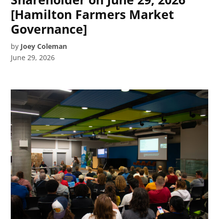
[Hamilton Farmers Market
Governance]
by
Joey Coleman
June 29, 2026