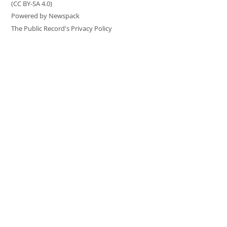
(CC BY-SA 4.0)
Powered by Newspack
The Public Record's Privacy Policy