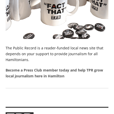
The Public Record is a reader-funded local news site that
depends on your support to provide journalism for all
Hamiltonians.
Become a Press Club member today and help TPR grow
local journalism here in Hamilton