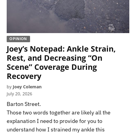
OPINION
Joey’s Notepad: Ankle Strain,
Rest, and Decreasing “On
Scene” Coverage During
Recovery
by
Joey Coleman
July 20, 2026
Barton Street.
Those two words together are likely all the
explanation I need to provide for you to
understand how I strained my ankle this