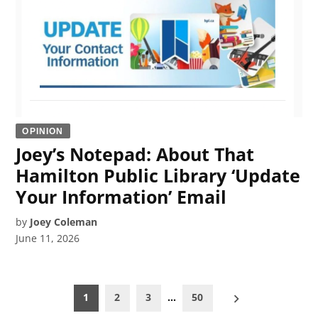
OPINION
Joey’s Notepad: About That
Hamilton Public Library ‘Update
Your Information’ Email
by
Joey Coleman
June 11, 2026
Posts
1
2
3
…
50
pagination