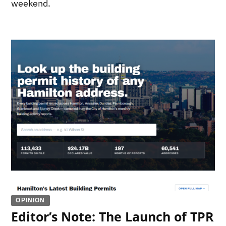
weekend.
OPINION
Editor’s Note: The Launch of TPR