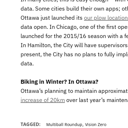
data. Some cities build their own apps; ot
Ottawa just launched its
our plow locatio
data open. In Chicago, one of the first o
launched for the 2015/16 season with a f
In Hamilton, the City will have supervisors
present, the City has no plans to fully im
data.
Biking in Winter? In Ottawa?
Ottawa’s planning to maintain approximate
increase of 20km
over last year’s mainten
,
TAGGED:
Multiball Roundup
Vision Zero