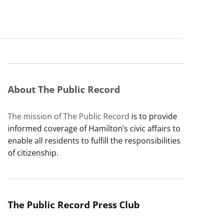
About The Public Record
The mission of The Public Record
is to provide
informed coverage of Hamilton’s civic affairs to
enable all residents to fulfill the responsibilities
of citizenship.
The Public Record Press Club