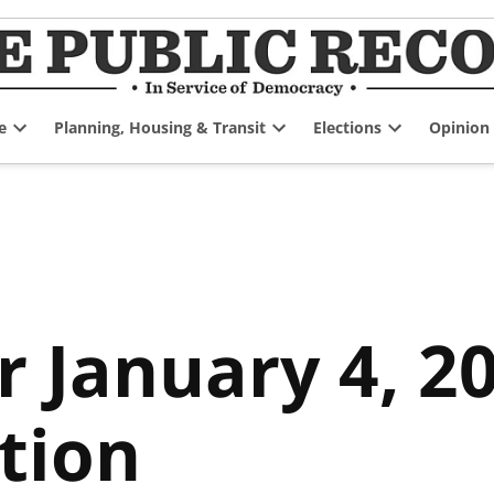
e
Planning, Housing & Transit
Elections
Opinion
Open
Open
Open
dropdown
dropdown
dropdown
menu
menu
menu
r January 4, 2
tion