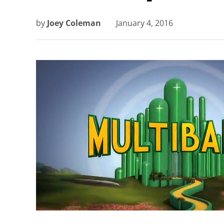
by
Joey Coleman
January 4, 2016