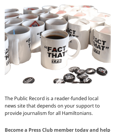
The Public Record is a reader-funded local
news site that depends on your support to
provide journalism for all Hamiltonians.
Become a Press Club member today and help