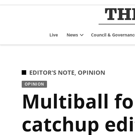
Skip
to
content
Live
News
Council & Governanc
Open
dropdown
menu
POSTED
EDITOR'S NOTE
,
OPINION
IN
OPINION
Multiball fo
catchup edi