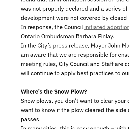
was not properly declared and a series o
development were not covered by closed 
In response, the Council
initiated adoptio
Ontario Ombudsman Barbara Finlay.
In the City’s press release, Mayor John Ma
am aware that we are responsible for ensu
meeting rules, City Council and Staff ar
will continue to apply best practices to o
Where’s the Snow Plow?
Snow plows, you don’t want to clear your 
want to know if the plow cleared the side 
passes.
In many cities, this is easy enough – with