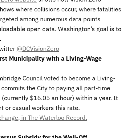
hows where collisions occur, where fatalities
argeted among numerous data points
wnloadable open data. Washington’s goal is to
.
Twitter
@DCVisionZero
rst Municipality with a Living-Wage
ambridge Council voted to become a Living-
commits the City to paying all part-time
(currently $16.05 an hour) within a year. It
 or casual workers this rate.
 change, in The Waterloo Record.
versus Subsidy for the Well-Off