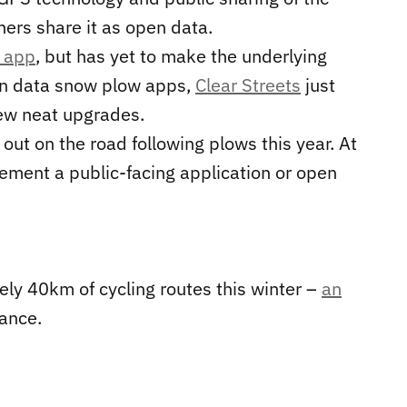
hers share it as open data.
n app
, but has yet to make the underlying
pen data snow plow apps,
Clear Streets
just
ew neat upgrades.
 out on the road following plows this year. At
plement a public-facing application or open
ly 40km of cycling routes this winter –
an
ance.