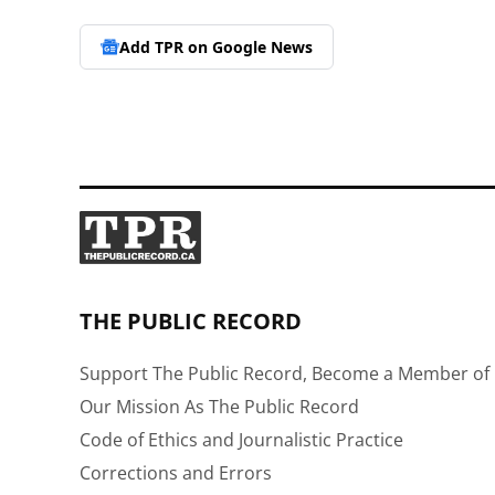
Add TPR on
Google News
THE PUBLIC RECORD
Support The Public Record, Become a Member of 
Our Mission As The Public Record
Code of Ethics and Journalistic Practice
Corrections and Errors