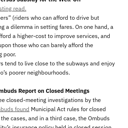
sting read.
ers” (riders who can afford to drive but
ing a dilemma in setting fares. On one hand, a
fford a higher-cost to improve services, and
n upon those who can barely afford the
g poor.
s tend to live close to the subways and enjoy
to’s poorer neighbourhoods.
Ombuds Report on Closed Meetings
ree closed-meeting investigations by the
buds found
Municipal Act rules for closed
 the cases, and in a third case, the Ombuds
ity’s insurance policy held in closed session