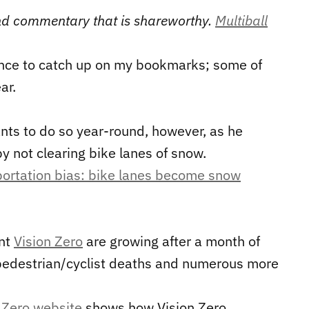
 and commentary that is shareworthy.
Multiball
nce to catch up on my bookmarks; some of
ar.
ts to do so year-round, however, as he
by not clearing bike lanes of snow.
sportation bias: bike lanes become snow
ent
Vision Zero
are growing after a month of
 pedestrian/cyclist deaths and numerous more
 Zero website
shows how Vision Zero