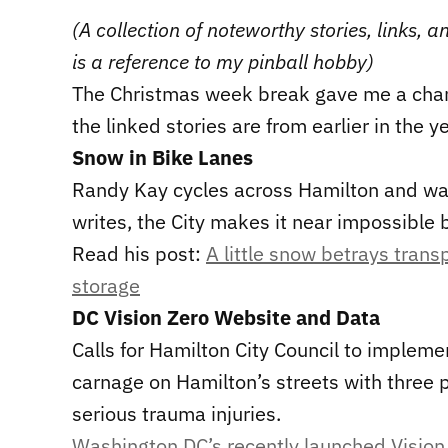
(A collection of noteworthy stories, links,
is a reference to my pinball hobby)
The Christmas week break gave me a cha
the linked stories are from earlier in the ye
Snow in Bike Lanes
Randy Kay cycles across Hamilton and wan
writes, the City makes it near impossible 
Read his post:
A little snow betrays tran
storage
DC Vision Zero Website and Data
Calls for Hamilton City Council to implem
carnage on Hamilton’s streets with three
serious trauma injuries.
Washington DC’s recently launched Vision