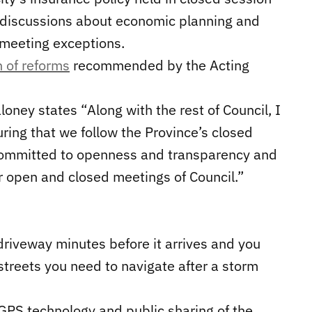
f discussions about economic planning and
meeting exceptions.
n of reforms
recommended by the Acting
loney states “Along with the rest of Council, I
ring that we follow the Province’s closed
e committed to openness and transparency and
ur open and closed meetings of Council.”
driveway minutes before it arrives and you
streets you need to navigate after a storm
 GPS technology and public sharing of the