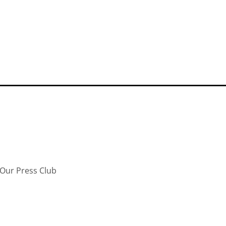
Our Press Club