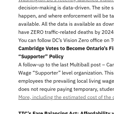
decision-making is data-driven. The site s
happen, and where enforcement will be t
available. All the data is available as do
have ZERO traffic-related deaths by 2024
You can follow DC’s Vision Zero office on 
Cambridge Votes to Become Ontario’s Fi
“Supporter” Policy
A follow-up to the last Multiball post – C
Wage “Supporter” level organization. This 
employees the prevailing local living wage 
does not require paying temporary, student
More, including the estimated cost of the
TTC’s Fare Balancing Act: Affordability 