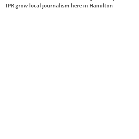
TPR grow local journalism here in Hamilton