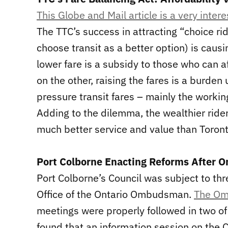
This Globe and Mail article is a very intere
The TTC’s success in attracting “choice rid
choose transit as a better option) is caus
lower fare is a subsidy to those who can a
on the other, raising the fares is a burde
pressure transit fares – mainly the workin
Adding to the dilemma, the wealthier rider
much better service and value than Toron
Port Colborne Enacting Reforms After 
Port Colborne’s Council was subject to th
Office of the Ontario Ombudsman.
The Om
meetings were properly followed in two of
found that an information session on the C