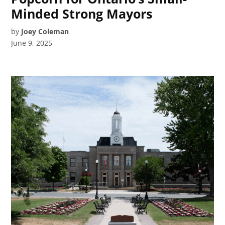
Minded Strong Mayors
by
Joey Coleman
June 9, 2025