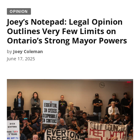
OPINION
Joey’s Notepad: Legal Opinion
Outlines Very Few Limits on
Ontario’s Strong Mayor Powers
by
Joey Coleman
June 17, 2025