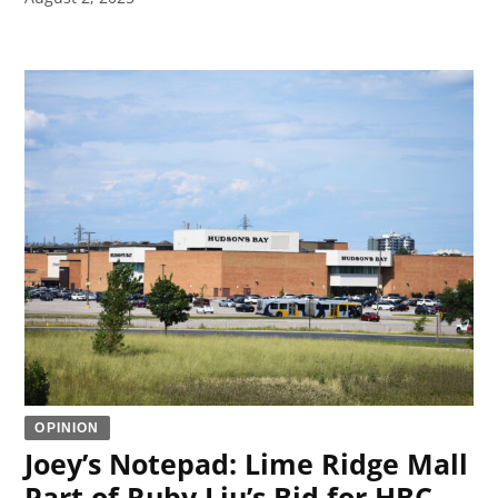
OPINION
Joey’s Notepad: Lime Ridge Mall
Part of Ruby Liu’s Bid for HBC