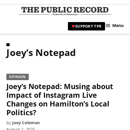
Skip
to
TPR
content
Hami
Menu
SUPPORT TPR
|
Hamil
Civic
Joey’s Notepad
Affair
News 
OPINION
Joey’s Notepad: Musing about
Impact of Instagram Live
Changes on Hamilton’s Local
Politics?
by
Joey Coleman
August 2, 2025