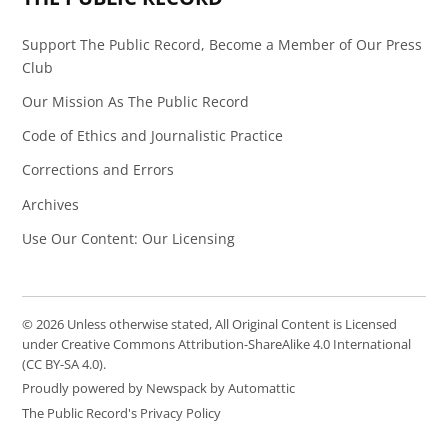
Support The Public Record, Become a Member of Our Press
Club
Our Mission As The Public Record
Code of Ethics and Journalistic Practice
Corrections and Errors
Archives
Use Our Content: Our Licensing
© 2026 Unless otherwise stated, All Original Content is Licensed
under Creative Commons Attribution-ShareAlike 4.0 International
(CC BY-SA 4.0).
Proudly powered by Newspack by Automattic
The Public Record's Privacy Policy