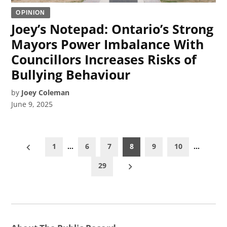
OPINION
Joey’s Notepad: Ontario’s Strong
Mayors Power Imbalance With
Councillors Increases Risks of
Bullying Behaviour
by
Joey Coleman
June 9, 2025
Posts
1
…
6
7
8
9
10
…
pagination
29