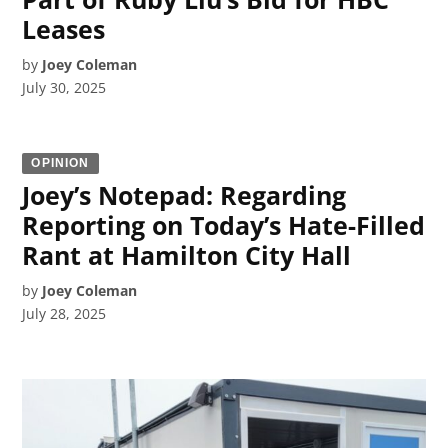
Leases
by
Joey Coleman
July 30, 2025
OPINION
Joey’s Notepad: Regarding
Reporting on Today’s Hate-Filled
Rant at Hamilton City Hall
by
Joey Coleman
July 28, 2025