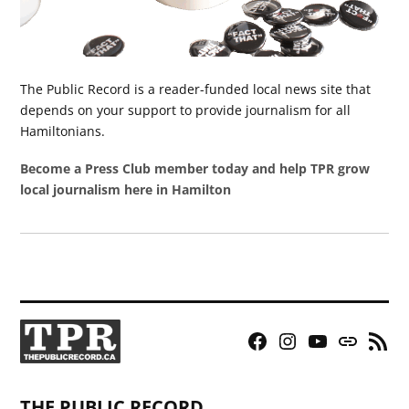
The Public Record is a reader-funded local news site that
depends on your support to provide journalism for all
Hamiltonians.
Become a Press Club member today and help TPR grow
local journalism here in Hamilton
Facebook
Instagram
YouTube
Bluesky
RSS
Page
Feed
THE PUBLIC RECORD