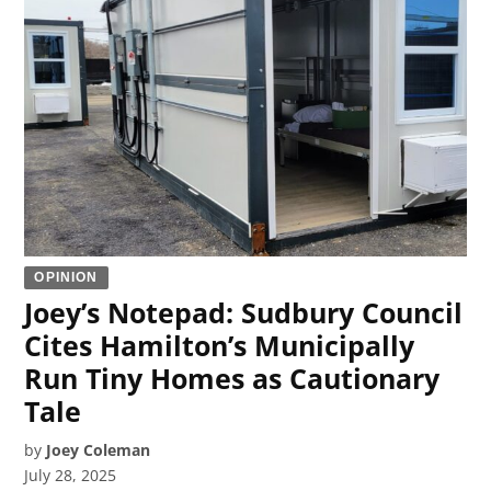
OPINION
Joey’s Notepad: Sudbury Council
Cites Hamilton’s Municipally
Run Tiny Homes as Cautionary
Tale
by
Joey Coleman
July 28, 2025