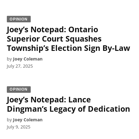
OPINION
Joey’s Notepad: Ontario
Superior Court Squashes
Township’s Election Sign By-Law
by
Joey Coleman
July 27, 2025
OPINION
Joey’s Notepad: Lance
Dingman’s Legacy of Dedication
by
Joey Coleman
July 9, 2025