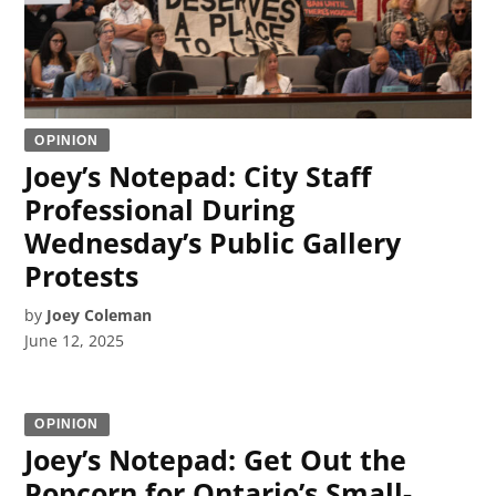
OPINION
Joey’s Notepad: City Staff
Professional During
Wednesday’s Public Gallery
Protests
by
Joey Coleman
June 12, 2025
OPINION
Joey’s Notepad: Get Out the
Popcorn for Ontario’s Small-