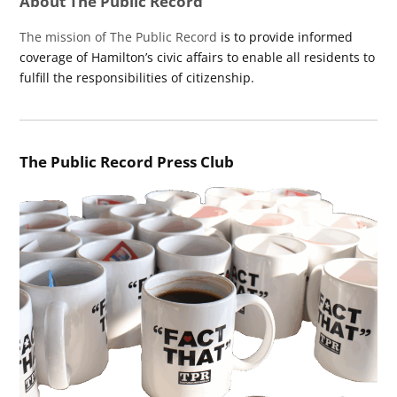
About The Public Record
The mission of The Public Record
is to provide informed
coverage of Hamilton’s civic affairs to enable all residents to
fulfill the responsibilities of citizenship.
The Public Record Press Club