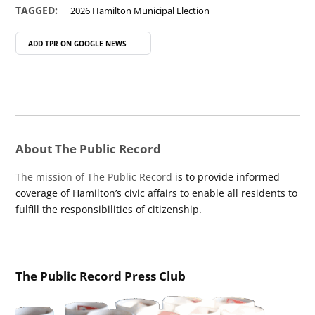
TAGGED:
2026 Hamilton Municipal Election
ADD TPR ON
GOOGLE NEWS
About The Public Record
The mission of The Public Record
is to provide informed
coverage of Hamilton’s civic affairs to enable all residents to
fulfill the responsibilities of citizenship.
The Public Record Press Club