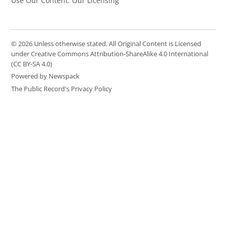
Use Our Content: Our Licensing
© 2026 Unless otherwise stated, All Original Content is Licensed
under Creative Commons Attribution-ShareAlike 4.0 International
(CC BY-SA 4.0)
Powered by Newspack
The Public Record's Privacy Policy