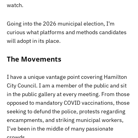
watch.
Going into the 2026 municipal election, I’m
curious what platforms and methods candidates
will adopt in its place.
The Movements
I have a unique vantage point covering Hamilton
City Council. I am a member of the public and sit
in the public gallery at every meeting. From those
opposed to mandatory COVID vaccinations, those
seeking to defund the police, protests regarding
encampments, and striking municipal workers,
I’ve been in the middle of many passionate
crowds.