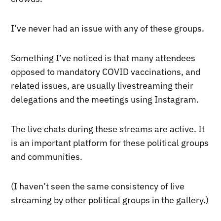
I’ve never had an issue with any of these groups.
Something I’ve noticed is that many attendees
opposed to mandatory COVID vaccinations, and
related issues, are usually livestreaming their
delegations and the meetings using Instagram.
The live chats during these streams are active. It
is an important platform for these political groups
and communities.
(I haven’t seen the same consistency of live
streaming by other political groups in the gallery.)