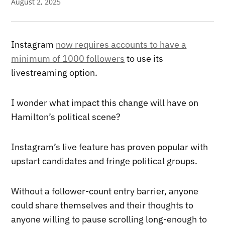
August 2, 2025
Instagram
now requires accounts to have a
minimum of 1000 followers
to use its
livestreaming option.
I wonder what impact this change will have on
Hamilton’s political scene?
Instagram’s live feature has proven popular with
upstart candidates and fringe political groups.
Without a follower-count entry barrier, anyone
could share themselves and their thoughts to
anyone willing to pause scrolling long-enough to