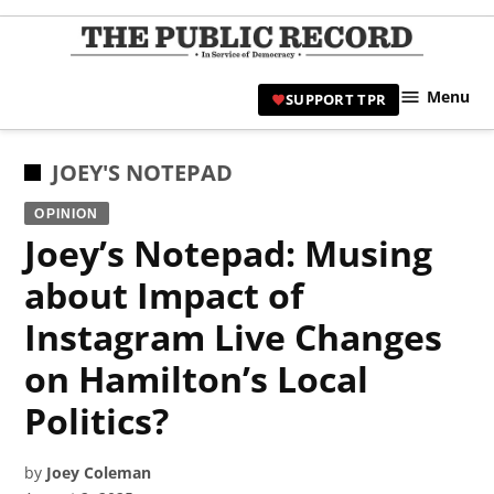
Skip
to
TPR
content
Hami
Menu
SUPPORT TPR
|
Hamil
Civic
POSTED
JOEY'S NOTEPAD
Affair
IN
OPINION
News 
Joey’s Notepad: Musing
about Impact of
Instagram Live Changes
on Hamilton’s Local
Politics?
by
Joey Coleman