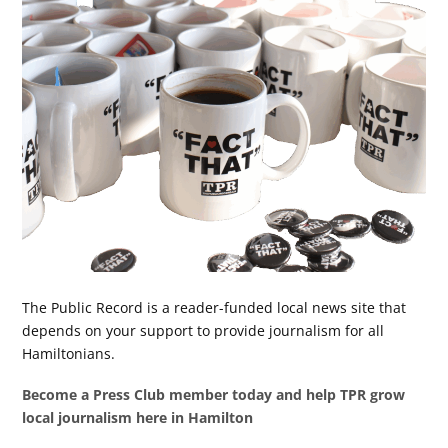
The Public Record is a reader-funded local news site that
depends on your support to provide journalism for all
Hamiltonians.
Become a Press Club member today and help TPR grow
local journalism here in Hamilton