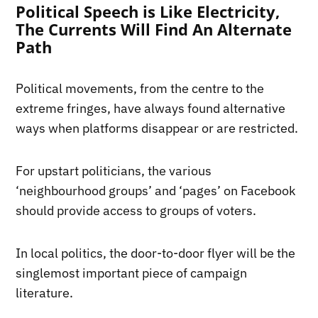
Political Speech is Like Electricity,
The Currents Will Find An Alternate
Path
Political movements, from the centre to the
extreme fringes, have always found alternative
ways when platforms disappear or are restricted.
For upstart politicians, the various
‘neighbourhood groups’ and ‘pages’ on Facebook
should provide access to groups of voters.
In local politics, the door-to-door flyer will be the
singlemost important piece of campaign
literature.