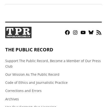
Facebook
Instagram
YouTube
Bluesky
RSS
Page
Feed
THE PUBLIC RECORD
Support The Public Record, Become a Member of Our Press
Club
Our Mission As The Public Record
Code of Ethics and Journalistic Practice
Corrections and Errors
Archives