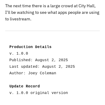
The next time there is a large crowd at City Hall,
I’ll be watching to see what apps people are using
to livestream.
Production Details
v. 1.0.0
Published: August 2, 2025
Last updated: August 2, 2025
Author: Joey Coleman
Update Record
v. 1.0.0 original version