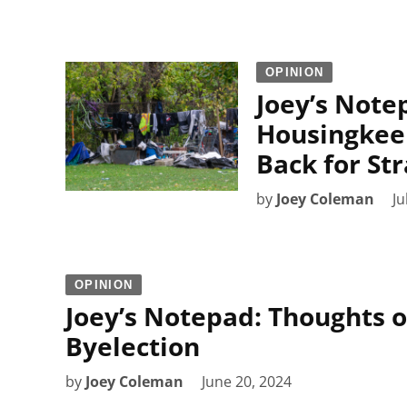
OPINION
Joey’s Not
Housingkeep
Back for St
by
Joey Coleman
Ju
OPINION
Joey’s Notepad: Thoughts 
Byelection
by
Joey Coleman
June 20, 2024