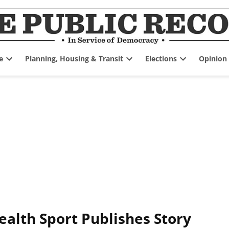
e
Planning, Housing & Transit
Elections
Opinion
Open
Open
Open
dropdown
dropdown
dropdown
menu
menu
menu
lth Sport Publishes Story