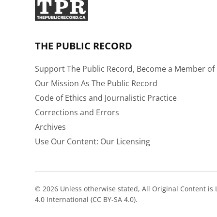
THE PUBLIC RECORD
Support The Public Record, Become a Member of 
Our Mission As The Public Record
Code of Ethics and Journalistic Practice
Corrections and Errors
Archives
Use Our Content: Our Licensing
© 2026 Unless otherwise stated, All Original Content i
4.0 International (CC BY-SA 4.0).