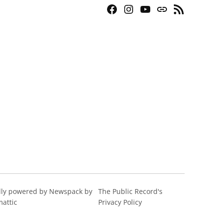
Facebook
Instagram
YouTube
Bluesky
RSS
Page
Feed
ly powered by Newspack by
The Public Record's
attic
Privacy Policy