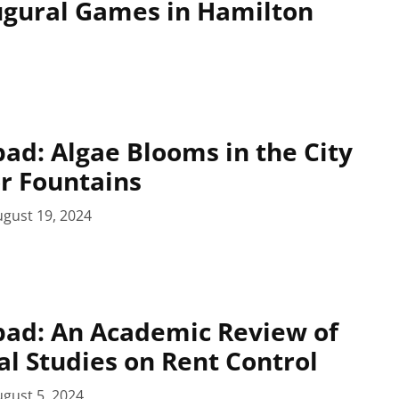
augural Games in Hamilton
pad: Algae Blooms in the City
r Fountains
gust 19, 2024
pad: An Academic Review of
al Studies on Rent Control
gust 5, 2024