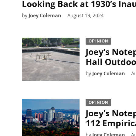
Looking Back at 1930’s In
by
Joey Coleman
August 19, 2024
OPINION
Joey’s Note
Hall Outdoo
by
Joey Coleman
Au
OPINION
Joey’s Note
112 Empiric
by
Joey Coleman
Au