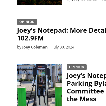
OPINION
Joey’s Notepad: More Detai
102.9FM
by
Joey Coleman
July 30, 2024
OPINION
Joey’s Note
Parking Byl
Committee o
the Mess