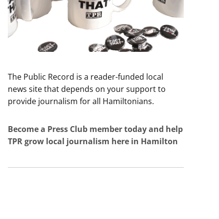
The Public Record is a reader-funded local
news site that depends on your support to
provide journalism for all Hamiltonians.
Become a Press Club member today and help
TPR grow local journalism here in Hamilton