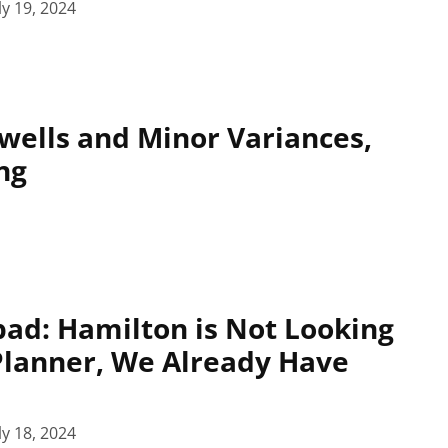
ly 19, 2024
wells and Minor Variances,
ng
pad: Hamilton is Not Looking
 Planner, We Already Have
ly 18, 2024