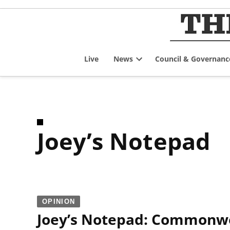
Skip
to
content
Live
News
Council & Governanc
Open
dropdown
menu
Joey’s Notepad
OPINION
Joey’s Notepad: Commonwea