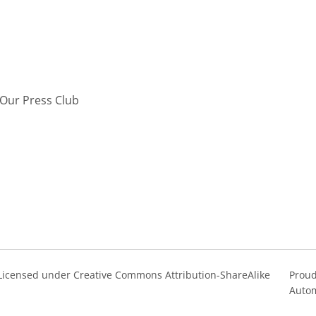
Our Press Club
s Licensed under Creative Commons Attribution-ShareAlike
Proud
Autom