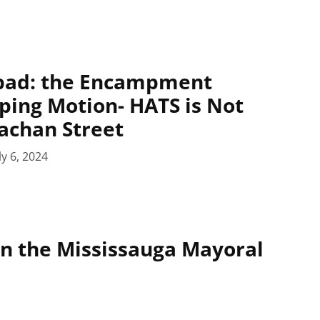
epad: the Encampment
ing Motion- HATS is Not
rachan Street
ly 6, 2024
on the Mississauga Mayoral