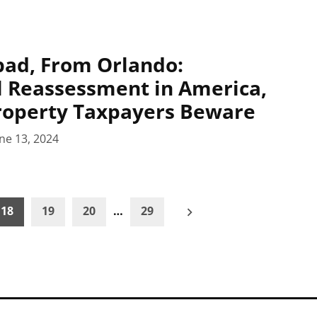
pad, From Orlando:
 Reassessment in America,
roperty Taxpayers Beware
ne 13, 2024
18
19
20
…
29