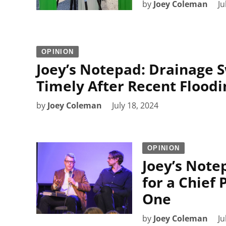
by
Joey Coleman
Ju
OPINION
Joey’s Notepad: Drainage S
Timely After Recent Floodi
by
Joey Coleman
July 18, 2024
OPINION
Joey’s Note
for a Chief
One
by
Joey Coleman
Ju