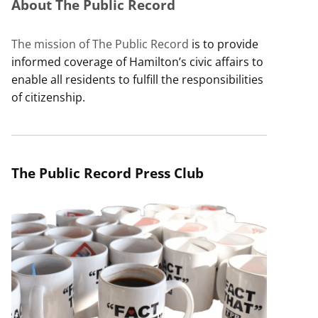
About The Public Record
The mission of The Public Record
is to provide
informed coverage of Hamilton’s civic affairs to
enable all residents to fulfill the responsibilities
of citizenship.
The Public Record Press Club