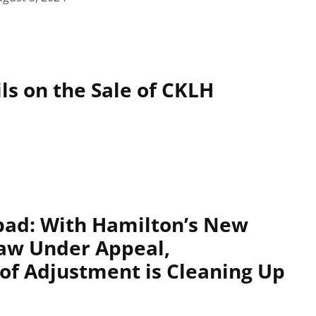
ls on the Sale of CKLH
pad: With Hamilton’s New
aw Under Appeal,
f Adjustment is Cleaning Up