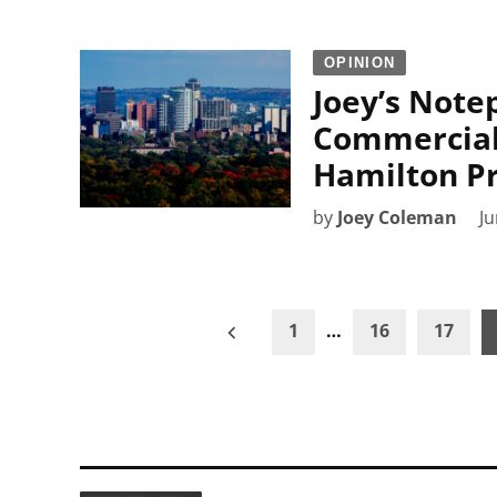
OPINION
Joey’s Note
Commercial
Hamilton P
by
Joey Coleman
Ju
Posts
1
…
16
17
pagination