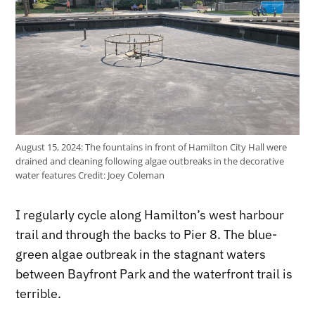
August 15, 2024: The fountains in front of Hamilton City Hall were
drained and cleaning following algae outbreaks in the decorative
water features
Credit:
Joey Coleman
I regularly cycle along Hamilton’s west harbour
trail and through the backs to Pier 8. The blue-
green algae outbreak in the stagnant waters
between Bayfront Park and the waterfront trail is
terrible.