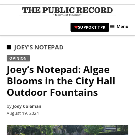
Skip
to
TPR
content
Hami
Menu
SUPPORT TPR
|
Hamil
Civic
POSTED
JOEY'S NOTEPAD
Affair
IN
OPINION
News 
Joey’s Notepad: Algae
Blooms in the City Hall
Outdoor Fountains
by
Joey Coleman
August 19, 2024