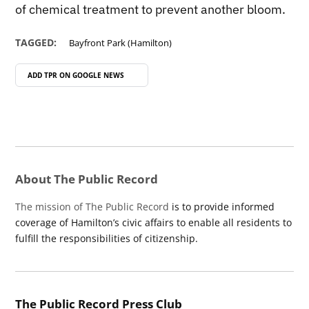
of chemical treatment to prevent another bloom.
TAGGED:
Bayfront Park (Hamilton)
ADD TPR ON
GOOGLE NEWS
About The Public Record
The mission of The Public Record
is to provide informed
coverage of Hamilton’s civic affairs to enable all residents to
fulfill the responsibilities of citizenship.
The Public Record Press Club