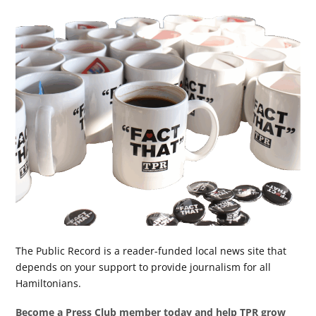
The Public Record is a reader-funded local news site that
depends on your support to provide journalism for all
Hamiltonians.
Become a Press Club member today and help TPR grow