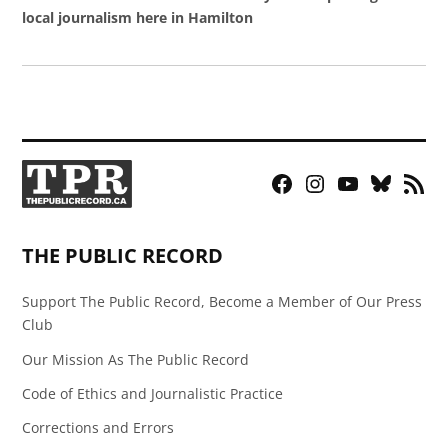
local journalism here in Hamilton
Facebook
Instagram
YouTube
Bluesky
RSS
Page
Feed
THE PUBLIC RECORD
Support The Public Record, Become a Member of Our Press
Club
Our Mission As The Public Record
Code of Ethics and Journalistic Practice
Corrections and Errors