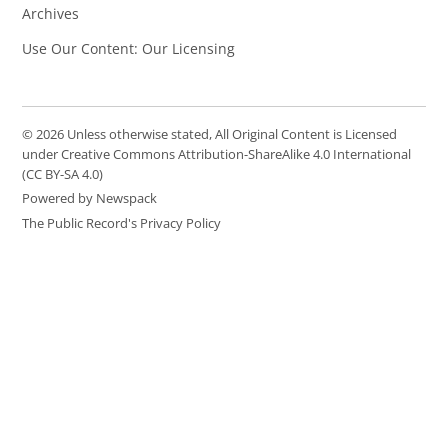
Archives
Use Our Content: Our Licensing
© 2026 Unless otherwise stated, All Original Content is Licensed
under Creative Commons Attribution-ShareAlike 4.0 International
(CC BY-SA 4.0)
Powered by Newspack
The Public Record's Privacy Policy