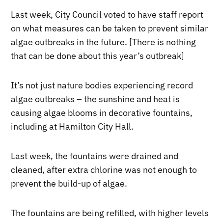
Last week, City Council voted to have staff report
on what measures can be taken to prevent similar
algae outbreaks in the future. [There is nothing
that can be done about this year’s outbreak]
It’s not just nature bodies experiencing record
algae outbreaks – the sunshine and heat is
causing algae blooms in decorative fountains,
including at Hamilton City Hall.
Last week, the fountains were drained and
cleaned, after extra chlorine was not enough to
prevent the build-up of algae.
The fountains are being refilled, with higher levels