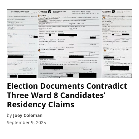
Election Documents Contradict
Three Ward 8 Candidates’
Residency Claims
by
Joey Coleman
September 9, 2025