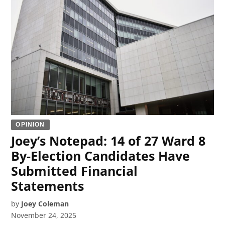
OPINION
Joey’s Notepad: 14 of 27 Ward 8
By-Election Candidates Have
Submitted Financial
Statements
by
Joey Coleman
November 24, 2025