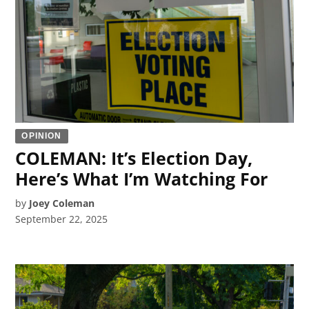
OPINION
COLEMAN: It’s Election Day,
Here’s What I’m Watching For
by
Joey Coleman
September 22, 2025