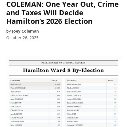
COLEMAN: One Year Out, Crime
and Taxes Will Decide
Hamilton’s 2026 Election
by
Joey Coleman
October 26, 2025