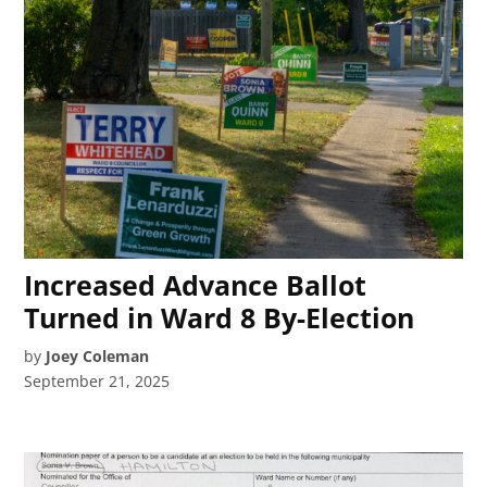
Increased Advance Ballot
Turned in Ward 8 By-Election
by
Joey Coleman
September 21, 2025