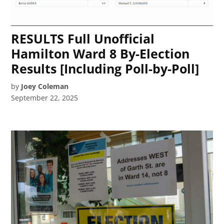
RESULTS Full Unofficial
Hamilton Ward 8 By-Election
Results [Including Poll-by-Poll]
by
Joey Coleman
September 22, 2025