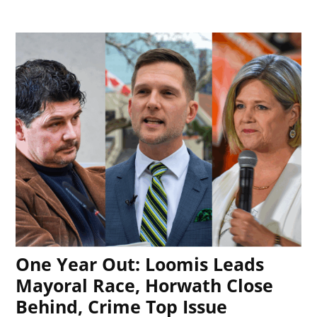
One Year Out: Loomis Leads
Mayoral Race, Horwath Close
Behind, Crime Top Issue