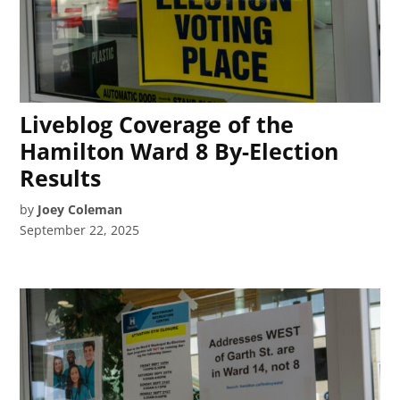
Liveblog Coverage of the
Hamilton Ward 8 By-Election
Results
by
Joey Coleman
September 22, 2025