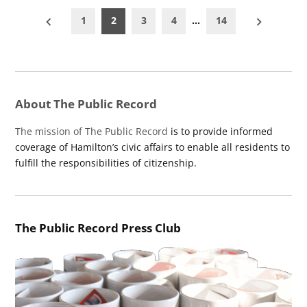
Posts
1
2
3
4
…
14
pagination
About The Public Record
The mission of The Public Record
is to provide informed
coverage of Hamilton’s civic affairs to enable all residents to
fulfill the responsibilities of citizenship.
The Public Record Press Club