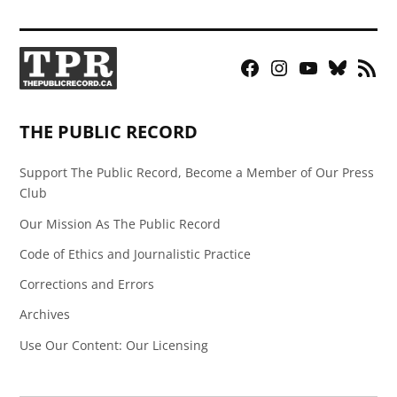
Facebook
Instagram
YouTube
Bluesky
RSS
Page
Feed
THE PUBLIC RECORD
Support The Public Record, Become a Member of Our Press
Club
Our Mission As The Public Record
Code of Ethics and Journalistic Practice
Corrections and Errors
Archives
Use Our Content: Our Licensing