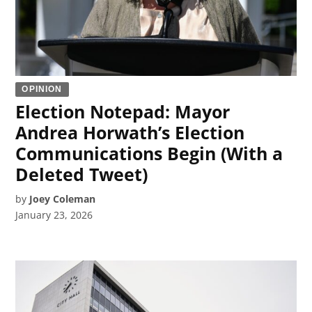
OPINION
Election Notepad: Mayor
Andrea Horwath’s Election
Communications Begin (With a
Deleted Tweet)
by
Joey Coleman
January 23, 2026