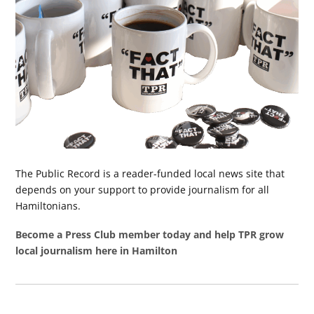
The Public Record is a reader-funded local news site that
depends on your support to provide journalism for all
Hamiltonians.
Become a Press Club member today and help TPR grow
local journalism here in Hamilton