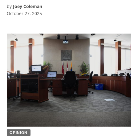
by
Joey Coleman
October 27, 2025
OPINION