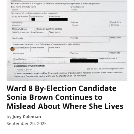
Ward 8 By-Election Candidate
Sonia Brown Continues to
Mislead About Where She Lives
by
Joey Coleman
September 20, 2025