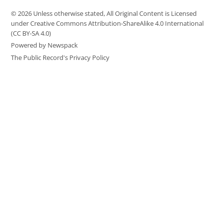
© 2026 Unless otherwise stated, All Original Content is Licensed
under Creative Commons Attribution-ShareAlike 4.0 International
(CC BY-SA 4.0)
Powered by Newspack
The Public Record's Privacy Policy