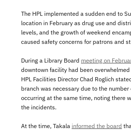
The HPL implemented a sudden end to Su
location in February as drug use and distr
levels, and the growth of weekend encamp
caused safety concerns for patrons and sta
During a Library Board
meeting on Februa
downtown facility had been overwhelmed b
HPL Facilities Director Chad Roglich state
branch was necessary due to the number o
occurring at the same time, noting there
the incidents.
At the time, Takala
informed the board
tha