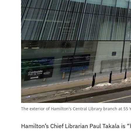
The exterior of Hamilton's Central Library branch at 5
Hamilton’s Chief Librarian Paul Takala is “