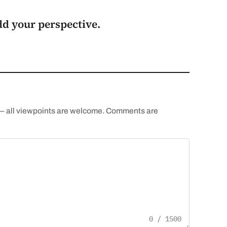
add your perspective.
th — all viewpoints are welcome. Comments are
0 / 1500