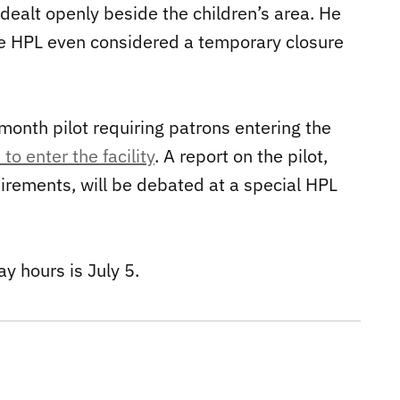
dealt openly beside the children’s area. He
 The HPL even considered a temporary closure
onth pilot requiring patrons entering the
to enter the facility
. A report on the pilot,
uirements, will be debated at a special HPL
y hours is July 5.