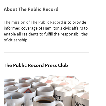
About The Public Record
The mission of The Public Record
is to provide
informed coverage of Hamilton’s civic affairs to
enable all residents to fulfill the responsibilities
of citizenship.
The Public Record Press Club