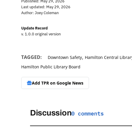
Published: May 29, 2026
Last updated: May 29, 2026
Author: Joey Coleman
Update Record
v. 1.0.0 original version
,
TAGGED:
Downtown Safety
Hamilton Central Librar
Hamilton Public Library Board
Add TPR on
Google News
Discussion
0 comments