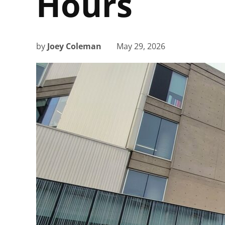
Hours
by
Joey Coleman
May 29, 2026