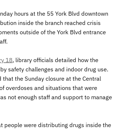
nday hours at the 55 York Blvd downtown
ibution inside the branch reached crisis
ments outside of the York Blvd entrance
ff.
ry 18
, library officials detailed how the
y safety challenges and indoor drug use.
d that the Sunday closure at the Central
f overdoses and situations that were
 was not enough staff and support to manage
t people were distributing drugs inside the