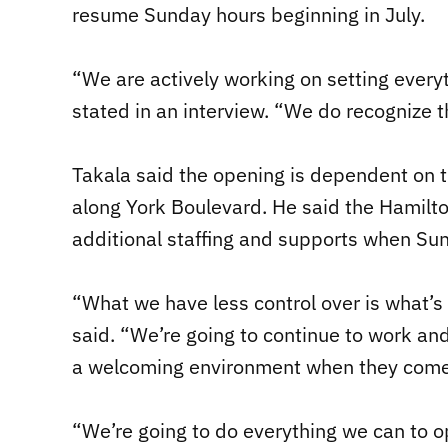
resume Sunday hours beginning in July.
“We are actively working on setting everyt
stated in an interview. “We do recognize th
Takala said the opening is dependent on t
along York Boulevard. He said the Hamilto
additional staffing and supports when Su
“What we have less control over is what’s 
said. “We’re going to continue to work and
a welcoming environment when they come
“We’re going to do everything we can to o