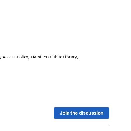
,
,
y Access Policy
Hamilton Public Library
Join the discussion