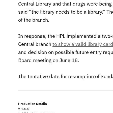
Central Library and that drugs were being 
said “the library needs to be a library.”
of the branch.
In response, the HPL implemented a two-m
Central branch
to show a valid library card 
and decision on possible future entry req
Board meeting on June 18.
The tentative date for resumption of Sunda
Production Details
v. 1.0.0