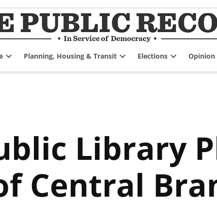
e
Planning, Housing & Transit
Elections
Opinion
Open
Open
Open
dropdown
dropdown
dropdown
menu
menu
menu
blic Library P
of Central Br