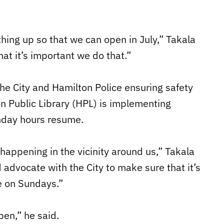
hing up so that we can open in July,” Takala
at it’s important we do that.”
he City and Hamilton Police ensuring safety
n Public Library (HPL) is implementing
nday hours resume.
happening in the vicinity around us,” Takala
 advocate with the City to make sure that it’s
 on Sundays.”
pen,” he said.