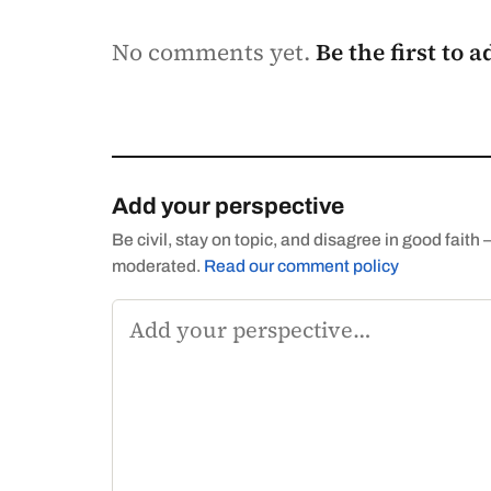
No comments yet.
Be the first to 
Add your perspective
Be civil, stay on topic, and disagree in good fai
moderated.
Read our comment policy
Comment