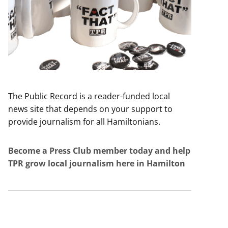
The Public Record is a reader-funded local
news site that depends on your support to
provide journalism for all Hamiltonians.
Become a Press Club member today and help
TPR grow local journalism here in Hamilton