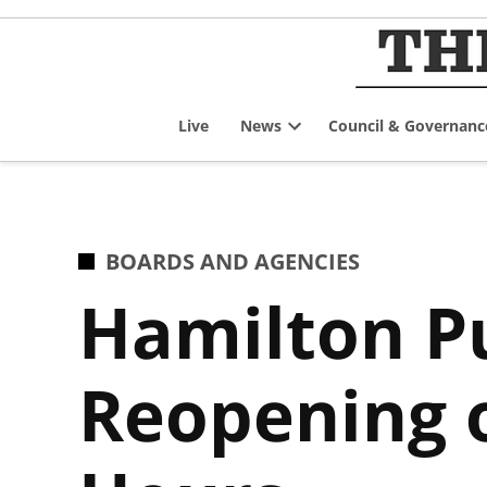
Skip
to
content
Live
News
Council & Governanc
Open
dropdown
menu
POSTED
BOARDS AND AGENCIES
IN
Hamilton Pu
Reopening 