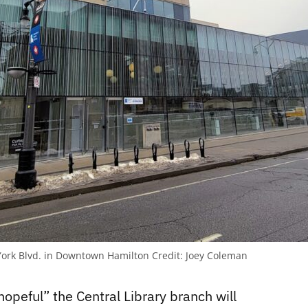
5 York Blvd. in Downtown Hamilton
Credit:
Joey Coleman
hopeful” the Central Library branch will