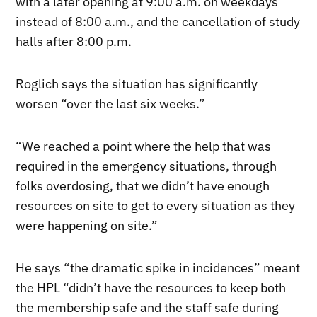
with a later opening at 9:00 a.m. on weekdays
instead of 8:00 a.m., and the cancellation of study
halls after 8:00 p.m.
Roglich says the situation has significantly
worsen “over the last six weeks.”
“We reached a point where the help that was
required in the emergency situations, through
folks overdosing, that we didn’t have enough
resources on site to get to every situation as they
were happening on site.”
He says “the dramatic spike in incidences” meant
the HPL “didn’t have the resources to keep both
the membership safe and the staff safe during