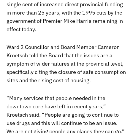
single cent of increased direct provincial funding
in more than 25 years, with the 1995 cuts by the
government of Premier Mike Harris remaining in
effect today.
Ward 2 Councillor and Board Member Cameron
Kroetsch told the Board that the issues are a
symptom of wider failures at the provincial level,
specifically citing the closure of safe consumption
sites and the rising cost of housing.
“Many services that people needed in the
downtown core have left in recent years,”
Kroetsch said. “People are going to continue to
use drugs and this will continue to be an issue.
We are not giving people any places they can go.”