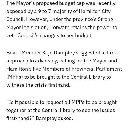
The Mayor’s proposed budget cap was recently
opposed by a 9 to 7 majority of Hamilton City
Council. However, under the province’s Strong
Mayor legislation, Horwath retains the power to
veto Council’s changes to her budget.
Board Member Kojo Damptey suggested a direct
approach to advocacy, calling for the Mayor and
Hamilton’s five Members of Provincial Parliament
(MPPs) to be brought to the Central Library to
witness the crisis firsthand.
“Is it possible to request all MPPs to be brought
together at the Central library to see the issues
first-hand?” Damptey asked.