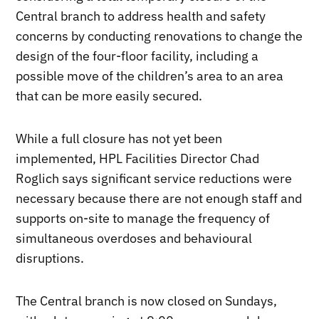
Central branch to address health and safety
concerns by conducting renovations to change the
design of the four-floor facility, including a
possible move of the children’s area to an area
that can be more easily secured.
While a full closure has not yet been
implemented, HPL Facilities Director Chad
Roglich says significant service reductions were
necessary because there are not enough staff and
supports on-site to manage the frequency of
simultaneous overdoses and behavioural
disruptions.
The Central branch is now closed on Sundays,