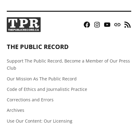
Facebook
Instagram
YouTube
Bluesky
RSS
Page
Feed
THE PUBLIC RECORD
Support The Public Record, Become a Member of Our Press
Club
Our Mission As The Public Record
Code of Ethics and Journalistic Practice
Corrections and Errors
Archives
Use Our Content: Our Licensing