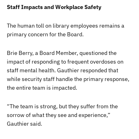
Staff Impacts and Workplace Safety
The human toll on library employees remains a
primary concern for the Board.
Brie Berry, a Board Member, questioned the
impact of responding to frequent overdoses on
staff mental health. Gauthier responded that
while security staff handle the primary response,
the entire team is impacted.
“The team is strong, but they suffer from the
sorrow of what they see and experience,”
Gauthier said.