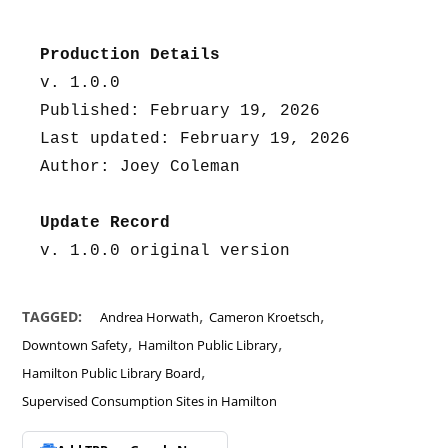
Production Details
v. 1.0.0
Published: February 19, 2026
Last updated: February 19, 2026
Author: Joey Coleman
Update Record
v. 1.0.0 original version
,
,
TAGGED:
Andrea Horwath
Cameron Kroetsch
,
,
Downtown Safety
Hamilton Public Library
,
Hamilton Public Library Board
Supervised Consumption Sites in Hamilton