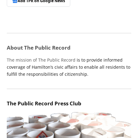
Add TPR on
Google News
About The Public Record
The mission of The Public Record
is to provide informed
coverage of Hamilton’s civic affairs to enable all residents to
fulfill the responsibilities of citizenship.
The Public Record Press Club