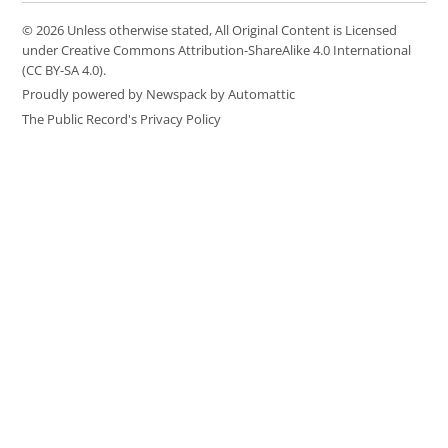
© 2026 Unless otherwise stated, All Original Content is Licensed
under Creative Commons Attribution-ShareAlike 4.0 International
(CC BY-SA 4.0).
Proudly powered by Newspack by Automattic
The Public Record's Privacy Policy