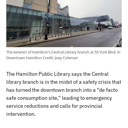
The exterior of Hamilton's Central Library branch at 55 York Blvd. in
Downtown Hamilton
Credit:
Joey Coleman
The Hamilton Public Library says the Central
library branch is in the midst of a safety crisis that
has turned the downtown branch into a “de facto
safe consumption site,” leading to emergency
service reductions and calls for provincial
intervention.