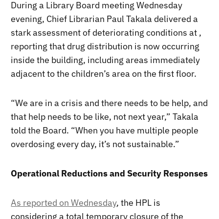
During a Library Board meeting Wednesday
evening, Chief Librarian Paul Takala delivered a
stark assessment of deteriorating conditions at ,
reporting that drug distribution is now occurring
inside the building, including areas immediately
adjacent to the children’s area on the first floor.
“We are in a crisis and there needs to be help, and
that help needs to be like, not next year,” Takala
told the Board. “When you have multiple people
overdosing every day, it’s not sustainable.”
Operational Reductions and Security Responses
As reported on Wednesday
, the HPL is
considering a total temporary closure of the