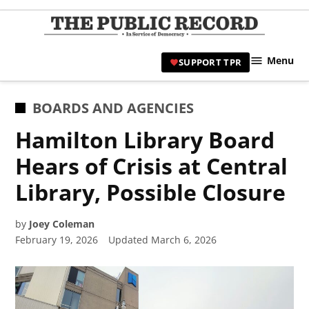
Skip
to
TPR
content
Hami
Menu
SUPPORT TPR
|
Hamil
Civic
POSTED
BOARDS AND AGENCIES
Affair
IN
Hamilton Library Board
News 
Hears of Crisis at Central
Library, Possible Closure
by
Joey Coleman
February 19, 2026
Updated
March 6, 2026