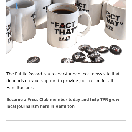
The Public Record is a reader-funded local news site that
depends on your support to provide journalism for all
Hamiltonians.
Become a Press Club member today and help TPR grow
local journalism here in Hamilton