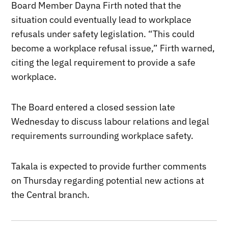
Board Member Dayna Firth noted that the
situation could eventually lead to workplace
refusals under safety legislation. “This could
become a workplace refusal issue,” Firth warned,
citing the legal requirement to provide a safe
workplace.
The Board entered a closed session late
Wednesday to discuss labour relations and legal
requirements surrounding workplace safety.
Takala is expected to provide further comments
on Thursday regarding potential new actions at
the Central branch.