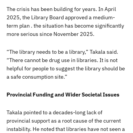
The crisis has been building for years. In April
2025, the Library Board approved a medium-
term plan . the situation has become significantly
more serious since November 2025.
“The library needs to be a library,” Takala said.
“There cannot be drug use in libraries. It is not
helpful for people to suggest the library should be
a safe consumption site.”
Provincial Funding and Wider Societal Issues
Takala pointed to a decades-long lack of
provincial support as a root cause of the current
instability. He noted that libraries have not seen a