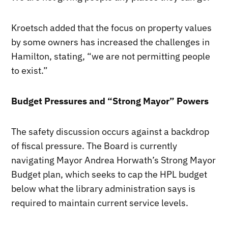
Kroetsch added that the focus on property values
by some owners has increased the challenges in
Hamilton, stating, “we are not permitting people
to exist.”
Budget Pressures and “Strong Mayor” Powers
The safety discussion occurs against a backdrop
of fiscal pressure. The Board is currently
navigating Mayor Andrea Horwath’s Strong Mayor
Budget plan, which seeks to cap the HPL budget
below what the library administration says is
required to maintain current service levels.