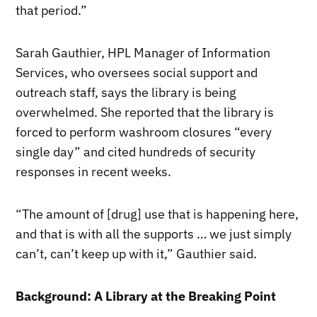
that period.”
Sarah Gauthier, HPL Manager of Information
Services, who oversees social support and
outreach staff, says the library is being
overwhelmed. She reported that the library is
forced to perform washroom closures “every
single day” and cited hundreds of security
responses in recent weeks.
“The amount of [drug] use that is happening here,
and that is with all the supports … we just simply
can’t, can’t keep up with it,” Gauthier said.
Background: A Library at the Breaking Point