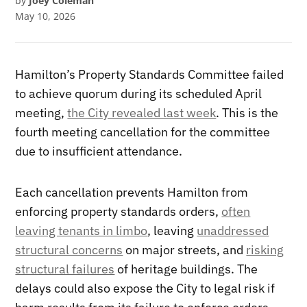
by
Joey Coleman
May 10, 2026
Hamilton’s Property Standards Committee failed
to achieve quorum during its scheduled April
meeting,
the City revealed last week
. This is the
fourth meeting cancellation for the committee
due to insufficient attendance.
Each cancellation prevents Hamilton from
enforcing property standards orders,
often
leaving tenants in limbo
, leaving
unaddressed
structural concerns
on major streets, and
risking
structural failures
of heritage buildings. The
delays could also expose the City to legal risk if