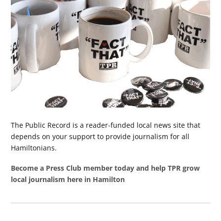
The Public Record is a reader-funded local news site that
depends on your support to provide journalism for all
Hamiltonians.
Become a Press Club member today and help TPR grow
local journalism here in Hamilton