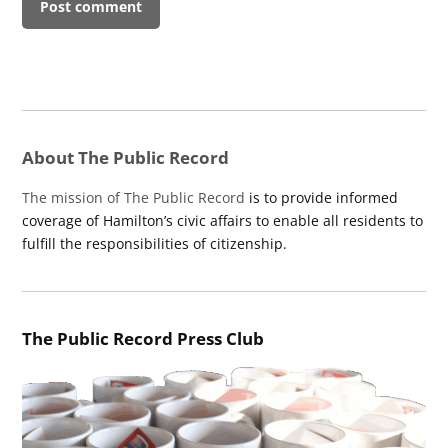
About The Public Record
The mission of The Public Record
is to provide informed
coverage of Hamilton’s civic affairs to enable all residents to
fulfill the responsibilities of citizenship.
The Public Record Press Club