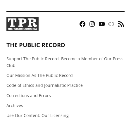
Facebook
Instagram
YouTube
Bluesky
RSS
Page
Feed
THE PUBLIC RECORD
Support The Public Record, Become a Member of Our Press
Club
Our Mission As The Public Record
Code of Ethics and Journalistic Practice
Corrections and Errors
Archives
Use Our Content: Our Licensing