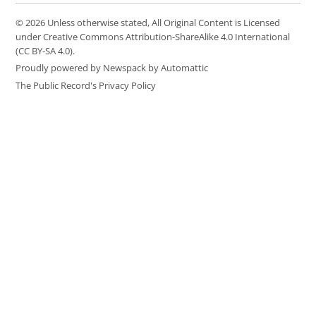
© 2026 Unless otherwise stated, All Original Content is Licensed
under Creative Commons Attribution-ShareAlike 4.0 International
(CC BY-SA 4.0).
Proudly powered by Newspack by Automattic
The Public Record's Privacy Policy