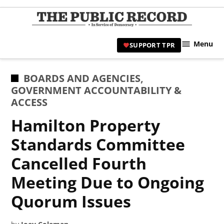
Skip
to
TPR
content
Hami
Menu
SUPPORT TPR
|
Hamil
Civic
POSTED
BOARDS AND AGENCIES
,
Affair
IN
GOVERNMENT ACCOUNTABILITY &
News 
ACCESS
Hamilton Property
Standards Committee
Cancelled Fourth
Meeting Due to Ongoing
Quorum Issues