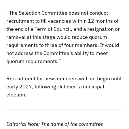
“The Selection Committee does not conduct
recruitment to fill vacancies within 12 months of
the end of a Term of Council, and a resignation or
removal at this stage would reduce quorum
requirements to three of four members. It would
not address the Committee’s ability to meet
quorum requirements.”
Recruitment for new members will not begin until
early 2027, following October’s municipal
election.
Editorial Note: The name of the committee