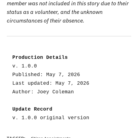
member was not included in this story due to their
status as a volunteer, and the unknown
circumstances of their absence.
Production Details
v. 1.0.0
Published: May 7, 2026
Last updated: May 7, 2026
Author: Joey Coleman
Update Record
v. 1.0.0 original version
,