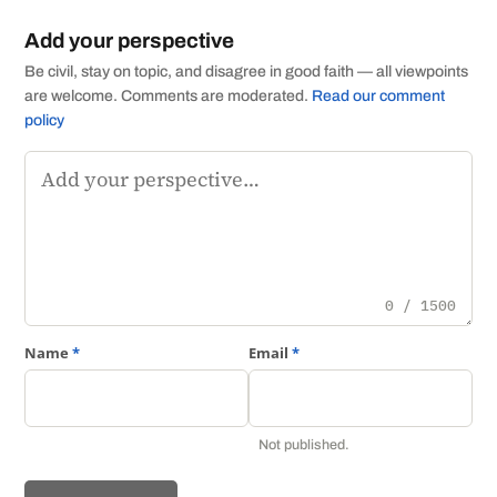
Add your perspective
Be civil, stay on topic, and disagree in good faith — all viewpoints
are welcome. Comments are moderated.
Read our comment
policy
Comment
0 / 1500
Name
*
Email
*
Not published.