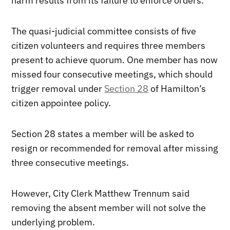
harm results from its failure to enforce orders.
The quasi-judicial committee consists of five
citizen volunteers and requires three members
present to achieve quorum. One member has now
missed four consecutive meetings, which should
trigger removal under
Section 28
of Hamilton’s
citizen appointee policy.
Section 28 states a member will be asked to
resign or recommended for removal after missing
three consecutive meetings.
However, City Clerk Matthew Trennum said
removing the absent member will not solve the
underlying problem.