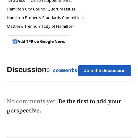
TAGGED:
Citizen Appointments
,
Hamilton City Council Quorum Issues
,
Hamilton Property Standards Committee
Matthew Trennum (City of Hamilton)
Add TPR on
Google News
Discussion
0 comments
Join the discussion
No comments yet.
Be the first to add your
perspective.