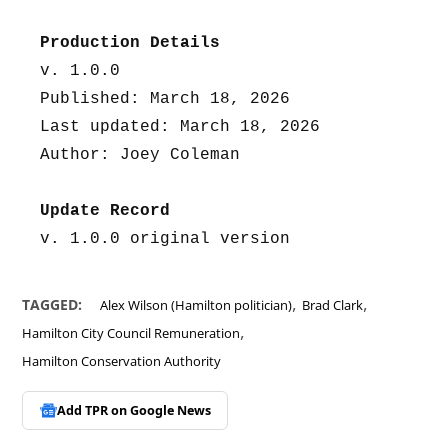
Production Details
v. 1.0.0
Published: March 18, 2026
Last updated: March 18, 2026
Author: Joey Coleman
Update Record
v. 1.0.0 original version
,
,
TAGGED:
Alex Wilson (Hamilton politician)
Brad Clark
,
Hamilton City Council Remuneration
Hamilton Conservation Authority
Add TPR on
Google News