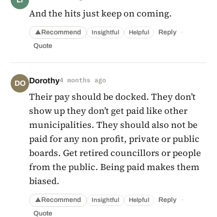
And the hits just keep on coming.
·
Recommend
Reply
Insightful
Helpful
▲
Quote
Dorothy
4 months ago
DO
Their pay should be docked. They don’t
show up they don’t get paid like other
municipalities. They should also not be
paid for any non profit, private or public
boards. Get retired councillors or people
from the public. Being paid makes them
biased.
·
Recommend
Reply
Insightful
Helpful
▲
Quote