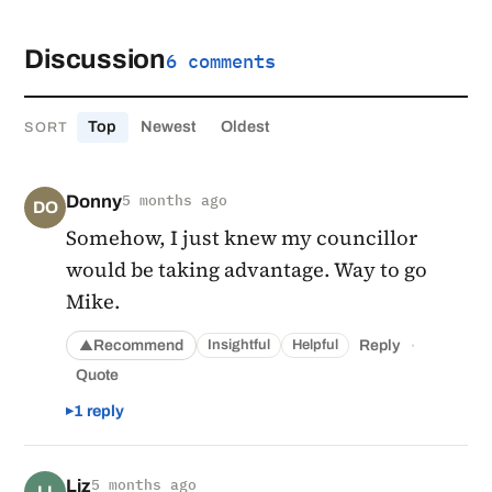
Discussion
6 comments
Top
Newest
Oldest
SORT
Donny
5 months ago
DO
Somehow, I just knew my councillor
would be taking advantage. Way to go
Mike.
·
Recommend
Reply
Insightful
Helpful
▲
Quote
1 reply
Liz
5 months ago
LI