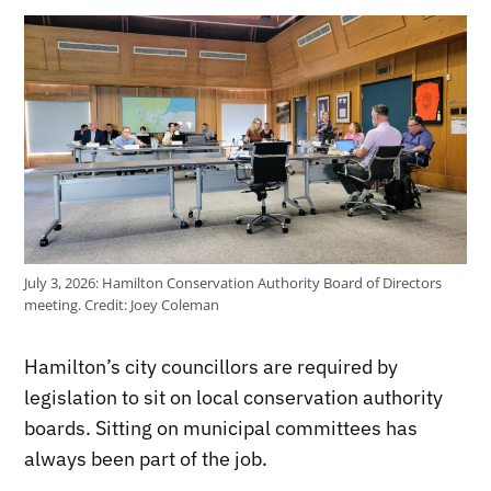
July 3, 2026: Hamilton Conservation Authority Board of Directors
meeting.
Credit:
Joey Coleman
Hamilton’s city councillors are required by
legislation to sit on local conservation authority
boards. Sitting on municipal committees has
always been part of the job.