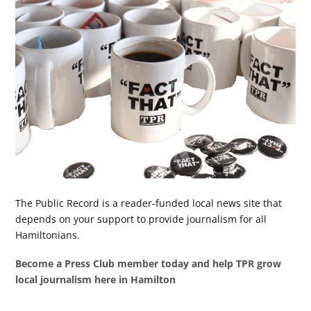
The Public Record is a reader-funded local news site that
depends on your support to provide journalism for all
Hamiltonians.
Become a Press Club member today and help TPR grow
local journalism here in Hamilton