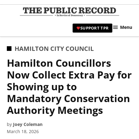
Skip
to
TPR
content
Hami
Menu
SUPPORT TPR
|
Hamil
Civic
POSTED
HAMILTON CITY COUNCIL
Affair
IN
Hamilton Councillors
News 
Now Collect Extra Pay for
Showing up to
Mandatory Conservation
Authority Meetings
by
Joey Coleman
March 18, 2026