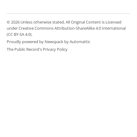
© 2026 Unless otherwise stated, All Original Content is Licensed
under Creative Commons Attribution-ShareAlike 4.0 International
(CC BY-SA 4.0).
Proudly powered by Newspack by Automattic
The Public Record's Privacy Policy