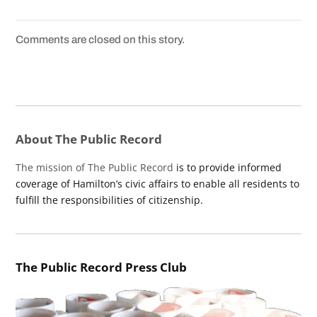
Comments are closed on this story.
About The Public Record
The mission of The Public Record
is to provide informed
coverage of Hamilton’s civic affairs to enable all residents to
fulfill the responsibilities of citizenship.
The Public Record Press Club