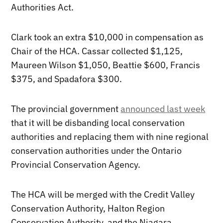
Authorities Act.
Clark took an extra $10,000 in compensation as
Chair of the HCA. Cassar collected $1,125,
Maureen Wilson $1,050, Beattie $600, Francis
$375, and Spadafora $300.
The provincial government
announced last week
that it will be disbanding local conservation
authorities and replacing them with nine regional
conservation authorities under the Ontario
Provincial Conservation Agency.
The HCA will be merged with the Credit Valley
Conservation Authority, Halton Region
Conservation Authority, and the Niagara