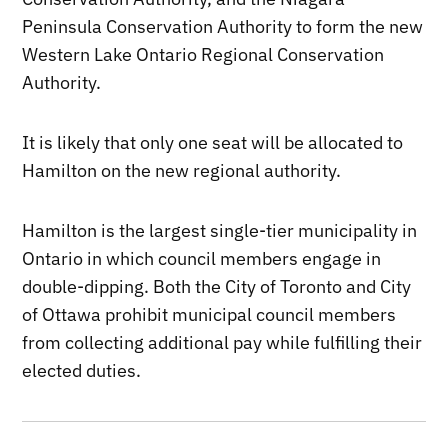
Peninsula Conservation Authority to form the new
Western Lake Ontario Regional Conservation
Authority.
It is likely that only one seat will be allocated to
Hamilton on the new regional authority.
Hamilton is the largest single-tier municipality in
Ontario in which council members engage in
double-dipping. Both the City of Toronto and City
of Ottawa prohibit municipal council members
from collecting additional pay while fulfilling their
elected duties.