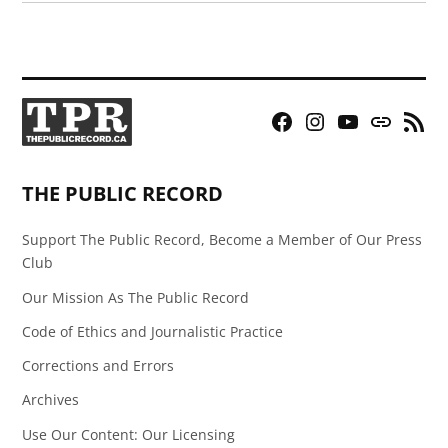
Facebook
Instagram
YouTube
Bluesky
RSS
Page
Feed
THE PUBLIC RECORD
Support The Public Record, Become a Member of Our Press
Club
Our Mission As The Public Record
Code of Ethics and Journalistic Practice
Corrections and Errors
Archives
Use Our Content: Our Licensing