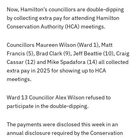
Now, Hamilton’s councillors are double-dipping
by collecting extra pay for attending Hamilton
Conservation Authority (HCA) meetings.
Councillors Maureen Wilson (Ward 1), Matt
Francis (5), Brad Clark (9), Jeff Beattie (10), Craig
Cassar (12) and Mike Spadafora (14) all collected
extra pay in 2025 for showing up to HCA
meetings.
Ward 13 Councillor Alex Wilson refused to
participate in the double-dipping.
The payments were disclosed this week in an
annual disclosure required by the Conservation