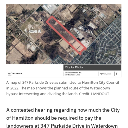
A map of 347 Parkside Drive as submitted to Hamilton City Council
in 2022. The map shows the planned route of the Waterdown
bypass intersecting and dividing the lands.
Credit:
HANDOUT
A contested hearing regarding how much the City
of Hamilton should be required to pay the
landowners at 347 Parkside Drive in Waterdown