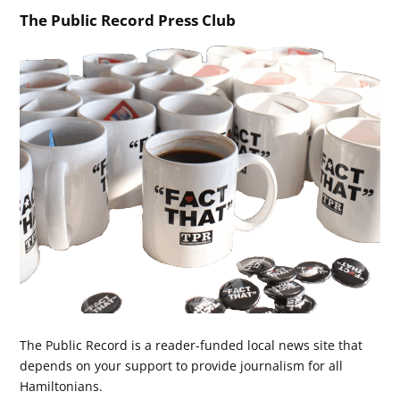
The Public Record Press Club
The Public Record is a reader-funded local news site that
depends on your support to provide journalism for all
Hamiltonians.