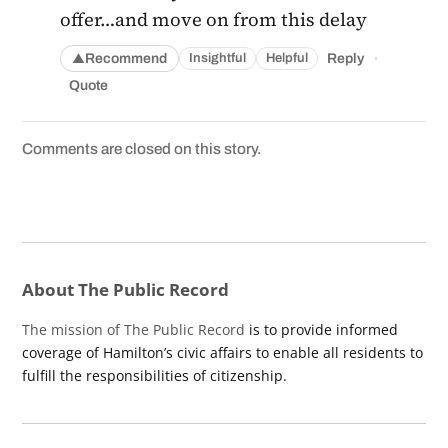
offer…and move on from this delay
·
Recommend
Reply
Insightful
Helpful
▲
Quote
Comments are closed on this story.
About The Public Record
The mission of The Public Record
is to provide informed
coverage of Hamilton’s civic affairs to enable all residents to
fulfill the responsibilities of citizenship.