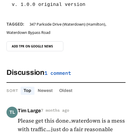
v. 1.0.0 original version
,
TAGGED:
347 Parkside Drive (Waterdown) (Hamilton)
Waterdown Bypass Road
ADD TPR ON
GOOGLE NEWS
Discussion
1 comment
Top
Newest
Oldest
SORT
Tim Large
7 months ago
TL
Please get this done..waterdown is a mess
with traffic…just do a fair reasonable