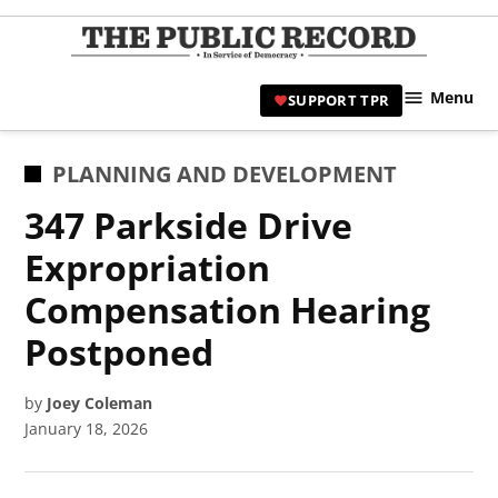
Skip
to
TPR
content
Hami
Menu
SUPPORT TPR
|
Hamil
Civic
POSTED
PLANNING AND DEVELOPMENT
Affair
IN
347 Parkside Drive
News 
Expropriation
Compensation Hearing
Postponed
by
Joey Coleman
January 18, 2026