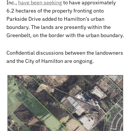
Inc.,
have been seeking
to have approximately
6.2 hectares of the property fronting onto
Parkside Drive added to Hamilton’s urban
boundary. The lands are presently within the
Greenbelt, on the border with the urban boundary.
Confidential discussions between the landowners
and the City of Hamilton are ongoing.