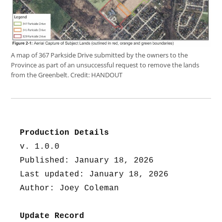
A map of 367 Parkside Drive submitted by the owners to the
Province as part of an unsuccessful request to remove the lands
from the Greenbelt.
Credit:
HANDOUT
Production Details
v. 1.0.0
Published: January 18, 2026
Last updated: January 18, 2026
Author: Joey Coleman
Update Record