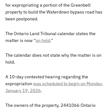
for expropriating a portion of the Greenbelt
property to build the Waterdown bypass road has
been postponed.
The Ontario Land Tribunal calendar states the
matter is now “
on hold
.”
The calendar does not state why the matter is on
hold.
A 10-day contested hearing regarding the
expropriation
was scheduled to begin on Monday,
January 19, 2026
.
The owners of the property, 2441066 Ontario