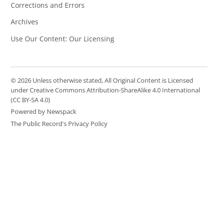
Corrections and Errors
Archives
Use Our Content: Our Licensing
© 2026 Unless otherwise stated, All Original Content is Licensed
under Creative Commons Attribution-ShareAlike 4.0 International
(CC BY-SA 4.0)
Powered by Newspack
The Public Record's Privacy Policy