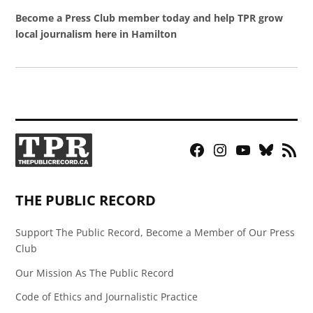
Become a Press Club member today and help TPR grow
local journalism here in Hamilton
Facebook
Instagram
YouTube
Bluesky
RSS
Page
Feed
THE PUBLIC RECORD
Support The Public Record, Become a Member of Our Press
Club
Our Mission As The Public Record
Code of Ethics and Journalistic Practice