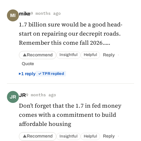
mike
9 months ago
MI
1.7 billion sure would be a good head-
start on repairing our decrepit roads.
Remember this come fall 2026…..
·
Recommend
Reply
Insightful
Helpful
▲
Quote
1 reply
✓ TPR replied
JR
9 months ago
JR
Don’t forget that the 1.7 in fed money
comes with a commitment to build
affordable housing
·
Recommend
Reply
Insightful
Helpful
▲