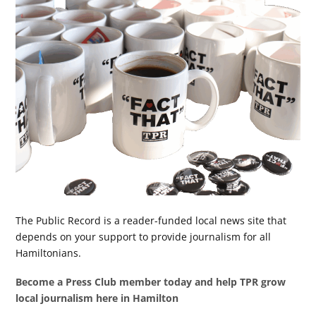
The Public Record is a reader-funded local news site that
depends on your support to provide journalism for all
Hamiltonians.
Become a Press Club member today and help TPR grow
local journalism here in Hamilton