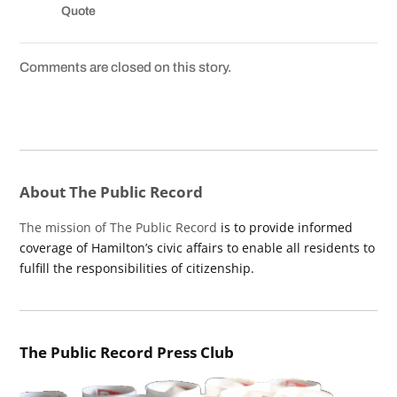
Quote
Comments are closed on this story.
About The Public Record
The mission of The Public Record
is to provide informed
coverage of Hamilton’s civic affairs to enable all residents to
fulfill the responsibilities of citizenship.
The Public Record Press Club