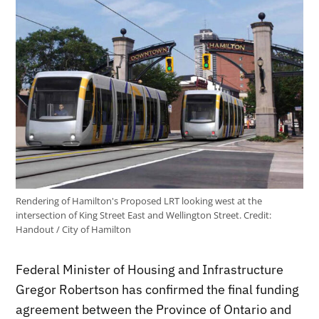
Rendering of Hamilton's Proposed LRT looking west at the
intersection of King Street East and Wellington Street.
Credit:
Handout / City of Hamilton
Federal Minister of Housing and Infrastructure
Gregor Robertson has confirmed the final funding
agreement between the Province of Ontario and