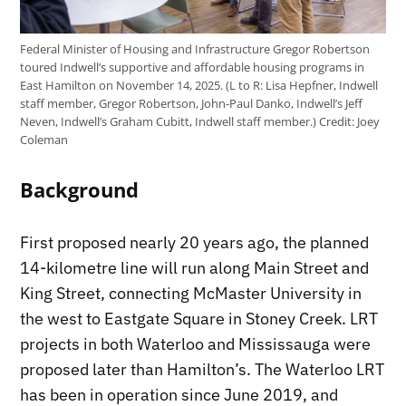
Federal Minister of Housing and Infrastructure Gregor Robertson
toured Indwell’s supportive and affordable housing programs in
East Hamilton on November 14, 2025. (L to R: Lisa Hepfner, Indwell
staff member, Gregor Robertson, John-Paul Danko, Indwell’s Jeff
Neven, Indwell’s Graham Cubitt, Indwell staff member.)
Credit:
Joey
Coleman
Background
First proposed nearly 20 years ago, the planned
14-kilometre line will run along Main Street and
King Street, connecting McMaster University in
the west to Eastgate Square in Stoney Creek. LRT
projects in both Waterloo and Mississauga were
proposed later than Hamilton’s. The Waterloo LRT
has been in operation since June 2019, and