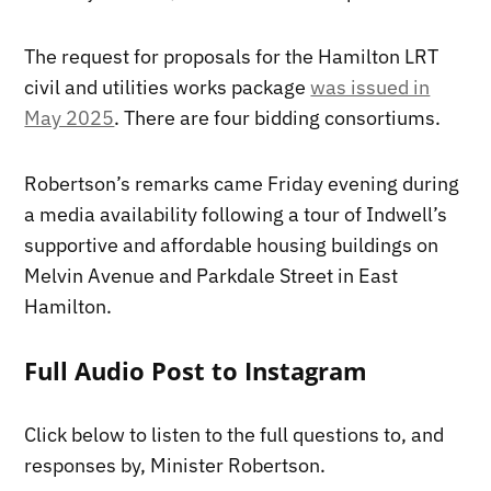
The request for proposals for the Hamilton LRT
civil and utilities works package
was issued in
May 2025
. There are four bidding consortiums.
Robertson’s remarks came Friday evening during
a media availability following a tour of Indwell’s
supportive and affordable housing buildings on
Melvin Avenue and Parkdale Street in East
Hamilton.
Full Audio Post to Instagram
Click below to listen to the full questions to, and
responses by, Minister Robertson.