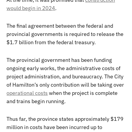
would begin in 2024
.
The final agreement between the federal and
provincial governments is required to release the
$1.7 billion from the federal treasury.
The provincial government has been funding
ongoing early works, the administrative costs of
project administration, and bureaucracy. The City
of Hamilton’s only contribution will be taking over
operational costs
when the project is complete
and trains begin running.
Thus far, the province states approximately $179
million in costs have been incurred up to