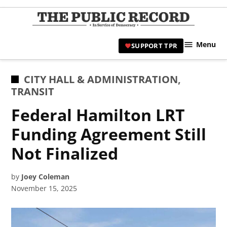
Skip
to
TPR
content
Hami
Menu
SUPPORT TPR
|
Hamil
Civic
POSTED
CITY HALL & ADMINISTRATION
,
Affair
IN
TRANSIT
News 
Federal Hamilton LRT
Funding Agreement Still
Not Finalized
by
Joey Coleman
November 15, 2025