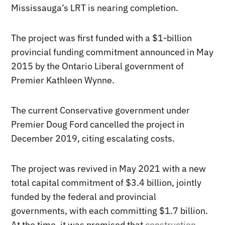
Mississauga’s LRT is nearing completion.
The project was first funded with a $1-billion
provincial funding commitment announced in May
2015 by the Ontario Liberal government of
Premier Kathleen Wynne.
The current Conservative government under
Premier Doug Ford cancelled the project in
December 2019, citing escalating costs.
The project was revived in May 2021 with a new
total capital commitment of $3.4 billion, jointly
funded by the federal and provincial
governments, with each committing $1.7 billion.
At the time, it was promised that
construction