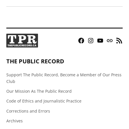
Facebook
Instagram
YouTube
Bluesky
RSS
Page
Feed
THE PUBLIC RECORD
Support The Public Record, Become a Member of Our Press
Club
Our Mission As The Public Record
Code of Ethics and Journalistic Practice
Corrections and Errors
Archives