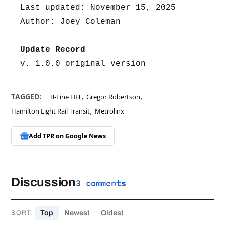
Last updated: November 15, 2025
Author: Joey Coleman
Update Record
v. 1.0.0 original version
,
,
TAGGED:
B-Line LRT
Gregor Robertson
,
Hamilton Light Rail Transit
Metrolinx
Add TPR on
Google News
Discussion
3 comments
Top
Newest
Oldest
SORT