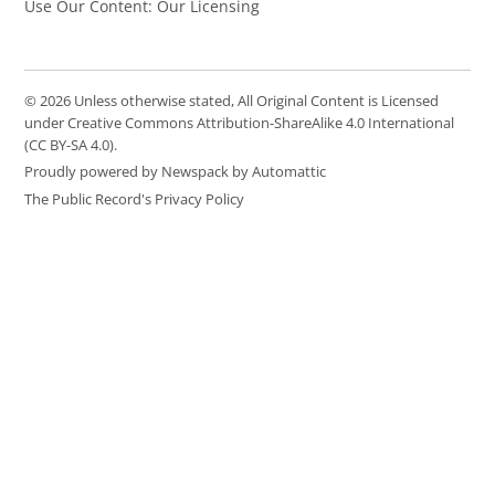
Use Our Content: Our Licensing
© 2026 Unless otherwise stated, All Original Content is Licensed
under Creative Commons Attribution-ShareAlike 4.0 International
(CC BY-SA 4.0).
Proudly powered by Newspack by Automattic
The Public Record's Privacy Policy