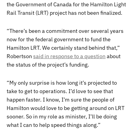
the Government of Canada for the Hamilton Light
Rail Transit (LRT) project has not been finalized.
“There’s been a commitment over several years
now for the federal government to fund the
Hamilton LRT. We certainly stand behind that,”
Robertson
said in response to a question
about
the status of the project’s funding.
“My only surprise is how long it’s projected to
take to get to operations. I’d love to see that
happen faster. I know, I’m sure the people of
Hamilton would love to be getting around on LRT
sooner. So in my role as minister, I’ll be doing
what I can to help speed things along.”