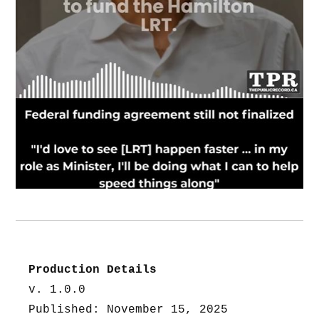
Production Details
v. 1.0.0
Published: November 15, 2025