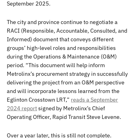
September 2025.
The city and province continue to negotiate a
RACI (Responsible, Accountable, Consulted, and
Informed) document that conveys different
groups’ high-level roles and responsibilities
during the Operations & Maintenance (O&M)
period. “This document will help inform
Metrolinx’s procurement strategy in successfully
delivering the project from an O&M perspective
and will incorporate lessons learned from the
Eglinton Crosstown LRT,”
reads a September
2024 report
signed by Metrolinx’s Chief
Operating Officer, Rapid Transit Steve Levene.
Over a year later, this is still not complete.