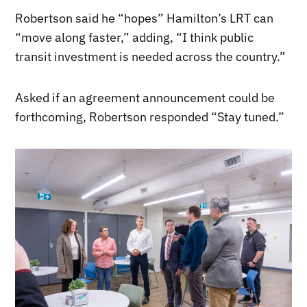
Robertson said he “hopes” Hamilton’s LRT can
“move along faster,” adding, “I think public
transit investment is needed across the country.”
Asked if an agreement announcement could be
forthcoming, Robertson responded “Stay tuned.”