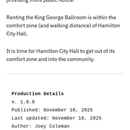
Renting the King George Ballroom is within the
comfort zone (and walking distance) of Hamilton
City Hall.
It is time for Hamilton City Hall to get out of its
comfort zone and into the community.
Production Details
v. 1.0.0
Published: November 10, 2025
Last updated: November 10, 2025
Author: Joey Coleman