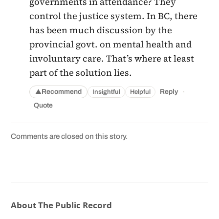
governments in attendance? They
control the justice system. In BC, there
has been much discussion by the
provincial govt. on mental health and
involuntary care. That’s where at least
part of the solution lies.
·
Recommend
Reply
Insightful
Helpful
▲
Quote
Comments are closed on this story.
About The Public Record