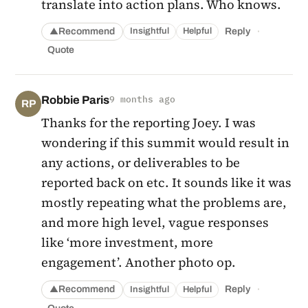
translate into action plans. Who knows.
·
Recommend
Reply
Insightful
Helpful
▲
Quote
Robbie Paris
9 months ago
RP
Thanks for the reporting Joey. I was
wondering if this summit would result in
any actions, or deliverables to be
reported back on etc. It sounds like it was
mostly repeating what the problems are,
and more high level, vague responses
like ‘more investment, more
engagement’. Another photo op.
·
Recommend
Reply
Insightful
Helpful
▲