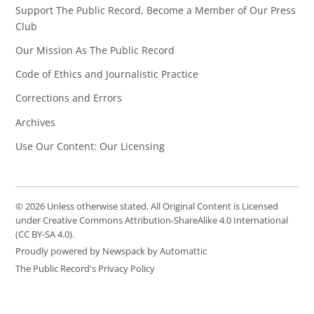
Support The Public Record, Become a Member of Our Press
Club
Our Mission As The Public Record
Code of Ethics and Journalistic Practice
Corrections and Errors
Archives
Use Our Content: Our Licensing
© 2026 Unless otherwise stated, All Original Content is Licensed
under Creative Commons Attribution-ShareAlike 4.0 International
(CC BY-SA 4.0).
Proudly powered by Newspack by Automattic
The Public Record's Privacy Policy