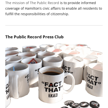
The mission of The Public Record
is to provide informed
coverage of Hamilton’s civic affairs to enable all residents to
fulfill the responsibilities of citizenship.
The Public Record Press Club