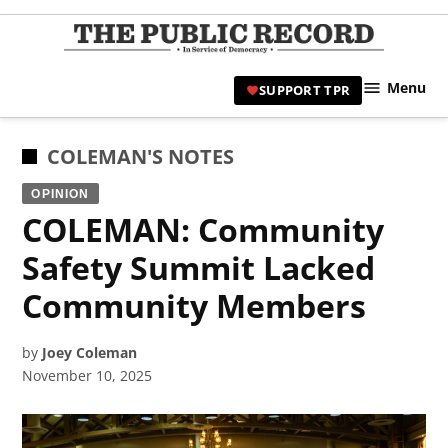
Skip
to
TPR
content
Hami
Menu
SUPPORT TPR
|
Hamil
Civic
POSTED
COLEMAN'S NOTES
Affair
IN
OPINION
News 
COLEMAN: Community
Safety Summit Lacked
Community Members
by
Joey Coleman
November 10, 2025