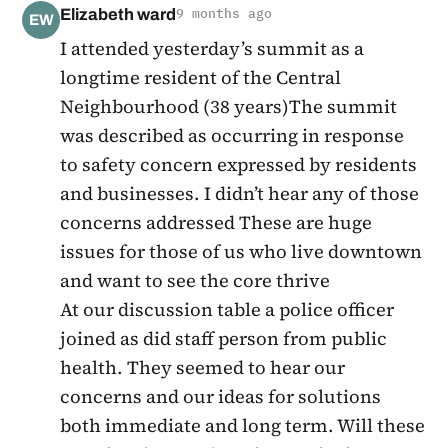
Elizabeth ward
9 months ago
EW
I attended yesterday’s summit as a
longtime resident of the Central
Neighbourhood (38 years)The summit
was described as occurring in response
to safety concern expressed by residents
and businesses. I didn’t hear any of those
concerns addressed These are huge
issues for those of us who live downtown
and want to see the core thrive
At our discussion table a police officer
joined as did staff person from public
health. They seemed to hear our
concerns and our ideas for solutions
both immediate and long term. Will these