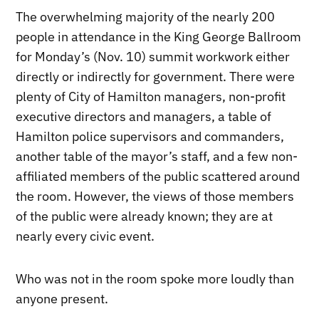
The overwhelming majority of the nearly 200
people in attendance in the King George Ballroom
for Monday’s (Nov. 10) summit workwork either
directly or indirectly for government. There were
plenty of City of Hamilton managers, non-profit
executive directors and managers, a table of
Hamilton police supervisors and commanders,
another table of the mayor’s staff, and a few non-
affiliated members of the public scattered around
the room. However, the views of those members
of the public were already known; they are at
nearly every civic event.
Who was not in the room spoke more loudly than
anyone present.