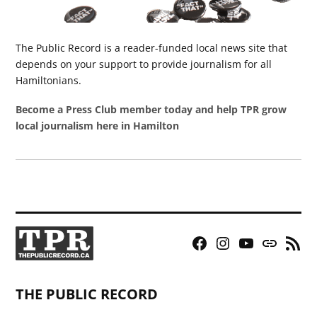
The Public Record is a reader-funded local news site that
depends on your support to provide journalism for all
Hamiltonians.
Become a Press Club member today and help TPR grow
local journalism here in Hamilton
Facebook
Instagram
YouTube
Bluesky
RSS
Page
Feed
THE PUBLIC RECORD