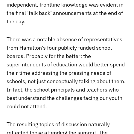
independent, frontline knowledge was evident in
the final ‘talk back’ announcements at the end of
the day.
There was a notable absence of representatives
from Hamilton’s four publicly funded school
boards. Probably for the better; the
superintendents of education would better spend
their time addressing the pressing needs of
schools, not just conceptually talking about them.
In fact, the school principals and teachers who
best understand the challenges facing our youth
could not attend.
The resulting topics of discussion naturally
reflected those attending the summit. The