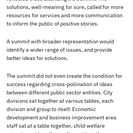
solutions, well-meaning for sure, called for more
resources for services and more communication
to inform the public of positive stories.
A summit with broader representation would
identify a wider range of issues, and provide
better ideas for solutions.
The summit did not even create the condition for
success regarding cross-pollination of ideas
between different public sector entities. City
divisions sat together at various tables, each
division and group to itself. Economic
development and business improvement area
staff sat at a table together, child welfare