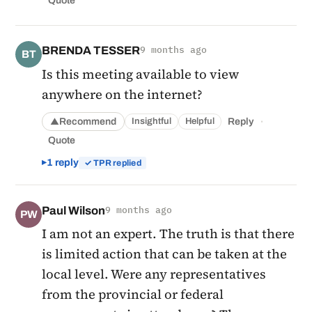
Quote
BRENDA TESSER
9 months ago
BT
Is this meeting available to view
anywhere on the internet?
·
Recommend
Reply
Insightful
Helpful
▲
Quote
1 reply
✓ TPR replied
Paul Wilson
9 months ago
PW
I am not an expert. The truth is that there
is limited action that can be taken at the
local level. Were any representatives
from the provincial or federal