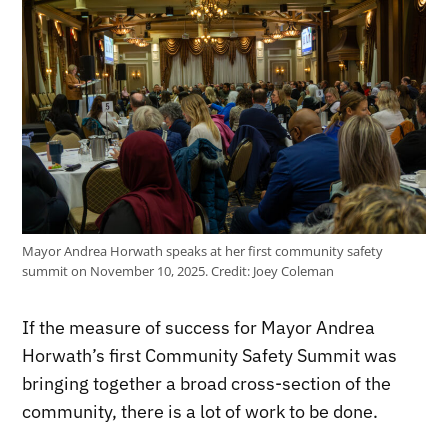
Mayor Andrea Horwath speaks at her first community safety
summit on November 10, 2025.
Credit:
Joey Coleman
If the measure of success for Mayor Andrea
Horwath’s first Community Safety Summit was
bringing together a broad cross-section of the
community, there is a lot of work to be done.