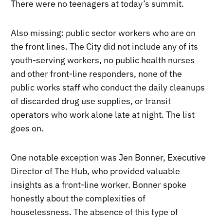
There were no teenagers at today’s summit.
Also missing: public sector workers who are on
the front lines. The City did not include any of its
youth-serving workers, no public health nurses
and other front-line responders, none of the
public works staff who conduct the daily cleanups
of discarded drug use supplies, or transit
operators who work alone late at night. The list
goes on.
One notable exception was Jen Bonner, Executive
Director of The Hub, who provided valuable
insights as a front-line worker. Bonner spoke
honestly about the complexities of
houselessness. The absence of this type of