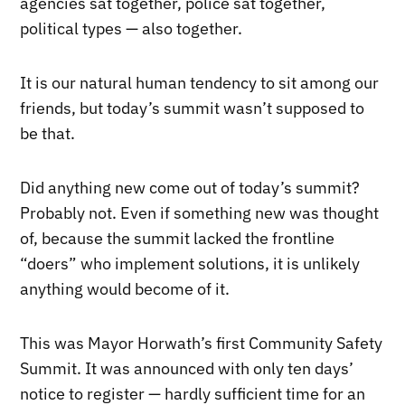
agencies sat together, police sat together,
political types — also together.
It is our natural human tendency to sit among our
friends, but today’s summit wasn’t supposed to
be that.
Did anything new come out of today’s summit?
Probably not. Even if something new was thought
of, because the summit lacked the frontline
“doers” who implement solutions, it is unlikely
anything would become of it.
This was Mayor Horwath’s first Community Safety
Summit. It was announced with only ten days’
notice to register — hardly sufficient time for an