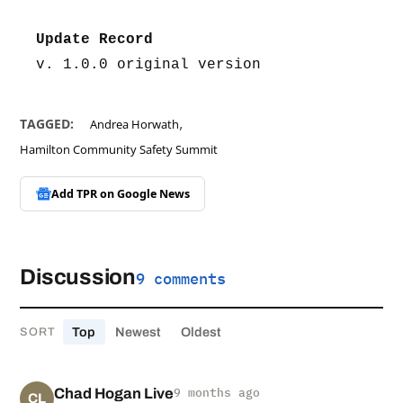
Update Record
v. 1.0.0 original version
,
TAGGED:
Andrea Horwath
Hamilton Community Safety Summit
Add TPR on
Google News
Discussion
9 comments
Top
Newest
Oldest
SORT
Chad Hogan Live
9 months ago
CL