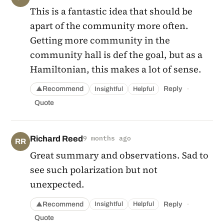
This is a fantastic idea that should be
apart of the community more often.
Getting more community in the
community hall is def the goal, but as a
Hamiltonian, this makes a lot of sense.
·
Recommend
Reply
Insightful
Helpful
▲
Quote
Richard Reed
9 months ago
RR
Great summary and observations. Sad to
see such polarization but not
unexpected.
·
Recommend
Reply
Insightful
Helpful
▲
Quote