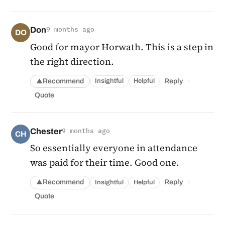
Don
9 months ago
DO
Good for mayor Horwath. This is a step in
the right direction.
·
Recommend
Reply
Insightful
Helpful
▲
Quote
Chester
9 months ago
CH
So essentially everyone in attendance
was paid for their time. Good one.
·
Recommend
Reply
Insightful
Helpful
▲
Quote