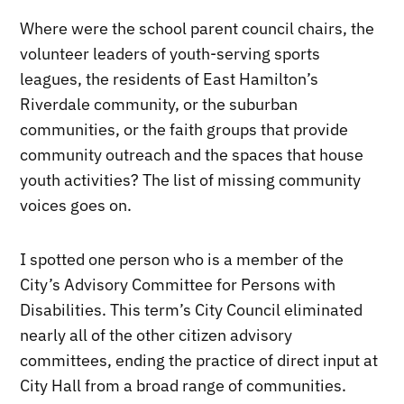
Where were the school parent council chairs, the
volunteer leaders of youth-serving sports
leagues, the residents of East Hamilton’s
Riverdale community, or the suburban
communities, or the faith groups that provide
community outreach and the spaces that house
youth activities? The list of missing community
voices goes on.
I spotted one person who is a member of the
City’s Advisory Committee for Persons with
Disabilities. This term’s City Council eliminated
nearly all of the other citizen advisory
committees, ending the practice of direct input at
City Hall from a broad range of communities.