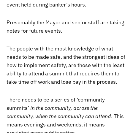
event held during banker’s hours.
Presumably the Mayor and senior staff are taking
notes for future events.
The people with the most knowledge of what
needs to be made safe, and the strongest ideas of
how to implement safety, are those with the least
ability to attend a summit that requires them to
take time off work and lose pay in the process.
There needs to be a series of ‘community
summits’
in the community, across the
community, when the community can attend
. This
means evenings and weekends, it means
providing more public notice.