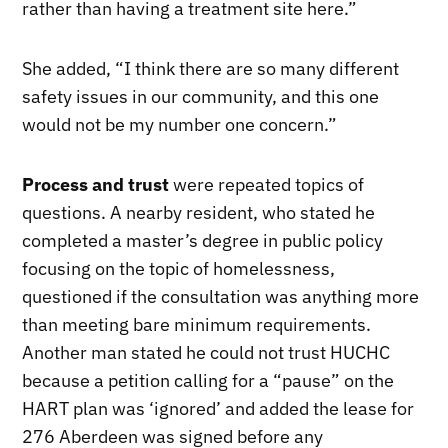
rather than having a treatment site here.”
She added, “I think there are so many different
safety issues in our community, and this one
would not be my number one concern.”
Process and trust
were repeated topics of
questions. A nearby resident, who stated he
completed a master’s degree in public policy
focusing on the topic of homelessness,
questioned if the consultation was anything more
than meeting bare minimum requirements.
Another man stated he could not trust HUCHC
because a petition calling for a “pause” on the
HART plan was ‘ignored’ and added the lease for
276 Aberdeen was signed before any