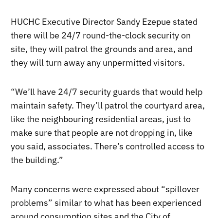
HUCHC Executive Director Sandy Ezepue stated
there will be 24/7 round-the-clock security on
site, they will patrol the grounds and area, and
they will turn away any unpermitted visitors.
“We’ll have 24/7 security guards that would help
maintain safety. They’ll patrol the courtyard area,
like the neighbouring residential areas, just to
make sure that people are not dropping in, like
you said, associates. There’s controlled access to
the building.”
Many concerns were expressed about “spillover
problems” similar to what has been experienced
around consumption sites and the City of