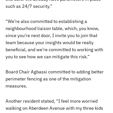
such as 24/7 security.”
“We’re also committed to establishing a
neighbourhood liaison table, which, you know,
since you’re next door, I invite you to join that
team because your insights would be really
beneficial, and we’re committed to working with
you to see how we can mitigate this risk.”
Board Chair Agbassi committed to adding better
perimeter fencing as one of the mitigation
measures.
Another resident stated, “I feel more worried
walking on Aberdeen Avenue with my three kids