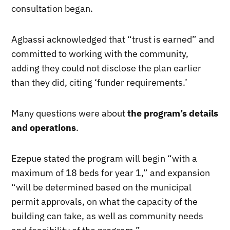
consultation began.
Agbassi acknowledged that “trust is earned” and
committed to working with the community,
adding they could not disclose the plan earlier
than they did, citing ‘funder requirements.’
Many questions were about
the program’s details
and operations
.
Ezepue stated the program will begin “with a
maximum of 18 beds for year 1,” and expansion
“will be determined based on the municipal
permit approvals, on what the capacity of the
building can take, as well as community needs