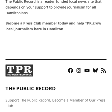
The Public Record is a reader-funded local news site that
depends on your support to provide journalism for all
Hamiltonians.
Become a Press Club member today and help TPR grow
local journalism here in Hamilton
Facebook
Instagram
YouTube
Bluesky
RSS
Page
Feed
THE PUBLIC RECORD
Support The Public Record, Become a Member of Our Press
Club