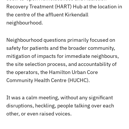
Recovery Treatment (HART) Hub at the location in
the centre of the affluent Kirkendall
neighbourhood.
Neighbourhood questions primarily focused on
safety for patients and the broader community,
mitigation of impacts for immediate neighbours,
the site selection process, and accountability of
the operators, the Hamilton Urban Core
Community Health Centre (HUCHC).
It was a calm meeting, without any significant
disruptions, heckling, people talking over each
other, or even raised voices.