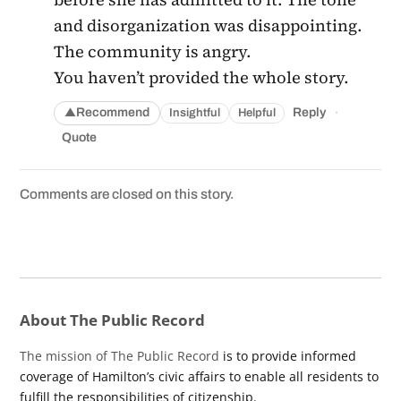
and disorganization was disappointing.
The community is angry.
You haven’t provided the whole story.
·
Recommend
Reply
Insightful
Helpful
▲
Quote
Comments are closed on this story.
About The Public Record
The mission of The Public Record
is to provide informed
coverage of Hamilton’s civic affairs to enable all residents to
fulfill the responsibilities of citizenship.