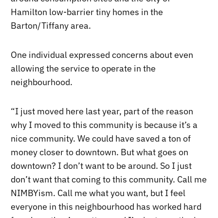
Hamilton low-barrier tiny homes in the
Barton/Tiffany area.
One individual expressed concerns about even
allowing the service to operate in the
neighbourhood.
“I just moved here last year, part of the reason
why I moved to this community is because it’s a
nice community. We could have saved a ton of
money closer to downtown. But what goes on
downtown? I don’t want to be around. So I just
don’t want that coming to this community. Call me
NIMBYism. Call me what you want, but I feel
everyone in this neighbourhood has worked hard