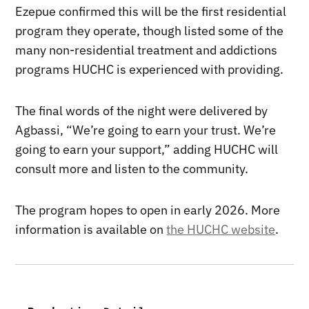
Ezepue confirmed this will be the first residential
program they operate, though listed some of the
many non-residential treatment and addictions
programs HUCHC is experienced with providing.
The final words of the night were delivered by
Agbassi, “We’re going to earn your trust. We’re
going to earn your support,” adding HUCHC will
consult more and listen to the community.
The program hopes to open in early 2026. More
information is available on
the HUCHC website
.