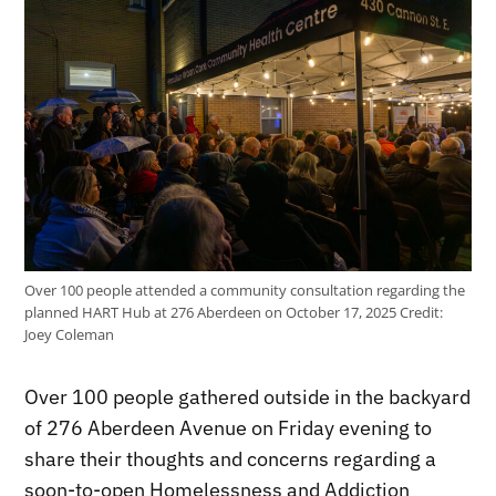
Over 100 people attended a community consultation regarding the
planned HART Hub at 276 Aberdeen on October 17, 2025
Credit:
Joey Coleman
Over 100 people gathered outside in the backyard
of 276 Aberdeen Avenue on Friday evening to
share their thoughts and concerns regarding a
soon-to-open Homelessness and Addiction