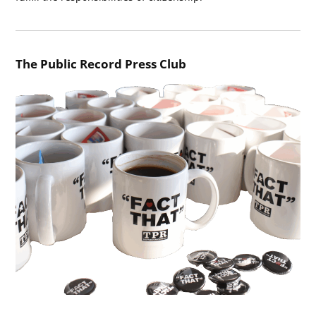
The Public Record Press Club