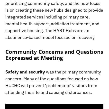
prioritizing community safety, and the new focus
is on creating these new hubs designed to provide
integrated services including primary care,
mental health support, addiction treatment, and
supportive housing. The HART Hubs are an
abstinence-based model focused on recovery.
Community Concerns and Questions
Expressed at Meeting
Safety and security
was the primary community
concern. Many of the questions focused on how
HUCHC will prevent ‘problematic’ visitors from
attending the site and causing disturbances.