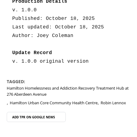
Production Details
v. 1.0.0
Published: October 18, 2025
Last updated: October 18, 2025
Author: Joey Coleman
Update Record
v. 1.0.0 original version
TAGGED:
Hamilton Homelessness and Addiction Recovery Treatment Hub at
276 Aberdeen Avenue
,
,
Hamilton Urban Core Community Health Centre
Robin Lennox
ADD TPR ON
GOOGLE NEWS