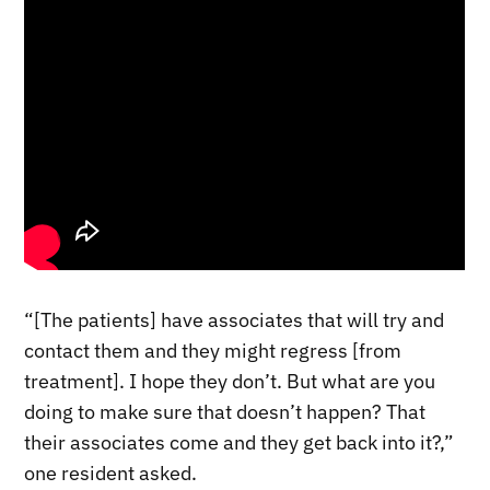
“[The patients] have associates that will try and
contact them and they might regress [from
treatment]. I hope they don’t. But what are you
doing to make sure that doesn’t happen? That
their associates come and they get back into it?,”
one resident asked.