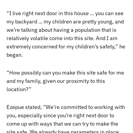
“I live right next door in this house … you can see
my backyard … my children are pretty young, and
we’re talking about having a population that is
relatively volatile come into this site. And I am
extremely concerned for my children’s safety,” he
began.
“How possibly can you make this site safe for me
and my family, given our proximity to this
location?”
Ezepue stated, “We’re committed to working with
you, especially since you’re right next door to
come up with ways that we can try to make the
site safe. We already have parameters in place