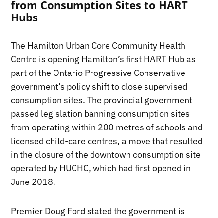
from Consumption Sites to HART
Hubs
The Hamilton Urban Core Community Health
Centre is opening Hamilton’s first HART Hub as
part of the Ontario Progressive Conservative
government’s policy shift to close supervised
consumption sites. The provincial government
passed legislation banning consumption sites
from operating within 200 metres of schools and
licensed child-care centres, a move that resulted
in the closure of the downtown consumption site
operated by HUCHC, which had first opened in
June 2018.
Premier Doug Ford stated the government is