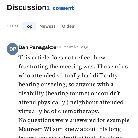
Discussion
1 comment
Top
Newest
Oldest
SORT
Dan Panagakos
10 months ago
DP
This article does not reflect how
frustrating the meeting was. Those of us
who attended virtually had difficulty
hearing or seeing, so anyone with a
disability (hearing for me) or couldn’t
attend physically ( neighbour attended
virtually bc of chemotherapy.
No questions were answered for example
Maureen Wilson knew about this long
before she has admitted to it. The tone