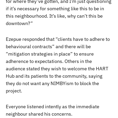
for where they’ve gotten, and I’m just questioning
if it’s necessary for something like this to be in
this neighbourhood. It’s like, why can’t this be
downtown?”
Ezepue responded that “clients have to adhere to
behavioural contracts” and there will be
“mitigation strategies in place” to ensure
adherence to expectations. Others in the
audience stated they wish to welcome the HART
Hub and its patients to the community, saying
they do not want any NIMBYism to block the
project.
Everyone listened intently as the immediate
neighbour shared his concerns.