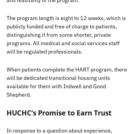
and feasibility of the program.”
The program length is eight to 12 weeks, which is
publicly funded and free of charge to patients,
distinguishing it from some shorter, private
programs. All medical and social services staff
will be regulated professionals.
When patients complete the HART program, there
will be dedicated transitional housing units
available for them with Indwell and Good
Shepherd.
HUCHC’s Promise to Earn Trust
In response to a question about experience,