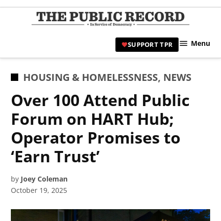
Skip
to
TPR
content
Hami
Menu
SUPPORT TPR
|
Hamil
Civic
POSTED
HOUSING & HOMELESSNESS
,
NEWS
Affair
IN
Over 100 Attend Public
News 
Forum on HART Hub;
Operator Promises to
‘Earn Trust’
by
Joey Coleman
October 19, 2025