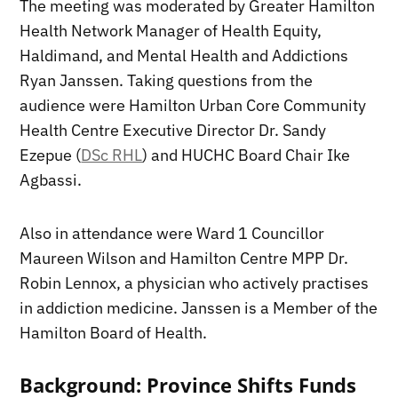
The meeting was moderated by Greater Hamilton
Health Network Manager of Health Equity,
Haldimand, and Mental Health and Addictions
Ryan Janssen. Taking questions from the
audience were Hamilton Urban Core Community
Health Centre Executive Director Dr. Sandy
Ezepue (
DSc RHL
) and HUCHC Board Chair Ike
Agbassi.
Also in attendance were Ward 1 Councillor
Maureen Wilson and Hamilton Centre MPP Dr.
Robin Lennox, a physician who actively practises
in addiction medicine. Janssen is a Member of the
Hamilton Board of Health.
Background: Province Shifts Funds