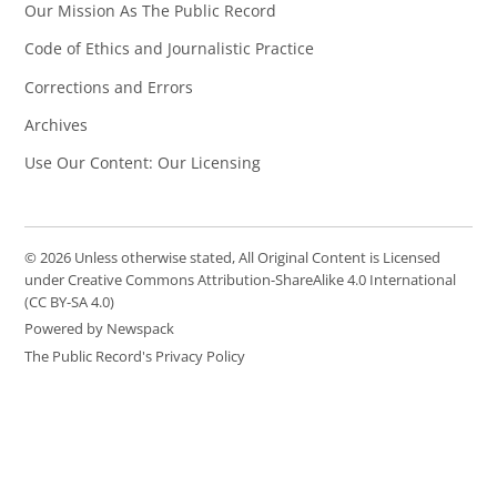
Our Mission As The Public Record
Code of Ethics and Journalistic Practice
Corrections and Errors
Archives
Use Our Content: Our Licensing
© 2026 Unless otherwise stated, All Original Content is Licensed
under Creative Commons Attribution-ShareAlike 4.0 International
(CC BY-SA 4.0)
Powered by Newspack
The Public Record's Privacy Policy