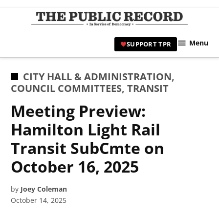
Skip
to
TPR
content
Hami
Menu
SUPPORT TPR
|
Hamil
Civic
POSTED
CITY HALL & ADMINISTRATION
,
Affair
IN
COUNCIL COMMITTEES
,
TRANSIT
News 
Meeting Preview:
Hamilton Light Rail
Transit SubCmte on
October 16, 2025
by
Joey Coleman
October 14, 2025