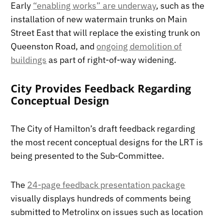
Early
“enabling works” are underway
, such as the
installation of new watermain trunks on Main
Street East that will replace the existing trunk on
Queenston Road, and
ongoing demolition of
buildings
as part of right-of-way widening.
City Provides Feedback Regarding
Conceptual Design
The City of Hamilton’s draft feedback regarding
the most recent conceptual designs for the LRT is
being presented to the Sub-Committee.
The
24-page feedback presentation package
visually displays hundreds of comments being
submitted to Metrolinx on issues such as location