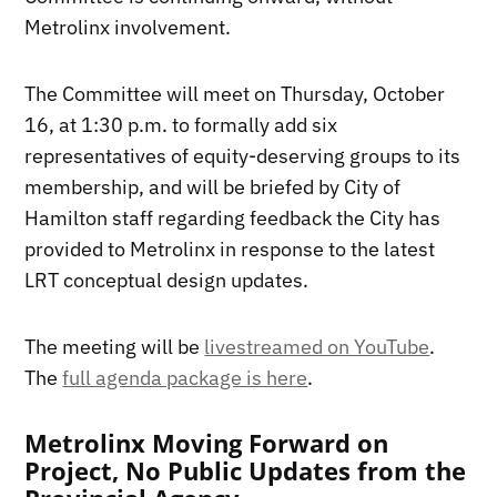
Metrolinx involvement.
The Committee will meet on Thursday, October
16, at 1:30 p.m. to formally add six
representatives of equity-deserving groups to its
membership, and will be briefed by City of
Hamilton staff regarding feedback the City has
provided to Metrolinx in response to the latest
LRT conceptual design updates.
The meeting will be
livestreamed on YouTube
.
The
full agenda package is here
.
Metrolinx Moving Forward on
Project, No Public Updates from the