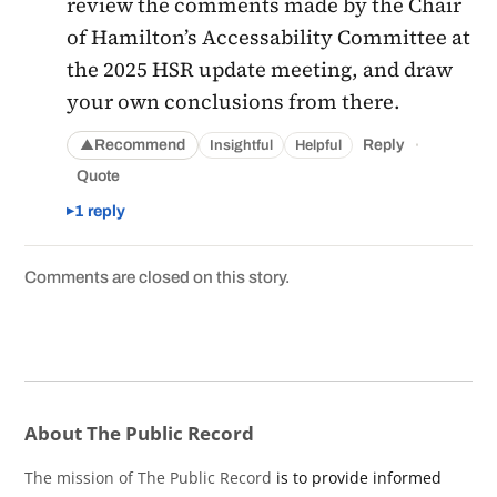
review the comments made by the Chair
of Hamilton’s Accessability Committee at
the 2025 HSR update meeting, and draw
your own conclusions from there.
·
Recommend
Reply
Insightful
Helpful
▲
Quote
1 reply
Comments are closed on this story.
About The Public Record
The mission of The Public Record
is to provide informed