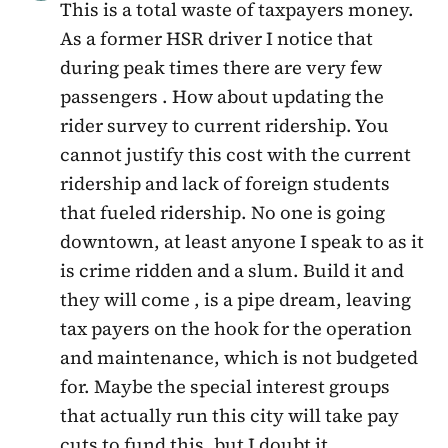
This is a total waste of taxpayers money.
As a former HSR driver I notice that
during peak times there are very few
passengers . How about updating the
rider survey to current ridership. You
cannot justify this cost with the current
ridership and lack of foreign students
that fueled ridership. No one is going
downtown, at least anyone I speak to as it
is crime ridden and a slum. Build it and
they will come , is a pipe dream, leaving
tax payers on the hook for the operation
and maintenance, which is not budgeted
for. Maybe the special interest groups
that actually run this city will take pay
cuts to fund this, but I doubt it.