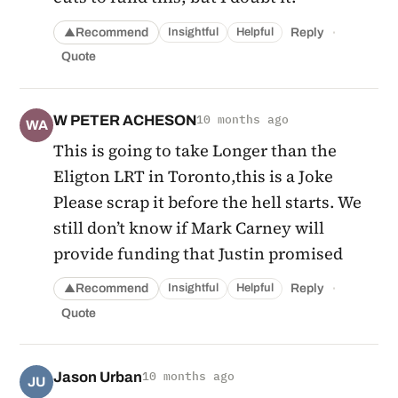
·
Recommend
Reply
Insightful
Helpful
▲
Quote
W PETER ACHESON
10 months ago
WA
This is going to take Longer than the
Eligton LRT in Toronto,this is a Joke
Please scrap it before the hell starts. We
still don’t know if Mark Carney will
provide funding that Justin promised
·
Recommend
Reply
Insightful
Helpful
▲
Quote
Jason Urban
10 months ago
JU