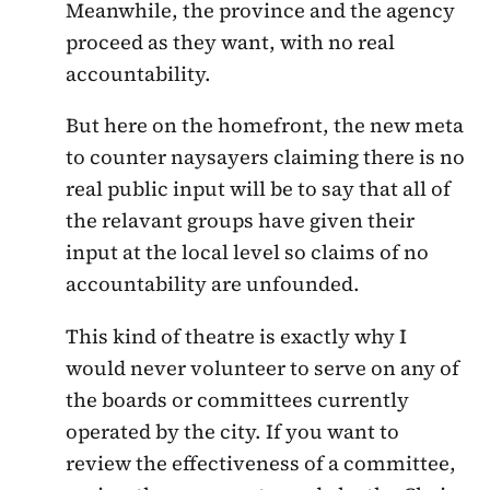
Meanwhile, the province and the agency
proceed as they want, with no real
accountability.
But here on the homefront, the new meta
to counter naysayers claiming there is no
real public input will be to say that all of
the relavant groups have given their
input at the local level so claims of no
accountability are unfounded.
This kind of theatre is exactly why I
would never volunteer to serve on any of
the boards or committees currently
operated by the city. If you want to
review the effectiveness of a committee,