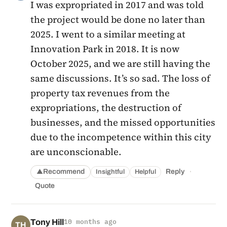
I was expropriated in 2017 and was told
the project would be done no later than
2025. I went to a similar meeting at
Innovation Park in 2018. It is now
October 2025, and we are still having the
same discussions. It’s so sad. The loss of
property tax revenues from the
expropriations, the destruction of
businesses, and the missed opportunities
due to the incompetence within this city
are unconscionable.
·
Recommend
Reply
Insightful
Helpful
▲
Quote
Tony Hill
10 months ago
TH