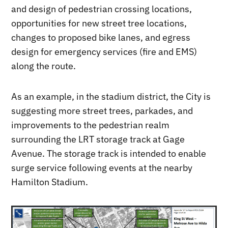
and design of pedestrian crossing locations,
opportunities for new street tree locations,
changes to proposed bike lanes, and egress
design for emergency services (fire and EMS)
along the route.
As an example, in the stadium district, the City is
suggesting more street trees, parkades, and
improvements to the pedestrian realm
surrounding the LRT storage track at Gage
Avenue. The storage track is intended to enable
surge service following events at the nearby
Hamilton Stadium.