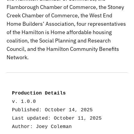
Flamborough Chamber of Commerce, the Stoney
Creek Chamber of Commerce, the West End
Home Builders’ Association, four representatives
of the Hamilton is Home affordable housing
coalition, the Social Planning and Research
Council, and the Hamilton Community Benefits
Network.
Production Details
v. 1.0.0
Published: October 14, 2025
Last updated: October 11, 2025
Author: Joey Coleman