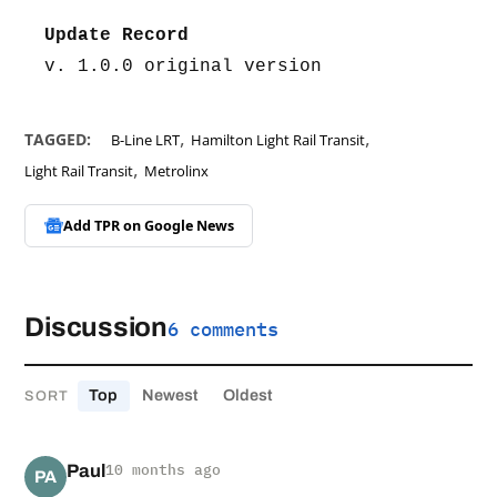
Update Record
v. 1.0.0 original version
,
,
TAGGED:
B-Line LRT
Hamilton Light Rail Transit
,
Light Rail Transit
Metrolinx
Add TPR on
Google News
Discussion
6 comments
Top
Newest
Oldest
SORT
Paul
10 months ago
PA