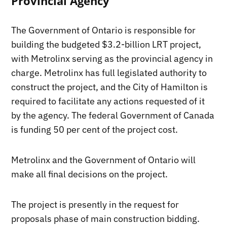
Provincial Agency
The Government of Ontario is responsible for
building the budgeted $3.2-billion LRT project,
with Metrolinx serving as the provincial agency in
charge. Metrolinx has full legislated authority to
construct the project, and the City of Hamilton is
required to facilitate any actions requested of it
by the agency. The federal Government of Canada
is funding 50 per cent of the project cost.
Metrolinx and the Government of Ontario will
make all final decisions on the project.
The project is presently in the request for
proposals phase of main construction bidding.