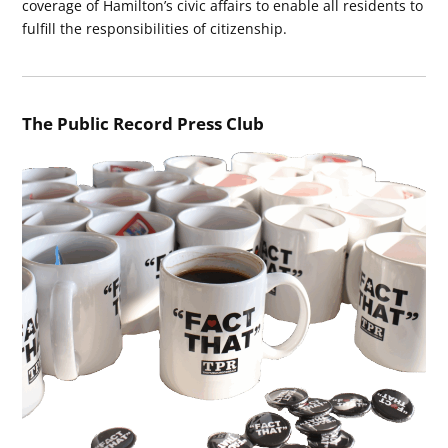
coverage of Hamilton’s civic affairs to enable all residents to
fulfill the responsibilities of citizenship.
The Public Record Press Club