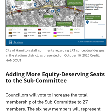
City of Hamilton staff comments regarding LRT conceptual designs
in the stadium district, as presented on October 16, 2025
Credit:
HANDOUT
Adding More Equity-Deserving Seats
to the Sub-Committee
Councillors will vote to increase the total
membership of the Sub-Committee to 27
members. The six new members will represent