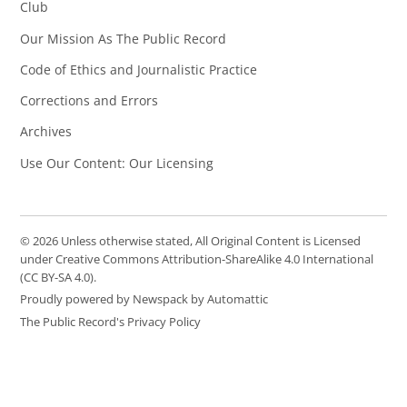
Club
Our Mission As The Public Record
Code of Ethics and Journalistic Practice
Corrections and Errors
Archives
Use Our Content: Our Licensing
© 2026 Unless otherwise stated, All Original Content is Licensed
under Creative Commons Attribution-ShareAlike 4.0 International
(CC BY-SA 4.0).
Proudly powered by Newspack by Automattic
The Public Record's Privacy Policy