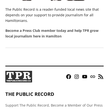
The Public Record is a reader-funded local news site that
depends on your support to provide journalism for all
Hamiltonians.
Become a Press Club member today and help TPR grow
local journalism here in Hamilton
Facebook
Instagram
YouTube
Bluesky
RSS
Page
Feed
THE PUBLIC RECORD
Support The Public Record, Become a Member of Our Press