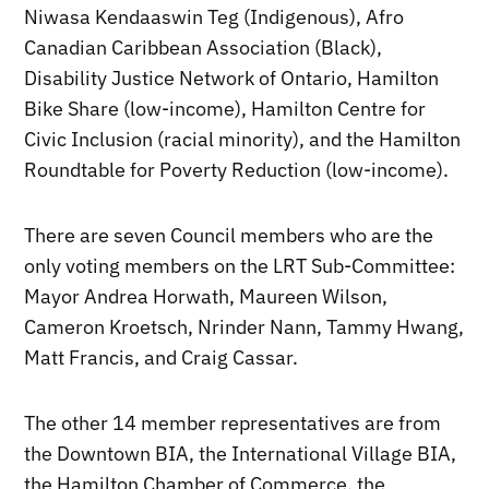
Niwasa Kendaaswin Teg (Indigenous), Afro
Canadian Caribbean Association (Black),
Disability Justice Network of Ontario, Hamilton
Bike Share (low-income), Hamilton Centre for
Civic Inclusion (racial minority), and the Hamilton
Roundtable for Poverty Reduction (low-income).
There are seven Council members who are the
only voting members on the LRT Sub-Committee:
Mayor Andrea Horwath, Maureen Wilson,
Cameron Kroetsch, Nrinder Nann, Tammy Hwang,
Matt Francis, and Craig Cassar.
The other 14 member representatives are from
the Downtown BIA, the International Village BIA,
the Hamilton Chamber of Commerce, the