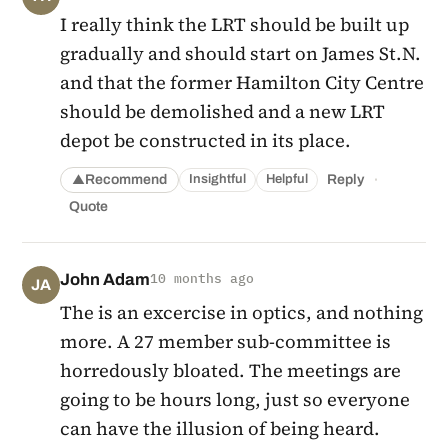
I really think the LRT should be built up
gradually and should start on James St.N.
and that the former Hamilton City Centre
should be demolished and a new LRT
depot be constructed in its place.
·
Recommend
Reply
Insightful
Helpful
▲
Quote
John Adam
10 months ago
JA
The is an excercise in optics, and nothing
more. A 27 member sub-committee is
horredously bloated. The meetings are
going to be hours long, just so everyone
can have the illusion of being heard.