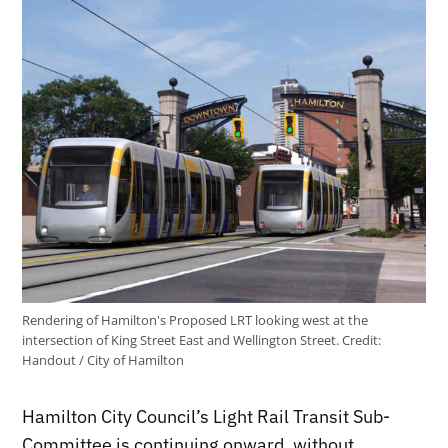
Rendering of Hamilton's Proposed LRT looking west at the
intersection of King Street East and Wellington Street.
Credit:
Handout / City of Hamilton
Hamilton City Council’s Light Rail Transit Sub-
Committee is continuing onward, without