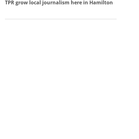
TPR grow local journalism here in Hamilton