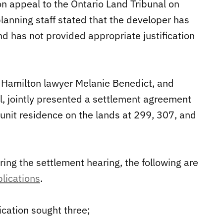
on appeal to the Ontario Land Tribunal on
planning staff stated that the developer has
d has not provided appropriate justification
 Hamilton lawyer Melanie Benedict, and
, jointly presented a settlement agreement
-unit residence on the lands at 299, 307, and
ng the settlement hearing, the following are
plications
.
ication sought three;