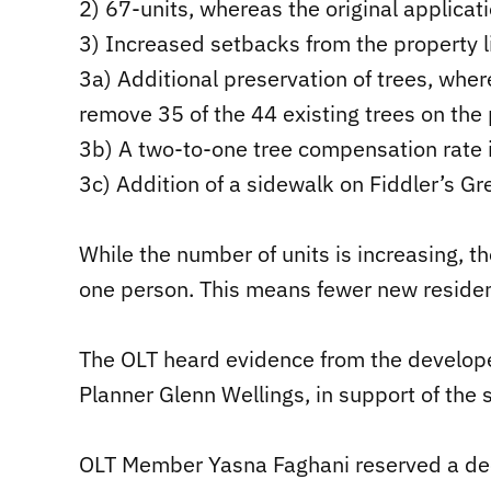
2) 67-units, whereas the original applicat
3) Increased setbacks from the property li
3a) Additional preservation of trees, wher
remove 35 of the 44 existing trees on the 
3b) A two-to-one tree compensation rate 
3c) Addition of a sidewalk on Fiddler’s G
While the number of units is increasing, th
one person. This means fewer new resident
The OLT heard evidence from the develope
Planner Glenn Wellings, in support of the
OLT Member Yasna Faghani reserved a deci