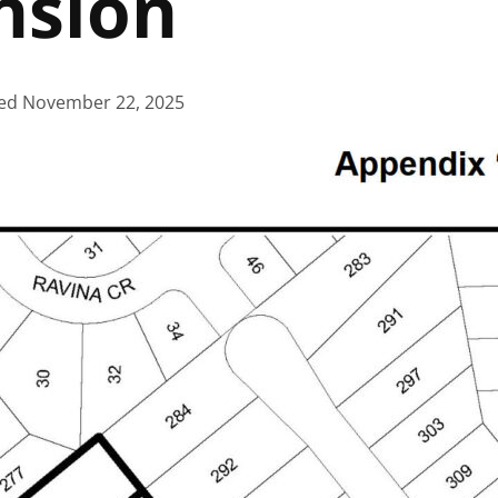
nsion
ed
November 22, 2025