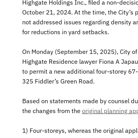
Highgate Holdings Inc., filed a non-decisi
October 21, 2024. At the time, the City’s 
not addressed issues regarding density an
for reductions in yard setbacks.
On Monday (September 15, 2025), City of
Highgate Residence lawyer Fiona A Japaul
to permit a new additional four-storey 67
325 Fiddler’s Green Road.
Based on statements made by counsel duri
the changes from the
original planning ap
1) Four-storeys, whereas the original appl