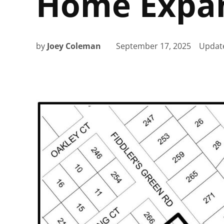
Home Expa
by
Joey Coleman
September 17, 2025
Updat