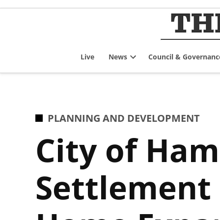
Skip
to
content
Live
News
Council & Governanc
Open
dropdown
menu
POSTED
PLANNING AND DEVELOPMENT
IN
City of Ham
Settlement 