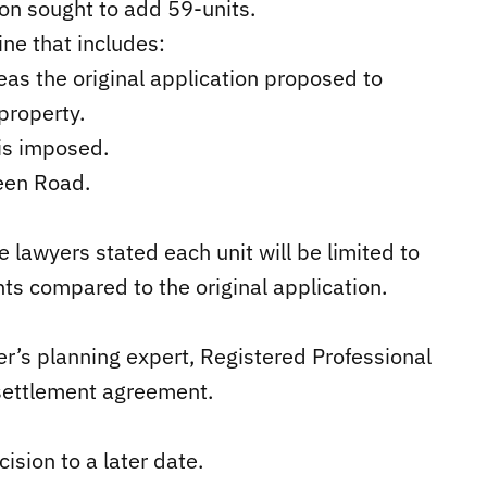
ion sought to add 59-units.
ne that includes:
eas the original application proposed to
property.
is imposed.
reen Road.
e lawyers stated each unit will be limited to
s compared to the original application.
r’s planning expert, Registered Professional
 settlement agreement.
sion to a later date.