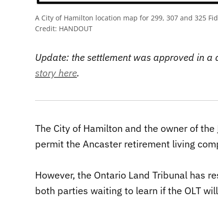
A City of Hamilton location map for 299, 307 and 325 Fi
Credit:
HANDOUT
Update: the settlement was approved in a
story here
.
The City of Hamilton and the owner of the
permit the Ancaster retirement living com
However, the Ontario Land Tribunal has res
both parties waiting to learn if the OLT w