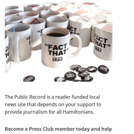
The Public Record is a reader-funded local
news site that depends on your support to
provide journalism for all Hamiltonians.
Become a Press Club member today and help