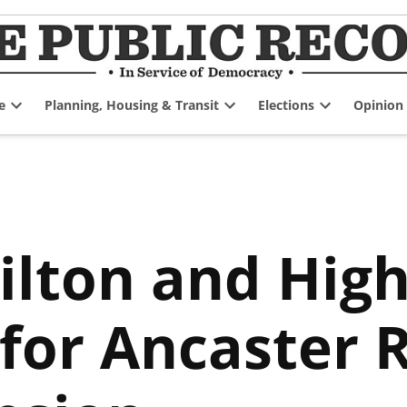
e
Planning, Housing & Transit
Elections
Opinion
Open
Open
Open
dropdown
dropdown
dropdown
menu
menu
menu
ilton and Hig
for Ancaster 