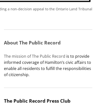
rding a non-decision appeal to the Ontario Land Tribunal
About The Public Record
The mission of The Public Record
is to provide
informed coverage of Hamilton’s civic affairs to
enable all residents to fulfill the responsibilities
of citizenship.
The Public Record Press Club