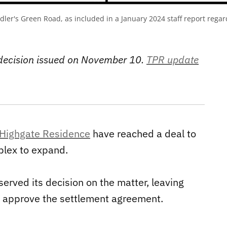
ddler's Green Road, as included in a January 2024 staff report rega
 decision issued on November 10.
TPR update
Highgate Residence
have reached a deal to
plex to expand.
erved its decision on the matter, leaving
ill approve the settlement agreement.