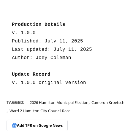
Production Details
v. 1.0.0
Published: July 11, 2025
Last updated: July 11, 2025
Author: Joey Coleman
Update Record
v. 1.0.0 original version
,
TAGGED:
2026 Hamilton Municipal Election
Cameron Kroetsch
,
Ward 2 Hamilton City Council Race
Add TPR on
Google News