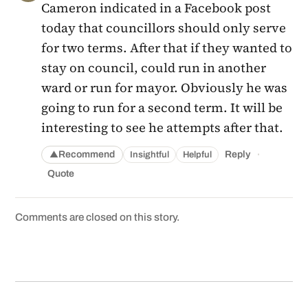
Cameron indicated in a Facebook post
today that councillors should only serve
for two terms. After that if they wanted to
stay on council, could run in another
ward or run for mayor. Obviously he was
going to run for a second term. It will be
interesting to see he attempts after that.
·
Recommend
Reply
Insightful
Helpful
▲
Quote
Comments are closed on this story.