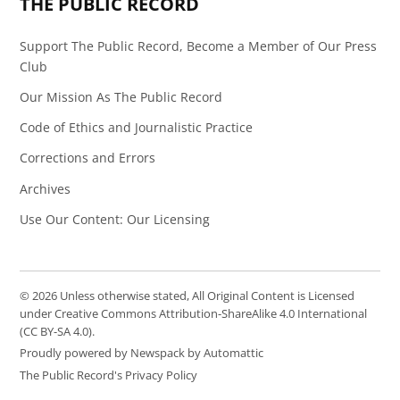
THE PUBLIC RECORD
Support The Public Record, Become a Member of Our Press
Club
Our Mission As The Public Record
Code of Ethics and Journalistic Practice
Corrections and Errors
Archives
Use Our Content: Our Licensing
© 2026 Unless otherwise stated, All Original Content is Licensed
under Creative Commons Attribution-ShareAlike 4.0 International
(CC BY-SA 4.0).
Proudly powered by Newspack by Automattic
The Public Record's Privacy Policy