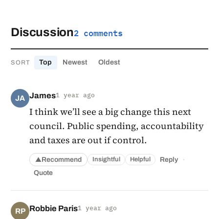
Discussion
2 comments
Top
Newest
Oldest
SORT
James
1 year ago
JA
I think we’ll see a big change this next
council. Public spending, accountability
and taxes are out if control.
·
Recommend
Reply
Insightful
Helpful
▲
Quote
Robbie Paris
1 year ago
RP