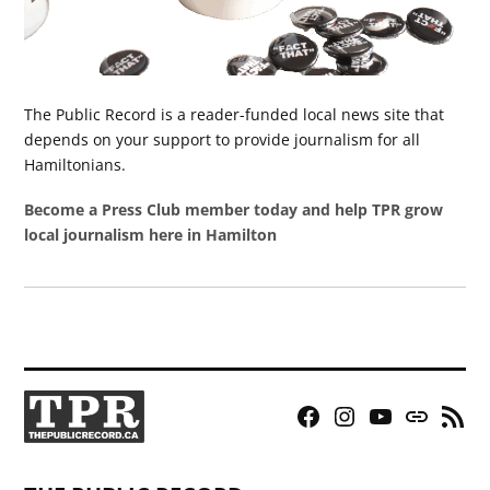
The Public Record is a reader-funded local news site that
depends on your support to provide journalism for all
Hamiltonians.
Become a Press Club member today and help TPR grow
local journalism here in Hamilton
Facebook
Instagram
YouTube
Bluesky
RSS
Page
Feed