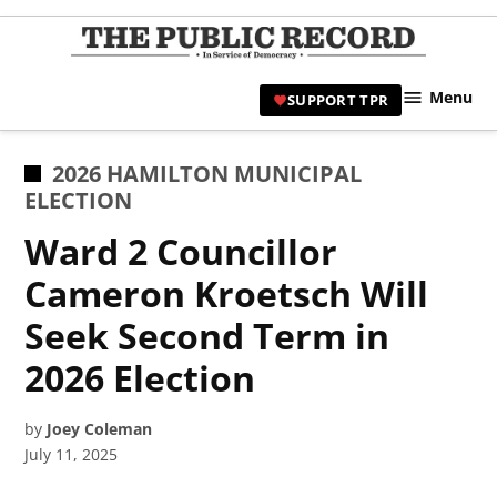
Skip
to
TPR
content
Hami
Menu
SUPPORT TPR
|
Hamil
Civic
POSTED
2026 HAMILTON MUNICIPAL
Affair
IN
ELECTION
News 
Ward 2 Councillor
Cameron Kroetsch Will
Seek Second Term in
2026 Election
by
Joey Coleman
July 11, 2025