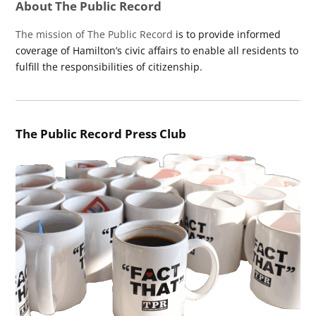
About The Public Record
The mission of The Public Record
is to provide informed
coverage of Hamilton’s civic affairs to enable all residents to
fulfill the responsibilities of citizenship.
The Public Record Press Club