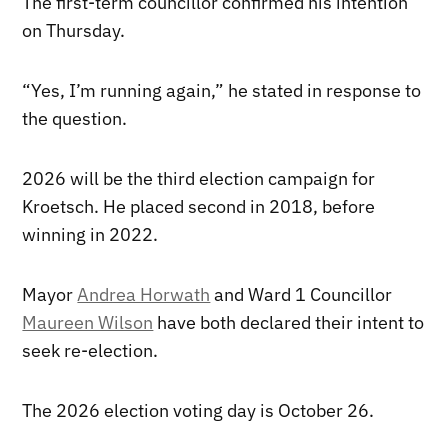
The first-term councillor confirmed his intention
on Thursday.
“Yes, I’m running again,” he stated in response to
the question.
2026 will be the third election campaign for
Kroetsch. He placed second in 2018, before
winning in 2022.
Mayor
Andrea Horwath
and Ward 1 Councillor
Maureen Wilson
have both declared their intent to
seek re-election.
The 2026 election voting day is October 26.