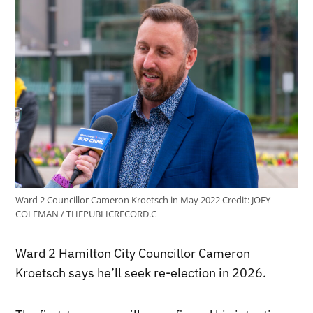
Ward 2 Councillor Cameron Kroetsch in May 2022
Credit:
JOEY
COLEMAN / THEPUBLICRECORD.C
Ward 2 Hamilton City Councillor Cameron
Kroetsch says he’ll seek re-election in 2026.