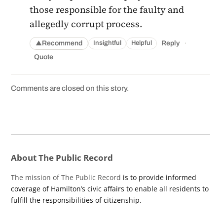
those responsible for the faulty and
allegedly corrupt process.
·
Recommend
Reply
Insightful
Helpful
▲
Quote
Comments are closed on this story.
About The Public Record
The mission of The Public Record
is to provide informed
coverage of Hamilton’s civic affairs to enable all residents to
fulfill the responsibilities of citizenship.