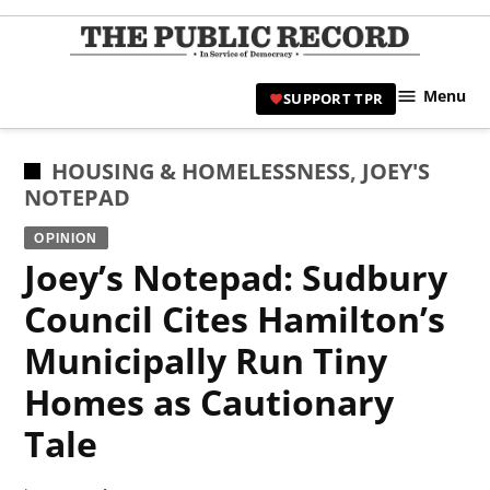
Skip
to
TPR
content
Hami
Menu
SUPPORT TPR
|
Hamil
Civic
POSTED
HOUSING & HOMELESSNESS
,
JOEY'S
Affair
IN
NOTEPAD
News 
OPINION
Joey’s Notepad: Sudbury
Council Cites Hamilton’s
Municipally Run Tiny
Homes as Cautionary
Tale