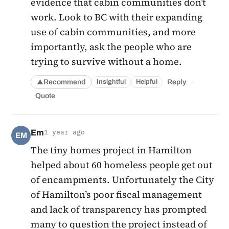
evidence that cabin communities don’t
work. Look to BC with their expanding
use of cabin communities, and more
importantly, ask the people who are
trying to survive without a home.
·
Recommend
Reply
Insightful
Helpful
▲
Quote
Em
1 year ago
EM
The tiny homes project in Hamilton
helped about 60 homeless people get out
of encampments. Unfortunately the City
of Hamilton’s poor fiscal management
and lack of transparency has prompted
many to question the project instead of