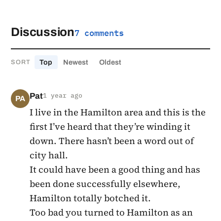
Discussion
7 comments
Top
Newest
Oldest
SORT
Pat
1 year ago
PA
I live in the Hamilton area and this is the
first I’ve heard that they’re winding it
down. There hasn’t been a word out of
city hall.
It could have been a good thing and has
been done successfully elsewhere,
Hamilton totally botched it.
Too bad you turned to Hamilton as an