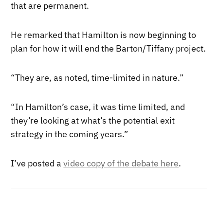
that are permanent.
He remarked that Hamilton is now beginning to
plan for how it will end the Barton/Tiffany project.
“They are, as noted, time-limited in nature.”
“In Hamilton’s case, it was time limited, and
they’re looking at what’s the potential exit
strategy in the coming years.”
I’ve posted a
video copy of the debate here
.