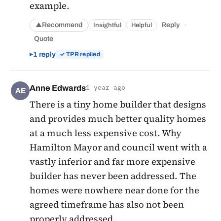
example.
·
Recommend
Reply
Insightful
Helpful
▲
Quote
1 reply
✓ TPR replied
Anne Edwards
1 year ago
AE
There is a tiny home builder that designs
and provides much better quality homes
at a much less expensive cost. Why
Hamilton Mayor and council went with a
vastly inferior and far more expensive
builder has never been addressed. The
homes were nowhere near done for the
agreed timeframe has also not been
properly addressed.