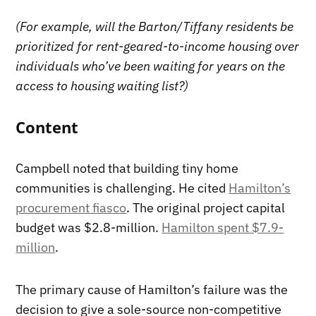
(For example, will the Barton/Tiffany residents be
prioritized for rent-geared-to-income housing over
individuals who’ve been waiting for years on the
access to housing waiting list?)
Content
Campbell noted that building tiny home
communities is challenging. He cited
Hamilton’s
procurement fiasco
. The original project capital
budget was $2.8-million.
Hamilton spent $7.9-
million
.
The primary cause of Hamilton’s failure was the
decision to give a sole-source non-competitive