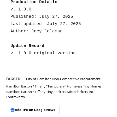
Production Details
v. 1.0.0
Published: July 27, 2025
Last updated: July 27, 2025
Author: Joey Coleman
Update Record
v. 1.0.0 original version
,
TAGGED:
City of Hamilton Non-Competitive Procurement
,
Hamilton Barton / Tiffany "Temporary" Homeless Tiny Homes
Hamilton Barton / Tiffany Tiny Shelters Microshelters Inc.
Controversy
Add TPR on
Google News