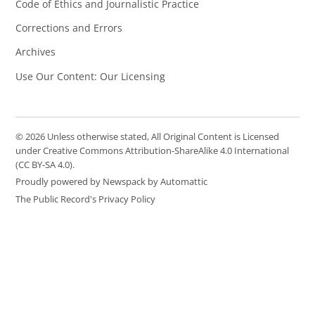
Code of Ethics and Journalistic Practice
Corrections and Errors
Archives
Use Our Content: Our Licensing
© 2026 Unless otherwise stated, All Original Content is Licensed
under Creative Commons Attribution-ShareAlike 4.0 International
(CC BY-SA 4.0).
Proudly powered by Newspack by Automattic
The Public Record's Privacy Policy