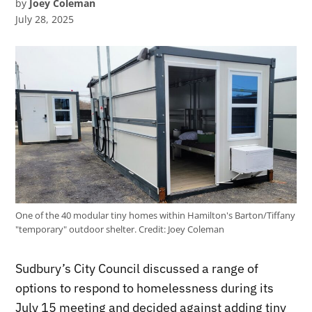
by
Joey Coleman
July 28, 2025
One of the 40 modular tiny homes within Hamilton's Barton/Tiffany
"temporary" outdoor shelter.
Credit:
Joey Coleman
Sudbury’s City Council discussed a range of
options to respond to homelessness during its
July 15 meeting and decided against adding tiny