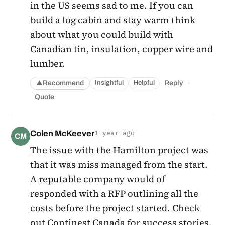
in the US seems sad to me. If you can
build a log cabin and stay warm think
about what you could build with
Canadian tin, insulation, copper wire and
lumber.
·
Recommend
Reply
Insightful
Helpful
▲
Quote
Colen McKeever
1 year ago
CM
The issue with the Hamilton project was
that it was miss managed from the start.
A reputable company would of
responded with a RFP outlining all the
costs before the project started. Check
out Continest Canada for success stories.