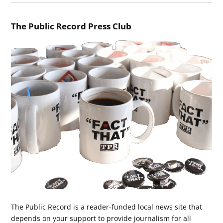
The Public Record Press Club
The Public Record is a reader-funded local news site that
depends on your support to provide journalism for all