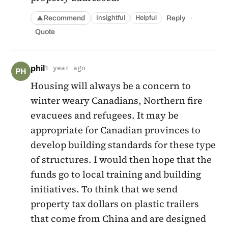
·
Recommend
Reply
Insightful
Helpful
▲
Quote
phil
1 year ago
PH
Housing will always be a concern to
winter weary Canadians, Northern fire
evacuees and refugees. It may be
appropriate for Canadian provinces to
develop building standards for these type
of structures. I would then hope that the
funds go to local training and building
initiatives. To think that we send
property tax dollars on plastic trailers
that come from China and are designed