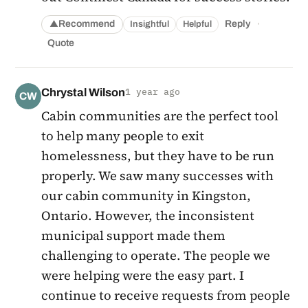
·
Recommend
Reply
Insightful
Helpful
▲
Quote
Chrystal Wilson
1 year ago
CW
Cabin communities are the perfect tool
to help many people to exit
homelessness, but they have to be run
properly. We saw many successes with
our cabin community in Kingston,
Ontario. However, the inconsistent
municipal support made them
challenging to operate. The people we
were helping were the easy part. I
continue to receive requests from people