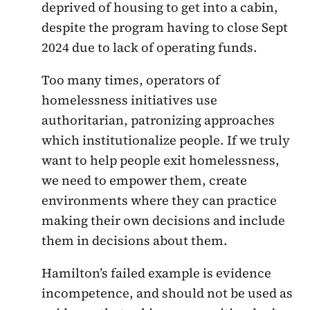
deprived of housing to get into a cabin,
despite the program having to close Sept
2024 due to lack of operating funds.
Too many times, operators of
homelessness initiatives use
authoritarian, patronizing approaches
which institutionalize people. If we truly
want to help people exit homelessness,
we need to empower them, create
environments where they can practice
making their own decisions and include
them in decisions about them.
Hamilton’s failed example is evidence
incompetence, and should not be used as