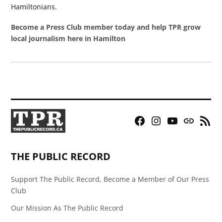
Hamiltonians.
Become a Press Club member today and help TPR grow
local journalism here in Hamilton
Facebook
Instagram
YouTube
Bluesky
RSS
Page
Feed
THE PUBLIC RECORD
Support The Public Record, Become a Member of Our Press
Club
Our Mission As The Public Record