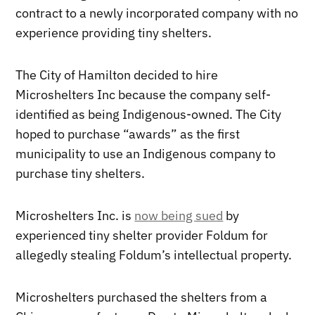
contract to a newly incorporated company with no
experience providing tiny shelters.
The City of Hamilton decided to hire
Microshelters Inc because the company self-
identified as being Indigenous-owned. The City
hoped to purchase “awards” as the first
municipality to use an Indigenous company to
purchase tiny shelters.
Microshelters Inc. is
now being sued
by
experienced tiny shelter provider Foldum for
allegedly stealing Foldum’s intellectual property.
Microshelters purchased the shelters from a