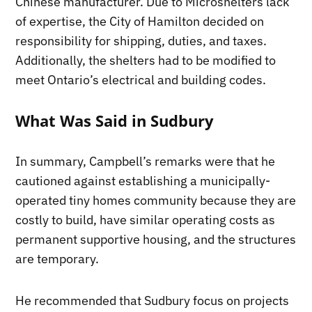
Chinese manufacturer. Due to Microshelters lack
of expertise, the City of Hamilton decided on
responsibility for shipping, duties, and taxes.
Additionally, the shelters had to be modified to
meet Ontario’s electrical and building codes.
What Was Said in Sudbury
In summary, Campbell’s remarks were that he
cautioned against establishing a municipally-
operated tiny homes community because they are
costly to build, have similar operating costs as
permanent supportive housing, and the structures
are temporary.
He recommended that Sudbury focus on projects