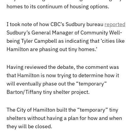
homes to its continuum of housing options.
I took note of how CBC’s Sudbury bureau
reported
Sudbury’s General Manager of Community Well-
being Tyler Campbell as indicating that ‘cities like
Hamilton are phasing out tiny homes.’
Having reviewed the debate, the comment was
that Hamilton is now trying to determine how it
will eventually phase out the “temporary”
Barton/Tiffany tiny shelter project.
The City of Hamilton built the “temporary” tiny
shelters without having a plan for how and when
they will be closed.