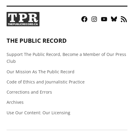
Facebook
Instagram
YouTube
Bluesky
RSS
Page
Feed
THE PUBLIC RECORD
Support The Public Record, Become a Member of Our Press
Club
Our Mission As The Public Record
Code of Ethics and Journalistic Practice
Corrections and Errors
Archives
Use Our Content: Our Licensing