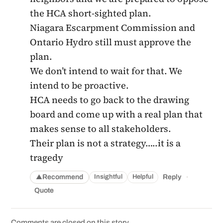
the HCA short-sighted plan.
Niagara Escarpment Commission and
Ontario Hydro still must approve the
plan.
We don’t intend to wait for that. We
intend to be proactive.
HCA needs to go back to the drawing
board and come up with a real plan that
makes sense to all stakeholders.
Their plan is not a strategy…..it is a
tragedy
·
Recommend
Reply
Insightful
Helpful
▲
Quote
Comments are closed on this story.