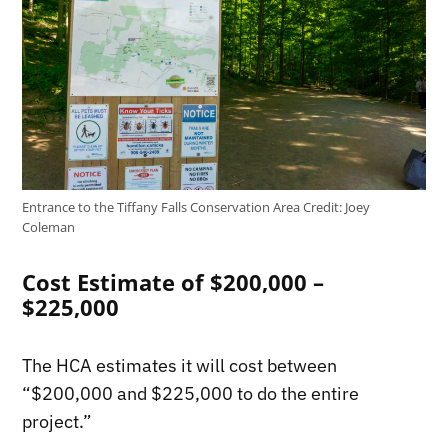
Entrance to the Tiffany Falls Conservation Area
Credit:
Joey
Coleman
Cost Estimate of $200,000 –
$225,000
The HCA estimates it will cost between
“$200,000 and $225,000 to do the entire
project.”