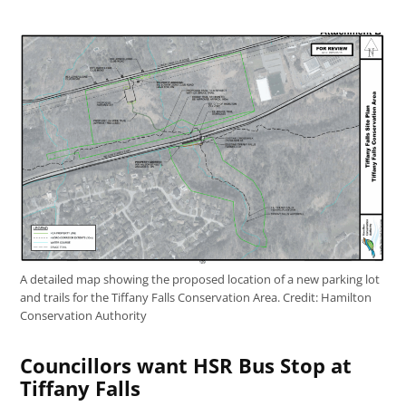
A detailed map showing the proposed location of a new parking lot
and trails for the Tiffany Falls Conservation Area.
Credit:
Hamilton
Conservation Authority
Councillors want HSR Bus Stop at
Tiffany Falls