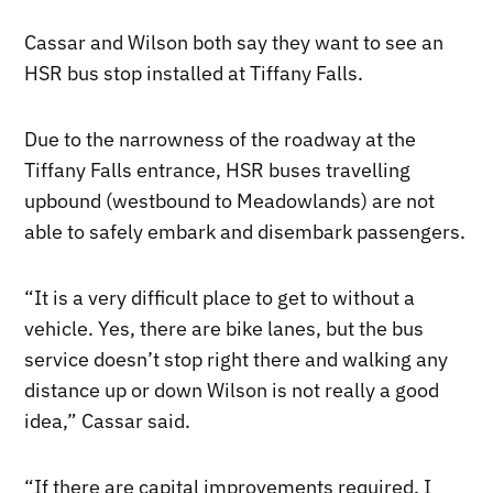
Cassar and Wilson both say they want to see an
HSR bus stop installed at Tiffany Falls.
Due to the narrowness of the roadway at the
Tiffany Falls entrance, HSR buses travelling
upbound (westbound to Meadowlands) are not
able to safely embark and disembark passengers.
“It is a very difficult place to get to without a
vehicle. Yes, there are bike lanes, but the bus
service doesn’t stop right there and walking any
distance up or down Wilson is not really a good
idea,” Cassar said.
“If there are capital improvements required, I