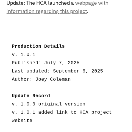
Update: The HCA launched a
webpage with
information regarding this project
.
Production Details
v. 1.0.1
Published: July 7, 2025
Last updated: September 6, 2025
Author: Joey Coleman
Update Record
v. 1.0.0 original version
v. 1.0.1 added link to HCA project 
website