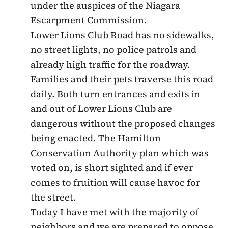
under the auspices of the Niagara
Escarpment Commission.
Lower Lions Club Road has no sidewalks,
no street lights, no police patrols and
already high traffic for the roadway.
Families and their pets traverse this road
daily. Both turn entrances and exits in
and out of Lower Lions Club are
dangerous without the proposed changes
being enacted. The Hamilton
Conservation Authority plan which was
voted on, is short sighted and if ever
comes to fruition will cause havoc for
the street.
Today I have met with the majority of
neighbors and we are prepared to oppose