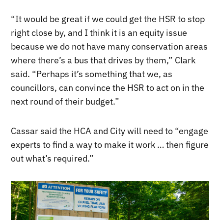
“It would be great if we could get the HSR to stop
right close by, and I think it is an equity issue
because we do not have many conservation areas
where there’s a bus that drives by them,” Clark
said. “Perhaps it’s something that we, as
councillors, can convince the HSR to act on in the
next round of their budget.”
Cassar said the HCA and City will need to “engage
experts to find a way to make it work … then figure
out what’s required.”