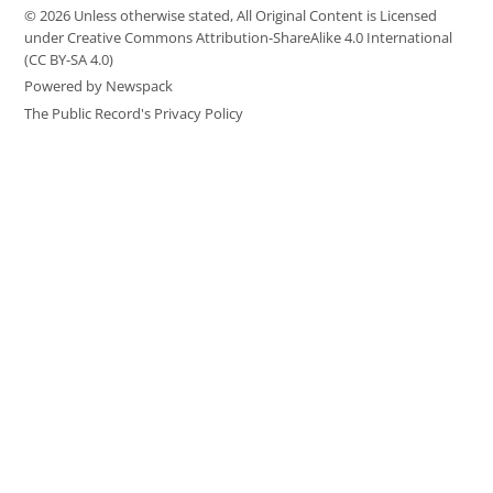
© 2026 Unless otherwise stated, All Original Content is Licensed
under Creative Commons Attribution-ShareAlike 4.0 International
(CC BY-SA 4.0)
Powered by Newspack
The Public Record's Privacy Policy