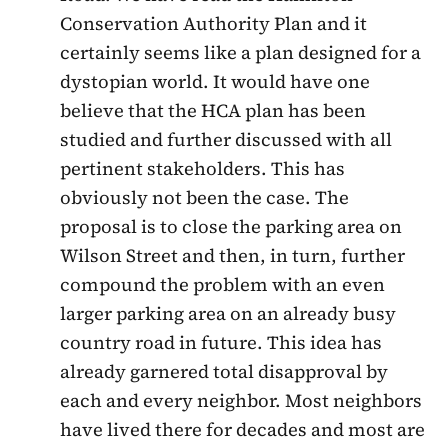
Conservation Authority Plan and it
certainly seems like a plan designed for a
dystopian world. It would have one
believe that the HCA plan has been
studied and further discussed with all
pertinent stakeholders. This has
obviously not been the case. The
proposal is to close the parking area on
Wilson Street and then, in turn, further
compound the problem with an even
larger parking area on an already busy
country road in future. This idea has
already garnered total disapproval by
each and every neighbor. Most neighbors
have lived there for decades and most are