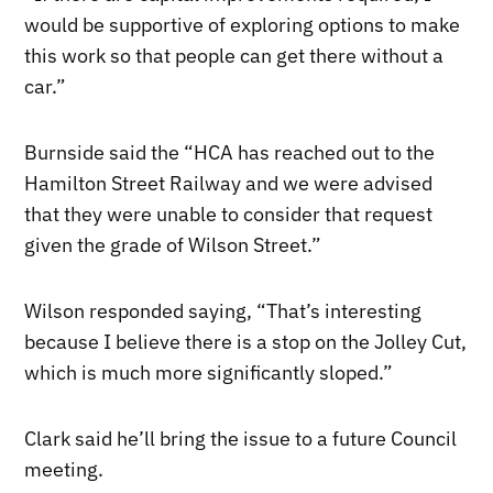
would be supportive of exploring options to make
this work so that people can get there without a
car.”
Burnside said the “HCA has reached out to the
Hamilton Street Railway and we were advised
that they were unable to consider that request
given the grade of Wilson Street.”
Wilson responded saying, “That’s interesting
because I believe there is a stop on the Jolley Cut,
which is much more significantly sloped.”
Clark said he’ll bring the issue to a future Council
meeting.