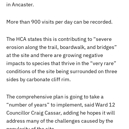
in Ancaster.
More than 900 visits per day can be recorded.
The HCA states this is contributing to “severe
erosion along the trail, boardwalk, and bridges”
at the site and there are growing negative
impacts to species that thrive in the “very rare”
conditions of the site being surrounded on three
sides by carbonate cliff rim.
The comprehensive plan is going to take a
“number of years” to implement, said Ward 12
Councillor Craig Cassar, adding he hopes it will
address many of the challenges caused by the
popularity of the site.