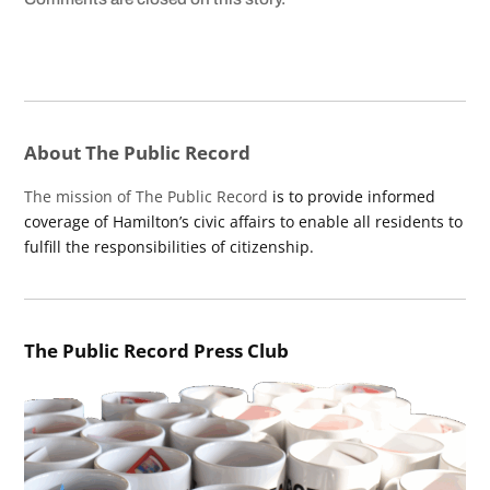
About The Public Record
The mission of The Public Record
is to provide informed
coverage of Hamilton’s civic affairs to enable all residents to
fulfill the responsibilities of citizenship.
The Public Record Press Club