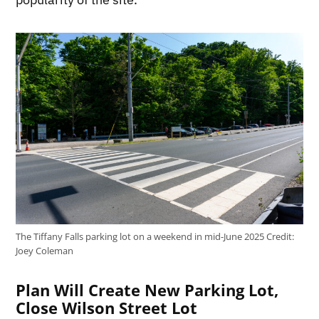
The Tiffany Falls parking lot on a weekend in mid-June 2025
Credit:
Joey Coleman
Plan Will Create New Parking Lot,
Close Wilson Street Lot