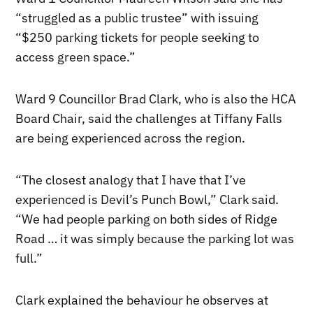
“struggled as a public trustee” with issuing
“$250 parking tickets for people seeking to
access green space.”
Ward 9 Councillor Brad Clark, who is also the HCA
Board Chair, said the challenges at Tiffany Falls
are being experienced across the region.
“The closest analogy that I have that I’ve
experienced is Devil’s Punch Bowl,” Clark said.
“We had people parking on both sides of Ridge
Road … it was simply because the parking lot was
full.”
Clark explained the behaviour he observes at