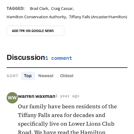
,
,
TAGGED:
Brad Clark
Craig Cassar
,
Hamilton Conservation Authority
Tiffany Falls (Ancaster/Hamilton)
ADD TPR ON
GOOGLE NEWS
Discussion
1 comment
Top
Newest
Oldest
SORT
warren waxman
1 year ago
WW
Our family have been residents of the
Tiffany Falls area for decades and
specifically live on Lower Lions Club
Road. We have read the Hamilton