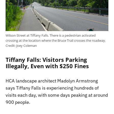
Wilson Street at Tiffany Falls. There is a pedestrian activated
crossing at the location where the Bruce Trail crosses the roadway.
Credit:
Joey Coleman
Tiffany Falls: Visitors Parking
Illegally, Even with $250 Fines
HCA landscape architect Madolyn Armstrong
says Tiffany Falls is experiencing hundreds of
visits each day, with some days peaking at around
900 people.