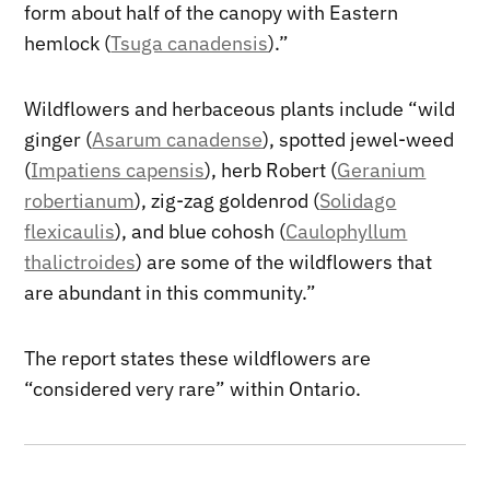
form about half of the canopy with Eastern
hemlock (
Tsuga canadensis
).”
Wildflowers and herbaceous plants include “wild
ginger (
Asarum canadense
), spotted jewel-weed
(
Impatiens capensis
), herb Robert (
Geranium
robertianum
), zig-zag goldenrod (
Solidago
flexicaulis
), and blue cohosh (
Caulophyllum
thalictroides
) are some of the wildflowers that
are abundant in this community.”
The report states these wildflowers are
“considered very rare” within Ontario.