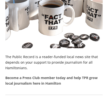
The Public Record is a reader-funded local news site that
depends on your support to provide journalism for all
Hamiltonians.
Become a Press Club member today and help TPR grow
local journalism here in Hamilton