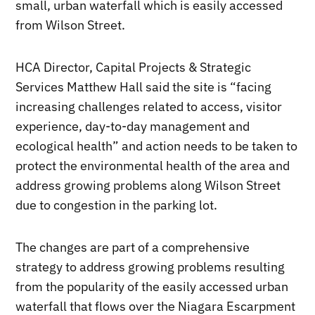
small, urban waterfall which is easily accessed
from Wilson Street.
HCA Director, Capital Projects & Strategic
Services Matthew Hall said the site is “facing
increasing challenges related to access, visitor
experience, day-to-day management and
ecological health” and action needs to be taken to
protect the environmental health of the area and
address growing problems along Wilson Street
due to congestion in the parking lot.
The changes are part of a comprehensive
strategy to address growing problems resulting
from the popularity of the easily accessed urban
waterfall that flows over the Niagara Escarpment