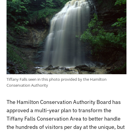
Tiffany Falls seen in this photo provided by the Hamilton
Conservation Authority
The Hamilton Conservation Authority Board has
approved a multi-year plan to transform the
Tiffany Falls Conservation Area to better handle
the hundreds of visitors per day at the unique, but