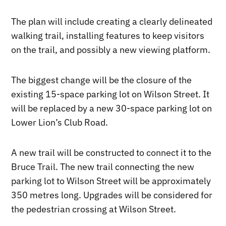
The plan will include creating a clearly delineated
walking trail, installing features to keep visitors
on the trail, and possibly a new viewing platform.
The biggest change will be the closure of the
existing 15-space parking lot on Wilson Street. It
will be replaced by a new 30-space parking lot on
Lower Lion’s Club Road.
A new trail will be constructed to connect it to the
Bruce Trail. The new trail connecting the new
parking lot to Wilson Street will be approximately
350 metres long. Upgrades will be considered for
the pedestrian crossing at Wilson Street.