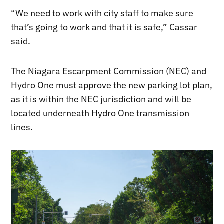
“We need to work with city staff to make sure
that’s going to work and that it is safe,” Cassar
said.
The Niagara Escarpment Commission (NEC) and
Hydro One must approve the new parking lot plan,
as it is within the NEC jurisdiction and will be
located underneath Hydro One transmission
lines.