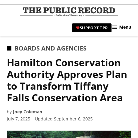
Skip
to
TPR
content
Hami
Menu
SUPPORT TPR
|
Hamil
Civic
POSTED
BOARDS AND AGENCIES
Affair
IN
Hamilton Conservation
News 
Authority Approves Plan
to Transform Tiffany
Falls Conservation Area
by
Joey Coleman
July 7, 2025
Updated
September 6, 2025