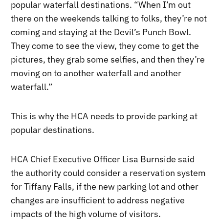
popular waterfall destinations. “When I’m out
there on the weekends talking to folks, they’re not
coming and staying at the Devil’s Punch Bowl.
They come to see the view, they come to get the
pictures, they grab some selfies, and then they’re
moving on to another waterfall and another
waterfall.”
This is why the HCA needs to provide parking at
popular destinations.
HCA Chief Executive Officer Lisa Burnside said
the authority could consider a reservation system
for Tiffany Falls, if the new parking lot and other
changes are insufficient to address negative
impacts of the high volume of visitors.