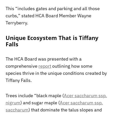
This “includes gates and parking and all those
curbs,” stated HCA Board Member Wayne
Terryberry.
Unique Ecosystem That is Tiffany
Falls
The HCA Board was presented with a
comprehensive
report
outlining how some
species thrive in the unique conditions created by
Tiffany Falls.
Trees include “black maple (
Acer saccharum ssp.
nigrum
) and sugar maple (
Acer saccharum ssp.
saccharum
) that dominate the talus slopes and