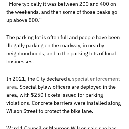
“More typically it was between 200 and 400 on
the weekends, and then some of those peaks go
up above 800.”
The parking lot is often full and people have been
illegally parking on the roadway, in nearby
neighbourhoods, and in the parking lots of local
businesses.
In 2021, the City declared a
special enforcement
area
. Special bylaw officers are deployed in the
area, with $250 tickets issued for parking
violations. Concrete barriers were installed along
Wilson Street to protect the bike lane.
Ward 1 Councillor Maureen Wilson said she has