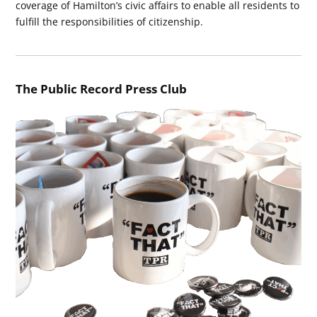
coverage of Hamilton’s civic affairs to enable all residents to
fulfill the responsibilities of citizenship.
The Public Record Press Club