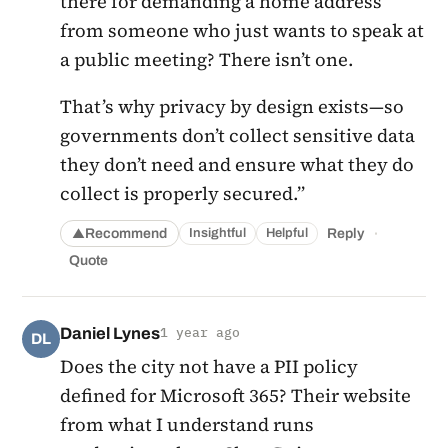
there for demanding a home address
from someone who just wants to speak at
a public meeting? There isn’t one.
That’s why privacy by design exists—so
governments don’t collect sensitive data
they don’t need and ensure what they do
collect is properly secured.”
·
Recommend
Reply
Insightful
Helpful
▲
Quote
Daniel Lynes
1 year ago
DL
Does the city not have a PII policy
defined for Microsoft 365? Their website
from what I understand runs