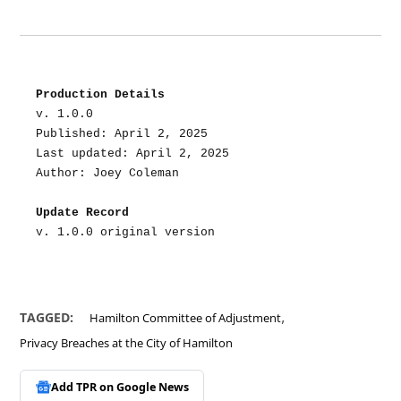
Production Details
v. 1.0.0
Published: April 2, 2025
Last updated: April 2, 2025
Author: Joey Coleman
Update Record
v. 1.0.0 original version
,
TAGGED:
Hamilton Committee of Adjustment
Privacy Breaches at the City of Hamilton
Add TPR on
Google News