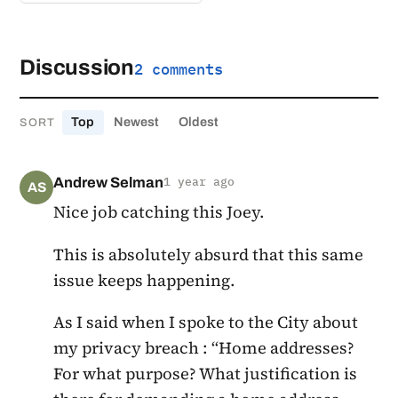
Discussion
2 comments
Top
Newest
Oldest
SORT
Andrew Selman
1 year ago
AS
Nice job catching this Joey.
This is absolutely absurd that this same
issue keeps happening.
As I said when I spoke to the City about
my privacy breach : “Home addresses?
For what purpose? What justification is