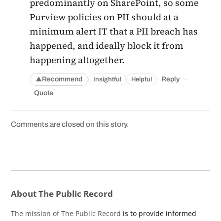
predominantly on SharePoint, so some
Purview policies on PII should at a
minimum alert IT that a PII breach has
happened, and ideally block it from
happening altogether.
·
Recommend
Reply
Insightful
Helpful
▲
Quote
Comments are closed on this story.
About The Public Record
The mission of The Public Record
is to provide informed