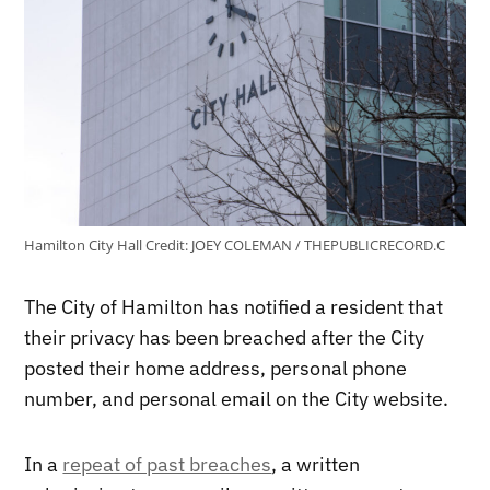
Hamilton City Hall
Credit:
JOEY COLEMAN / THEPUBLICRECORD.C
The City of Hamilton has notified a resident that
their privacy has been breached after the City
posted their home address, personal phone
number, and personal email on the City website.
In a
repeat of past breaches
, a written