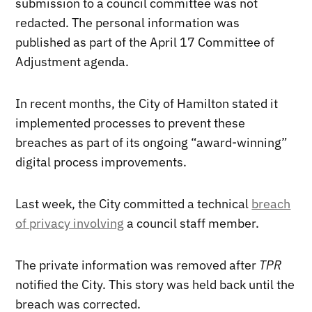
submission to a council committee was not
redacted. The personal information was
published as part of the April 17 Committee of
Adjustment agenda.
In recent months, the City of Hamilton stated it
implemented processes to prevent these
breaches as part of its ongoing “award-winning”
digital process improvements.
Last week, the City committed a technical
breach
of privacy involving
a council staff member.
The private information was removed after
TPR
notified the City. This story was held back until the
breach was corrected.