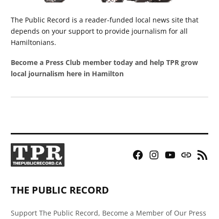
The Public Record is a reader-funded local news site that
depends on your support to provide journalism for all
Hamiltonians.
Become a Press Club member today and help TPR grow
local journalism here in Hamilton
Facebook
Instagram
YouTube
Bluesky
RSS
Page
Feed
THE PUBLIC RECORD
Support The Public Record, Become a Member of Our Press