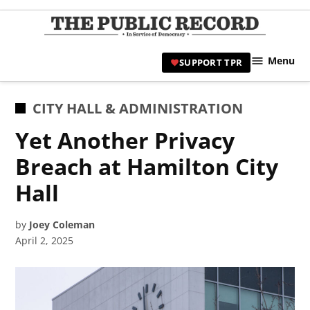
Skip
to
TPR
content
Hami
Menu
SUPPORT TPR
|
Hamil
Civic
POSTED
CITY HALL & ADMINISTRATION
Affair
IN
Yet Another Privacy
News 
Breach at Hamilton City
Hall
by
Joey Coleman
April 2, 2025