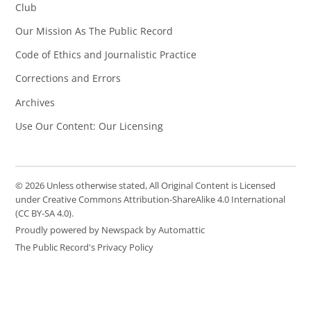
Club
Our Mission As The Public Record
Code of Ethics and Journalistic Practice
Corrections and Errors
Archives
Use Our Content: Our Licensing
© 2026 Unless otherwise stated, All Original Content is Licensed
under Creative Commons Attribution-ShareAlike 4.0 International
(CC BY-SA 4.0).
Proudly powered by Newspack by Automattic
The Public Record's Privacy Policy