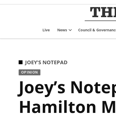
Skip
to
content
Live
News
Council & Governanc
Open
dropdown
menu
POSTED
JOEY'S NOTEPAD
IN
OPINION
Joey’s Note
Hamilton M