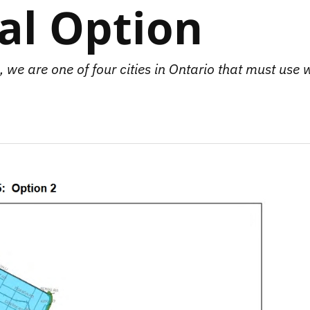
cal Option
 we are one of four cities in Ontario that must use 