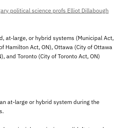
ry political science profs Elliot Dillabough
, at‐large, or hybrid systems (Municipal Act,
 of Hamilton Act, ON), Ottawa (City of Ottawa
), and Toronto (City of Toronto Act, ON)
 an at-large or hybrid system during the
s.