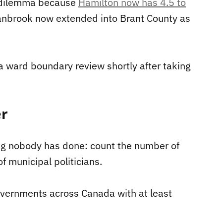
 dilemma because
Hamilton now has 4.5 to
nbrook now extended into Brant County as
a ward boundary review shortly after taking
er
g nobody has done: count the number of
f municipal politicians.
vernments across Canada with at least