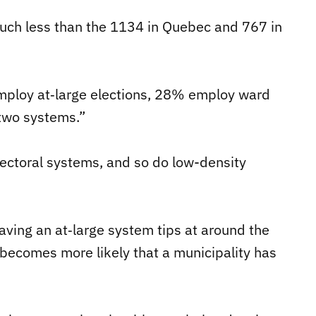
much less than the 1134 in Quebec and 767 in
employ at‐large elections, 28% employ ward
 two systems.”
lectoral systems, and so do low-density
having an at‐large system tips at around the
 becomes more likely that a municipality has