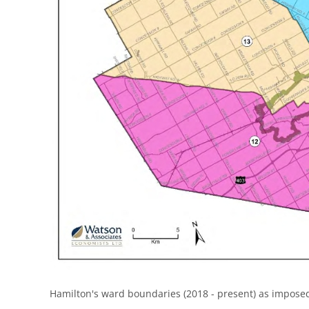
Hamilton's ward boundaries (2018 - present) as imposed