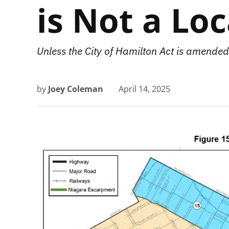
is Not a Lo
Unless the City of Hamilton Act is amended,
by
Joey Coleman
April 14, 2025