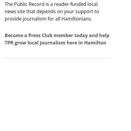
The Public Record is a reader-funded local
news site that depends on your support to
provide journalism for all Hamiltonians.
Become a Press Club member today and help
TPR grow local journalism here in Hamilton