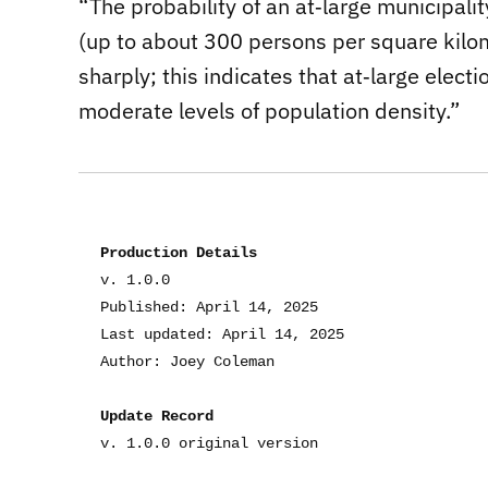
“The probability of an at‐large municipali
(up to about 300 persons per square kilom
sharply; this indicates that at‐large elec
moderate levels of population density.”
Production Details
v. 1.0.0
Published: April 14, 2025
Last updated: April 14, 2025
Author: Joey Coleman
Update Record
v. 1.0.0 original version