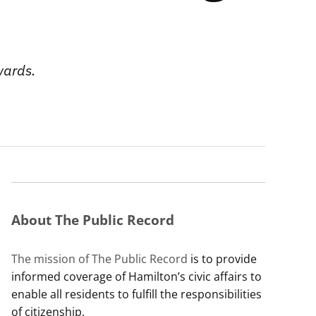
wards.
About The Public Record
The mission of The Public Record
is to provide
informed coverage of Hamilton’s civic affairs to
enable all residents to fulfill the responsibilities
of citizenship.