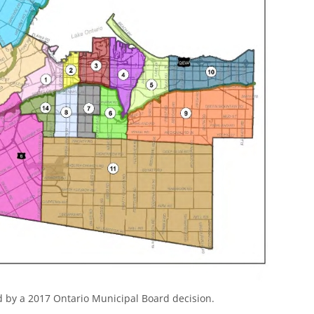
 by a 2017 Ontario Municipal Board decision.