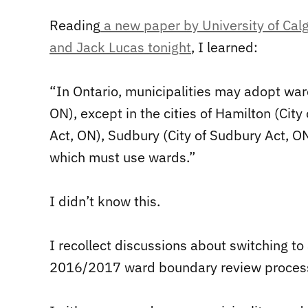
Reading
a new paper by University of Calga
and Jack Lucas tonight
, I learned:
“In Ontario, municipalities may adopt ward
ON), except in the cities of Hamilton (City
Act, ON), Sudbury (City of Sudbury Act, ON
which must use wards.”
I didn’t know this.
I recollect discussions about switching to
2016/2017 ward boundary review proces