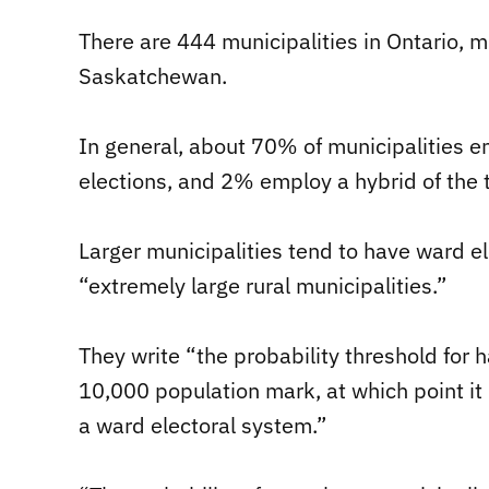
There are 444 municipalities in Ontario, 
Saskatchewan.
In general, about 70% of municipalities 
elections, and 2% employ a hybrid of the
Larger municipalities tend to have ward e
“extremely large rural municipalities.”
They write “the probability threshold for 
10,000 population mark, at which point it
a ward electoral system.”