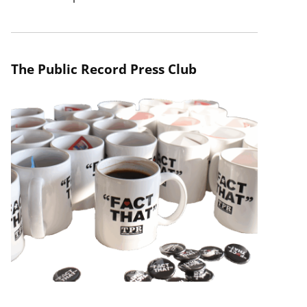
The Public Record Press Club