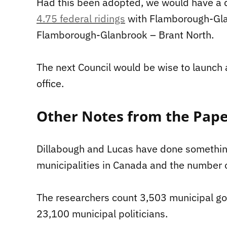
Had this been adopted, we would have a
4.75 federal ridings
with Flamborough-Gla
Flamborough-Glanbrook – Brant North.
The next Council would be wise to launch 
office.
Other Notes from the Pap
Dillabough and Lucas have done somethin
municipalities in Canada and the number o
The researchers count 3,503 municipal go
23,100 municipal politicians.