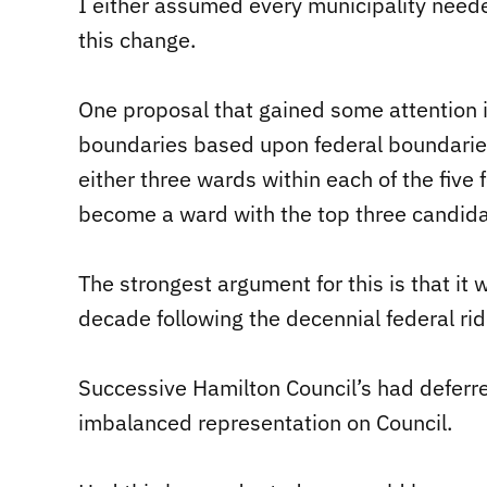
I either assumed every municipality neede
this change.
One proposal that gained some attention 
boundaries based upon federal boundarie
either three wards within each of the five 
become a ward with the top three candidat
The strongest argument for this is that it
decade following the decennial federal ridi
Successive Hamilton Council’s had deferr
imbalanced representation on Council.