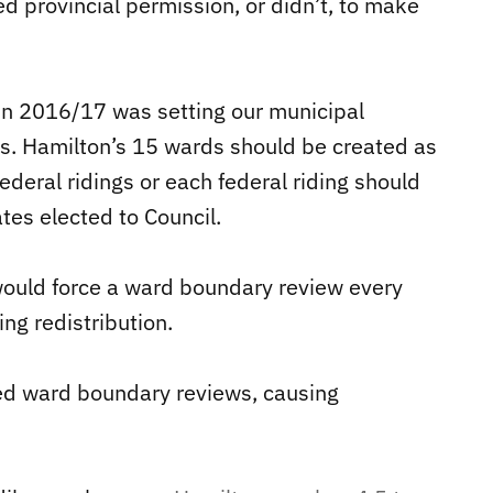
d provincial permission, or didn’t, to make
in 2016/17 was setting our municipal
s. Hamilton’s 15 wards should be created as
federal ridings or each federal riding should
es elected to Council.
 would force a ward boundary review every
ng redistribution.
ed ward boundary reviews, causing