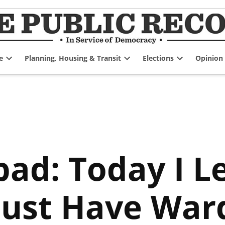
e
Planning, Housing & Transit
Elections
Opinion
Open
Open
Open
dropdown
dropdown
dropdown
menu
menu
menu
pad: Today I L
ust Have Ward