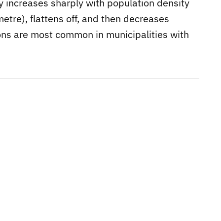
ty increases sharply with population density
etre), flattens off, and then decreases
tions are most common in municipalities with