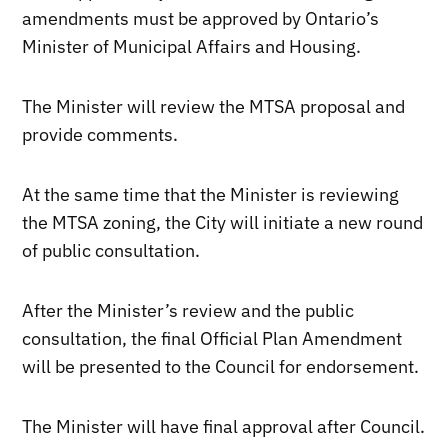
amendments must be approved by Ontario’s
Minister of Municipal Affairs and Housing.
The Minister will review the MTSA proposal and
provide comments.
At the same time that the Minister is reviewing
the MTSA zoning, the City will initiate a new round
of public consultation.
After the Minister’s review and the public
consultation, the final Official Plan Amendment
will be presented to the Council for endorsement.
The Minister will have final approval after Council.