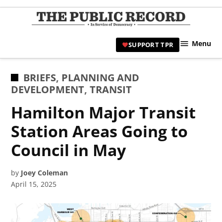
Skip
to
TPR
content
Hami
Menu
SUPPORT TPR
|
Hamil
Civic
POSTED
BRIEFS
,
PLANNING AND
Affair
IN
DEVELOPMENT
,
TRANSIT
News 
Hamilton Major Transit
Station Areas Going to
Council in May
by
Joey Coleman
April 15, 2025