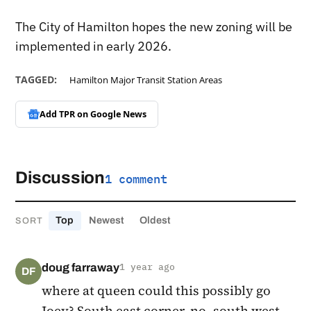
The City of Hamilton hopes the new zoning will be
implemented in early 2026.
TAGGED:
Hamilton Major Transit Station Areas
Add TPR on
Google News
Discussion
1 comment
Top
Newest
Oldest
SORT
doug farraway
1 year ago
DF
where at queen could this possibly go
Joey? South east corner, no, south west