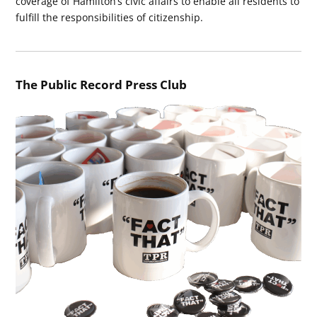
coverage of Hamilton’s civic affairs to enable all residents to
fulfill the responsibilities of citizenship.
The Public Record Press Club