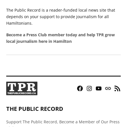
The Public Record is a reader-funded local news site that
depends on your support to provide journalism for all
Hamiltonians.
Become a Press Club member today and help TPR grow
local journalism here in Hamilton
Facebook
Instagram
YouTube
Bluesky
RSS
Page
Feed
THE PUBLIC RECORD
Support The Public Record, Become a Member of Our Press