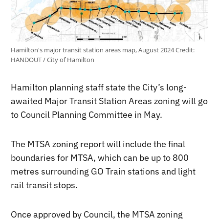
Hamilton's major transit station areas map, August 2024
Credit:
HANDOUT / City of Hamilton
Hamilton planning staff state the City’s long-
awaited Major Transit Station Areas zoning will go
to Council Planning Committee in May.
The MTSA zoning report will include the final
boundaries for MTSA, which can be up to 800
metres surrounding GO Train stations and light
rail transit stops.
Once approved by Council, the MTSA zoning