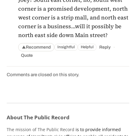
corner is a promised development, north
west corner is a strip mall, and north east
corner is a business…will it possibly be
north east side down Main street?
·
Recommend
Reply
Insightful
Helpful
▲
Quote
Comments are closed on this story.
About The Public Record
The mission of The Public Record
is to provide informed