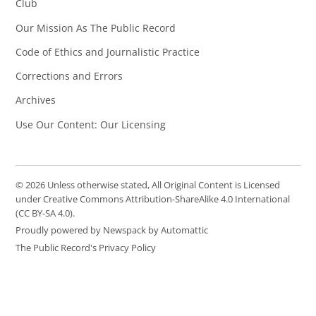
Club
Our Mission As The Public Record
Code of Ethics and Journalistic Practice
Corrections and Errors
Archives
Use Our Content: Our Licensing
© 2026 Unless otherwise stated, All Original Content is Licensed
under Creative Commons Attribution-ShareAlike 4.0 International
(CC BY-SA 4.0).
Proudly powered by Newspack by Automattic
The Public Record's Privacy Policy