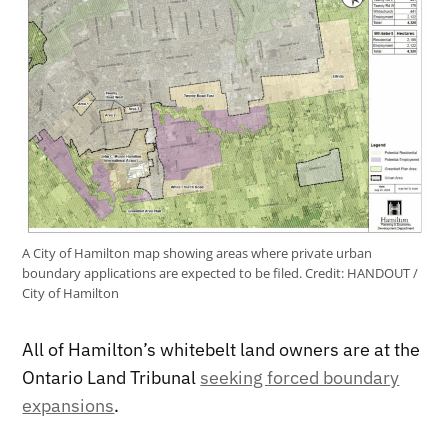
A City of Hamilton map showing areas where private urban
boundary applications are expected to be filed.
Credit:
HANDOUT /
City of Hamilton
All of Hamilton’s whitebelt land owners are at the
Ontario Land Tribunal
seeking forced boundary
expansions
.