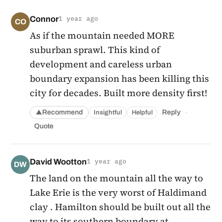
Connor
1 year ago
CO
As if the mountain needed MORE
suburban sprawl. This kind of
development and careless urban
boundary expansion has been killing this
city for decades. Built more density first!
·
Recommend
Reply
Insightful
Helpful
▲
Quote
David Wootton
1 year ago
DW
The land on the mountain all the way to
Lake Erie is the very worst of Haldimand
clay . Hamilton should be built out all the
way to its southern boundary at