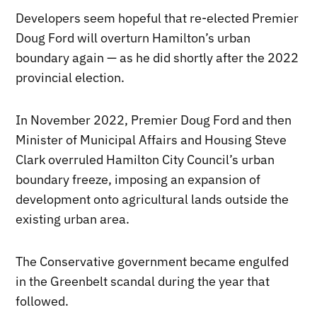
Developers seem hopeful that re-elected Premier
Doug Ford will overturn Hamilton’s urban
boundary again — as he did shortly after the 2022
provincial election.
In November 2022, Premier Doug Ford and then
Minister of Municipal Affairs and Housing Steve
Clark overruled Hamilton City Council’s urban
boundary freeze, imposing an expansion of
development onto agricultural lands outside the
existing urban area.
The Conservative government became engulfed
in the Greenbelt scandal during the year that
followed.