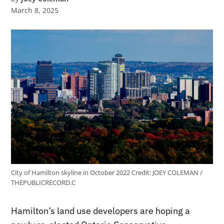
March 8, 2025
City of Hamilton skyline in October 2022
Credit:
JOEY COLEMAN /
THEPUBLICRECORD.C
Hamilton’s land use developers are hoping a