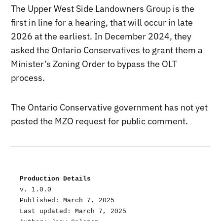
The Upper West Side Landowners Group is the
first in line for a hearing, that will occur in late
2026 at the earliest. In December 2024, they
asked the Ontario Conservatives to grant them a
Minister’s Zoning Order to bypass the OLT
process.
The Ontario Conservative government has not yet
posted the MZO request for public comment.
Production Details
v. 1.0.0
Published: March 7, 2025
Last updated: March 7, 2025