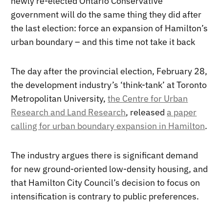
newly re-elected Ontario Conservative
government will do the same thing they did after
the last election: force an expansion of Hamilton’s
urban boundary – and this time not take it back
The day after the provincial election, February 28,
the development industry’s ‘think-tank’ at Toronto
Metropolitan University,
the Centre for Urban
Research and Land Research
, released
a paper
calling for urban boundary expansion in Hamilton
.
The industry argues there is significant demand
for new ground-oriented low-density housing, and
that Hamilton City Council’s decision to focus on
intensification is contrary to public preferences.