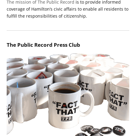
The mission of The Public Record
is to provide informed
coverage of Hamilton’s civic affairs to enable all residents to
fulfill the responsibilities of citizenship.
The Public Record Press Club