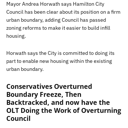
Mayor Andrea Horwath says Hamilton City
Council has been clear about its position on a firm
urban boundary, adding Council has passed
zoning reforms to make it easier to build infill
housing.
Horwath says the City is committed to doing its
part to enable new housing within the existing
urban boundary.
Conservatives Overturned
Boundary Freeze, Then
Backtracked, and now have the
OLT Doing the Work of Overturning
Council