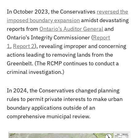
In October 2023, the Conservatives
reversed the
imposed boundary expansion
amidst devastating
reports from
Ontario’s Auditor General
and
Ontario’s Integrity Commissioner (
Report
1
,
Report 2
), revealing improper and concerning
actions leading to removing lands from the
Greenbelt. (The RCMP continues to conduct a
criminal investigation.)
In 2024, the Conservatives changed planning
rules to permit private interests to make urban
boundary applications outside of an
comprehensive municipal review.