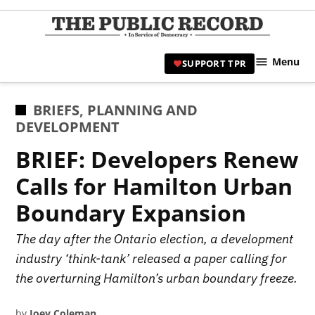
Skip
to
TPR
content
Hami
Menu
SUPPORT TPR
|
Hamil
Civic
POSTED
BRIEFS
,
PLANNING AND
Affair
IN
DEVELOPMENT
News 
BRIEF: Developers Renew
Calls for Hamilton Urban
Boundary Expansion
The day after the Ontario election, a development
industry ‘think-tank’ released a paper calling for
the overturning Hamilton’s urban boundary freeze.
by
Joey Coleman