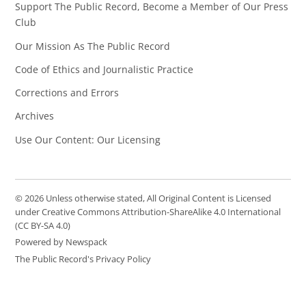
Support The Public Record, Become a Member of Our Press
Club
Our Mission As The Public Record
Code of Ethics and Journalistic Practice
Corrections and Errors
Archives
Use Our Content: Our Licensing
© 2026 Unless otherwise stated, All Original Content is Licensed
under Creative Commons Attribution-ShareAlike 4.0 International
(CC BY-SA 4.0)
Powered by Newspack
The Public Record's Privacy Policy