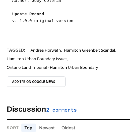
Author: Joey Coleman
Update Record
v. 1.0.0 original version
,
,
TAGGED:
Andrea Horwath
Hamilton Greenbelt Scandal
,
Hamilton Urban Boundary Issues
Ontario Land Tribunal - Hamilton Urban Boundary
ADD TPR ON
GOOGLE NEWS
Discussion
2 comments
Top
Newest
Oldest
SORT