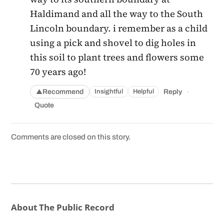
Haldimand and all the way to the South
Lincoln boundary. i remember as a child
using a pick and shovel to dig holes in
this soil to plant trees and flowers some
70 years ago!
·
Recommend
Reply
Insightful
Helpful
▲
Quote
Comments are closed on this story.
About The Public Record