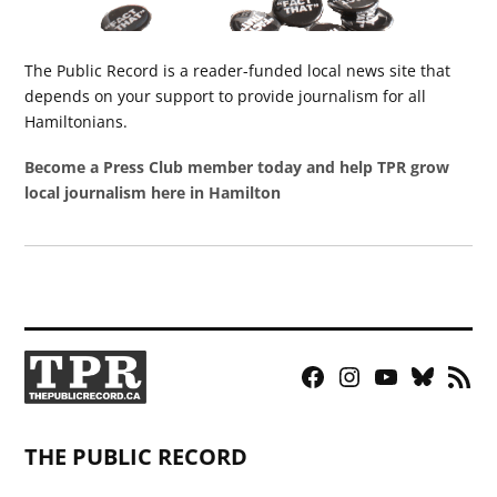
The Public Record is a reader-funded local news site that
depends on your support to provide journalism for all
Hamiltonians.
Become a Press Club member today and help TPR grow
local journalism here in Hamilton
Facebook
Instagram
YouTube
Bluesky
RSS
Page
Feed
THE PUBLIC RECORD