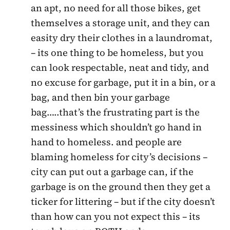
an apt, no need for all those bikes, get
themselves a storage unit, and they can
easity dry their clothes in a laundromat,
– its one thing to be homeless, but you
can look respectable, neat and tidy, and
no excuse for garbage, put it in a bin, or a
bag, and then bin your garbage
bag…..that’s the frustrating part is the
messiness which shouldn’t go hand in
hand to homeless. and people are
blaming homeless for city’s decisions –
city can put out a garbage can, if the
garbage is on the ground then they get a
ticker for littering – but if the city doesn’t
than how can you not expect this – its