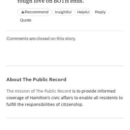
tough love on BOTH ends.
·
Recommend
Reply
Insightful
Helpful
▲
Quote
Comments are closed on this story.
About The Public Record
The mission of The Public Record
is to provide informed
coverage of Hamilton’s civic affairs to enable all residents to
fulfill the responsibilities of citizenship.