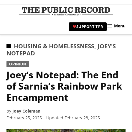
Skip
to
TPR
content
Hami
Menu
SUPPORT TPR
|
Hamil
Civic
POSTED
HOUSING & HOMELESSNESS
,
JOEY'S
Affair
IN
NOTEPAD
News 
OPINION
Joey’s Notepad: The End
of Sarnia’s Rainbow Park
Encampment
by
Joey Coleman
February 25, 2025
Updated
February 28, 2025