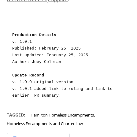
Production Details
v. 1.0.1
Published: February 25, 2025
Last updated: February 25, 2025
Author: Joey Coleman
Update Record
v. 1.0.0 original version
v. 1.0.1 added link to ruling and link to 
earlier TPR summary.
,
TAGGED:
Hamilton Homeless Encampments
Homeless Encampments and Charter Law