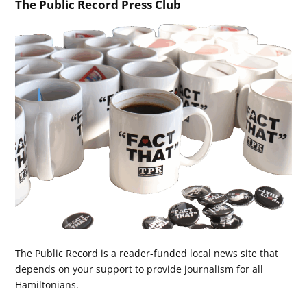
The Public Record Press Club
The Public Record is a reader-funded local news site that
depends on your support to provide journalism for all
Hamiltonians.