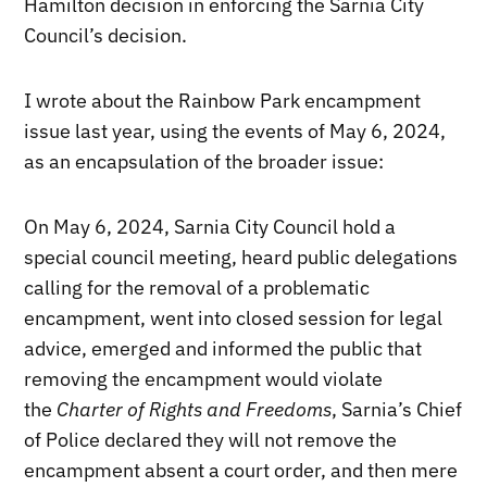
Hamilton decision in enforcing the Sarnia City
Council’s decision.
I wrote about the Rainbow Park encampment
issue last year, using the events of May 6, 2024,
as an encapsulation of the broader issue:
On May 6, 2024, Sarnia City Council hold a
special council meeting, heard public delegations
calling for the removal of a problematic
encampment, went into closed session for legal
advice, emerged and informed the public that
removing the encampment would violate
the
Charter of Rights and Freedoms
, Sarnia’s Chief
of Police declared they will not remove the
encampment absent a court order, and then mere