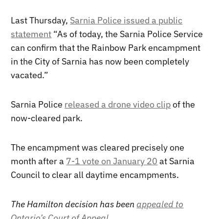
Last Thursday,
Sarnia Police issued a public
statement
“As of today, the Sarnia Police Service
can confirm that the Rainbow Park encampment
in the City of Sarnia has now been completely
vacated.”
Sarnia Police
released a drone video clip
of the
now-cleared park.
The encampment was cleared precisely one
month after a
7-1 vote on January 20
at Sarnia
Council to clear all daytime encampments.
The Hamilton decision has been
appealed to
Ontario’s Court of Appeal
.