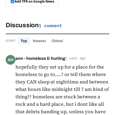
Add TPR on
Google News
Discussion
1 comment
Top
Newest
Oldest
SORT
ann - homeless & hurting
1 year ago
AH
hopefully they set up for a place for the
homeless to go to…..? or tell them where
they CAN sleep at nighttime and between
what hours like midnight till 7 am kind of
thing?? homeless are stuck between a
rock and a hard place, but i dont like all
that debris handing up, unless you have