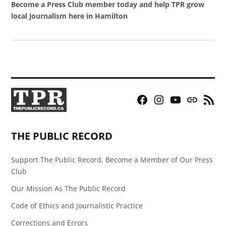
Become a Press Club member today and help TPR grow
local journalism here in Hamilton
Facebook
Instagram
YouTube
Bluesky
RSS
Page
Feed
THE PUBLIC RECORD
Support The Public Record, Become a Member of Our Press
Club
Our Mission As The Public Record
Code of Ethics and Journalistic Practice
Corrections and Errors