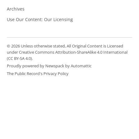
Archives
Use Our Content: Our Licensing
© 2026 Unless otherwise stated, All Original Content is Licensed
under Creative Commons Attribution-ShareAlike 4.0 International
(CC BY-SA 4.0).
Proudly powered by Newspack by Automattic
The Public Record's Privacy Policy