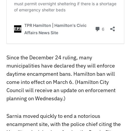
Since the December 24 ruling, many
municipalities have declared they will enforce
daytime encampment bans. Hamilton ban will
come into effect on March 6. (Hamilton City
Council will receive an update on enforcement
planning on Wednesday.)
Sarnia moved quickly to end a notorious
encampment site, with the police chief citing the