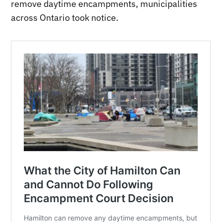
remove daytime encampments, municipalities
across Ontario took notice.