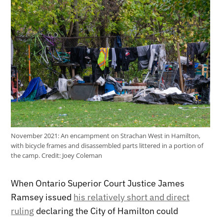
November 2021: An encampment on Strachan West in Hamilton,
with bicycle frames and disassembled parts littered in a portion of
the camp.
Credit:
Joey Coleman
When Ontario Superior Court Justice James
Ramsey issued
his relatively short and direct
ruling
declaring the City of Hamilton could