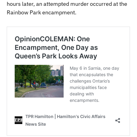
hours later, an attempted murder occurred at the
Rainbow Park encampment.