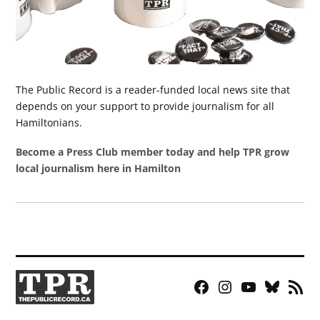
The Public Record is a reader-funded local news site that
depends on your support to provide journalism for all
Hamiltonians.
Become a Press Club member today and help TPR grow
local journalism here in Hamilton
Facebook
Instagram
YouTube
Bluesky
RSS
Page
Feed