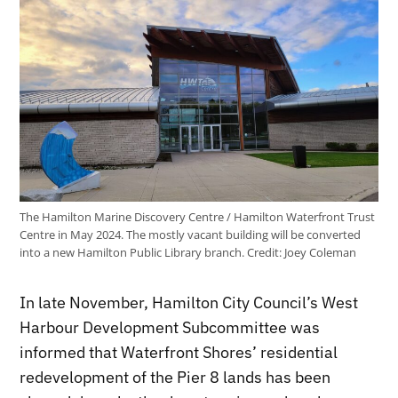
The Hamilton Marine Discovery Centre / Hamilton Waterfront Trust
Centre in May 2024. The mostly vacant building will be converted
into a new Hamilton Public Library branch.
Credit:
Joey Coleman
In late November, Hamilton City Council’s West
Harbour Development Subcommittee was
informed that Waterfront Shores’ residential
redevelopment of the Pier 8 lands has been