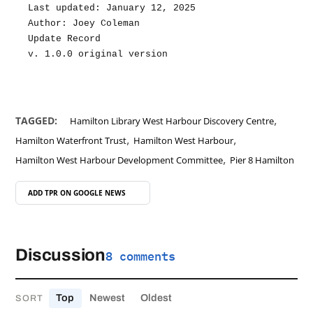
Last updated: January 12, 2025
Author: Joey Coleman
Update Record
v. 1.0.0 original version
,
TAGGED:
Hamilton Library West Harbour Discovery Centre
,
,
Hamilton Waterfront Trust
Hamilton West Harbour
,
Hamilton West Harbour Development Committee
Pier 8 Hamilton
ADD TPR ON
GOOGLE NEWS
Discussion
8 comments
Top
Newest
Oldest
SORT