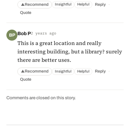
·
Recommend
Reply
Insightful
Helpful
▲
Quote
Bob P
2 years ago
BP
This is a great location and really
interesting building, but a library? surely
there are better uses.
·
Recommend
Reply
Insightful
Helpful
▲
Quote
Comments are closed on this story.