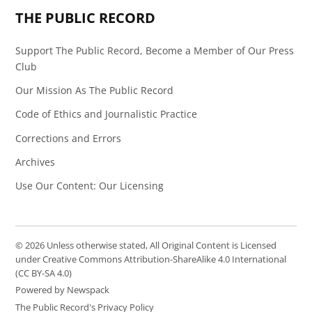
THE PUBLIC RECORD
Support The Public Record, Become a Member of Our Press
Club
Our Mission As The Public Record
Code of Ethics and Journalistic Practice
Corrections and Errors
Archives
Use Our Content: Our Licensing
© 2026 Unless otherwise stated, All Original Content is Licensed
under Creative Commons Attribution-ShareAlike 4.0 International
(CC BY-SA 4.0)
Powered by Newspack
The Public Record's Privacy Policy