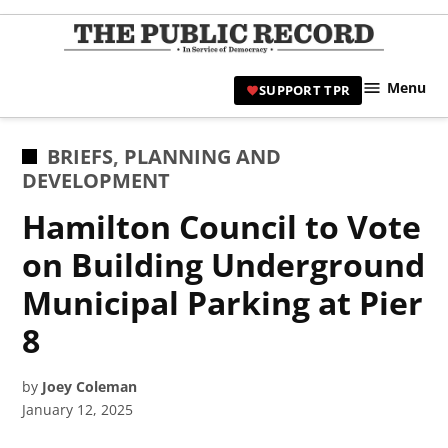
Skip
to
TPR
content
Hami
Menu
SUPPORT TPR
|
Hamil
Civic
POSTED
BRIEFS
,
PLANNING AND
Affair
IN
DEVELOPMENT
News 
Hamilton Council to Vote
on Building Underground
Municipal Parking at Pier
8
by
Joey Coleman
January 12, 2025