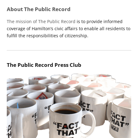
About The Public Record
The mission of The Public Record
is to provide informed
coverage of Hamilton’s civic affairs to enable all residents to
fulfill the responsibilities of citizenship.
The Public Record Press Club