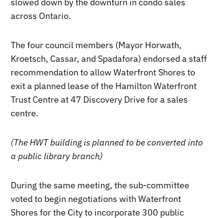
slowed down by the downturn in condo sales
across Ontario.
The four council members (Mayor Horwath,
Kroetsch, Cassar, and Spadafora) endorsed a staff
recommendation to allow Waterfront Shores to
exit a planned lease of the Hamilton Waterfront
Trust Centre at 47 Discovery Drive for a sales
centre.
(The HWT building is planned to be converted into
a public library branch)
During the same meeting, the sub-committee
voted to begin negotiations with Waterfront
Shores for the City to incorporate 300 public