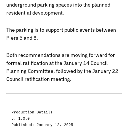
underground parking spaces into the planned
residential development.
The parking is to support public events between
Piers 5 and 8.
Both recommendations are moving forward for
formal ratification at the January 14 Council
Planning Committee, followed by the January 22
Council ratification meeting.
Production Details
v. 1.0.0
Published: January 12, 2025