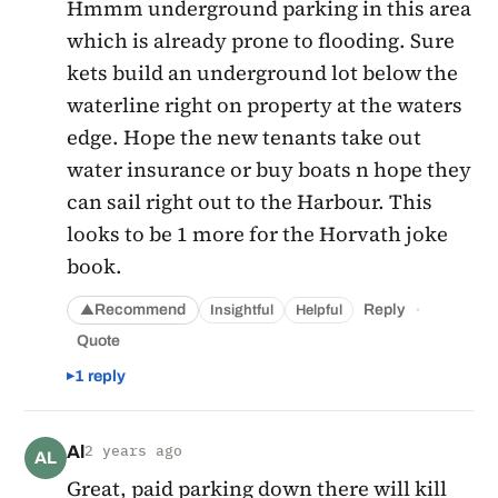
Hmmm underground parking in this area
which is already prone to flooding. Sure
kets build an underground lot below the
waterline right on property at the waters
edge. Hope the new tenants take out
water insurance or buy boats n hope they
can sail right out to the Harbour. This
looks to be 1 more for the Horvath joke
book.
·
Recommend
Reply
Insightful
Helpful
▲
Quote
1 reply
Al
2 years ago
AL
Great, paid parking down there will kill