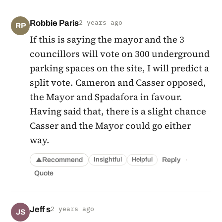
Robbie Paris
2 years ago
RP
If this is saying the mayor and the 3
councillors will vote on 300 underground
parking spaces on the site, I will predict a
split vote. Cameron and Casser opposed,
the Mayor and Spadafora in favour.
Having said that, there is a slight chance
Casser and the Mayor could go either
way.
·
Recommend
Reply
Insightful
Helpful
▲
Quote
Jeff s
2 years ago
JS