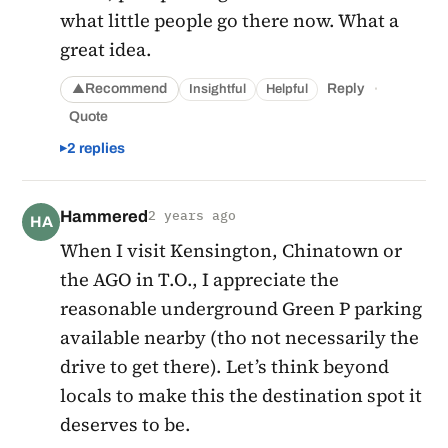
what little people go there now. What a
great idea.
·
Recommend
Reply
Insightful
Helpful
▲
Quote
2 replies
Hammered
2 years ago
HA
When I visit Kensington, Chinatown or
the AGO in T.O., I appreciate the
reasonable underground Green P parking
available nearby (tho not necessarily the
drive to get there). Let’s think beyond
locals to make this the destination spot it
deserves to be.