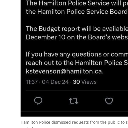
Hamilton Police dismissed requests from the public to 