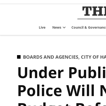
Skip
to
content
Live
News
Council & Governanc
Open
dropdown
menu
POSTED
BOARDS AND AGENCIES
,
CITY OF 
IN
Under Publi
Police Will