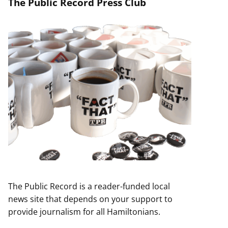
The Public Record Press Club
The Public Record is a reader-funded local
news site that depends on your support to
provide journalism for all Hamiltonians.