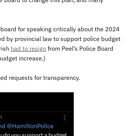
oard for speaking critically about the 2024
d by provincial law to support police budget
rish
had to resign
from Peel’s Police Board
budget increase.)
cted requests for transparency.