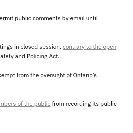
 permit public comments by email until
ings in closed session,
contrary to the open
fety and Policing Act.
xempt from the oversight of Ontario’s
mbers of the public
from recording its public