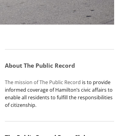
About The Public Record
The mission of The Public Record
is to provide
informed coverage of Hamilton’s civic affairs to
enable all residents to fulfill the responsibilities
of citizenship.