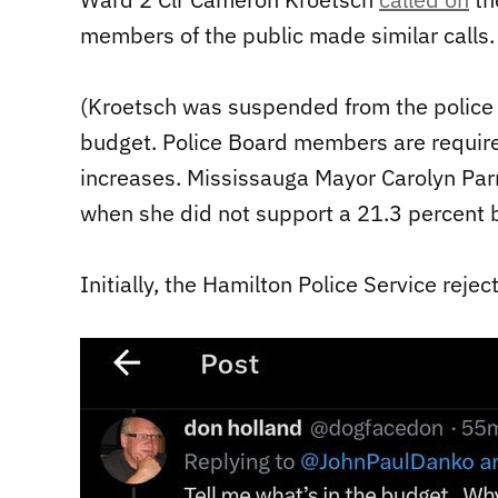
members of the public made similar calls.
(Kroetsch was suspended from the police b
budget. Police Board members are require
increases. Mississauga Mayor Carolyn Par
when she did not support a 21.3 percent 
Initially, the Hamilton Police Service reje