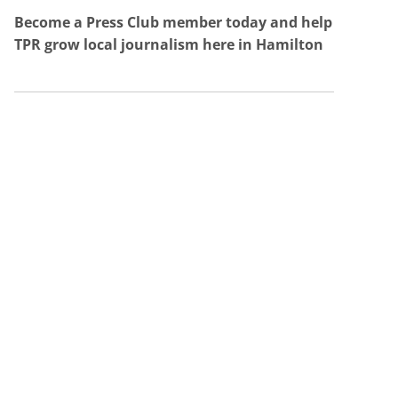
Become a Press Club member today and help
TPR grow local journalism here in Hamilton