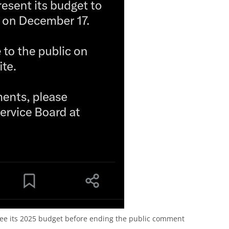
see its 2025 budget before ending the public comment