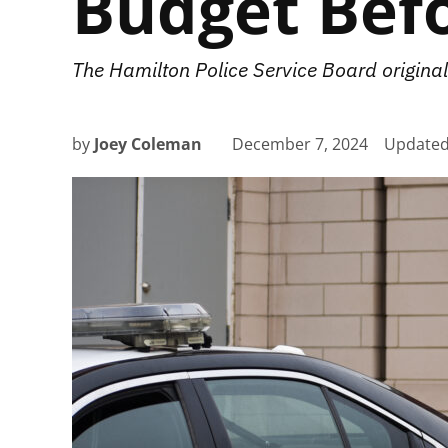
Budget Bef
The Hamilton Police Service Board original
by
Joey Coleman
December 7, 2024
Update