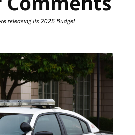
ff Comments
re releasing its 2025 Budget