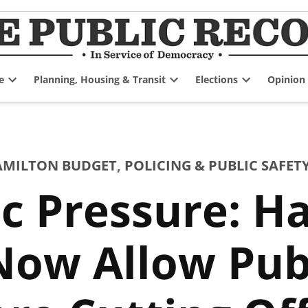
e
Planning, Housing & Transit
Elections
Opinion
Open
Open
Open
dropdown
dropdown
dropdown
menu
menu
menu
HAMILTON BUDGET
,
POLICING & PUBLIC SAFET
c Pressure: H
 Now Allow Pub