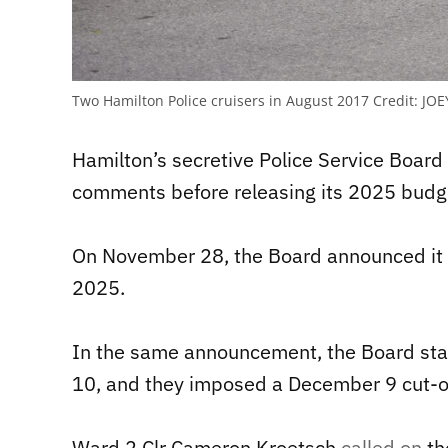
Two Hamilton Police cruisers in August 2017
Credit:
JOE
Hamilton’s secretive Police Service Board h
comments before releasing its 2025 budg
On November 28, the Board announced it w
2025.
In the same announcement, the Board sta
10, and they imposed a December 9 cut-of
Ward 2 Clr Cameron Kroetsch
called on
th