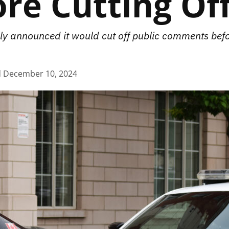
ore Cutting O
ly announced it would cut off public comments befo
d
December 10, 2024