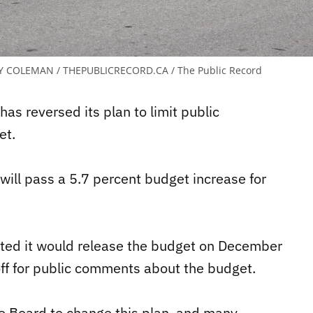
Y COLEMAN / THEPUBLICRECORD.CA / The Public Record
as reversed its plan to limit public
et.
ill pass a 5.7 percent budget increase for
ted it would release the budget on December
f for public comments about the budget.
e Board to change this plan, and many