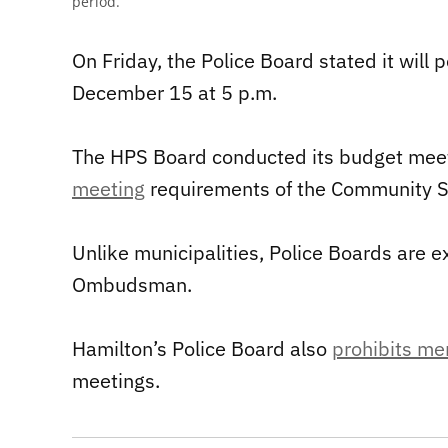
period.
On Friday, the Police Board stated it will
December 15 at 5 p.m.
The HPS Board conducted its budget meet
meeting
requirements of the Community Sa
Unlike municipalities, Police Boards are e
Ombudsman.
Hamilton’s Police Board also
prohibits me
meetings.