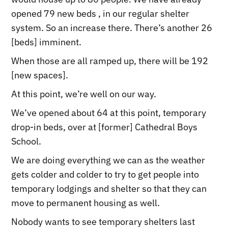
opened 79 new beds , in our regular shelter
system. So an increase there. There’s another 26
[beds] imminent.
When those are all ramped up, there will be 192
[new spaces].
At this point, we’re well on our way.
We’ve opened about 64 at this point, temporary
drop-in beds, over at [former] Cathedral Boys
School.
We are doing everything we can as the weather
gets colder and colder to try to get people into
temporary lodgings and shelter so that they can
move to permanent housing as well.
Nobody wants to see temporary shelters last