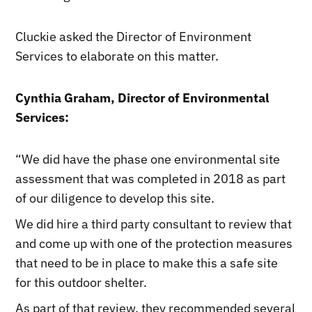
Cluckie asked the Director of Environment
Services to elaborate on this matter.
Cynthia Graham, Director of Environmental
Services:
“We did have the phase one environmental site
assessment that was completed in 2018 as part
of our diligence to develop this site.
We did hire a third party consultant to review that
and come up with one of the protection measures
that need to be in place to make this a safe site
for this outdoor shelter.
As part of that review, they recommended several