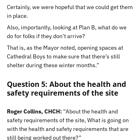
Certainly, we were hopeful that we could get them
in place.
Also, importantly, looking at Plan B, what do we
do for folks if they don’t arrive?
That is, as the Mayor noted, opening spaces at
Cathedral Boys to make sure that there’s still
shelter during these winter months.”
Question 5: About the health and
safety requirements of the site
Roger Collins, CHCH:
“About the health and
safety requirements of the site, What is going on
with the health and safety requirements that are
still being worked out there?”