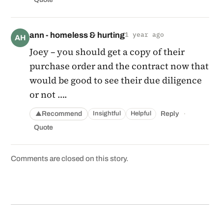
ann - homeless & hurting
1 year ago
AH
Joey – you should get a copy of their
purchase order and the contract now that
would be good to see their due diligence
or not ….
·
Recommend
Reply
Insightful
Helpful
▲
Quote
Comments are closed on this story.