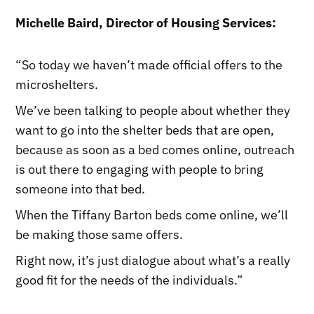
Michelle Baird, Director of Housing Services:
“So today we haven’t made official offers to the
microshelters.
We’ve been talking to people about whether they
want to go into the shelter beds that are open,
because as soon as a bed comes online, outreach
is out there to engaging with people to bring
someone into that bed.
When the Tiffany Barton beds come online, we’ll
be making those same offers.
Right now, it’s just dialogue about what’s a really
good fit for the needs of the individuals.”