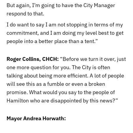
But again, I’m going to have the City Manager
respond to that.
I do want to say I am not stopping in terms of my
commitment, and I am doing my level best to get
people into a better place than a tent.”
Roger Collins, CHCH:
“Before we turn it over, just
one more question for you. The City is often
talking about being more efficient. A lot of people
will see this as a fumble or even a broken
promise. What would you say to the people of
Hamilton who are disappointed by this news?”
Mayor Andrea Horwath: