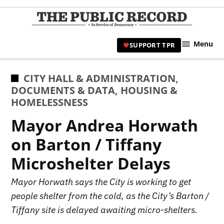
Skip
to
TPR
content
Hami
Menu
SUPPORT TPR
|
Hamil
Civic
POSTED
CITY HALL & ADMINISTRATION
,
Affair
IN
DOCUMENTS & DATA
,
HOUSING &
News 
HOMELESSNESS
Mayor Andrea Horwath
on Barton / Tiffany
Microshelter Delays
Mayor Horwath says the City is working to get
people shelter from the cold, as the City’s Barton /
Tiffany site is delayed awaiting micro-shelters.