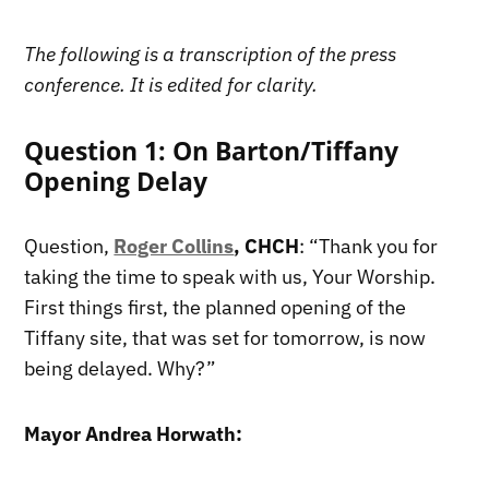
The following is a transcription of the press
conference. It is edited for clarity.
Question 1: On Barton/Tiffany
Opening Delay
Question,
Roger Collins
, CHCH
: “Thank you for
taking the time to speak with us, Your Worship.
First things first, the planned opening of the
Tiffany site, that was set for tomorrow, is now
being delayed. Why?”
Mayor Andrea Horwath: