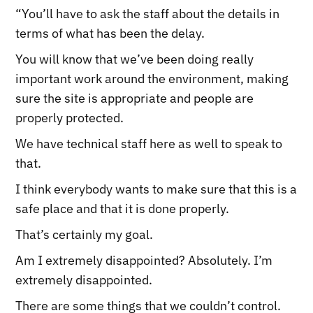
“You’ll have to ask the staff about the details in
terms of what has been the delay.
You will know that we’ve been doing really
important work around the environment, making
sure the site is appropriate and people are
properly protected.
We have technical staff here as well to speak to
that.
I think everybody wants to make sure that this is a
safe place and that it is done properly.
That’s certainly my goal.
Am I extremely disappointed? Absolutely. I’m
extremely disappointed.
There are some things that we couldn’t control.