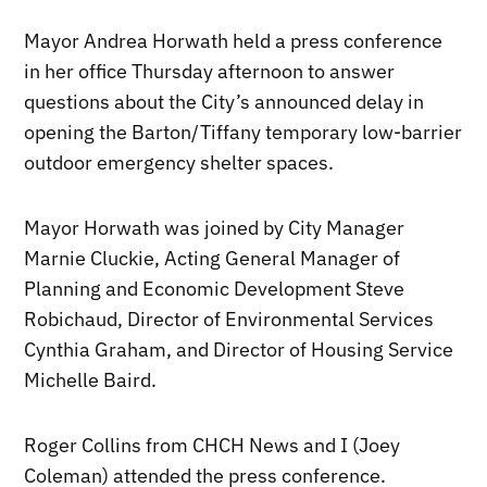
Mayor Andrea Horwath held a press conference
in her office Thursday afternoon to answer
questions about the City’s announced delay in
opening the Barton/Tiffany temporary low-barrier
outdoor emergency shelter spaces.
Mayor Horwath was joined by City Manager
Marnie Cluckie, Acting General Manager of
Planning and Economic Development Steve
Robichaud, Director of Environmental Services
Cynthia Graham, and Director of Housing Service
Michelle Baird.
Roger Collins from CHCH News and I (Joey
Coleman) attended the press conference.