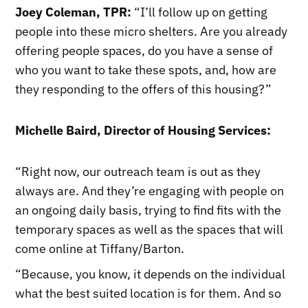
Joey Coleman, TPR:
“I’ll follow up on getting
people into these micro shelters. Are you already
offering people spaces, do you have a sense of
who you want to take these spots, and, how are
they responding to the offers of this housing?”
Michelle Baird, Director of Housing Services:
“Right now, our outreach team is out as they
always are. And they’re engaging with people on
an ongoing daily basis, trying to find fits with the
temporary spaces as well as the spaces that will
come online at Tiffany/Barton.
“Because, you know, it depends on the individual
what the best suited location is for them. And so