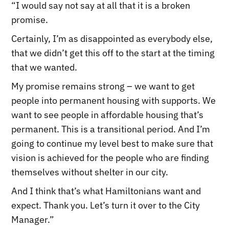
“I would say not say at all that it is a broken
promise.
Certainly, I’m as disappointed as everybody else,
that we didn’t get this off to the start at the timing
that we wanted.
My promise remains strong – we want to get
people into permanent housing with supports. We
want to see people in affordable housing that’s
permanent. This is a transitional period. And I’m
going to continue my level best to make sure that
vision is achieved for the people who are finding
themselves without shelter in our city.
And I think that’s what Hamiltonians want and
expect. Thank you. Let’s turn it over to the City
Manager.”