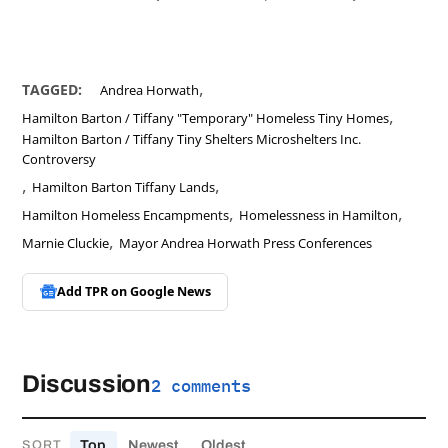
,
TAGGED:
Andrea Horwath
,
Hamilton Barton / Tiffany "Temporary" Homeless Tiny Homes
Hamilton Barton / Tiffany Tiny Shelters Microshelters Inc.
Controversy
,
,
Hamilton Barton Tiffany Lands
,
,
Hamilton Homeless Encampments
Homelessness in Hamilton
,
Marnie Cluckie
Mayor Andrea Horwath Press Conferences
Add TPR on
Google News
Discussion
2 comments
Top
Newest
Oldest
SORT