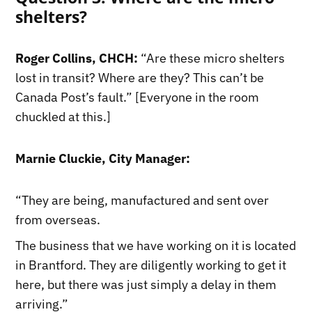
shelters?
Roger Collins, CHCH:
“Are these micro shelters
lost in transit? Where are they? This can’t be
Canada Post’s fault.” [Everyone in the room
chuckled at this.]
Marnie Cluckie, City Manager:
“They are being, manufactured and sent over
from overseas.
The business that we have working on it is located
in Brantford. They are diligently working to get it
here, but there was just simply a delay in them
arriving.”