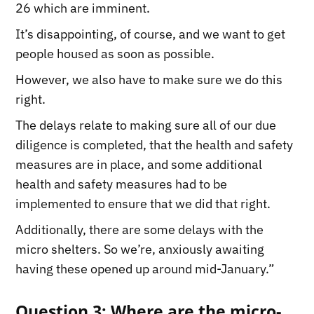
26 which are imminent.
It’s disappointing, of course, and we want to get
people housed as soon as possible.
However, we also have to make sure we do this
right.
The delays relate to making sure all of our due
diligence is completed, that the health and safety
measures are in place, and some additional
health and safety measures had to be
implemented to ensure that we did that right.
Additionally, there are some delays with the
micro shelters. So we’re, anxiously awaiting
having these opened up around mid-January.”
Question 3: Where are the micro-