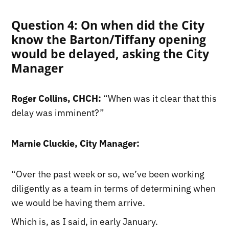
Question 4: On when did the City
know the Barton/Tiffany opening
would be delayed, asking the City
Manager
Roger Collins, CHCH:
“When was it clear that this
delay was imminent?”
Marnie Cluckie, City Manager:
“Over the past week or so, we’ve been working
diligently as a team in terms of determining when
we would be having them arrive.
Which is, as I said, in early January.