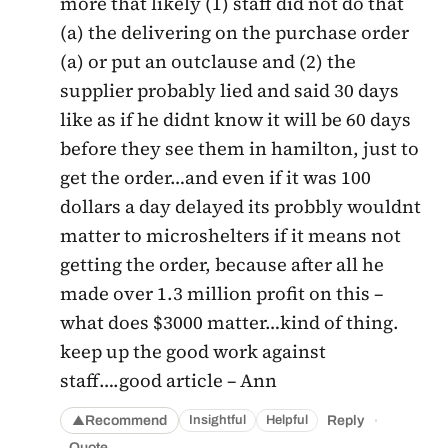
more that likely (1) staff did not do that
(a) the delivering on the purchase order
(a) or put an outclause and (2) the
supplier probably lied and said 30 days
like as if he didnt know it will be 60 days
before they see them in hamilton, just to
get the order…and even if it was 100
dollars a day delayed its probbly wouldnt
matter to microshelters if it means not
getting the order, because after all he
made over 1.3 million profit on this –
what does $3000 matter…kind of thing.
keep up the good work against
staff….good article – Ann
·
Recommend
Reply
Insightful
Helpful
▲
Quote