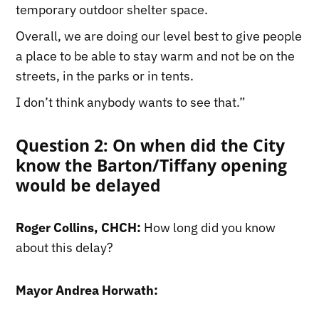
temporary outdoor shelter space.
Overall, we are doing our level best to give people
a place to be able to stay warm and not be on the
streets, in the parks or in tents.
I don’t think anybody wants to see that.”
Question 2: On when did the City
know the Barton/Tiffany opening
would be delayed
Roger Collins, CHCH:
How long did you know
about this delay?
Mayor Andrea Horwath: