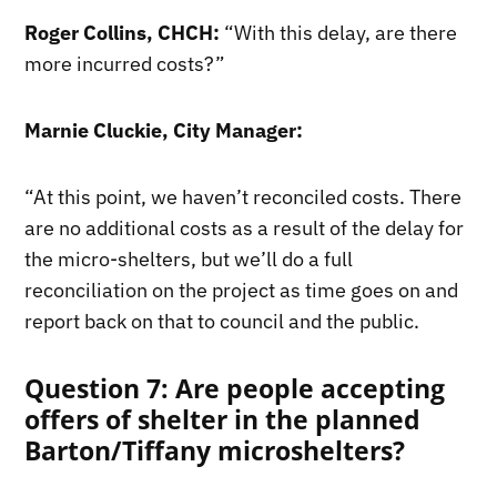
Roger Collins, CHCH:
“With this delay, are there
more incurred costs?”
Marnie Cluckie, City Manager:
“At this point, we haven’t reconciled costs. There
are no additional costs as a result of the delay for
the micro-shelters, but we’ll do a full
reconciliation on the project as time goes on and
report back on that to council and the public.
Question 7: Are people accepting
offers of shelter in the planned
Barton/Tiffany microshelters?