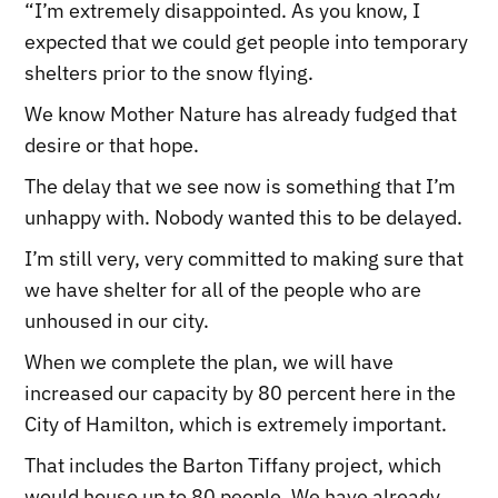
“I’m extremely disappointed. As you know, I
expected that we could get people into temporary
shelters prior to the snow flying.
We know Mother Nature has already fudged that
desire or that hope.
The delay that we see now is something that I’m
unhappy with. Nobody wanted this to be delayed.
I’m still very, very committed to making sure that
we have shelter for all of the people who are
unhoused in our city.
When we complete the plan, we will have
increased our capacity by 80 percent here in the
City of Hamilton, which is extremely important.
That includes the Barton Tiffany project, which
would house up to 80 people. We have already