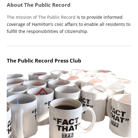
About The Public Record
The mission of The Public Record
is to provide informed
coverage of Hamilton’s civic affairs to enable all residents to
fulfill the responsibilities of citizenship.
The Public Record Press Club