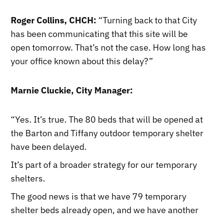
Roger Collins, CHCH:
“Turning back to that City
has been communicating that this site will be
open tomorrow. That’s not the case. How long has
your office known about this delay?”
Marnie Cluckie, City Manager:
“Yes. It’s true. The 80 beds that will be opened at
the Barton and Tiffany outdoor temporary shelter
have been delayed.
It’s part of a broader strategy for our temporary
shelters.
The good news is that we have 79 temporary
shelter beds already open, and we have another