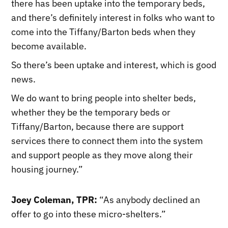
there has been uptake into the temporary beds,
and there’s definitely interest in folks who want to
come into the Tiffany/Barton beds when they
become available.
So there’s been uptake and interest, which is good
news.
We do want to bring people into shelter beds,
whether they be the temporary beds or
Tiffany/Barton, because there are support
services there to connect them into the system
and support people as they move along their
housing journey.”
Joey Coleman, TPR:
“As anybody declined an
offer to go into these micro-shelters.”