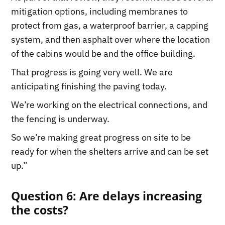
mitigation options, including membranes to
protect from gas, a waterproof barrier, a capping
system, and then asphalt over where the location
of the cabins would be and the office building.
That progress is going very well. We are
anticipating finishing the paving today.
We’re working on the electrical connections, and
the fencing is underway.
So we’re making great progress on site to be
ready for when the shelters arrive and can be set
up.”
Question 6: Are delays increasing
the costs?