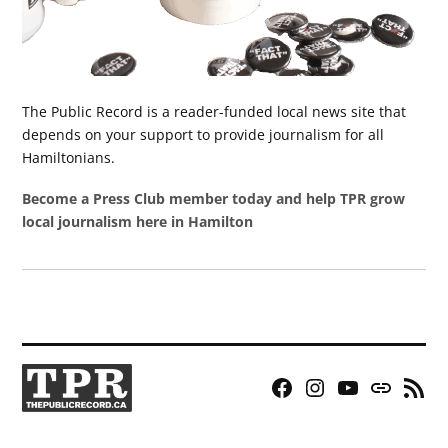
The Public Record is a reader-funded local news site that
depends on your support to provide journalism for all
Hamiltonians.
Become a Press Club member today and help TPR grow
local journalism here in Hamilton
Facebook
Instagram
YouTube
Bluesky
RSS
Page
Feed