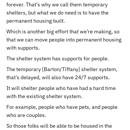
forever. That’s why we call them temporary
shelters, but what we do need is to have the
permanent housing built.
Which is another big effort that we’re making, so
that we can move people into permanent housing
with supports.
The shelter system has supports for people.
The temporary [Barton/Tiffany] shelter system,
that’s delayed, will also have 24/7 supports.
It will shelter people who have had a hard time
with the existing shelter system.
For example, people who have pets, and people
who are couples.
So those folks will be able to be housed in the