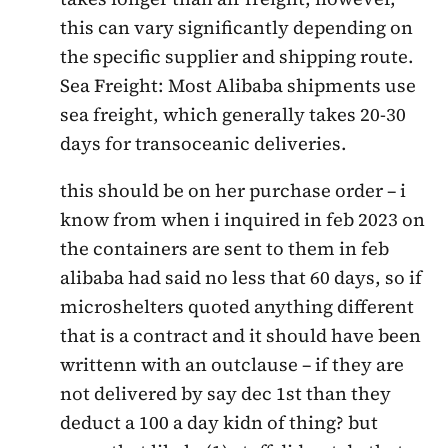
this can vary significantly depending on
the specific supplier and shipping route.
Sea Freight: Most Alibaba shipments use
sea freight, which generally takes 20-30
days for transoceanic deliveries.
this should be on her purchase order – i
know from when i inquired in feb 2023 on
the containers are sent to them in feb
alibaba had said no less that 60 days, so if
microshelters quoted anything different
that is a contract and it should have been
writtenn with an outclause – if they are
not delivered by say dec 1st than they
deduct a 100 a day kidn of thing? but