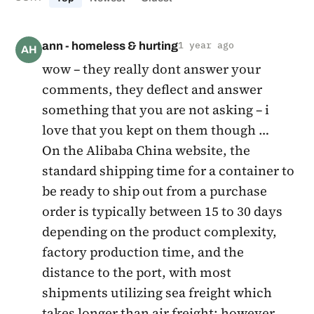
ann - homeless & hurting
1 year ago
AH
wow – they really dont answer your
comments, they deflect and answer
something that you are not asking – i
love that you kept on them though …
On the Alibaba China website, the
standard shipping time for a container to
be ready to ship out from a purchase
order is typically between 15 to 30 days
depending on the product complexity,
factory production time, and the
distance to the port, with most
shipments utilizing sea freight which
takes longer than air freight; however,