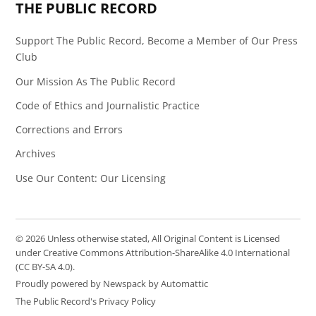
THE PUBLIC RECORD
Support The Public Record, Become a Member of Our Press
Club
Our Mission As The Public Record
Code of Ethics and Journalistic Practice
Corrections and Errors
Archives
Use Our Content: Our Licensing
© 2026 Unless otherwise stated, All Original Content is Licensed
under Creative Commons Attribution-ShareAlike 4.0 International
(CC BY-SA 4.0).
Proudly powered by Newspack by Automattic
The Public Record's Privacy Policy