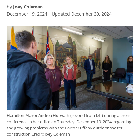
by
Joey Coleman
December 19, 2024
Updated
December 30, 2024
Hamilton Mayor Andrea Horwath (second from left) during a press
conference in her office on Thursday, December 19, 2024, regarding
the growing problems with the Barton/Tiffany outdoor shelter
construction
Credit:
Joey Coleman