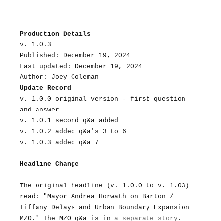
Production Details
v. 1.0.3
Published: December 19, 2024
Last updated: December 19, 2024
Author: Joey Coleman
Update Record
v. 1.0.0 original version - first question 
and answer
v. 1.0.1 second q&a added
v. 1.0.2 added q&a's 3 to 6
v. 1.0.3 added q&a 7
Headline Change
The original headline (v. 1.0.0 to v. 1.03) 
read: "Mayor Andrea Horwath on Barton / 
Tiffany Delays and Urban Boundary Expansion 
MZO." The MZO q&a is in 
a separate story
.