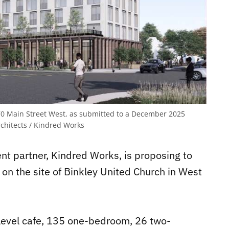
570 Main Street West, as submitted to a December 2025
hitects / Kindred Works
t partner, Kindred Works, is proposing to
g on the site of Binkley United Church in West
-level cafe, 135 one-bedroom, 26 two-