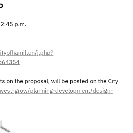
o
 2:45 p.m.
ityofhamilton/j.php?
b64354
 on the proposal, will be posted on the City
invest-grow/planning-development/design-