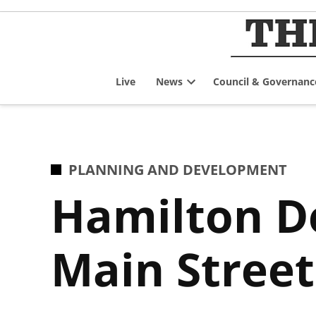
Skip
to
content
Live
News
Council & Governanc
Open
dropdown
menu
POSTED
PLANNING AND DEVELOPMENT
IN
Hamilton De
Main Stree