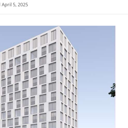
d
April 5, 2025