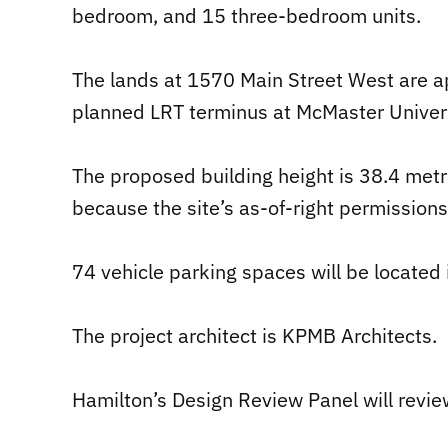
bedroom, and 15 three-bedroom units.
The lands at 1570 Main Street West are a
planned LRT terminus at McMaster Univers
The proposed building height is 38.4 metre
because the site’s as-of-right permission
74 vehicle parking spaces will be located 
The project architect is KPMB Architects.
Hamilton’s Design Review Panel will revi