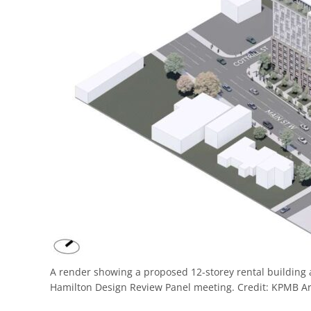
A render showing a proposed 12-storey rental building
Hamilton Design Review Panel meeting.
Credit:
KPMB Arc