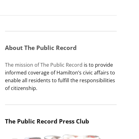
About The Public Record
The mission of The Public Record
is to provide
informed coverage of Hamilton’s civic affairs to
enable all residents to fulfill the responsibilities
of citizenship.
The Public Record Press Club