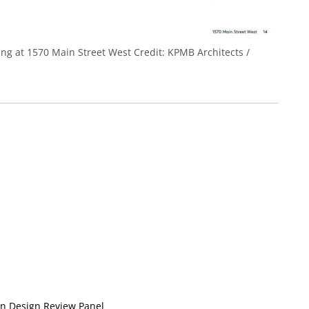
ding at 1570 Main Street West
Credit:
KPMB Architects /
n Design Review Panel