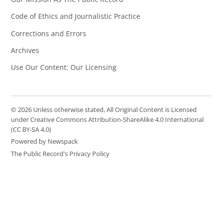
Code of Ethics and Journalistic Practice
Corrections and Errors
Archives
Use Our Content: Our Licensing
© 2026 Unless otherwise stated, All Original Content is Licensed
under Creative Commons Attribution-ShareAlike 4.0 International
(CC BY-SA 4.0)
Powered by Newspack
The Public Record's Privacy Policy