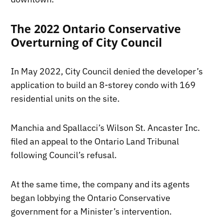
The 2022 Ontario Conservative
Overturning of City Council
In May 2022, City Council denied the developer’s
application to build an 8-storey condo with 169
residential units on the site.
Manchia and Spallacci’s Wilson St. Ancaster Inc.
filed an appeal to the Ontario Land Tribunal
following Council’s refusal.
At the same time, the company and its agents
began lobbying the Ontario Conservative
government for a Minister’s intervention.