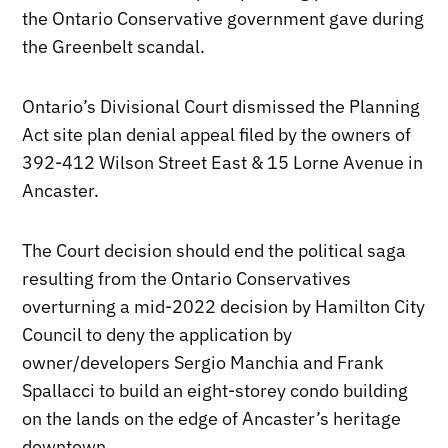
the Ontario Conservative government gave during
the Greenbelt scandal.
Ontario’s Divisional Court dismissed the Planning
Act site plan denial appeal filed by the owners of
392-412 Wilson Street East & 15 Lorne Avenue in
Ancaster.
The Court decision should end the political saga
resulting from the Ontario Conservatives
overturning a mid-2022 decision by Hamilton City
Council to deny the application by
owner/developers Sergio Manchia and Frank
Spallacci to build an eight-storey condo building
on the lands on the edge of Ancaster’s heritage
downtown.