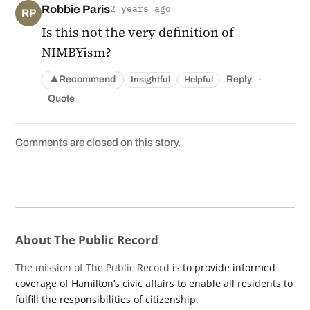
Robbie Paris
2 years ago
RP
Is this not the very definition of
NIMBYism?
·
Recommend
Reply
Insightful
Helpful
▲
Quote
Comments are closed on this story.
About The Public Record
The mission of The Public Record
is to provide informed
coverage of Hamilton’s civic affairs to enable all residents to
fulfill the responsibilities of citizenship.