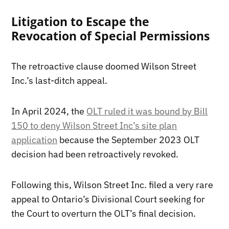
Litigation to Escape the
Revocation of Special Permissions
The retroactive clause doomed Wilson Street
Inc.’s last-ditch appeal.
In April 2024, the
OLT ruled it was bound by Bill
150 to deny Wilson Street Inc’s site plan
application
because the September 2023 OLT
decision had been retroactively revoked.
Following this, Wilson Street Inc. filed a very rare
appeal to Ontario’s Divisional Court seeking for
the Court to overturn the OLT’s final decision.