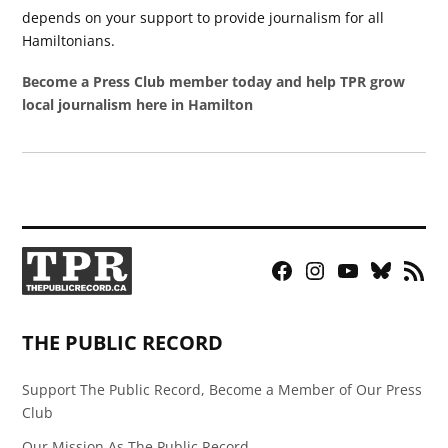
depends on your support to provide journalism for all
Hamiltonians.
Become a Press Club member today and help TPR grow
local journalism here in Hamilton
Facebook
Instagram
YouTube
Bluesky
RSS
Page
Feed
THE PUBLIC RECORD
Support The Public Record, Become a Member of Our Press
Club
Our Mission As The Public Record