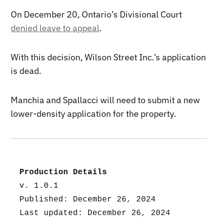
On December 20, Ontario’s Divisional Court
denied leave to appeal
.
With this decision, Wilson Street Inc.’s application
is dead.
Manchia and Spallacci will need to submit a new
lower-density application for the property.
Production Details
v. 1.0.1
Published: December 26, 2024
Last updated: December 26, 2024