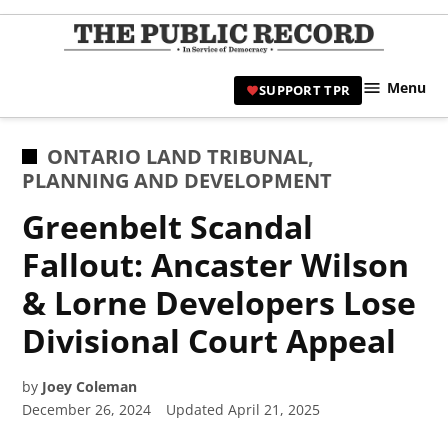
Skip
to
TPR
content
Hami
Menu
SUPPORT TPR
|
Hamil
Civic
POSTED
ONTARIO LAND TRIBUNAL
,
Affair
IN
PLANNING AND DEVELOPMENT
News 
Greenbelt Scandal
Fallout: Ancaster Wilson
& Lorne Developers Lose
Divisional Court Appeal
by
Joey Coleman
December 26, 2024
Updated
April 21, 2025