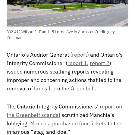
392-412 Wilson St E and 15 Lorne Ave in Ancaster
Credit:
Joey
Coleman
Ontario’s Auditor General (
report
) and Ontario’s
Integrity Commissioner (
report 1
,
report 2
)
issued numerous scathing reports revealing
improper and concerning actions that led to the
removal of lands from the Greenbelt.
The Ontario Integrity Commissioners’
report on
the Greenbelt scandal
scrutinized Manchia’s
lobbying.
Manchia purchased four tickets
to the
infamous “stag-and-doe.”