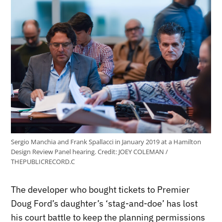
Sergio Manchia and Frank Spallacci in January 2019 at a Hamilton
Design Review Panel hearing.
Credit:
JOEY COLEMAN /
THEPUBLICRECORD.C
The developer who bought tickets to Premier
Doug Ford’s daughter’s ‘stag-and-doe’ has lost
his court battle to keep the planning permissions