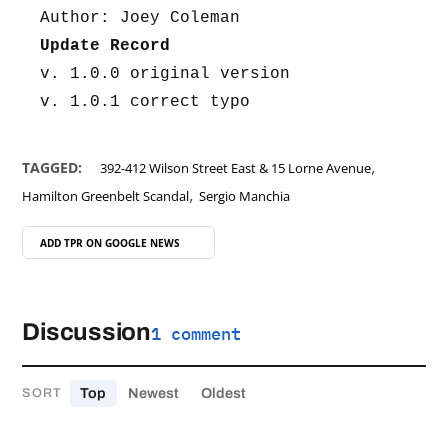
Author: Joey Coleman
Update Record
v. 1.0.0 original version
v. 1.0.1 correct typo
,
TAGGED:
392-412 Wilson Street East & 15 Lorne Avenue
,
Hamilton Greenbelt Scandal
Sergio Manchia
ADD TPR ON
GOOGLE NEWS
Discussion
1 comment
Top
Newest
Oldest
SORT