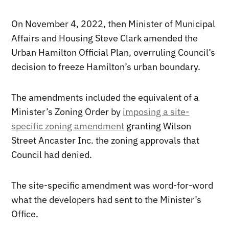
On November 4, 2022, then Minister of Municipal
Affairs and Housing Steve Clark amended the
Urban Hamilton Official Plan, overruling Council’s
decision to freeze Hamilton’s urban boundary.
The amendments included the equivalent of a
Minister’s Zoning Order by
imposing a site-
specific zoning amendment
granting Wilson
Street Ancaster Inc. the zoning approvals that
Council had denied.
The site-specific amendment was word-for-word
what the developers had sent to the Minister’s
Office.