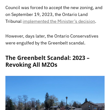
Council was forced to accept the new zoning, and
on September 19, 2023, the Ontario Land
Tribunal
implemented the Minister’s decision
.
However, days later, the Ontario Conservatives
were engulfed by the Greenbelt scandal.
The Greenbelt Scandal: 2023 –
Revoking All MZOs