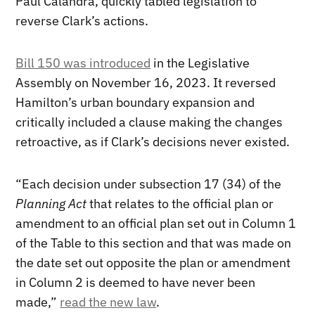
Paul Calandra, quickly tabled legislation to
reverse Clark’s actions.
Bill 150 was introduced
in the Legislative
Assembly on November 16, 2023. It reversed
Hamilton’s urban boundary expansion and
critically included a clause making the changes
retroactive, as if Clark’s decisions never existed.
“Each decision under subsection 17 (34) of the
Planning Act
that relates to the official plan or
amendment to an official plan set out in Column 1
of the Table to this section and that was made on
the date set out opposite the plan or amendment
in Column 2 is deemed to have never been
made,”
read the new law
.