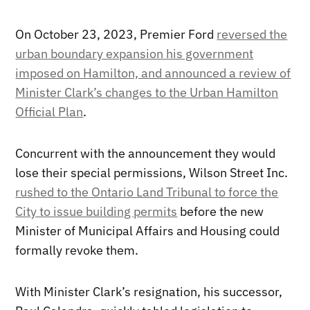
On October 23, 2023, Premier Ford
reversed the
urban boundary expansion his government
imposed on Hamilton, and announced a review of
Minister Clark’s changes to the Urban Hamilton
Official Plan
.
Concurrent with the announcement they would
lose their special permissions, Wilson Street Inc.
rushed to the Ontario Land Tribunal to force the
City to issue building permits
before the new
Minister of Municipal Affairs and Housing could
formally revoke them.
With Minister Clark’s resignation, his successor,