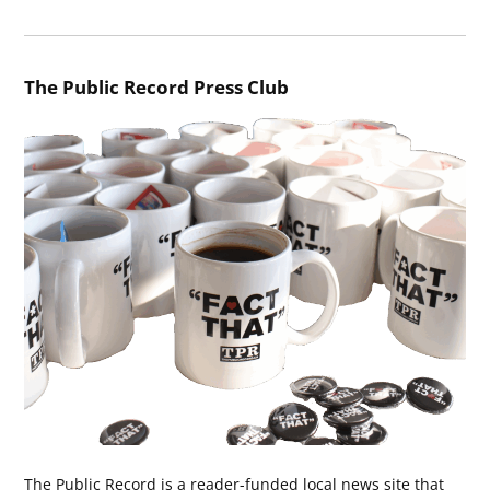
The Public Record Press Club
The Public Record is a reader-funded local news site that