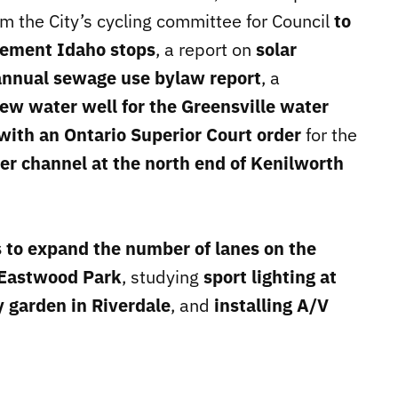
m the City’s cycling committee for Council
to
lement Idaho stops
, a report on
solar
annual sewage use bylaw report
, a
ew water well for the Greensville water
with an Ontario Superior Court order
for the
er channel at the north end of Kenilworth
 to expand the number of lanes on the
 Eastwood Park
, studying
sport lighting at
 garden in Riverdale
, and
installing A/V