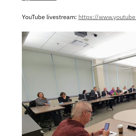
YouTube livestream:
https://www.youtu