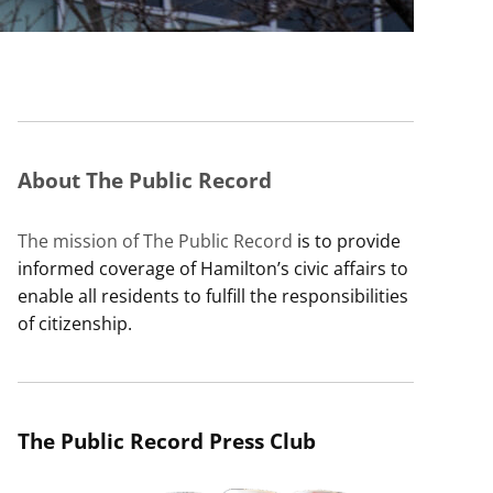
About The Public Record
The mission of The Public Record
is to provide
informed coverage of Hamilton’s civic affairs to
enable all residents to fulfill the responsibilities
of citizenship.
The Public Record Press Club