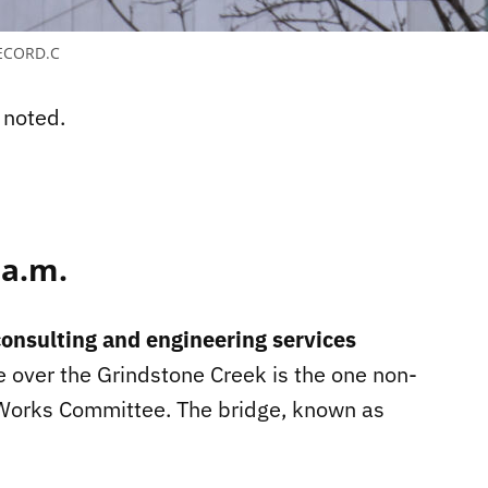
ECORD.C
 noted.
 a.m.
onsulting and engineering services
e over the Grindstone Creek is the one non-
 Works Committee. The bridge, known as