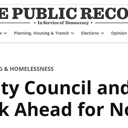
e
Planning, Housing & Transit
Elections
Opinion
Open
Open
Open
dropdown
dropdown
dropdown
menu
menu
menu
G & HOMELESSNESS
ty Council and
ek Ahead for 