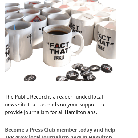
The Public Record is a reader-funded local
news site that depends on your support to
provide journalism for all Hamiltonians.
Become a Press Club member today and help
TPR grow local journalism here in Hamilton