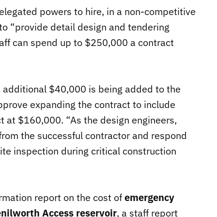
 delegated powers to hire, in a non-competitive
to “provide detail design and tendering
aff can spend up to $250,000 a contract
n additional $40,000 is being added to the
 approve expanding the contract to include
ct at $160,000. “As the design engineers,
 from the successful contractor and respond
ite inspection during critical construction
rmation report on the cost of
emergency
Kenilworth Access reservoir
, a staff report