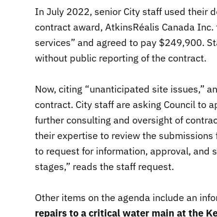
In July 2022, senior City staff used their
contract award, AtkinsRéalis Canada Inc. 
services” and agreed to pay $249,900. St
without public reporting of the contract.
Now, citing “unanticipated site issues,” a
contract. City staff are asking Council to
further consulting and oversight of contra
their expertise to review the submissions
to request for information, approval, and s
stages,” reads the staff request.
Other items on the agenda include an info
repairs to a critical water main at the 