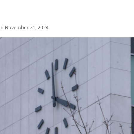
ed
November 21, 2024