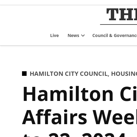
Skip
to
content
Live
News
Council & Governanc
Open
dropdown
menu
POSTED
HAMILTON CITY COUNCIL
,
HOUSIN
IN
Hamilton Ci
Affairs We