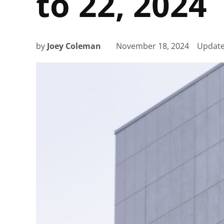
to 22, 2024
by
Joey Coleman
November 18, 2024
Updat