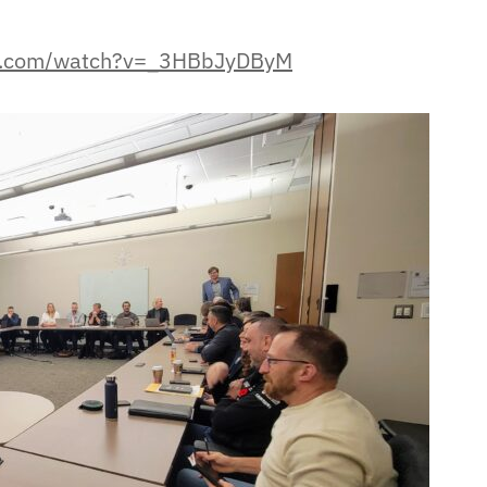
be.com/watch?v=_3HBbJyDByM