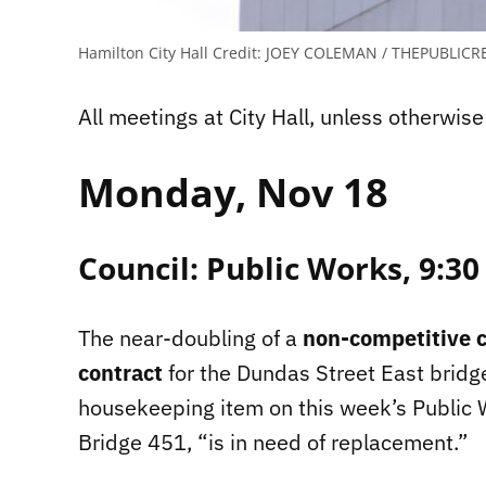
Hamilton City Hall
Credit:
JOEY COLEMAN / THEPUBLICR
All meetings at City Hall, unless otherwise
Monday, Nov 18
Council: Public Works, 9:30
The near-doubling of a
non-competitive c
contract
for the Dundas Street East bridg
housekeeping item on this week’s Public
Bridge 451, “is in need of replacement.”