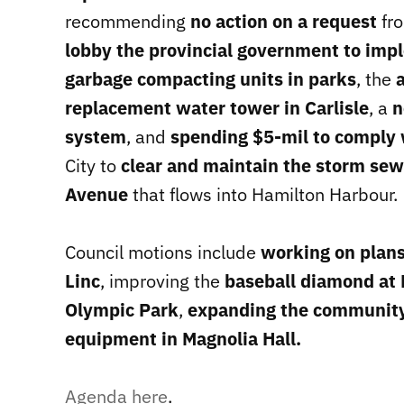
recommending
no action on a request
fro
lobby the provincial government to imp
garbage compacting units in parks
, the
replacement water tower in Carlisle
, a
n
system
, and
spending $5-mil to comply 
City to
clear and maintain the storm sew
Avenue
that flows into Hamilton Harbour.
Council motions include
working on plans
Linc
, improving the
baseball diamond at
Olympic Park
,
expanding the community
equipment in Magnolia Hall.
Agenda here
.