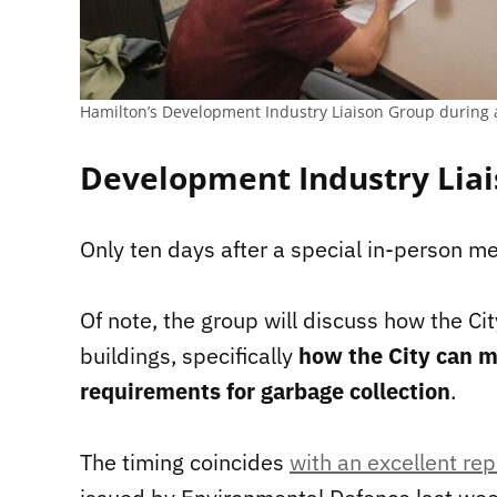
Hamilton’s Development Industry Liaison Group during 
Development Industry Liai
Only ten days after a special in-person me
Of note, the group will discuss how the Ci
buildings, specifically
how the City can m
requirements for garbage collection
.
The timing coincides
with an excellent rep