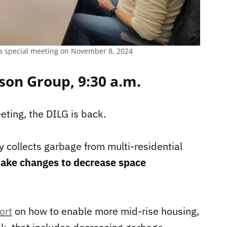
a special meeting on November 8, 2024
son Group, 9:30 a.m.
eting, the DILG is back.
ty collects garbage from multi-residential
ake changes to decrease space
ort
on how to enable more mid-rise housing,