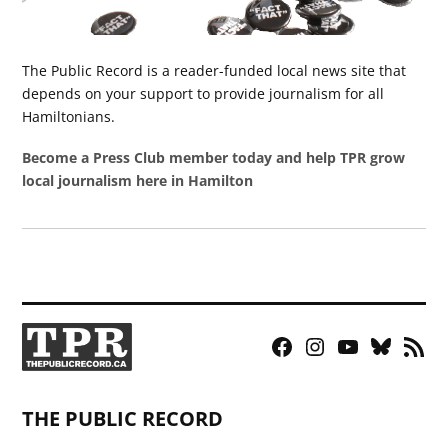
The Public Record is a reader-funded local news site that
depends on your support to provide journalism for all
Hamiltonians.
Become a Press Club member today and help TPR grow
local journalism here in Hamilton
Facebook
Instagram
YouTube
Bluesky
RSS
Page
Feed
THE PUBLIC RECORD