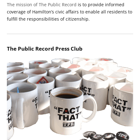
The mission of The Public Record
is to provide informed
coverage of Hamilton’s civic affairs to enable all residents to
fulfill the responsibilities of citizenship.
The Public Record Press Club