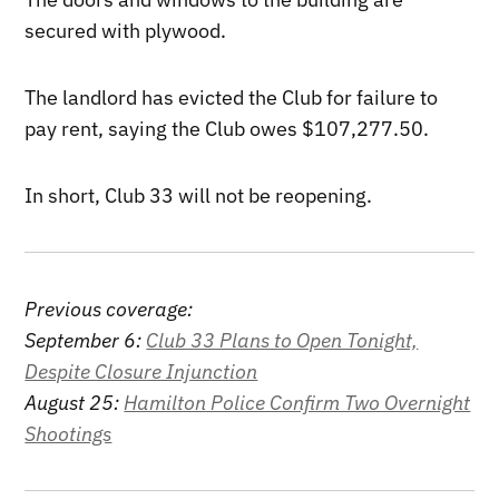
secured with plywood.
The landlord has evicted the Club for failure to
pay rent, saying the Club owes $107,277.50.
In short, Club 33 will not be reopening.
Previous coverage:
September 6:
Club 33 Plans to Open Tonight,
Despite Closure Injunction
August 25:
Hamilton Police Confirm Two Overnight
Shootings