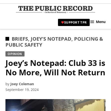
Skip
to
TPR
content
Hami
Menu
SUPPORT TPR
|
Hamil
Civic
POSTED
BRIEFS
,
JOEY'S NOTEPAD
,
POLICING &
Affair
IN
PUBLIC SAFETY
News 
OPINION
Joey’s Notepad: Club 33 is
No More, Will Not Return
by
Joey Coleman
September 19, 2024