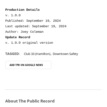
Production Details
v. 1.0.0

Published: September 19, 2024

Last updated: September 19, 2024

Update Record
,
TAGGED:
Club 33 (Hamilton)
Downtown Safety
ADD TPR ON
GOOGLE NEWS
About The Public Record