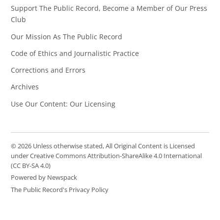
Support The Public Record, Become a Member of Our Press
Club
Our Mission As The Public Record
Code of Ethics and Journalistic Practice
Corrections and Errors
Archives
Use Our Content: Our Licensing
© 2026 Unless otherwise stated, All Original Content is Licensed
under Creative Commons Attribution-ShareAlike 4.0 International
(CC BY-SA 4.0)
Powered by Newspack
The Public Record's Privacy Policy