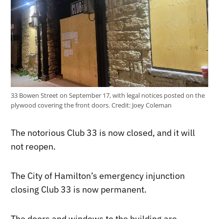
33 Bowen Street on September 17, with legal notices posted on the
plywood covering the front doors.
Credit:
Joey Coleman
The notorious Club 33 is now closed, and it will
not reopen.
The City of Hamilton’s emergency injunction
closing Club 33 is now permanent.
The doors and windows to the building are