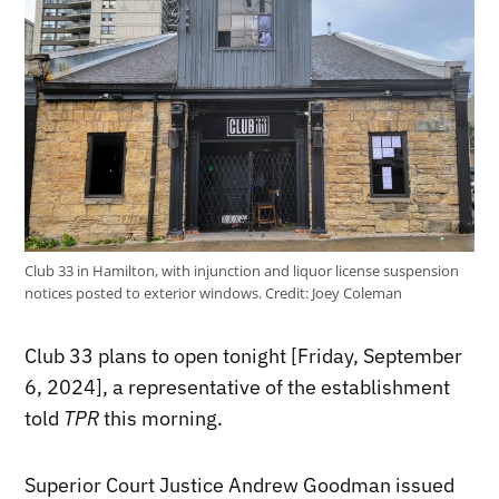
Club 33 in Hamilton, with injunction and liquor license suspension
notices posted to exterior windows.
Credit:
Joey Coleman
Club 33 plans to open tonight [Friday, September
6, 2024], a representative of the establishment
told
TPR
this morning.
Superior Court Justice Andrew Goodman issued