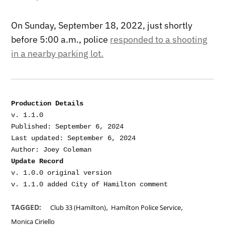
On Sunday, September 18, 2022, just shortly
before 5:00 a.m., police
responded to a shooting
in a nearby parking lot.
Production Details
v. 1.1.0

Published: September 6, 2024

Last updated: September 6, 2024

Update Record
v. 1.0.0 original version

,
,
TAGGED:
Club 33 (Hamilton)
Hamilton Police Service
Monica Ciriello