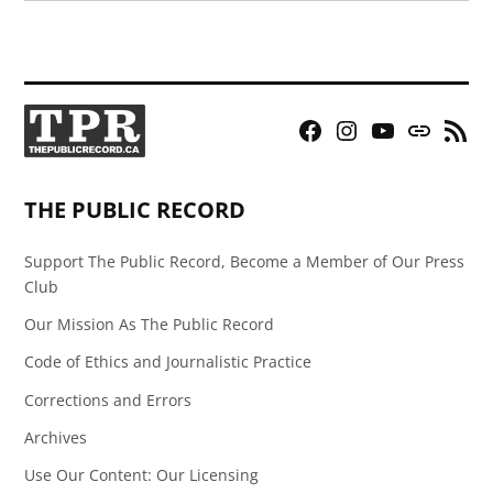
Facebook
Instagram
YouTube
Bluesky
RSS
Page
Feed
THE PUBLIC RECORD
Support The Public Record, Become a Member of Our Press
Club
Our Mission As The Public Record
Code of Ethics and Journalistic Practice
Corrections and Errors
Archives
Use Our Content: Our Licensing