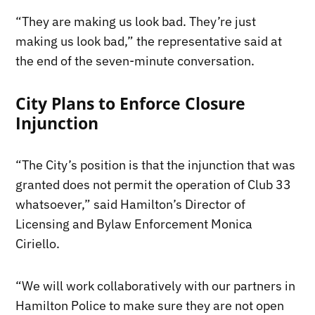
“They are making us look bad. They’re just
making us look bad,” the representative said at
the end of the seven-minute conversation.
City Plans to Enforce Closure
Injunction
“The City’s position is that the injunction that was
granted does not permit the operation of Club 33
whatsoever,” said Hamilton’s Director of
Licensing and Bylaw Enforcement Monica
Ciriello.
“We will work collaboratively with our partners in
Hamilton Police to make sure they are not open