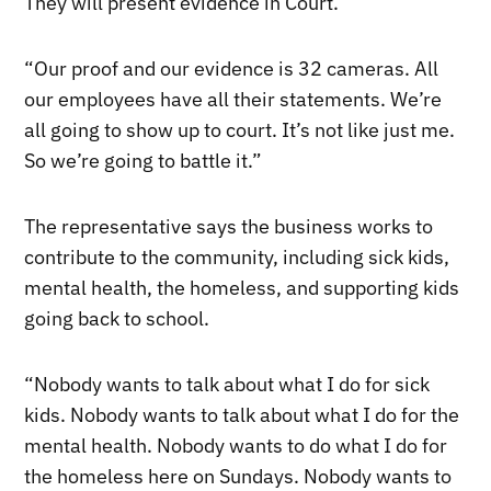
They will present evidence in Court.
“Our proof and our evidence is 32 cameras. All
our employees have all their statements. We’re
all going to show up to court. It’s not like just me.
So we’re going to battle it.”
The representative says the business works to
contribute to the community, including sick kids,
mental health, the homeless, and supporting kids
going back to school.
“Nobody wants to talk about what I do for sick
kids. Nobody wants to talk about what I do for the
mental health. Nobody wants to do what I do for
the homeless here on Sundays. Nobody wants to