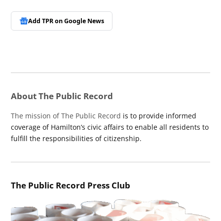
Add TPR on
Google News
About The Public Record
The mission of The Public Record
is to provide informed
coverage of Hamilton’s civic affairs to enable all residents to
fulfill the responsibilities of citizenship.
The Public Record Press Club