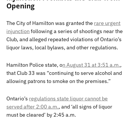
Opening
The City of Hamilton was granted the
rare urgent
injunction
following a series of shootings near the
Club, and alleged repeated violations of Ontario’s
liquor laws, local bylaws, and other regulations.
Hamilton Police state, o
n August 31 at 3:51 a.m.
,
that Club 33 was “continuing to serve alcohol and
allowing patrons to smoke on the premises.”
Ontario’s
regulations state liquor cannot be
served after 2:00 a.m.
, and ‘all signs of liquor
must be cleared’ by 2:45 a.m.