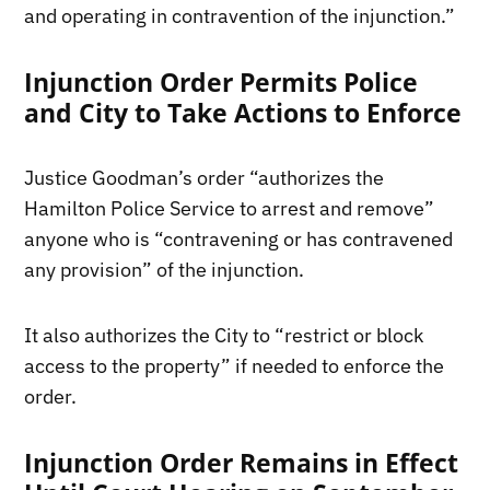
and operating in contravention of the injunction.”
Injunction Order Permits Police
and City to Take Actions to Enforce
Justice Goodman’s order “authorizes the
Hamilton Police Service to arrest and remove”
anyone who is “contravening or has contravened
any provision” of the injunction.
It also authorizes the City to “restrict or block
access to the property” if needed to enforce the
order.
Injunction Order Remains in Effect