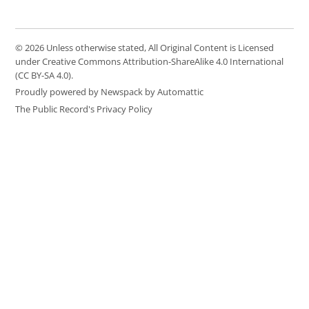
© 2026 Unless otherwise stated, All Original Content is Licensed
under Creative Commons Attribution-ShareAlike 4.0 International
(CC BY-SA 4.0).
Proudly powered by Newspack by Automattic
The Public Record's Privacy Policy