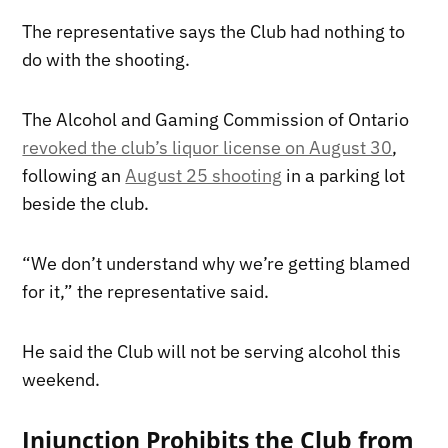
The representative says the Club had nothing to
do with the shooting.
The Alcohol and Gaming Commission of Ontario
revoked the club’s liquor license on August 30
,
following an
August 25 shooting
in a parking lot
beside the club.
“We don’t understand why we’re getting blamed
for it,” the representative said.
He said the Club will not be serving alcohol this
weekend.
Injunction Prohibits the Club from