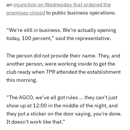
an
injunction on Wednesday that ordered the
premises closed
to public business operations.
“We’re still in business. We’re actually opening
today, 100 percent,” said the representative.
The person did not provide their name. They, and
another person, were working inside to get the
club ready when
TPR
attended the establishment
this morning.
“The AGCO, we’ve all got rules … they can’t just
show up at 12:00 in the middle of the night, and
they put a sticker on the door saying, you’re done.
It doesn’t work like that.”