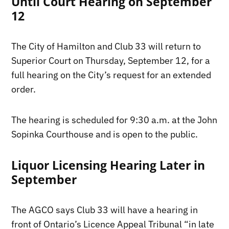
Until Court Hearing on September
12
The City of Hamilton and Club 33 will return to
Superior Court on Thursday, September 12, for a
full hearing on the City’s request for an extended
order.
The hearing is scheduled for 9:30 a.m. at the John
Sopinka Courthouse and is open to the public.
Liquor Licensing Hearing Later in
September
The AGCO says Club 33 will have a hearing in
front of Ontario’s Licence Appeal Tribunal “in late