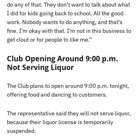
do any of that. They don’t want to talk about what
I did for kids going back to school. All the good
work. Nobody wants to do anything, and that’s
fine. I’m okay with that. I’m not in this business to
get clout or for people to like me.”
Club Opening Around 9:00 p.m.
Not Serving Liquor
The Club plans to open around 9:00 p.m. tonight,
offering food and dancing to customers.
The representative said they will not serve liquor,
because their liquor license is temporarily
suspended.