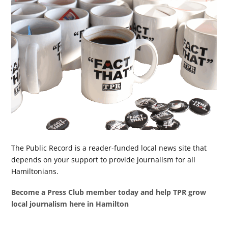
The Public Record is a reader-funded local news site that
depends on your support to provide journalism for all
Hamiltonians.
Become a Press Club member today and help TPR grow
local journalism here in Hamilton