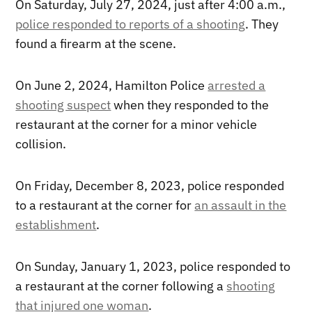
On Saturday, July 27, 2024, just after 4:00 a.m.,
police responded to reports of a shooting
. They
found a firearm at the scene.
On June 2, 2024, Hamilton Police
arrested a
shooting suspect
when they responded to the
restaurant at the corner for a minor vehicle
collision.
On Friday, December 8, 2023, police responded
to a restaurant at the corner for
an assault in the
establishment
.
On Sunday, January 1, 2023, police responded to
a restaurant at the corner following a
shooting
that injured one woman
.