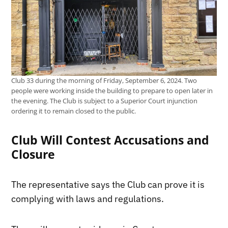
Club 33 during the morning of Friday, September 6, 2024. Two
people were working inside the building to prepare to open later in
the evening. The Club is subject to a Superior Court injunction
ordering it to remain closed to the public.
Club Will Contest Accusations and
Closure
The representative says the Club can prove it is
complying with laws and regulations.