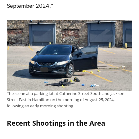
September 2024.”
The scene at a parking lot at Catherine Street South and Jackson
Street East in Hamilton on the morning of August 25, 2024,
following an early morning shooting.
Recent Shootings in the Area