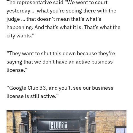
The representative said “We went to court
yesterday … what you’re seeing there with the
judge … that doesn’t mean that’s what’s
happening. And that’s what it is. That’s what the
city wants.”
“They want to shut this down because they’re
saying that we don’t have an active business
license.”
“Google Club 33, and you’ll see our business
license is still active.”