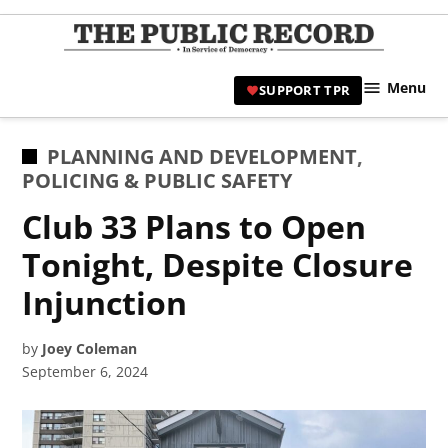
Skip
to
TPR
content
Hami
Menu
SUPPORT TPR
|
Hamil
Civic
POSTED
PLANNING AND DEVELOPMENT
,
Affair
IN
POLICING & PUBLIC SAFETY
News 
Club 33 Plans to Open
Tonight, Despite Closure
Injunction
by
Joey Coleman
September 6, 2024