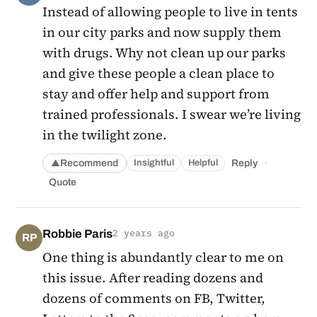
Instead of allowing people to live in tents
in our city parks and now supply them
with drugs. Why not clean up our parks
and give these people a clean place to
stay and offer help and support from
trained professionals. I swear we’re living
in the twilight zone.
·
Recommend
Reply
Insightful
Helpful
▲
Quote
Robbie Paris
2 years ago
RP
One thing is abundantly clear to me on
this issue. After reading dozens and
dozens of comments on FB, Twitter,