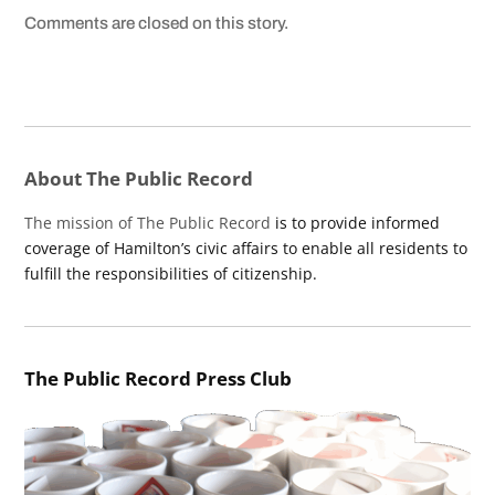
Comments are closed on this story.
About The Public Record
The mission of The Public Record
is to provide informed
coverage of Hamilton’s civic affairs to enable all residents to
fulfill the responsibilities of citizenship.
The Public Record Press Club