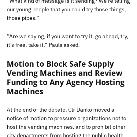
“What kind of message is it sending? We’re telling
our young people that you could try those things,
those pipes.”
“Are we saying, if you want to try it, go ahead, try,
it’s free, take it,” Pauls asked.
Motion to Block Safe Supply
Vending Machines and Review
Funding to Any Agency Hosting
Machines
At the end of the debate, Clr Danko moved a
notice of motion to pressure organizations not to
host the vending machines, and to prohibit other
city departments from hosting the public health