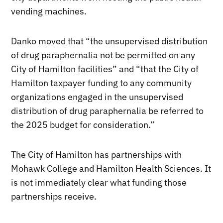
vending machines.
Danko moved that “the unsupervised distribution
of drug paraphernalia not be permitted on any
City of Hamilton facilities” and “that the City of
Hamilton taxpayer funding to any community
organizations engaged in the unsupervised
distribution of drug paraphernalia be referred to
the 2025 budget for consideration.”
The City of Hamilton has partnerships with
Mohawk College and Hamilton Health Sciences. It
is not immediately clear what funding those
partnerships receive.