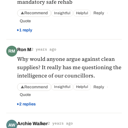
mandatory safe rehab
·
Recommend
Reply
Insightful
Helpful
▲
Quote
1 reply
Ron M
2 years ago
RM
Why would anyone argue against clean
supplies? It really has me questioning the
intelligence of our councillors.
·
Recommend
Reply
Insightful
Helpful
▲
Quote
2 replies
Archie Walker
2 years ago
AW