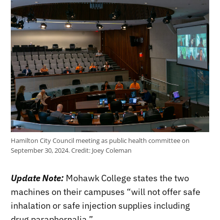
Hamilton City Council meeting as public health committee on
September 30, 2024.
Credit:
Joey Coleman
Update Note:
Mohawk College states the two
machines on their campuses “will not offer safe
inhalation or safe injection supplies including
drug paraphernalia.”