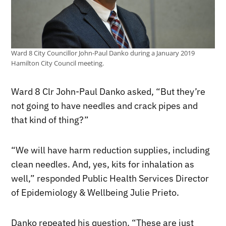
Ward 8 City Councillor John-Paul Danko during a January 2019
Hamilton City Council meeting.
Ward 8 Clr John-Paul Danko asked, “But they’re
not going to have needles and crack pipes and
that kind of thing?”
“We will have harm reduction supplies, including
clean needles. And, yes, kits for inhalation as
well,” responded Public Health Services Director
of Epidemiology & Wellbeing Julie Prieto.
Danko repeated his question. “These are just