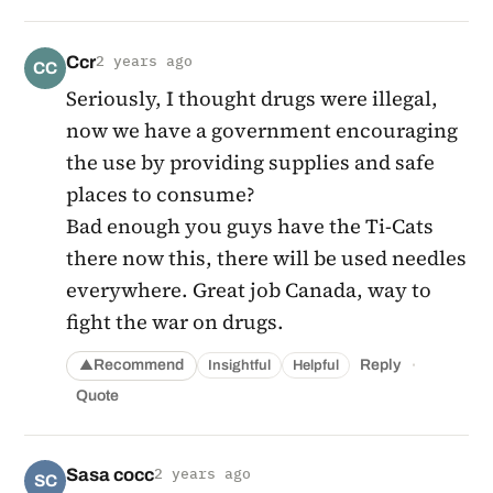
Ccr
2 years ago
CC
Seriously, I thought drugs were illegal,
now we have a government encouraging
the use by providing supplies and safe
places to consume?
Bad enough you guys have the Ti-Cats
there now this, there will be used needles
everywhere. Great job Canada, way to
fight the war on drugs.
·
Recommend
Reply
Insightful
Helpful
▲
Quote
Sasa cocc
2 years ago
SC