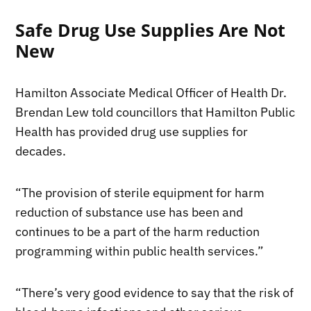
Safe Drug Use Supplies Are Not
New
Hamilton Associate Medical Officer of Health Dr.
Brendan Lew told councillors that Hamilton Public
Health has provided drug use supplies for
decades.
“The provision of sterile equipment for harm
reduction of substance use has been and
continues to be a part of the harm reduction
programming within public health services.”
“There’s very good evidence to say that the risk of