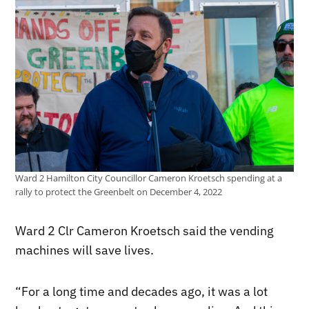
Ward 2 Hamilton City Councillor Cameron Kroetsch spending at a
rally to protect the Greenbelt on December 4, 2022
Ward 2 Clr Cameron Kroetsch said the vending
machines will save lives.
“For a long time and decades ago, it was a lot