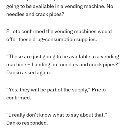
going to be available in a vending machine. No
needles and crack pipes?
Prieto confirmed the vending machines would
offer these drug-consumption supplies.
“These are just going to be available in a vending
machine – handing out needles and crack pipes?”
Danko asked again.
“Yes, they will be part of the supply,” Prieto
confirmed.
“I really don’t know what to say about that,”
Danko responded.