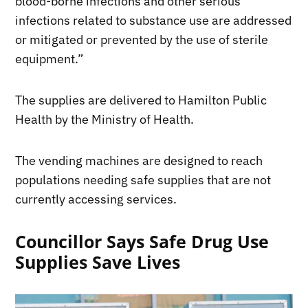
blood-borne infections and other serious
infections related to substance use are addressed
or mitigated or prevented by the use of sterile
equipment.”
The supplies are delivered to Hamilton Public
Health by the Ministry of Health.
The vending machines are designed to reach
populations needing safe supplies that are not
currently accessing services.
Councillor Says Safe Drug Use
Supplies Save Lives