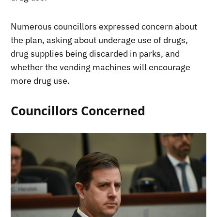
Numerous councillors expressed concern about
the plan, asking about underage use of drugs,
drug supplies being discarded in parks, and
whether the vending machines will encourage
more drug use.
Councillors Concerned