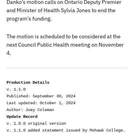
Danko’s motion calls on Ontario
Deputy Premier
and Minister of Health
Sylvia Jones to end the
program’s funding.
The motion is scheduled to be considered at the
next Council Public Health meeting on November
4.
Production Details
v. 1.1.0

Published: September 30, 2024

Last updated: October 1, 2024

Update Record
v. 1.0.0 original version
