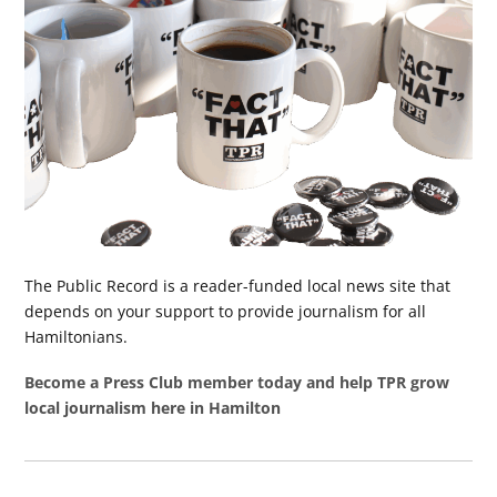
The Public Record is a reader-funded local news site that
depends on your support to provide journalism for all
Hamiltonians.
Become a Press Club member today and help TPR grow
local journalism here in Hamilton