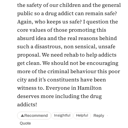
the safety of our children and the general
public so a drug addict can remain safe?
Again, who keeps us safe? I question the
core values of those promoting this
absurd idea and the real reasons behind
such a disastrous, non sensical, unsafe
proposal. We need rehab to help addicts
get clean. We should not be encouraging
more of the criminal behaviour this poor
city and it’s constituents have been
witness to. Everyone in Hamilton
deserves more including the drug
addicts!
·
Recommend
Reply
Insightful
Helpful
▲
Quote