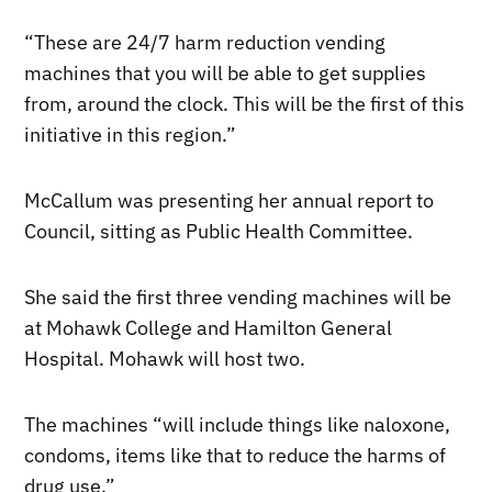
“These are 24/7 harm reduction vending
machines that you will be able to get supplies
from, around the clock. This will be the first of this
initiative in this region.”
McCallum was presenting her annual report to
Council, sitting as Public Health Committee.
She said the first three vending machines will be
at Mohawk College and Hamilton General
Hospital. Mohawk will host two.
The machines “will include things like naloxone,
condoms, items like that to reduce the harms of
drug use.”