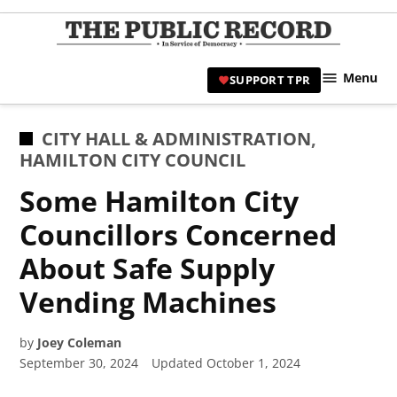
Skip
to
TPR
content
Hami
Menu
SUPPORT TPR
|
Hamil
Civic
POSTED
CITY HALL & ADMINISTRATION
,
Affair
IN
HAMILTON CITY COUNCIL
News 
Some Hamilton City
Councillors Concerned
About Safe Supply
Vending Machines
by
Joey Coleman
September 30, 2024
Updated
October 1, 2024