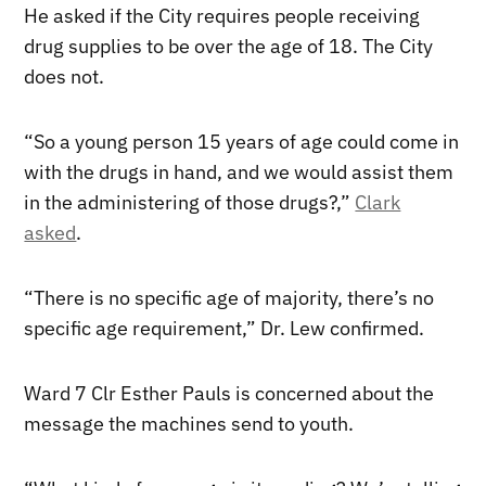
He asked if the City requires people receiving
drug supplies to be over the age of 18. The City
does not.
“So a young person 15 years of age could come in
with the drugs in hand, and we would assist them
in the administering of those drugs?,”
Clark
asked
.
“There is no specific age of majority, there’s no
specific age requirement,” Dr. Lew confirmed.
Ward 7 Clr Esther Pauls is concerned about the
message the machines send to youth.