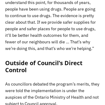
understand this point, for thousands of years,
people have been using drugs. People are going
to continue to use drugs. The evidence is pretty
clear about that. If we provide safer supplies for
people and safer places for people to use drugs,
it’ll be better health outcomes for them, and
fewer of our neighbours will die … That’s why
we’re doing this, and that’s who we’re helping.”
Outside of Council’s Direct
Control
As councillors debated the program’s merits, they
were told the implementation is under the
auspices of the Ontario Ministry of Health and not
subject to Council approval.