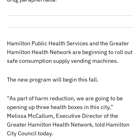
Hamilton Public Health Services and the Greater
Hamilton Health Network are beginning to roll out
safe consumption supply vending machines.
The new program will begin this fall.
“As part of harm reduction, we are going to be
opening up three health boxes in this city,”
Melissa McCallum, Executive Director of the
Greater Hamilton Health Network, told Hamilton
City Council today.