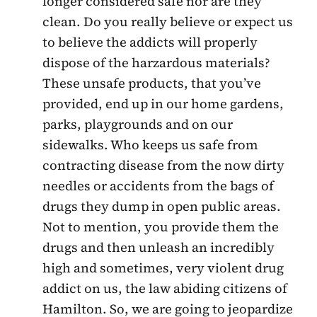
longer considered safe nor are they
clean. Do you really believe or expect us
to believe the addicts will properly
dispose of the harzardous materials?
These unsafe products, that you’ve
provided, end up in our home gardens,
parks, playgrounds and on our
sidewalks. Who keeps us safe from
contracting disease from the now dirty
needles or accidents from the bags of
drugs they dump in open public areas.
Not to mention, you provide them the
drugs and then unleash an incredibly
high and sometimes, very violent drug
addict on us, the law abiding citizens of
Hamilton. So, we are going to jeopardize