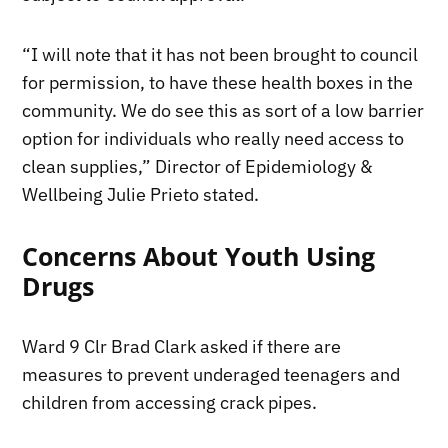
“I will note that it has not been brought to council
for permission, to have these health boxes in the
community. We do see this as sort of a low barrier
option for individuals who really need access to
clean supplies,” Director of Epidemiology &
Wellbeing Julie Prieto stated.
Concerns About Youth Using
Drugs
Ward 9 Clr Brad Clark asked if there are
measures to prevent underaged teenagers and
children from accessing crack pipes.