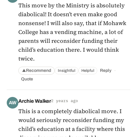
This move by the Ministry is absolutely
diabolical! It doesn’t even make good
nonsense! I will also say, that if Mohawk
College has a vending machine, a lot of
parents will reconsider funding their
child’s education there. I would think
twice.
·
Recommend
Reply
Insightful
Helpful
▲
Quote
Archie Walker
2 years ago
AW
This is a completely diabolical move. I
would seriously reconsider funding my
child’s education at a facility where this