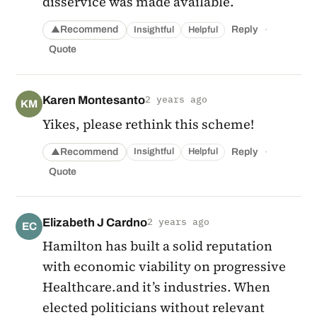
disservice was made available.
·
Recommend
Reply
Insightful
Helpful
▲
Quote
Karen Montesanto
2 years ago
KM
Yikes, please rethink this scheme!
·
Recommend
Reply
Insightful
Helpful
▲
Quote
Elizabeth J Cardno
2 years ago
EC
Hamilton has built a solid reputation
with economic viability on progressive
Healthcare.and it’s industries. When
elected politicians without relevant