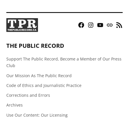
Facebook
Instagram
YouTube
Bluesky
RSS
Page
Feed
THE PUBLIC RECORD
Support The Public Record, Become a Member of Our Press
Club
Our Mission As The Public Record
Code of Ethics and Journalistic Practice
Corrections and Errors
Archives
Use Our Content: Our Licensing