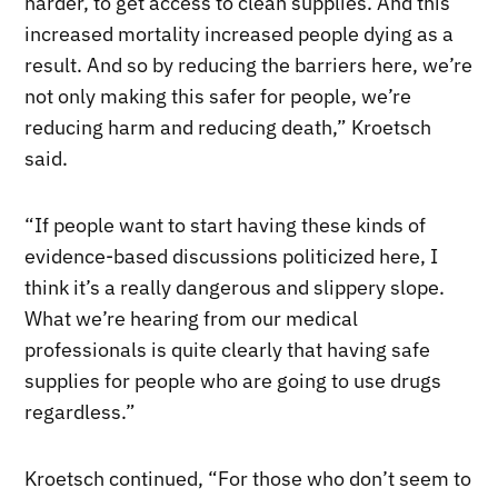
harder, to get access to clean supplies. And this
increased mortality increased people dying as a
result. And so by reducing the barriers here, we’re
not only making this safer for people, we’re
reducing harm and reducing death,” Kroetsch
said.
“If people want to start having these kinds of
evidence-based discussions politicized here, I
think it’s a really dangerous and slippery slope.
What we’re hearing from our medical
professionals is quite clearly that having safe
supplies for people who are going to use drugs
regardless.”
Kroetsch continued, “For those who don’t seem to