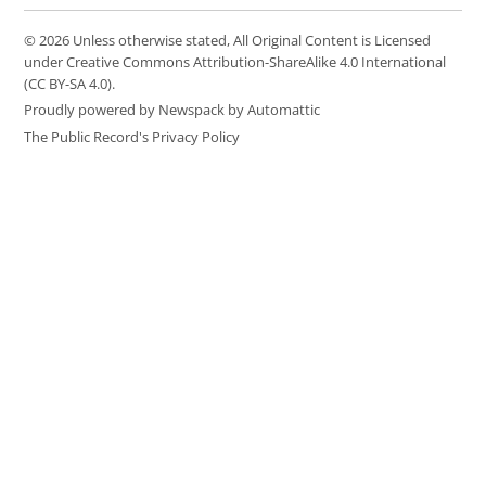
© 2026 Unless otherwise stated, All Original Content is Licensed
under Creative Commons Attribution-ShareAlike 4.0 International
(CC BY-SA 4.0).
Proudly powered by Newspack by Automattic
The Public Record's Privacy Policy