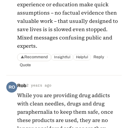
experience or education make quick
assumptions – no factual evidence then
valuable work – that usually designed to
save lives is is slowed even stopped.
Mixed messages confusing public and
experts.
·
Recommend
Reply
Insightful
Helpful
▲
Quote
Rob
2 years ago
RO
While you are providing drug addicts
with clean needles, drugs and drug
paraphernalia to keep them safe, once
these products are used, they are no