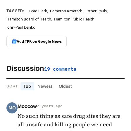
,
,
,
TAGGED:
Brad Clark
Cameron Kroetsch
Esther Pauls
,
,
Hamilton Board of Health
Hamilton Public Health
John-Paul Danko
Add TPR on
Google News
Discussion
19 comments
Top
Newest
Oldest
SORT
Moocow
2 years ago
MO
No such thing as safe drug sites they are
all unsafe and killing people we need