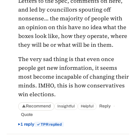
Letters to the Spec, comments on here,
and led by councillors spouting off
nonsense… the majority of people with
an opinion on this have no idea what the
boxes look like, how they operate, where
they will be or what will be in them.
The very sad thing is that even once
people get new information, it seems
most become incapable of changing their
minds. IMHO, this is how conservatives
win elections.
·
Recommend
Reply
Insightful
Helpful
▲
Quote
1 reply
✓ TPR replied