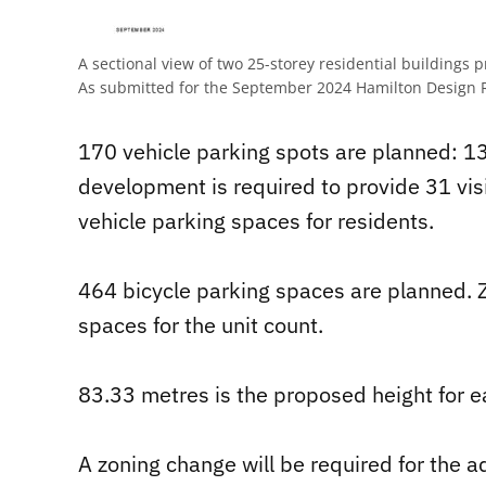
A sectional view of two 25-storey residential buildings 
As submitted for the September 2024 Hamilton Design 
170 vehicle parking spots are planned: 139
development is required to provide 31 vis
vehicle parking spaces for residents.
464 bicycle parking spaces are planned. 
spaces for the unit count.
83.33 metres is the proposed height for e
A zoning change will be required for the ad