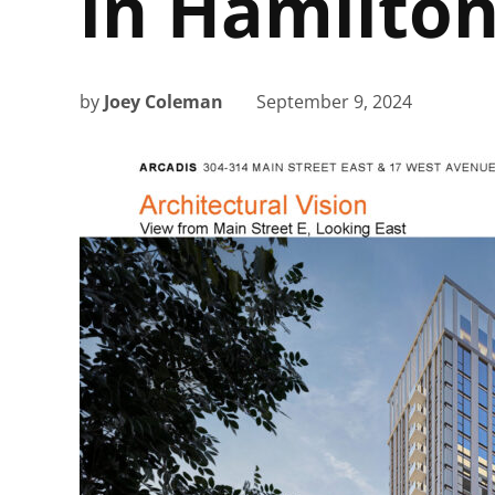
in Hamilto
by
Joey Coleman
September 9, 2024