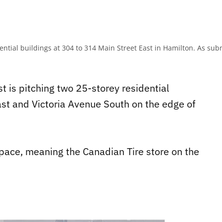
dential buildings at 304 to 314 Main Street East in Hamilton. As s
t is pitching two 25-storey residential
East and Victoria Avenue South on the edge of
space, meaning the Canadian Tire store on the