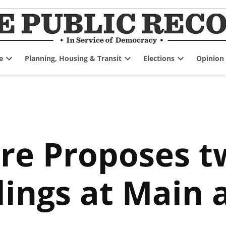
e
Planning, Housing & Transit
Elections
Opinion
Open
Open
Open
dropdown
dropdown
dropdown
menu
menu
menu
re Proposes t
dings at Main 