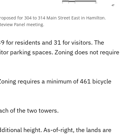
proposed for 304 to 314 Main Street East in Hamilton.
Review Panel meeting.
 for residents and 31 for visitors. The
itor parking spaces. Zoning does not require
Zoning requires a minimum of 461 bicycle
ach of the two towers.
ditional height. As-of-right, the lands are