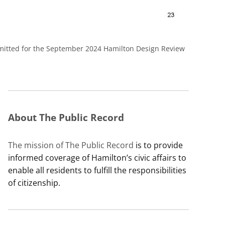
ubmitted for the September 2024 Hamilton Design Review
About The Public Record
The mission of The Public Record
is to provide
informed coverage of Hamilton’s civic affairs to
enable all residents to fulfill the responsibilities
of citizenship.