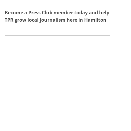
Become a Press Club member today and help
TPR grow local journalism here in Hamilton