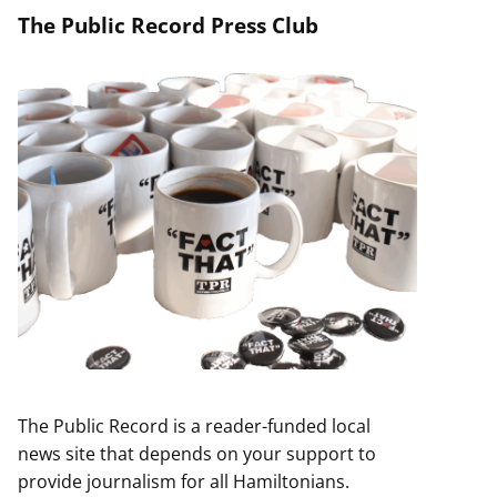
The Public Record Press Club
The Public Record is a reader-funded local
news site that depends on your support to
provide journalism for all Hamiltonians.