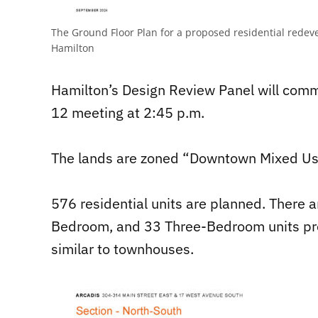
The Ground Floor Plan for a proposed residential redeve
Hamilton
Hamilton’s Design Review Panel will comm
12 meeting at 2:45 p.m.
The lands are zoned “Downtown Mixed Us
576 residential units are planned. There
Bedroom, and 33 Three-Bedroom units prop
similar to townhouses.