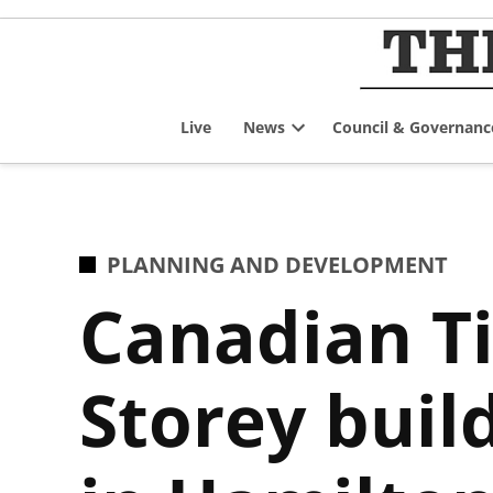
Skip
to
content
Live
News
Council & Governanc
Open
dropdown
menu
POSTED
PLANNING AND DEVELOPMENT
IN
Canadian Ti
Storey buil