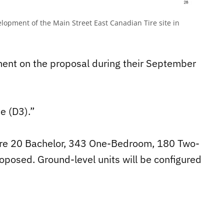
lopment of the Main Street East Canadian Tire site in
ent on the proposal during their September
e (D3).”
 are 20 Bachelor, 343 One-Bedroom, 180 Two-
osed. Ground-level units will be configured