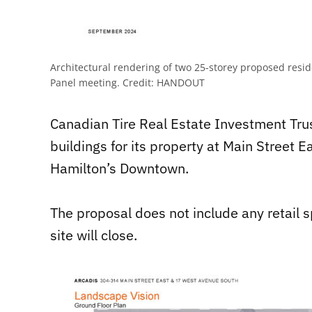
Architectural rendering of two 25-storey proposed resi
Panel meeting.
Credit:
HANDOUT
Canadian Tire Real Estate Investment Trus
buildings for its property at Main Street 
Hamilton’s Downtown.
The proposal does not include any retail 
site will close.