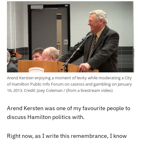
Arend Kersten enjoying a moment of levity while moderating a City
of Hamilton Public Info Forum on casinos and gambling on January
16, 2013.
Credit:
Joey Coleman / (from a livestream video)
Arend Kersten was one of my favourite people to
discuss Hamilton politics with.
Right now, as I write this remembrance, I know