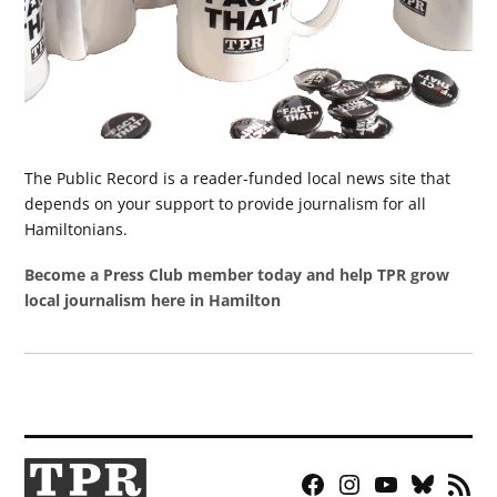
The Public Record is a reader-funded local news site that
depends on your support to provide journalism for all
Hamiltonians.
Become a Press Club member today and help TPR grow
local journalism here in Hamilton
Facebook
Instagram
YouTube
Bluesky
RSS