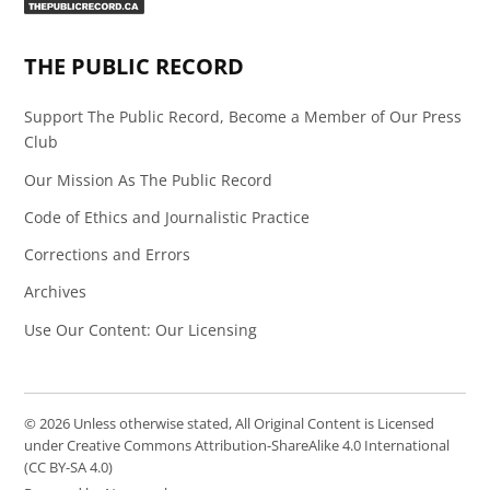
Page
Feed
THE PUBLIC RECORD
Support The Public Record, Become a Member of Our Press
Club
Our Mission As The Public Record
Code of Ethics and Journalistic Practice
Corrections and Errors
Archives
Use Our Content: Our Licensing
© 2026 Unless otherwise stated, All Original Content is Licensed
under Creative Commons Attribution-ShareAlike 4.0 International
(CC BY-SA 4.0)