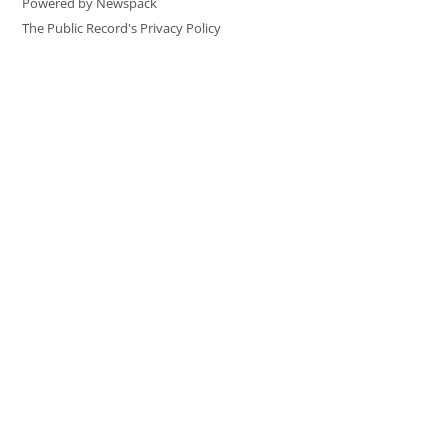
Powered by Newspack
The Public Record's Privacy Policy