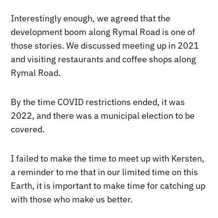
Interestingly enough, we agreed that the
development boom along Rymal Road is one of
those stories. We discussed meeting up in 2021
and visiting restaurants and coffee shops along
Rymal Road.
By the time COVID restrictions ended, it was
2022, and there was a municipal election to be
covered.
I failed to make the time to meet up with Kersten,
a reminder to me that in our limited time on this
Earth, it is important to make time for catching up
with those who make us better.