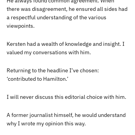
He always found common agreement. When
there was disagreement, he ensured all sides had
a respectful understanding of the various
viewpoints.
Kersten had a wealth of knowledge and insight. I
valued my conversations with him.
Returning to the headline I’ve chosen:
‘contributed to Hamilton.’
I will never discuss this editorial choice with him.
A former journalist himself, he would understand
why I wrote my opinion this way.