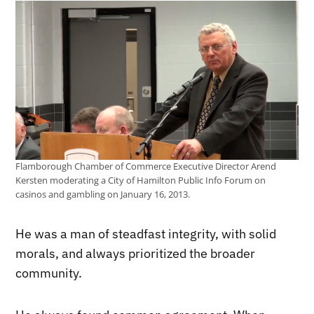
Flamborough Chamber of Commerce Executive Director Arend
Kersten moderating a City of Hamilton Public Info Forum on
casinos and gambling on January 16, 2013.
He was a man of steadfast integrity, with solid
morals, and always prioritized the broader
community.