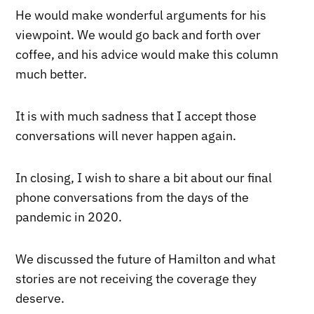
He would make wonderful arguments for his
viewpoint. We would go back and forth over
coffee, and his advice would make this column
much better.
It is with much sadness that I accept those
conversations will never happen again.
In closing, I wish to share a bit about our final
phone conversations from the days of the
pandemic in 2020.
We discussed the future of Hamilton and what
stories are not receiving the coverage they
deserve.