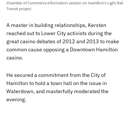
Chamber of Commerce information session on Hamilton’s Light Rail
Transit project.
A master in building relationships, Kersten
reached out to Lower City activists during the
great casino debates of 2012 and 2013 to make
common cause opposing a Downtown Hamilton
casino.
He secured a commitment from the City of
Hamilton to hold a town hall on the issue in
Waterdown, and masterfully moderated the
evening.