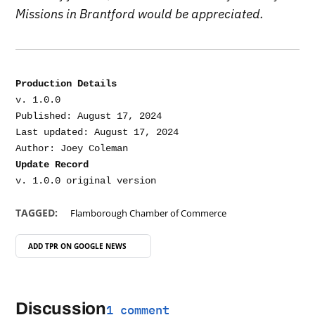
Missions in Brantford would be appreciated.
Production Details
v. 1.0.0

Published: August 17, 2024

Last updated: August 17, 2024

Update Record
TAGGED:
Flamborough Chamber of Commerce
ADD TPR ON
GOOGLE NEWS
Discussion
1 comment