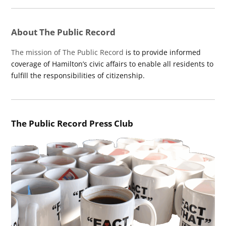
About The Public Record
The mission of The Public Record
is to provide informed
coverage of Hamilton’s civic affairs to enable all residents to
fulfill the responsibilities of citizenship.
The Public Record Press Club