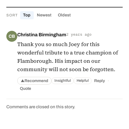
Top
Newest
Oldest
SORT
Christina Birmingham
2 years ago
CB
Thank you so much Joey for this
wonderful tribute to a true champion of
Flamborough. His impact on our
community will not soon be forgotten.
·
Recommend
Reply
Insightful
Helpful
▲
Quote
Comments are closed on this story.