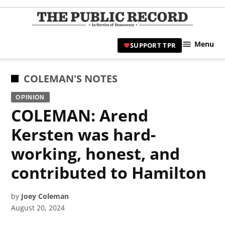
Skip
to
TPR
content
Hami
Menu
SUPPORT TPR
|
Hamil
Civic
POSTED
COLEMAN'S NOTES
Affair
IN
OPINION
News 
COLEMAN: Arend
Kersten was hard-
working, honest, and
contributed to Hamilton
by
Joey Coleman
August 20, 2024