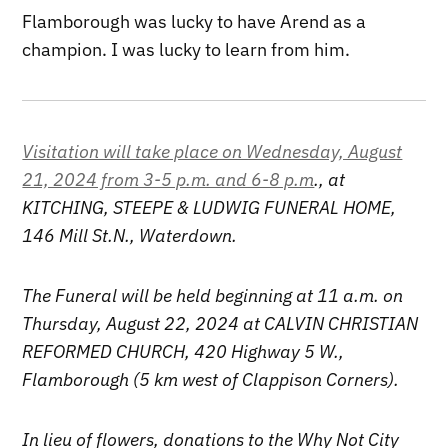
Flamborough was lucky to have Arend as a
champion. I was lucky to learn from him.
Visitation will take place on Wednesday, August
21, 2024 from 3-5 p.m. and 6-8 p.m
., at
KITCHING, STEEPE & LUDWIG FUNERAL HOME,
146 Mill St.N., Waterdown.
The Funeral will be held beginning at 11 a.m. on
Thursday, August 22, 2024 at CALVIN CHRISTIAN
REFORMED CHURCH, 420 Highway 5 W.,
Flamborough (5 km west of Clappison Corners).
In lieu of flowers, donations to the Why Not City