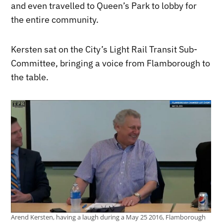
and even travelled to Queen’s Park to lobby for
the entire community.
Kersten sat on the City’s Light Rail Transit Sub-
Committee, bringing a voice from Flamborough to
the table.
Arend Kersten, having a laugh during a May 25 2016, Flamborough