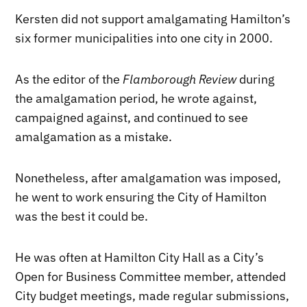
Kersten did not support amalgamating Hamilton’s
six former municipalities into one city in 2000.
As the editor of the
Flamborough Review
during
the amalgamation period, he wrote against,
campaigned against, and continued to see
amalgamation as a mistake.
Nonetheless, after amalgamation was imposed,
he went to work ensuring the City of Hamilton
was the best it could be.
He was often at Hamilton City Hall as a City’s
Open for Business Committee member, attended
City budget meetings, made regular submissions,