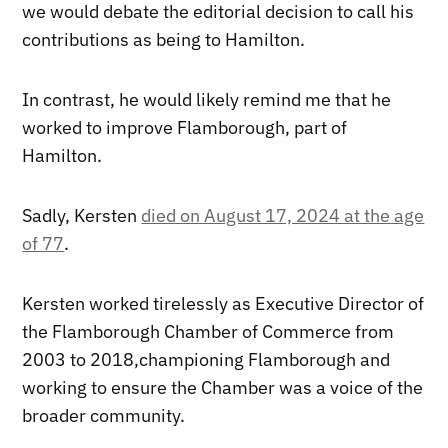
we would debate the editorial decision to call his
contributions as being to Hamilton.
In contrast, he would likely remind me that he
worked to improve Flamborough, part of
Hamilton.
Sadly, Kersten
died on August 17, 2024 at the age
of 77
.
Kersten worked tirelessly as Executive Director of
the Flamborough Chamber of Commerce from
2003 to 2018,championing Flamborough and
working to ensure the Chamber was a voice of the
broader community.