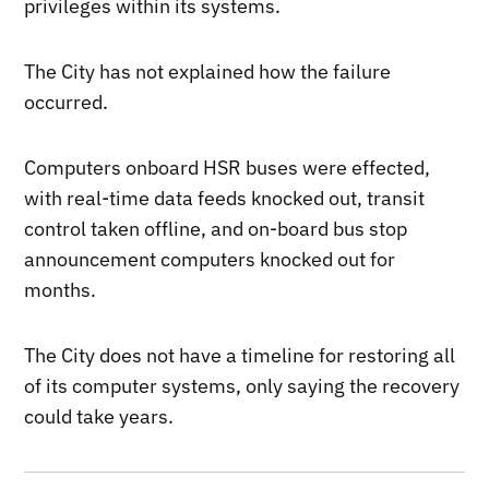
privileges within its systems.
The City has not explained how the failure
occurred.
Computers onboard HSR buses were effected,
with real-time data feeds knocked out, transit
control taken offline, and on-board bus stop
announcement computers knocked out for
months.
The City does not have a timeline for restoring all
of its computer systems, only saying the recovery
could take years.