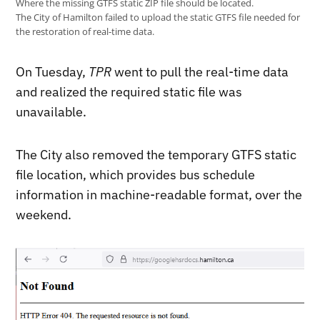
Where the missing GTFS static ZIP file should be located.
The City of Hamilton failed to upload the static GTFS file needed for
the restoration of real-time data.
On Tuesday,
TPR
went to pull the real-time data
and realized the required static file was
unavailable.
The City also removed the temporary GTFS static
file location, which provides bus schedule
information in machine-readable format, over the
weekend.