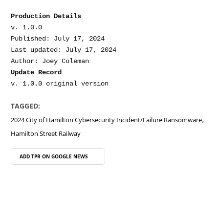
Production Details
v. 1.0.0

Published: July 17, 2024

Last updated: July 17, 2024

Update Record
TAGGED:
,
2024 City of Hamilton Cybersecurity Incident/Failure Ransomware
Hamilton Street Railway
ADD TPR ON
GOOGLE NEWS