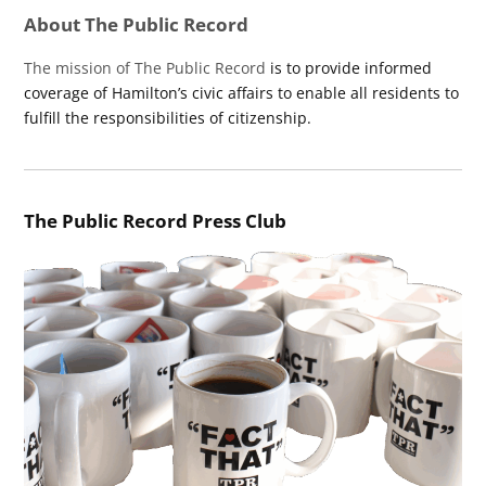
About The Public Record
The mission of The Public Record
is to provide informed
coverage of Hamilton’s civic affairs to enable all residents to
fulfill the responsibilities of citizenship.
The Public Record Press Club