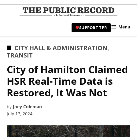
Skip
to
TPR
content
Hami
Menu
SUPPORT TPR
|
Hamil
Civic
POSTED
CITY HALL & ADMINISTRATION
,
Affair
IN
TRANSIT
News 
City of Hamilton Claimed
HSR Real-Time Data is
Restored, It Was Not
by
Joey Coleman
July 17, 2024