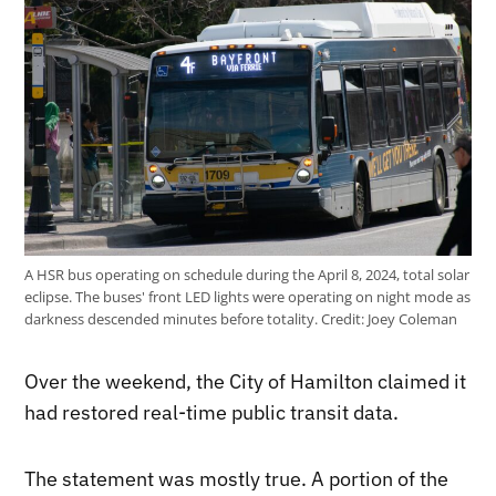
A HSR bus operating on schedule during the April 8, 2024, total solar
eclipse. The buses' front LED lights were operating on night mode as
darkness descended minutes before totality.
Credit:
Joey Coleman
Over the weekend, the City of Hamilton claimed it
had restored real-time public transit data.
The statement was mostly true. A portion of the