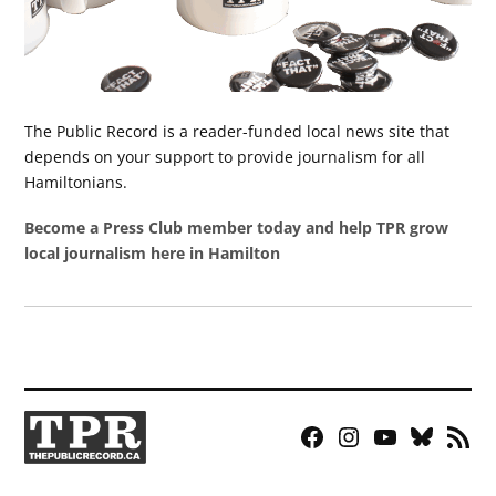
The Public Record is a reader-funded local news site that
depends on your support to provide journalism for all
Hamiltonians.
Become a Press Club member today and help TPR grow
local journalism here in Hamilton
Facebook
Instagram
YouTube
Bluesky
RSS
Page
Feed