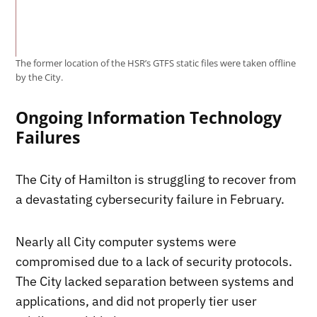
The former location of the HSR’s GTFS static files were taken offline
by the City.
Ongoing Information Technology
Failures
The City of Hamilton is struggling to recover from
a devastating cybersecurity failure in February.
Nearly all City computer systems were
compromised due to a lack of security protocols.
The City lacked separation between systems and
applications, and did not properly tier user