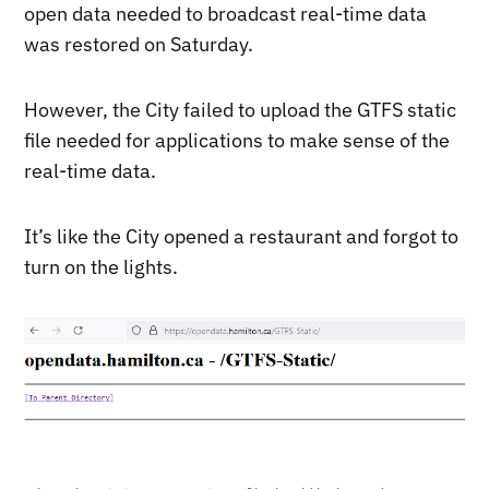
open data needed to broadcast real-time data
was restored on Saturday.
However, the City failed to upload the GTFS static
file needed for applications to make sense of the
real-time data.
It’s like the City opened a restaurant and forgot to
turn on the lights.