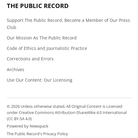
THE PUBLIC RECORD
Support The Public Record, Become a Member of Our Press
Club
Our Mission As The Public Record
Code of Ethics and Journalistic Practice
Corrections and Errors
Archives
Use Our Content: Our Licensing
© 2026 Unless otherwise stated, All Original Content is Licensed
under Creative Commons Attribution-ShareAlike 4.0 International
(CC BY-SA 4.0)
Powered by Newspack
The Public Record's Privacy Policy