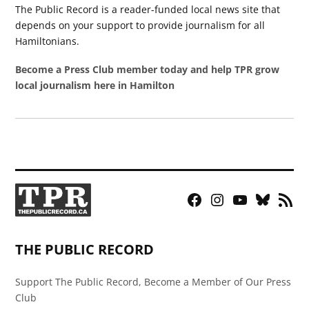
The Public Record is a reader-funded local news site that
depends on your support to provide journalism for all
Hamiltonians.
Become a Press Club member today and help TPR grow
local journalism here in Hamilton
Facebook
Instagram
YouTube
Bluesky
RSS
Page
Feed
THE PUBLIC RECORD
Support The Public Record, Become a Member of Our Press
Club