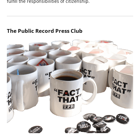
fulfill the responsibilities of citizenship.
The Public Record Press Club