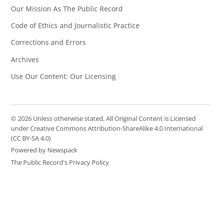
Our Mission As The Public Record
Code of Ethics and Journalistic Practice
Corrections and Errors
Archives
Use Our Content: Our Licensing
© 2026 Unless otherwise stated, All Original Content is Licensed
under Creative Commons Attribution-ShareAlike 4.0 International
(CC BY-SA 4.0)
Powered by Newspack
The Public Record's Privacy Policy