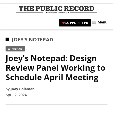
Skip
to
TPR
content
Hami
Menu
SUPPORT TPR
|
Hamil
Civic
POSTED
JOEY'S NOTEPAD
Affair
IN
OPINION
News 
Joey’s Notepad: Design
Review Panel Working to
Schedule April Meeting
by
Joey Coleman
April 2, 2024