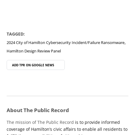
TAGGED:
,
2024 City of Hamilton Cybersecurity Incident/Failure Ransomware
Hamilton Design Review Panel
ADD TPR ON
GOOGLE NEWS
About The Public Record
The mission of The Public Record
is to provide informed
coverage of Hamilton’s civic affairs to enable all residents to