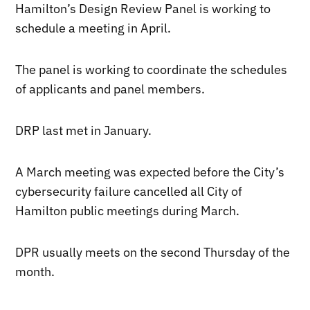
Hamilton’s Design Review Panel is working to
schedule a meeting in April.
The panel is working to coordinate the schedules
of applicants and panel members.
DRP last met in January.
A March meeting was expected before the City’s
cybersecurity failure cancelled all City of
Hamilton public meetings during March.
DPR usually meets on the second Thursday of the
month.