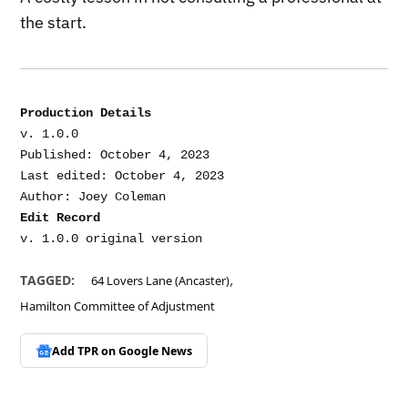
the start.
Production Details
v. 1.0.0

Published: October 4, 2023

Last edited: October 4, 2023

Edit Record
,
TAGGED:
64 Lovers Lane (Ancaster)
Hamilton Committee of Adjustment
Add TPR on
Google News