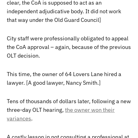
clear, the CoA is supposed to act as an
independent adjudicative body. It did not work
that way under the Old Guard Council]
City staff were professionally obligated to appeal
the CoA approval – again, because of the previous
OLT decision.
This time, the owner of 64 Lovers Lane hired a
lawyer. [A good lawyer, Nancy Smith.]
Tens of thousands of dollars later, following a new
three-day OLT hearing,
the owner won their
variances
.
A costly lesson in not consulting a professional at