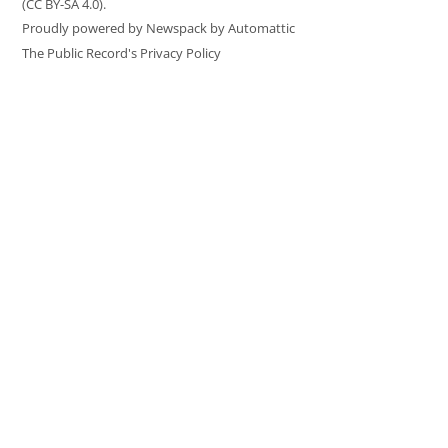
(CC BY-SA 4.0).
Proudly powered by Newspack by Automattic
The Public Record's Privacy Policy