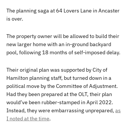
The planning saga at 64 Lovers Lane in Ancaster
is over.
The property owner will be allowed to build their
new larger home with an in-ground backyard
pool, following 18 months of self-imposed delay.
Their original plan was supported by City of
Hamilton planning staff, but turned down in a
political move by the Committee of Adjustment.
Had they been prepared at the OLT, their plan
would’ve been rubber-stamped in April 2022.
Instead, they were embarrassing unprepared,
as
I noted at the time
.