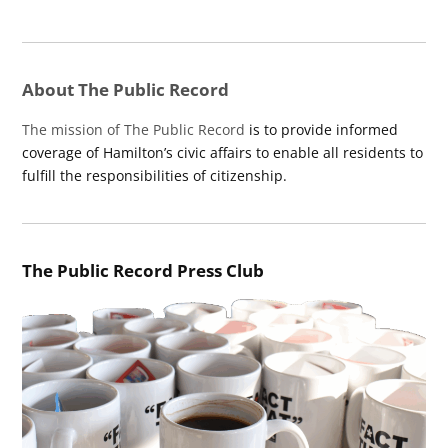
About The Public Record
The mission of The Public Record
is to provide informed
coverage of Hamilton’s civic affairs to enable all residents to
fulfill the responsibilities of citizenship.
The Public Record Press Club