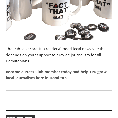
The Public Record is a reader-funded local news site that
depends on your support to provide journalism for all
Hamiltonians.
Become a Press Club member today and help TPR grow
local journalism here in Hamilton