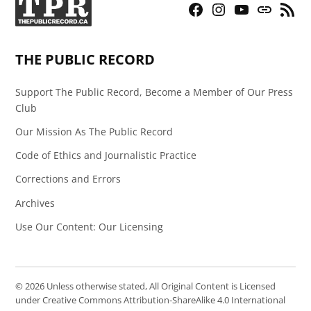
Facebook
Instagram
YouTube
Bluesky
RSS
Page
Feed
THE PUBLIC RECORD
Support The Public Record, Become a Member of Our Press
Club
Our Mission As The Public Record
Code of Ethics and Journalistic Practice
Corrections and Errors
Archives
Use Our Content: Our Licensing
© 2026 Unless otherwise stated, All Original Content is Licensed
under Creative Commons Attribution-ShareAlike 4.0 International