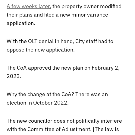
A few weeks later
, the property owner modified
their plans and filed a new minor variance
application.
With the OLT denial in hand, City staff had to
oppose the new application.
The CoA approved the new plan on February 2,
2023.
Why the change at the CoA? There was an
election in October 2022.
The new councillor does not politically interfere
with the Committee of Adjustment. [The law is