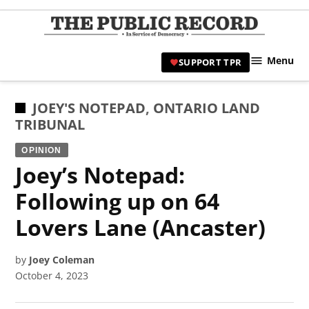
Skip
to
TPR
content
Hami
Menu
SUPPORT TPR
|
Hamil
Civic
POSTED
JOEY'S NOTEPAD
,
ONTARIO LAND
Affair
IN
TRIBUNAL
News 
OPINION
Joey’s Notepad:
Following up on 64
Lovers Lane (Ancaster)
by
Joey Coleman
October 4, 2023