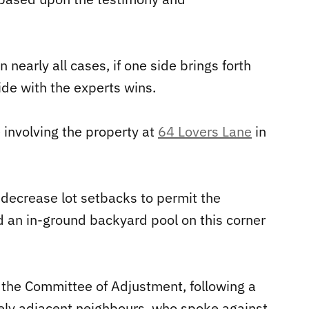
 nearly all cases, if one side brings forth
ide with the experts wins.
 involving the property at
64 Lovers Lane
in
o decrease lot setbacks to permit the
 an in-ground backyard pool on this corner
the Committee of Adjustment, following a
tely adjacent neighbours, who spoke against