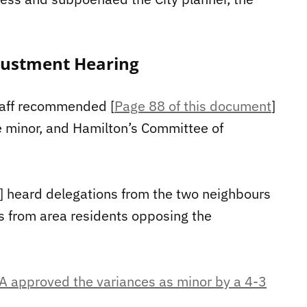
justment Hearing
taff recommended [
Page 88 of this document
]
e minor, and Hamilton’s Committee of
] heard delegations from the two neighbours
s from area residents opposing the
A approved the variances as minor by a 4-3