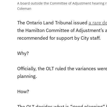
A board outside the Committee of Adjustment hearing ro
Coleman
The Ontario Land Tribunal issued
a rare d
the Hamilton Committee of Adjustment’s a
recommended for support by City staff.
Why?
Officially, the OLT ruled the variances we
planning.
How?
The OLT decides what is “good planning”