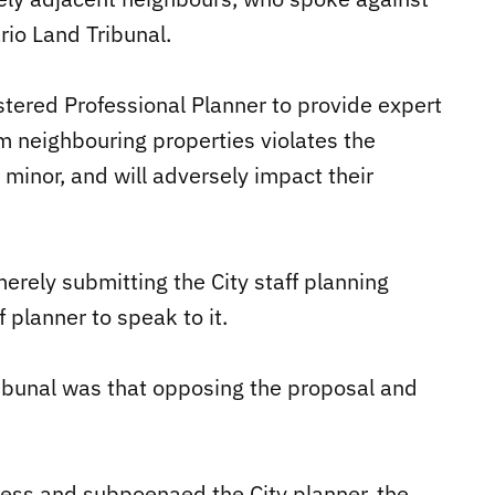
rio Land Tribunal.
stered Professional Planner to provide expert
m neighbouring properties violates the
 minor, and will adversely impact their
erely submitting the City staff planning
 planner to speak to it.
ribunal was that opposing the proposal and
ness and subpoenaed the City planner, the