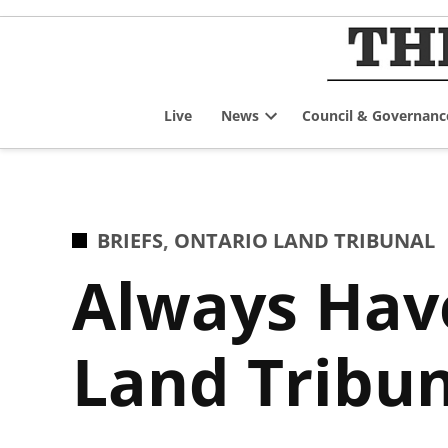
Skip
to
content
Live
News
Council & Governanc
Open
dropdown
menu
POSTED
BRIEFS
,
ONTARIO LAND TRIBUNAL
IN
Always Have
Land Tribun