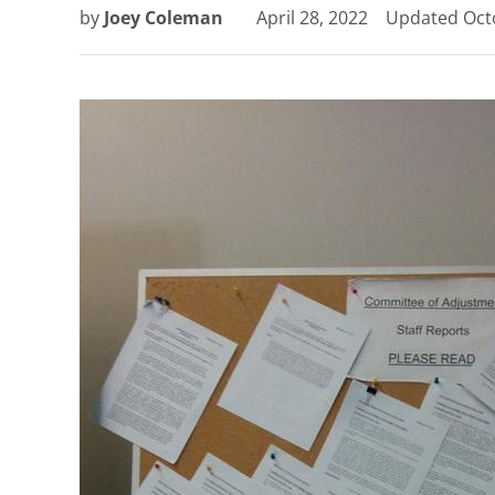
by
Joey Coleman
April 28, 2022
Updated
Oct