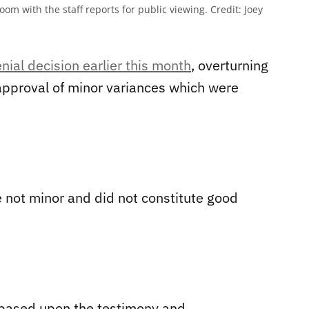
om with the staff reports for public viewing.
Credit:
Joey
enial decision earlier this month
, overturning
pproval of minor variances which were
re not minor and did not constitute good
 based upon the testimony and