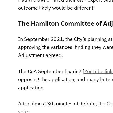
outcome likely would be different.
The Hamilton Committee of Ad
In September 2021, the City’s planning s
approving the variances, finding they wer
Adjustment agreed.
The CoA September hearing [
YouTube link
opposing the application, and many letter
application.
After almost 30 minutes of debate,
the Co
vote
.