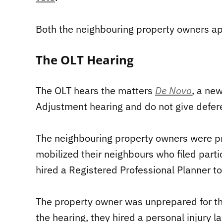
Both the neighbouring property owners ap
The OLT Hearing
The OLT hears the matters
De Novo
, a ne
Adjustment hearing and do not give defere
The neighbouring property owners were pr
mobilized their neighbours who filed part
hired a Registered Professional Planner to
The property owner was unprepared for th
the hearing, they hired a personal injury 