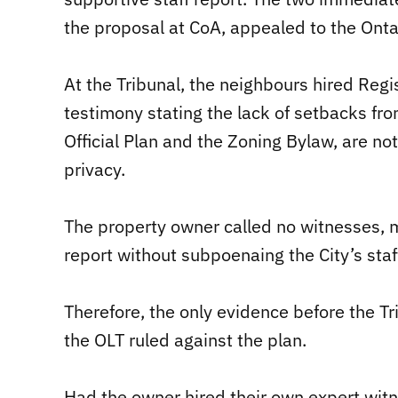
the proposal at CoA, appealed to the Onta
At the Tribunal, the neighbours hired Regi
testimony stating the lack of setbacks fro
Official Plan and the Zoning Bylaw, are not
privacy.
The property owner called no witnesses, m
report without subpoenaing the City’s staff
Therefore, the only evidence before the T
the OLT ruled against the plan.
Had the owner hired their own expert wit