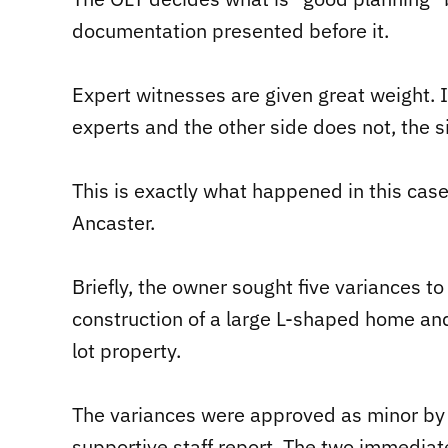
documentation presented before it.
Expert witnesses are given great weight. In
experts and the other side does not, the s
This is exactly what happened in this case
Ancaster.
Briefly, the owner sought five variances t
construction of a large L-shaped home and
lot property.
The variances were approved as minor by 
supportive staff report. The two immedia