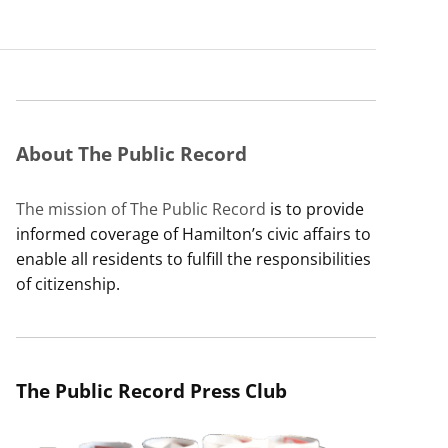
About The Public Record
The mission of The Public Record
is to provide
informed coverage of Hamilton’s civic affairs to
enable all residents to fulfill the responsibilities
of citizenship.
The Public Record Press Club