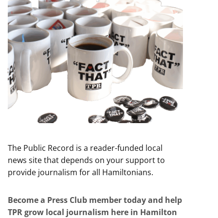
The Public Record is a reader-funded local
news site that depends on your support to
provide journalism for all Hamiltonians.
Become a Press Club member today and help
TPR grow local journalism here in Hamilton