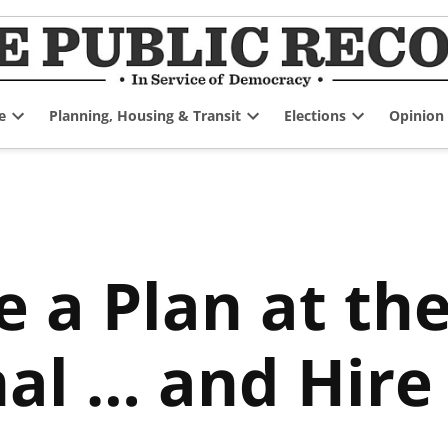
e
Planning, Housing & Transit
Elections
Opinion
Open
Open
Open
dropdown
dropdown
dropdown
menu
menu
menu
 a Plan at th
al … and Hire