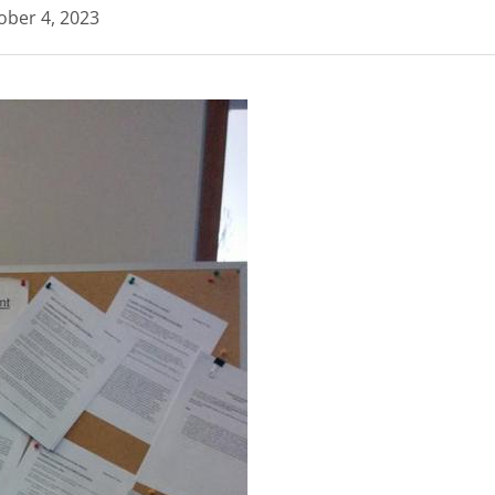
ober 4, 2023