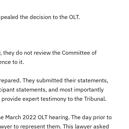
pealed the decision to the OLT.
w, they do not review the Committee of
nce to it.
epared. They submitted their statements,
icipant statements, and most importantly
 provide expert testimony to the Tribunal.
e March 2022 OLT hearing. The day prior to
lawyer to represent them. This lawyer asked