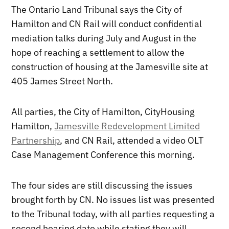
The Ontario Land Tribunal says the City of
Hamilton and CN Rail will conduct confidential
mediation talks during July and August in the
hope of reaching a settlement to allow the
construction of housing at the Jamesville site at
405 James Street North.
All parties, the City of Hamilton, CityHousing
Hamilton,
Jamesville Redevelopment Limited
Partnership
, and CN Rail, attended a video OLT
Case Management Conference this morning.
The four sides are still discussing the issues
brought forth by CN. No issues list was presented
to the Tribunal today, with all parties requesting a
second hearing date while stating they will