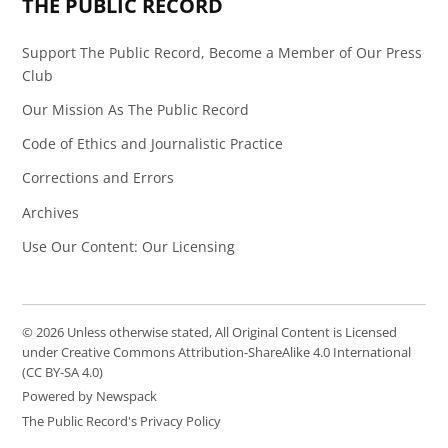
THE PUBLIC RECORD
Support The Public Record, Become a Member of Our Press
Club
Our Mission As The Public Record
Code of Ethics and Journalistic Practice
Corrections and Errors
Archives
Use Our Content: Our Licensing
© 2026 Unless otherwise stated, All Original Content is Licensed
under Creative Commons Attribution-ShareAlike 4.0 International
(CC BY-SA 4.0)
Powered by Newspack
The Public Record's Privacy Policy