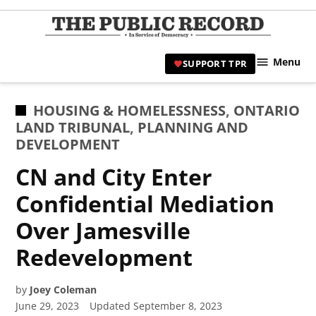
Skip
to
TPR
content
Hami
Menu
SUPPORT TPR
|
Hamil
Civic
POSTED
HOUSING & HOMELESSNESS
,
ONTARIO
Affair
IN
LAND TRIBUNAL
,
PLANNING AND
News 
DEVELOPMENT
CN and City Enter
Confidential Mediation
Over Jamesville
Redevelopment
by
Joey Coleman
June 29, 2023
Updated
September 8, 2023