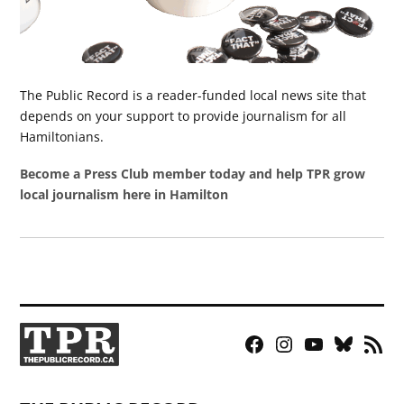
The Public Record is a reader-funded local news site that
depends on your support to provide journalism for all
Hamiltonians.
Become a Press Club member today and help TPR grow
local journalism here in Hamilton
Facebook
Instagram
YouTube
Bluesky
RSS
Page
Feed