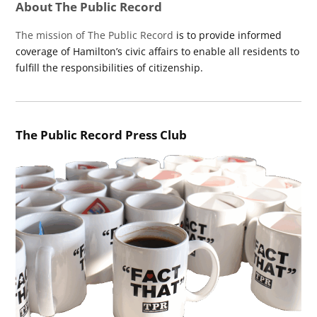
About The Public Record
The mission of The Public Record
is to provide informed
coverage of Hamilton’s civic affairs to enable all residents to
fulfill the responsibilities of citizenship.
The Public Record Press Club