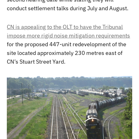
conduct settlement talks during July and August.
CN is appealing to the OLT to have the Tribunal
impose more rigid noise mitigation requirements
for the proposed 447-unit redevelopment of the
site located approximately 230 metres east of
CN’s Stuart Street Yard.