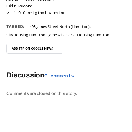
Edit Record
,
TAGGED:
405 James Street North (Hamilton)
,
CityHousing Hamilton
Jamesville Social Housing Hamilton
ADD TPR ON
GOOGLE NEWS
Discussion
0 comments
Comments are closed on this story.