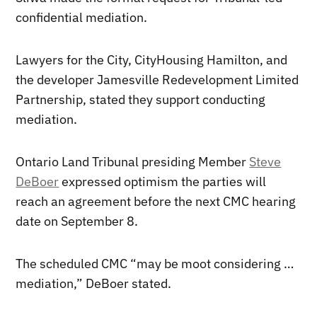
confidential mediation.
Lawyers for the City, CityHousing Hamilton, and
the developer Jamesville Redevelopment Limited
Partnership, stated they support conducting
mediation.
Ontario Land Tribunal presiding Member
Steve
DeBoer
expressed optimism the parties will
reach an agreement before the next CMC hearing
date on September 8.
The scheduled CMC “may be moot considering …
mediation,” DeBoer stated.