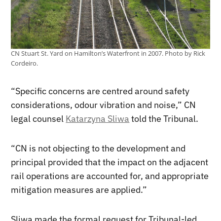
CN Stuart St. Yard on Hamilton’s Waterfront in 2007. Photo by Rick
Cordeiro.
“Specific concerns are centred around safety
considerations, odour vibration and noise,” CN
legal counsel
Katarzyna Sliwa
told the Tribunal.
“CN is not objecting to the development and
principal provided that the impact on the adjacent
rail operations are accounted for, and appropriate
mitigation measures are applied.”
Sliwa made the formal request for Tribunal-led