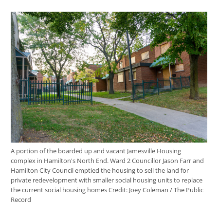
A portion of the boarded up and vacant Jamesville Housing
complex in Hamilton's North End. Ward 2 Councillor Jason Farr and
Hamilton City Council emptied the housing to sell the land for
private redevelopment with smaller social housing units to replace
the current social housing homes
Credit:
Joey Coleman / The Public
Record