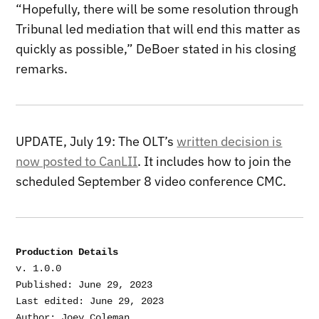
“Hopefully, there will be some resolution through
Tribunal led mediation that will end this matter as
quickly as possible,” DeBoer stated in his closing
remarks.
UPDATE, July 19: The OLT’s
written decision is
now posted to CanLII
. It includes how to join the
scheduled September 8 video conference CMC.
Production Details
v. 1.0.0

Published: June 29, 2023

Last edited: June 29, 2023
