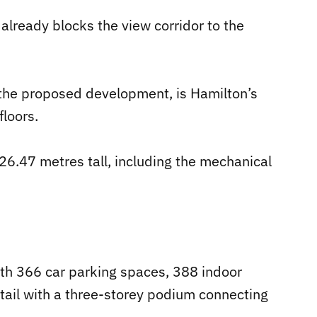
already blocks the view corridor to the
 the proposed development, is Hamilton’s
floors.
26.47 metres tall, including the mechanical
ith 366 car parking spaces, 388 indoor
etail with a three-storey podium connecting