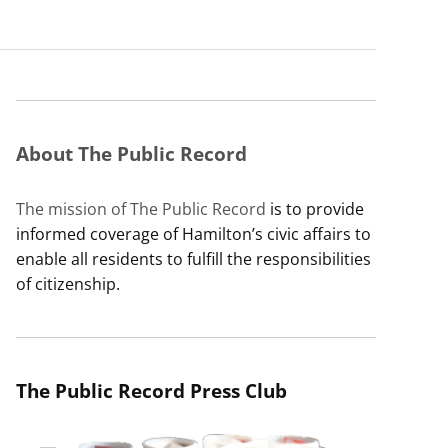
About The Public Record
The mission of The Public Record
is to provide
informed coverage of Hamilton’s civic affairs to
enable all residents to fulfill the responsibilities
of citizenship.
The Public Record Press Club