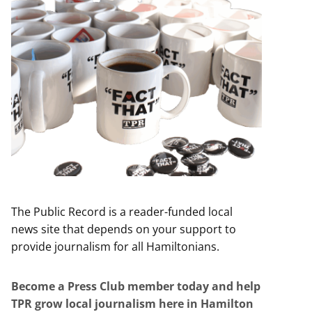
The Public Record is a reader-funded local
news site that depends on your support to
provide journalism for all Hamiltonians.
Become a Press Club member today and help
TPR grow local journalism here in Hamilton