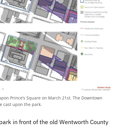
upon Prince’s Square on March 21st. The Downtown
e cast upon the park.
park in front of the old Wentworth County