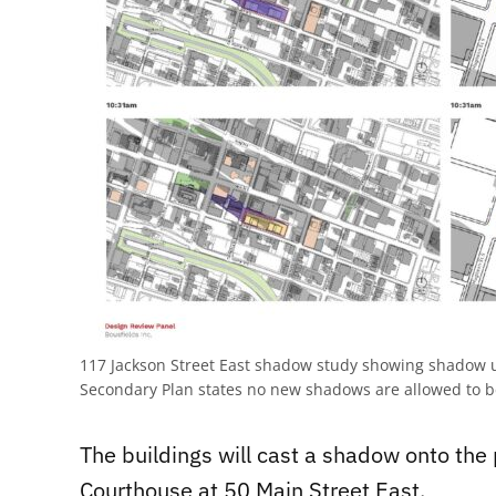
117 Jackson Street East shadow study showing shadow 
Secondary Plan states no new shadows are allowed to b
The buildings will cast a shadow onto the 
Courthouse at 50 Main Street East.