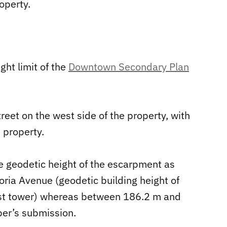
operty.
ht limit of the
Downtown Secondary Plan
reet on the west side of the property, with
e property.
e geodetic height of the escarpment as
ia Avenue (geodetic building height of
st tower) whereas between 186.2 m and
per’s submission.