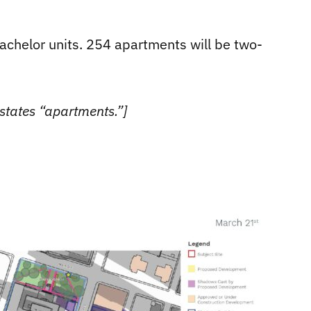
chelor units. 254 apartments will be two-
states “apartments.”]