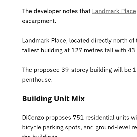
The developer notes that
Landmark Place
escarpment.
Landmark Place, located directly north of
tallest building at 127 metres tall with 43 
The proposed 39-storey building will be 1
penthouse.
Building Unit Mix
DiCenzo proposes 751 residential units w
bicycle parking spots, and ground-level r
the buildings.