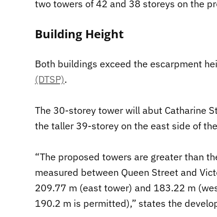
two towers of 42 and 38 storeys on the pr
Building Height
Both buildings exceed the escarpment heig
(DTSP)
.
The 30-storey tower will abut Catharine St
the taller 39-storey on the east side of th
“The proposed towers are greater than th
measured between Queen Street and Victor
209.77 m (east tower) and 183.22 m (we
190.2 m is permitted),” states the develo