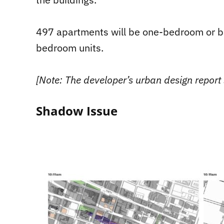
497 apartments will be one-bedroom or ba
bedroom units.
[Note: The developer’s urban design report 
Shadow Issue