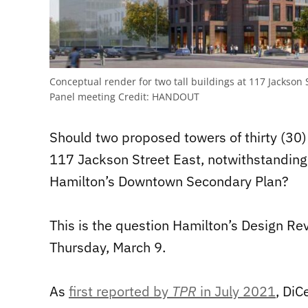
Conceptual render for two tall buildings at 117 Jackson
Panel meeting
Credit:
HANDOUT
Should two proposed towers of thirty (30) 
117 Jackson Street East, notwithstanding 
Hamilton’s Downtown Secondary Plan?
This is the question Hamilton’s Design Re
Thursday, March 9.
As
first reported by
TPR
in July 2021
, DiC