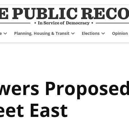
e
Planning, Housing & Transit
Elections
Opinion
Open
Open
Open
dropdown
dropdown
dropdown
menu
menu
menu
wers Proposed
eet East