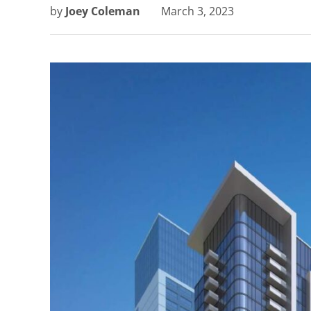
by
Joey Coleman
March 3, 2023