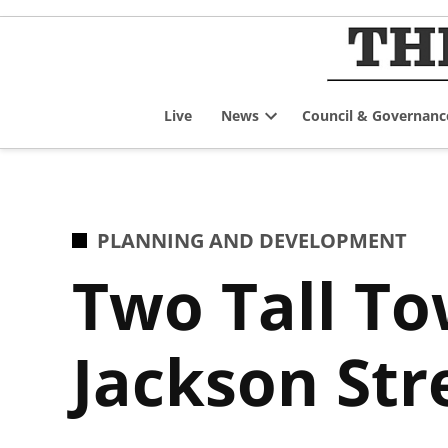
Skip
to
content
Live
News
Council & Governanc
Open
dropdown
menu
POSTED
PLANNING AND DEVELOPMENT
IN
Two Tall To
Jackson Str