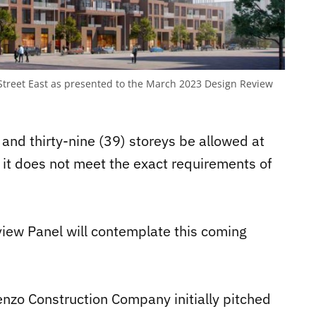
 Street East as presented to the March 2023 Design Review
and thirty-nine (39) storeys be allowed at
it does not meet the exact requirements of
view Panel will contemplate this coming
enzo Construction Company initially pitched