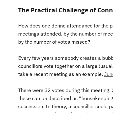
The Practical Challenge of Con
How does one define attendance for the p
meetings attended, by the number of meet
by the number of votes missed?
Every few years somebody creates a bubble
councillors vote together on a large (usua
take a recent meeting as an example,
Jun
There were 32 votes during this meeting.
these can be described as “housekeeping”
succession. In theory, a councillor could p