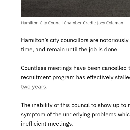
Hamilton City Council Chamber
Credit:
Joey Coleman
Hamilton’s city councillors are notoriously
time, and remain until the job is done.
Countless meetings have been cancelled thi
recruitment program has effectively stall
two years
.
The inability of this council to show up t
symptom of the underlying problems which
inefficient meetings.