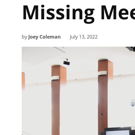
Missing Me
by
Joey Coleman
July 13, 2022