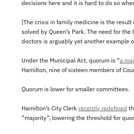
decisions here and it is hard to do so wh
[The crisis in family medicine is the resul
solved by Queen’s Park. The need for the Ci
doctors is arguably yet another example o
Under the Municipal Act, quorum is “
a maj
Hamilton, nine of sixteen members of Counc
Quorum is lower for smaller committees.
Hamilton’s City Clerk
recently redefined
th
“majority”, lowering the threshold for quo