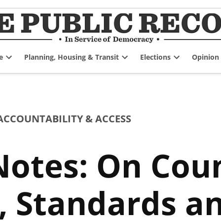
e
Planning, Housing & Transit
Elections
Opinion
Open
Open
Open
dropdown
dropdown
dropdown
menu
menu
menu
CCOUNTABILITY & ACCESS
otes: On Coun
 Standards an