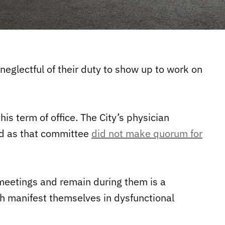
 neglectful of their duty to show up to work on
s term of office. The City’s physician
ed as that committee
did not make quorum for
o meetings and remain during them is a
 manifest themselves in dysfunctional