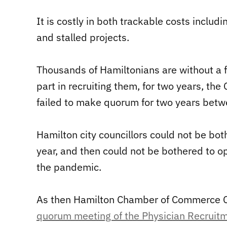
It is costly in both trackable costs includ
and stalled projects.
Thousands of Hamiltonians are without a fam
part in recruiting them, for two years, th
failed to make quorum for two years bet
Hamilton city councillors could not be both
year, and then could not be bothered to o
the pandemic.
As then Hamilton Chamber of Commerce 
quorum meeting of the Physician Recrui