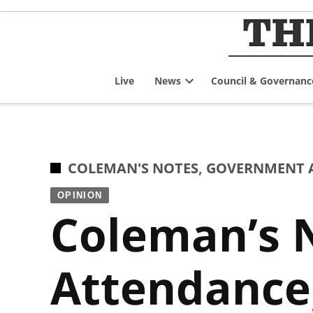
Skip
to
content
Live
News
Council & Governanc
Open
dropdown
menu
POSTED
COLEMAN'S NOTES
,
GOVERNMENT A
IN
OPINION
Coleman’s N
Attendance,