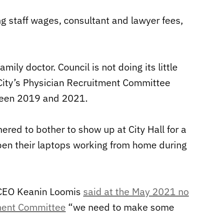
ing staff wages, consultant and lawyer fees,
ily doctor. Council is not doing its little
e City’s Physician Recruitment Committee
ween 2019 and 2021.
ered to bother to show up at City Hall for a
pen their laptops working from home during
CEO Keanin Loomis
said at the May 2021 no
tment Committee
“we need to make some