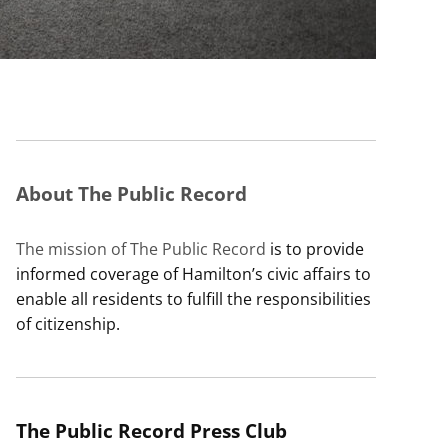
About The Public Record
The mission of The Public Record
is to provide
informed coverage of Hamilton’s civic affairs to
enable all residents to fulfill the responsibilities
of citizenship.
The Public Record Press Club