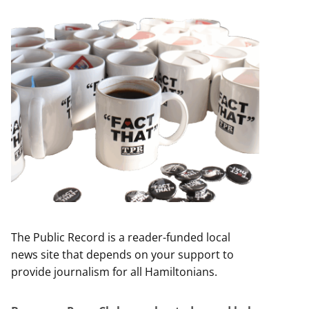
The Public Record is a reader-funded local
news site that depends on your support to
provide journalism for all Hamiltonians.