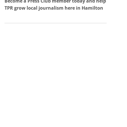
Become a Press Club member today and help
TPR grow local journalism here in Hamilton