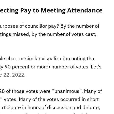
necting Pay to Meeting Attendance
urposes of councillor pay? By the number of
ings missed, by the number of votes cast,
 chart or similar visualization noting that
lly 90 percent or more) number of votes. Let’s
e 22, 2022
.
 28 of those votes were “unanimous”. Many of
 votes. Many of the votes occurred in short
articipate in hours of discussion and debate,