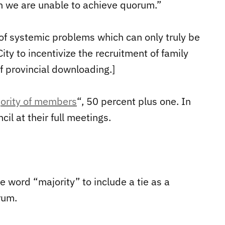
en we are unable to achieve quorum.”
t of systemic problems which can only truly be
ty to incentivize the recruitment of family
f provincial downloading.]
ority of members
“, 50 percent plus one. In
il at their full meetings.
e word “majority” to include a tie as a
rum.