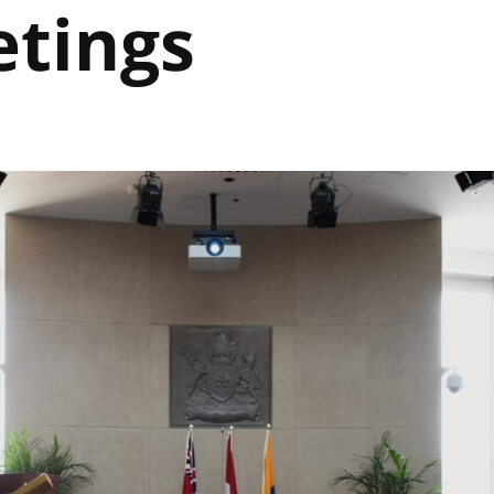
etings