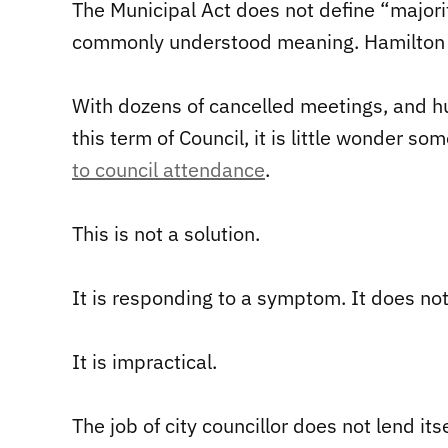
The Municipal Act does not define “major
commonly understood meaning. Hamilton is
With dozens of cancelled meetings, and h
this term of Council, it is little wonder s
to council attendance
.
This is not a solution.
It is responding to a symptom. It does no
It is impractical.
The job of city councillor does not lend i