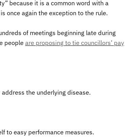
ity” because it is a common word with a
 once again the exception to the rule.
undreds of meetings beginning late during
ome people
are proposing to tie councillors’ pay
t address the underlying disease.
tself to easy performance measures.