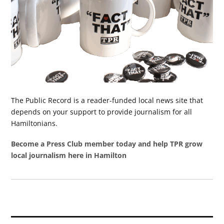
The Public Record is a reader-funded local news site that
depends on your support to provide journalism for all
Hamiltonians.
Become a Press Club member today and help TPR grow
local journalism here in Hamilton