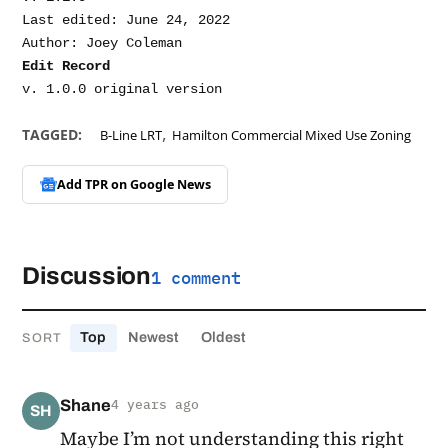
Last edited: June 24, 2022

Edit Record
,
TAGGED:
B-Line LRT
Hamilton Commercial Mixed Use Zoning
Add TPR on
Google News
Discussion
1 comment
Top
Newest
Oldest
SORT
Shane
4 years ago
SH
Maybe I’m not understanding this right