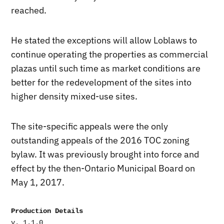
reached.
He stated the exceptions will allow Loblaws to
continue operating the properties as commercial
plazas until such time as market conditions are
better for the redevelopment of the sites into
higher density mixed-use sites.
The site-specific appeals were the only
outstanding appeals of the 2016 TOC zoning
bylaw. It was previously brought into force and
effect by the then-Ontario Municipal Board on
May 1, 2017.
Production Details
v. 1.1.0
