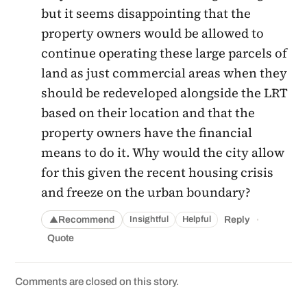
but it seems disappointing that the
property owners would be allowed to
continue operating these large parcels of
land as just commercial areas when they
should be redeveloped alongside the LRT
based on their location and that the
property owners have the financial
means to do it. Why would the city allow
for this given the recent housing crisis
and freeze on the urban boundary?
·
Recommend
Reply
Insightful
Helpful
▲
Quote
Comments are closed on this story.