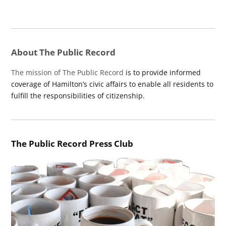
About The Public Record
The mission of The Public Record
is to provide informed
coverage of Hamilton’s civic affairs to enable all residents to
fulfill the responsibilities of citizenship.
The Public Record Press Club