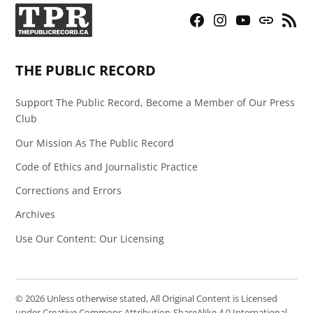
Facebook
Instagram
YouTube
Bluesky
RSS
Page
Feed
THE PUBLIC RECORD
Support The Public Record, Become a Member of Our Press
Club
Our Mission As The Public Record
Code of Ethics and Journalistic Practice
Corrections and Errors
Archives
Use Our Content: Our Licensing
© 2026 Unless otherwise stated, All Original Content is Licensed
under Creative Commons Attribution-ShareAlike 4.0 International