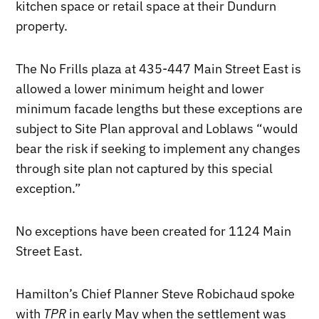
kitchen space or retail space at their Dundurn
property.
The No Frills plaza at 435-447 Main Street East is
allowed a lower minimum height and lower
minimum facade lengths but these exceptions are
subject to Site Plan approval and Loblaws “would
bear the risk if seeking to implement any changes
through site plan not captured by this special
exception.”
No exceptions have been created for 1124 Main
Street East.
Hamilton’s Chief Planner Steve Robichaud spoke
with
TPR
in early May when the settlement was