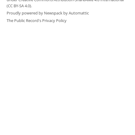
(CC BY-SA 4.0).
Proudly powered by Newspack by Automattic
The Public Record's Privacy Policy