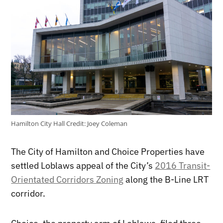
Hamilton City Hall
Credit:
Joey Coleman
The City of Hamilton and Choice Properties have
settled Loblaws appeal of the City’s
2016 Transit-
Orientated Corridors Zoning
along the B-Line LRT
corridor.