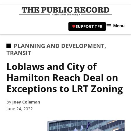
Skip
to
TPR
content
Hami
Menu
SUPPORT TPR
|
Hamil
Civic
POSTED
PLANNING AND DEVELOPMENT
,
Affair
IN
TRANSIT
News 
Loblaws and City of
Hamilton Reach Deal on
Exceptions to LRT Zoning
by
Joey Coleman
June 24, 2022