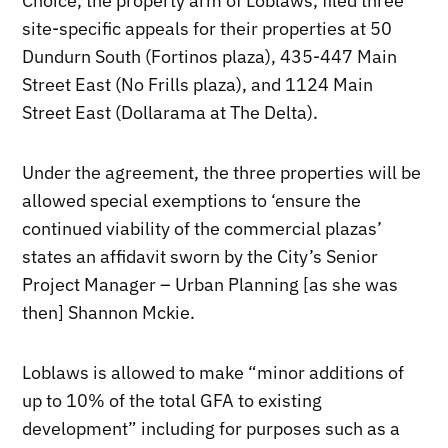
Choice, the property arm of Loblaws, filed three
site-specific appeals for their properties at 50
Dundurn South (Fortinos plaza), 435-447 Main
Street East (No Frills plaza), and 1124 Main
Street East (Dollarama at The Delta).
Under the agreement, the three properties will be
allowed special exemptions to ‘ensure the
continued viability of the commercial plazas’
states an affidavit sworn by the City’s Senior
Project Manager – Urban Planning [as she was
then] Shannon Mckie.
Loblaws is allowed to make “minor additions of
up to 10% of the total GFA to existing
development” including for purposes such as a