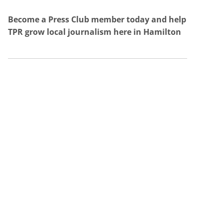
Become a Press Club member today and help
TPR grow local journalism here in Hamilton