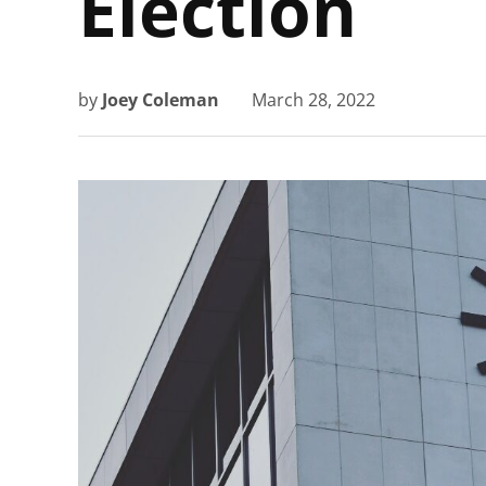
Election
by
Joey Coleman
March 28, 2022