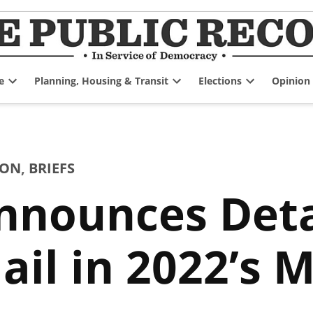
e
Planning, Housing & Transit
Elections
Opinion
Open
Open
Open
dropdown
dropdown
dropdown
menu
menu
menu
ION
,
BRIEFS
nnounces Deta
ail in 2022’s 