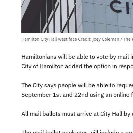
Hamilton City Hall west face
Credit:
Joey Coleman / The 
Hamiltonians will be able to vote by mail i
City of Hamilton added the option in res
The City says people will be able to reque
September 1st and 22nd using an online f
All mail ballots must arrive at City Hall b
The mail ballot packages will include a p