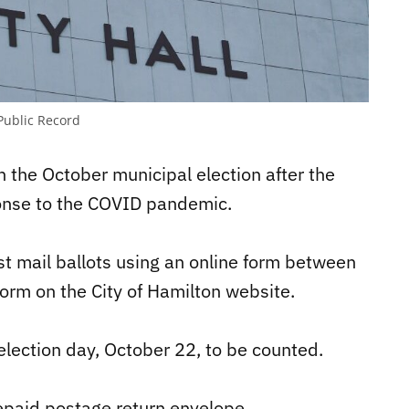
Public Record
n the October municipal election after the
ponse to the COVID pandemic.
st mail ballots using an online form between
orm on the City of Hamilton website.
y election day, October 22, to be counted.
repaid postage return envelope.