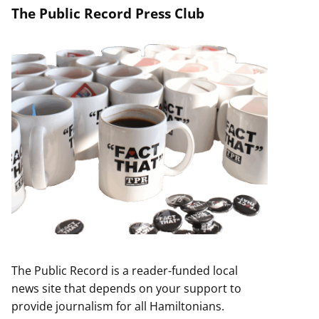
The Public Record Press Club
The Public Record is a reader-funded local
news site that depends on your support to
provide journalism for all Hamiltonians.