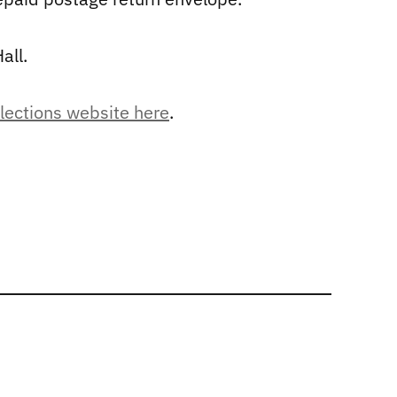
all.
elections website here
.