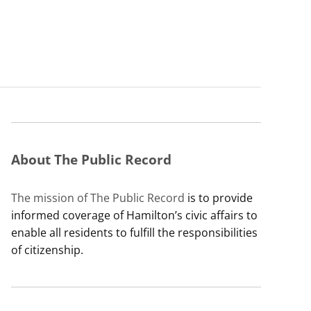
About The Public Record
The mission of The Public Record
is to provide
informed coverage of Hamilton’s civic affairs to
enable all residents to fulfill the responsibilities
of citizenship.