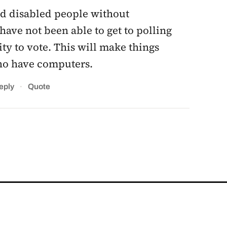
nd disabled people without
have not been able to get to polling
ity to vote. This will make things
 who have computers.
·
eply
Quote