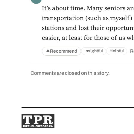
It’s about time. Many seniors a
transportation (such as myself) 
stations and lost their opportun
easier, at least for those of us
Recommend
R
Insightful
Helpful
▲
Comments are closed on this story.