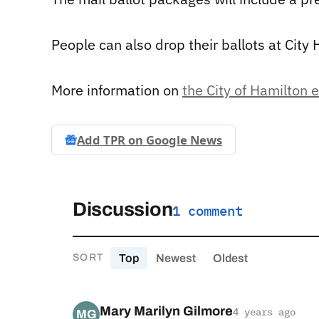
People can also drop their ballots at City H
More information on
the City of Hamilton 
Add TPR on
Google News
Discussion
1 comment
Top
Newest
Oldest
SORT
Mary Marilyn Gilmore
4 years ago
MG