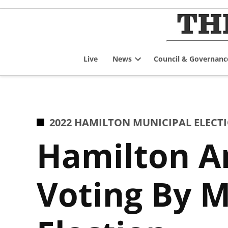
Skip
to
content
Live
News
Council & Governanc
Open
dropdown
menu
POSTED
2022 HAMILTON MUNICIPAL ELECT
IN
Hamilton A
Voting By M