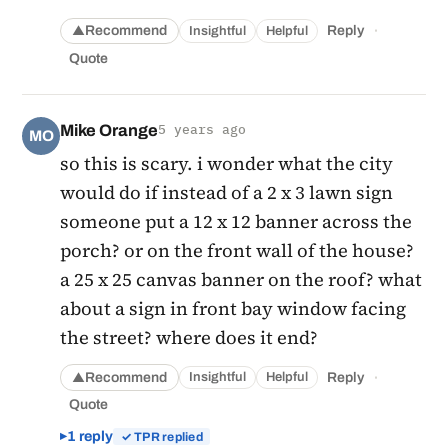
·
Recommend
Reply
Insightful
Helpful
▲
Quote
Mike Orange
5 years ago
MO
so this is scary. i wonder what the city
would do if instead of a 2 x 3 lawn sign
someone put a 12 x 12 banner across the
porch? or on the front wall of the house?
a 25 x 25 canvas banner on the roof? what
about a sign in front bay window facing
the street? where does it end?
·
Recommend
Reply
Insightful
Helpful
▲
Quote
1 reply
✓ TPR replied