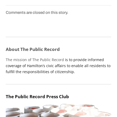
Comments are closed on this story.
About The Public Record
The mission of The Public Record
is to provide informed
coverage of Hamilton’s civic affairs to enable all residents to
fulfill the responsibilities of citizenship.
The Public Record Press Club