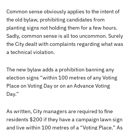
Common sense obviously applies to the intent of
the old bylaw, prohibiting candidates from
planting signs not holding them for a few hours.
Sadly, common sense is all too uncommon. Surely
the City dealt with complaints regarding what was
a technical violation.
The new bylaw adds a prohibition banning any
election signs “within 100 metres of any Voting
Place on Voting Day or on an Advance Voting
Day.”
As written, City managers are required to fine
residents $200 if they have a campaign lawn sign
and live within 100 metres of a “Voting Place.” As