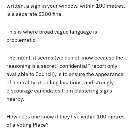
written, a sign in your window, within 100 metres,
is a separate $200 fine.
This is where broad vague language is
problematic.
The intent, it seems (we do not know because the
reasoning is a secret “confidential” report only
available to Council), is to ensure the appearance
of neutrality at polling locations, and strongly
discourage candidates from plastering signs
nearby.
How does one know if they live within 100 metres
of a Voting Place?