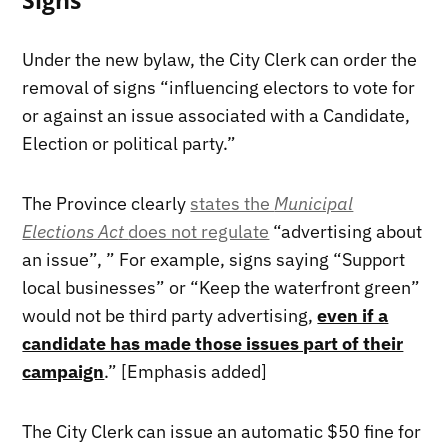
Signs
Under the new bylaw, the City Clerk can order the
removal of signs “influencing electors to vote for
or against an issue associated with a Candidate,
Election or political party.”
The Province clearly
states the
Municipal
Elections Act
does not regulate
“advertising about
an issue”, ” For example, signs saying “Support
local businesses” or “Keep the waterfront green”
would not be third party advertising,
even if a
candidate has made those issues part of their
campaign
.” [Emphasis added]
The City Clerk can issue an automatic $50 fine for