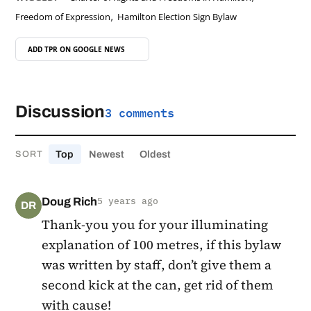
,
Freedom of Expression
Hamilton Election Sign Bylaw
ADD TPR ON
GOOGLE NEWS
Discussion
3 comments
Top
Newest
Oldest
SORT
Doug Rich
5 years ago
DR
Thank-you you for your illuminating
explanation of 100 metres, if this bylaw
was written by staff, don’t give them a
second kick at the can, get rid of them
with cause!