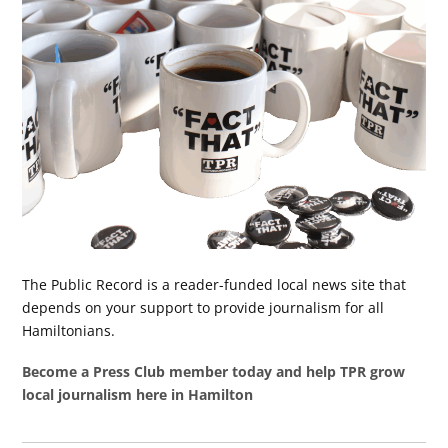
The Public Record is a reader-funded local news site that
depends on your support to provide journalism for all
Hamiltonians.
Become a Press Club member today and help TPR grow
local journalism here in Hamilton