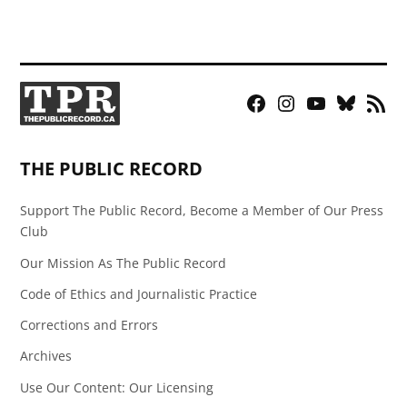
Facebook
Instagram
YouTube
Bluesky
RSS
Page
Feed
THE PUBLIC RECORD
Support The Public Record, Become a Member of Our Press
Club
Our Mission As The Public Record
Code of Ethics and Journalistic Practice
Corrections and Errors
Archives
Use Our Content: Our Licensing