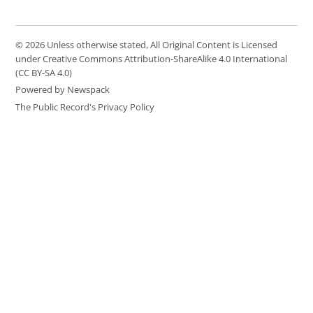
© 2026 Unless otherwise stated, All Original Content is Licensed
under Creative Commons Attribution-ShareAlike 4.0 International
(CC BY-SA 4.0)
Powered by Newspack
The Public Record's Privacy Policy