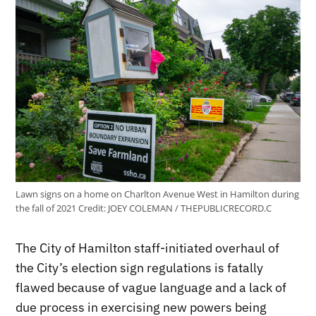
Lawn signs on a home on Charlton Avenue West in Hamilton during
the fall of 2021
Credit:
JOEY COLEMAN / THEPUBLICRECORD.C
The City of Hamilton staff-initiated overhaul of
the City’s election sign regulations is fatally
flawed because of vague language and a lack of
due process in exercising new powers being