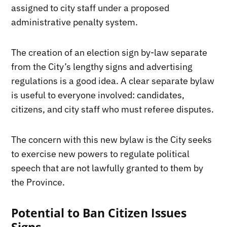
assigned to city staff under a proposed
administrative penalty system.
The creation of an election sign by-law separate
from the City’s lengthy signs and advertising
regulations is a good idea. A clear separate bylaw
is useful to everyone involved: candidates,
citizens, and city staff who must referee disputes.
The concern with this new bylaw is the City seeks
to exercise new powers to regulate political
speech that are not lawfully granted to them by
the Province.
Potential to Ban Citizen Issues