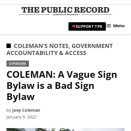
Skip
to
TPR
content
Hami
Menu
SUPPORT TPR
|
Hamil
Civic
POSTED
COLEMAN'S NOTES
,
GOVERNMENT
Affair
IN
ACCOUNTABILITY & ACCESS
News 
OPINION
COLEMAN: A Vague Sign
Bylaw is a Bad Sign
Bylaw
by
Joey Coleman
January 9, 2022