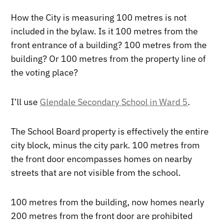
How the City is measuring 100 metres is not
included in the bylaw. Is it 100 metres from the
front entrance of a building? 100 metres from the
building? Or 100 metres from the property line of
the voting place?
I’ll use
Glendale Secondary School in Ward 5
.
The School Board property is effectively the entire
city block, minus the city park. 100 metres from
the front door encompasses homes on nearby
streets that are not visible from the school.
100 metres from the building, now homes nearly
200 metres from the front door are prohibited