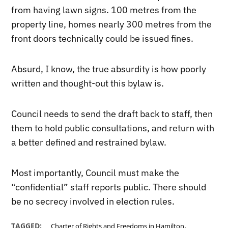
from having lawn signs. 100 metres from the
property line, homes nearly 300 metres from the
front doors technically could be issued fines.
Absurd, I know, the true absurdity is how poorly
written and thought-out this bylaw is.
Council needs to send the draft back to staff, then
them to hold public consultations, and return with
a better defined and restrained bylaw.
Most importantly, Council must make the
“confidential” staff reports public. There should
be no secrecy involved in election rules.
,
TAGGED:
Charter of Rights and Freedoms in Hamilton