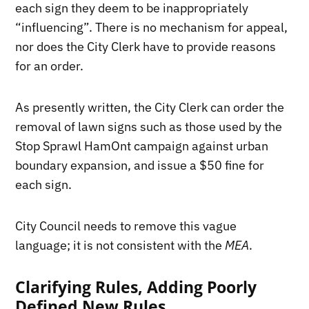
each sign they deem to be inappropriately
“influencing”. There is no mechanism for appeal,
nor does the City Clerk have to provide reasons
for an order.
As presently written, the City Clerk can order the
removal of lawn signs such as those used by the
Stop Sprawl HamOnt campaign against urban
boundary expansion, and issue a $50 fine for
each sign.
City Council needs to remove this vague
language; it is not consistent with the
MEA
.
Clarifying Rules, Adding Poorly
Defined New Rules