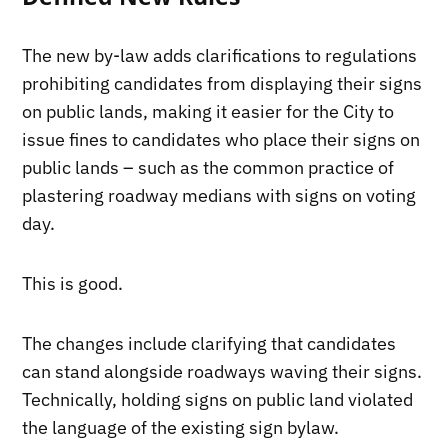
The new by-law adds clarifications to regulations
prohibiting candidates from displaying their signs
on public lands, making it easier for the City to
issue fines to candidates who place their signs on
public lands – such as the common practice of
plastering roadway medians with signs on voting
day.
This is good.
The changes include clarifying that candidates
can stand alongside roadways waving their signs.
Technically, holding signs on public land violated
the language of the existing sign bylaw.