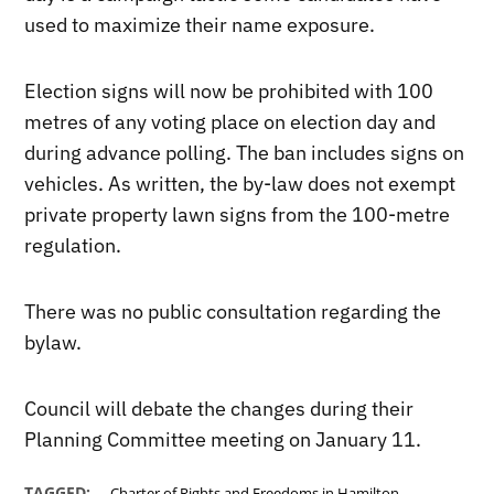
used to maximize their name exposure.
Election signs will now be prohibited with 100
metres of any voting place on election day and
during advance polling. The ban includes signs on
vehicles. As written, the by-law does not exempt
private property lawn signs from the 100-metre
regulation.
There was no public consultation regarding the
bylaw.
Council will debate the changes during their
Planning Committee meeting on January 11.
,
TAGGED:
Charter of Rights and Freedoms in Hamilton