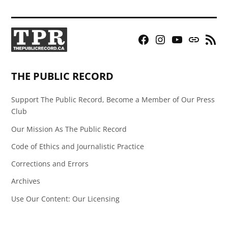
Facebook
Instagram
YouTube
Bluesky
RSS
Page
Feed
THE PUBLIC RECORD
Support The Public Record, Become a Member of Our Press
Club
Our Mission As The Public Record
Code of Ethics and Journalistic Practice
Corrections and Errors
Archives
Use Our Content: Our Licensing