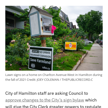
Lawn signs on a home on Charlton Avenue West in Hamilton during
the fall of 2021
Credit:
JOEY COLEMAN / THEPUBLICRECORD.C
City of Hamilton staff are asking Council to
approve changes to the City’s sign bylaw
which
will give the City Clerk greater powers to regulate