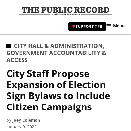
Skip
to
TPR
content
Hami
Menu
SUPPORT TPR
|
Hamil
Civic
POSTED
CITY HALL & ADMINISTRATION
,
Affair
IN
GOVERNMENT ACCOUNTABILITY &
News 
ACCESS
City Staff Propose
Expansion of Election
Sign Bylaws to Include
Citizen Campaigns
by
Joey Coleman
January 9, 2022