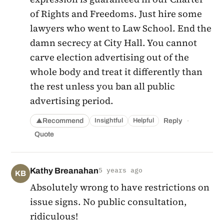
of Rights and Freedoms. Just hire some
lawyers who went to Law School. End the
damn secrecy at City Hall. You cannot
carve election advertising out of the
whole body and treat it differently than
the rest unless you ban all public
advertising period.
·
Recommend
Reply
Insightful
Helpful
▲
Quote
Kathy Breanahan
5 years ago
KB
Absolutely wrong to have restrictions on
issue signs. No public consultation,
ridiculous!