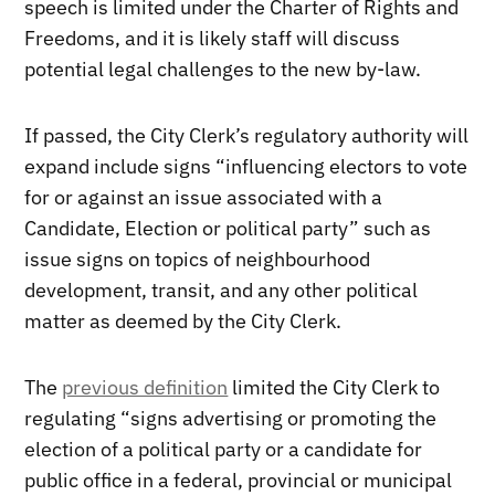
speech is limited under the Charter of Rights and
Freedoms, and it is likely staff will discuss
potential legal challenges to the new by-law.
If passed, the City Clerk’s regulatory authority will
expand include signs “influencing electors to vote
for or against an issue associated with a
Candidate, Election or political party” such as
issue signs on topics of neighbourhood
development, transit, and any other political
matter as deemed by the City Clerk.
The
previous definition
limited the City Clerk to
regulating “signs advertising or promoting the
election of a political party or a candidate for
public office in a federal, provincial or municipal