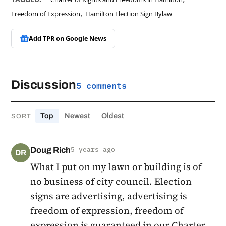
,
Freedom of Expression
Hamilton Election Sign Bylaw
Add TPR on
Google News
Discussion
5 comments
Top
Newest
Oldest
SORT
Doug Rich
5 years ago
DR
What I put on my lawn or building is of
no business of city council. Election
signs are advertising, advertising is
freedom of expression, freedom of
expression is guaranteed in our Charter