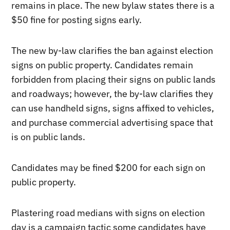
remains in place. The new bylaw states there is a
$50 fine for posting signs early.
The new by-law clarifies the ban against election
signs on public property. Candidates remain
forbidden from placing their signs on public lands
and roadways; however, the by-law clarifies they
can use handheld signs, signs affixed to vehicles,
and purchase commercial advertising space that
is on public lands.
Candidates may be fined $200 for each sign on
public property.
Plastering road medians with signs on election
day is a campaign tactic some candidates have