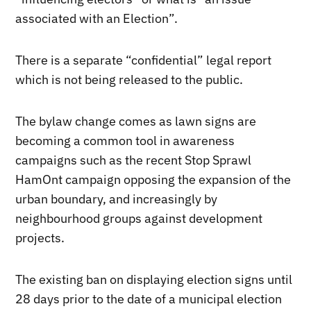
associated with an Election”.
There is a separate “confidential” legal report
which is not being released to the public.
The bylaw change comes as lawn signs are
becoming a common tool in awareness
campaigns such as the recent Stop Sprawl
HamOnt campaign opposing the expansion of the
urban boundary, and increasingly by
neighbourhood groups against development
projects.
The existing ban on displaying election signs until
28 days prior to the date of a municipal election