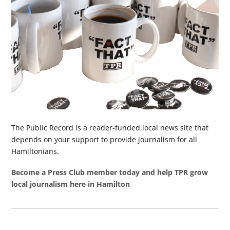
The Public Record is a reader-funded local news site that
depends on your support to provide journalism for all
Hamiltonians.
Become a Press Club member today and help TPR grow
local journalism here in Hamilton