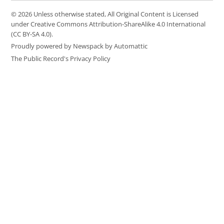
© 2026 Unless otherwise stated, All Original Content is Licensed
under Creative Commons Attribution-ShareAlike 4.0 International
(CC BY-SA 4.0).
Proudly powered by Newspack by Automattic
The Public Record's Privacy Policy