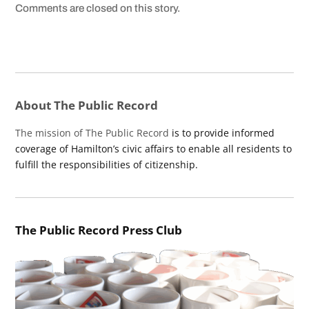
Comments are closed on this story.
About The Public Record
The mission of The Public Record
is to provide informed
coverage of Hamilton’s civic affairs to enable all residents to
fulfill the responsibilities of citizenship.
The Public Record Press Club