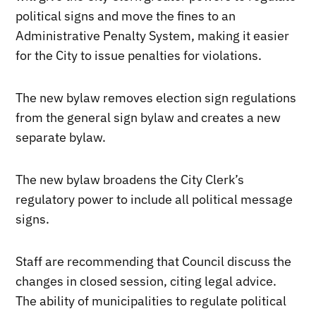
political signs and move the fines to an
Administrative Penalty System, making it easier
for the City to issue penalties for violations.
The new bylaw removes election sign regulations
from the general sign bylaw and creates a new
separate bylaw.
The new bylaw broadens the City Clerk’s
regulatory power to include all political message
signs.
Staff are recommending that Council discuss the
changes in closed session, citing legal advice.
The ability of municipalities to regulate political