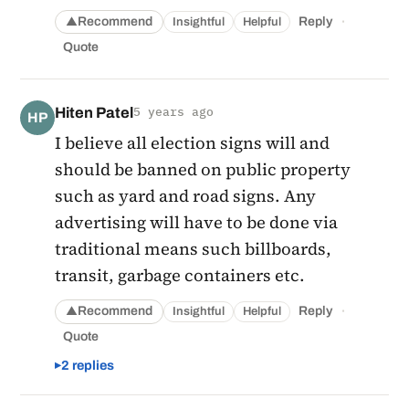
·
Recommend
Reply
Insightful
Helpful
▲
Quote
Hiten Patel
5 years ago
HP
I believe all election signs will and
should be banned on public property
such as yard and road signs. Any
advertising will have to be done via
traditional means such billboards,
transit, garbage containers etc.
·
Recommend
Reply
Insightful
Helpful
▲
Quote
2 replies