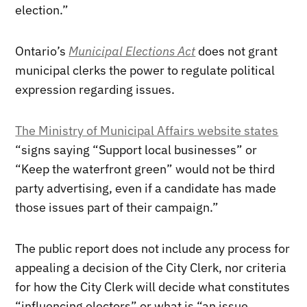
election.”
Ontario’s
Municipal Elections Act
does not grant
municipal clerks the power to regulate political
expression regarding issues.
The Ministry of Municipal Affairs website states
“signs saying “Support local businesses” or
“Keep the waterfront green” would not be third
party advertising, even if a candidate has made
those issues part of their campaign.”
The public report does not include any process for
appealing a decision of the City Clerk, nor criteria
for how the City Clerk will decide what constitutes
“influencing electors” or what is “an issue