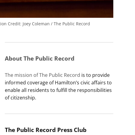
tion
Credit:
Joey Coleman / The Public Record
About The Public Record
The mission of The Public Record
is to provide
informed coverage of Hamilton’s civic affairs to
enable all residents to fulfill the responsibilities
of citizenship.
The Public Record Press Club