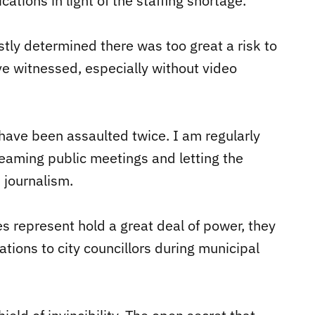
ations in light of the staffing shortage.
tly determined there was too great a risk to
ve witnessed, especially without video
 have been assaulted twice. I am regularly
reaming public meetings and letting the
 journalism.
s represent hold a great deal of power, they
ations to city councillors during municipal