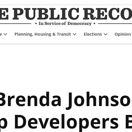
e
Planning, Housing & Transit
Elections
Opinion
Open
Open
Open
dropdown
dropdown
dropdown
menu
menu
menu
enda Johnson 
p Developers B