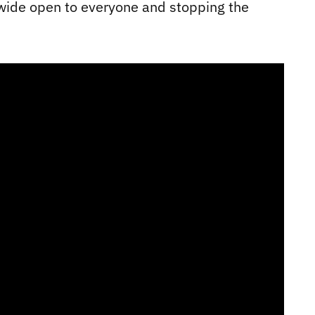
 wide open to everyone and stopping the