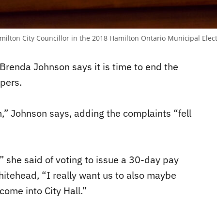
milton City Councillor in the 2018 Hamilton Ontario Municipal Elec
Brenda Johnson says it is time to end the
opers.
,” Johnson says, adding the complaints “fell
,” she said of voting to issue a 30-day pay
itehead, “I really want us to also maybe
come into City Hall.”