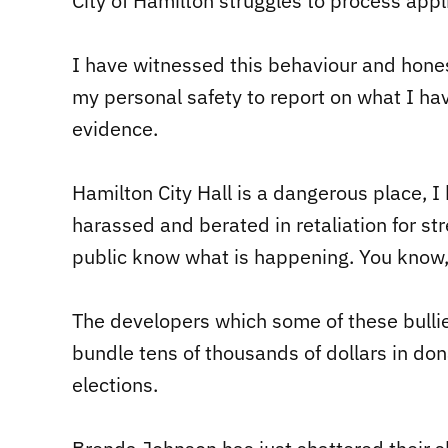
City of Hamilton struggles to process applic
I have witnessed this behaviour and hones
my personal safety to report on what I ha
evidence.
Hamilton City Hall is a dangerous place, I
harassed and berated in retaliation for st
public know what is happening. You know,
The developers which some of these bullie
bundle tens of thousands of dollars in don
elections.