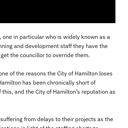
, one in particular who is widely known as a
anning and development staff they have the
 get the councillor to override them.
is one of the reasons the City of Hamilton loses
Hamilton has been chronically short of
f this, and the City of Hamilton’s reputation as
 suffering from delays to their projects as the