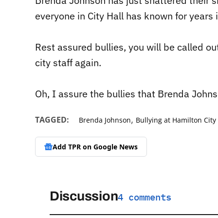
Brenda Johnson has just shattered their shi
everyone in City Hall has known for years i
Rest assured bullies, you will be called out
city staff again.
Oh, I assure the bullies that Brenda Johns
,
TAGGED:
Brenda Johnson
Bullying at Hamilton City 
Add TPR on
Google News
Discussion
4 comments