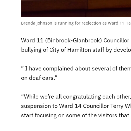
Brenda Johnson is running for reelection as Ward 11 Ha
Ward 11 (Binbrook-Glanbrook) Councillor 
bullying of City of Hamilton staff by devel
” I have complained about several of them
on deaf ears.”
“While we’re all congratulating each other
suspension to Ward 14 Councillor Terry Wh
start focusing on some of the visitors that 