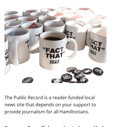
The Public Record is a reader-funded local
news site that depends on your support to
provide journalism for all Hamiltonians.