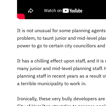
It is not unusual for some planning agents
problem, to taunt junior and mid-level pl
power to go to certain city councillors and
It has a chilling effect upon staff, and it 
many junior and mid-level planning staff. 
planning staff in recent years as a result o
a terrible municipality to work in.
Ironically, these very bully developers are