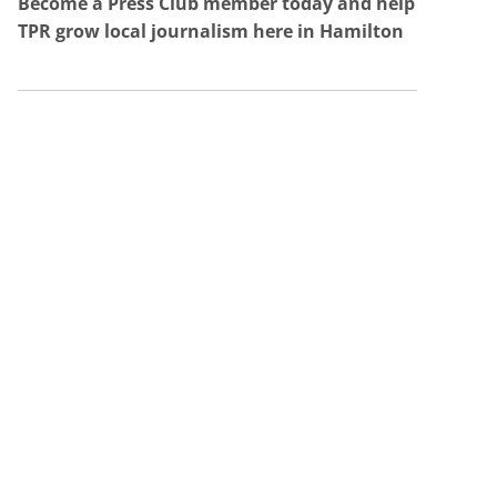
Become a Press Club member today and help
TPR grow local journalism here in Hamilton