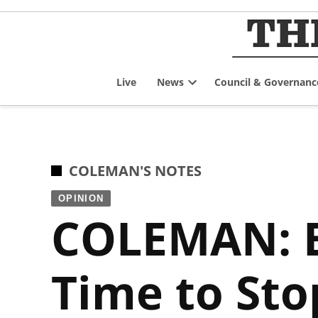
Skip
to
content
Live
News
Council & Governanc
Open
dropdown
menu
POSTED
COLEMAN'S NOTES
IN
OPINION
COLEMAN: Br
Time to Sto