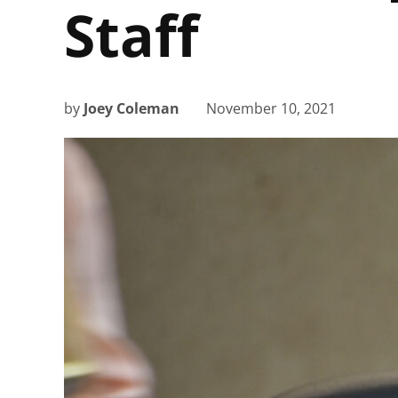
Staff
by
Joey Coleman
November 10, 2021