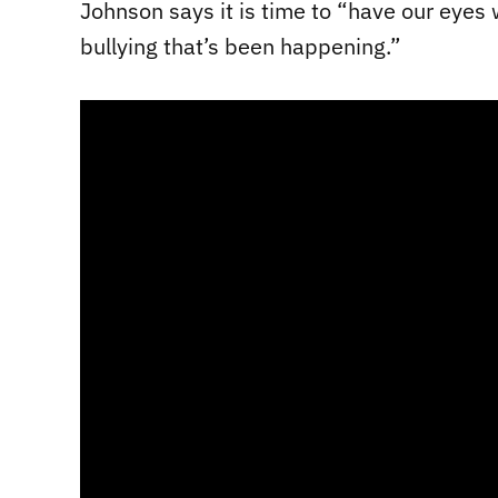
Johnson says it is time to “have our eyes
bullying that’s been happening.”