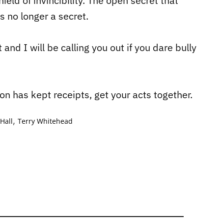
eld of invincibility. The open secret that
s no longer a secret.
 and I will be calling you out if you dare bully
on has kept receipts, get your acts together.
,
Hall
Terry Whitehead