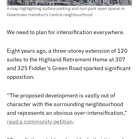
A map highlighting surface parking and non-park open spaces in
Downtown Hamilton’s Central neighbourhood
We need to plan for intensification everywhere.
Eight years ago, a three-storey extension of 120
suites to the Highland Retirement Home at 307
and 325 Fiddler’s Green Road sparked significant
opposition.
“The proposed development is vastly out of
character with the surrounding neighbourhood
and represents an obvious over-intensification,”
read a community petition
.