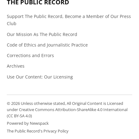
THE PUBLIC RECORD
Support The Public Record, Become a Member of Our Press
Club
Our Mission As The Public Record
Code of Ethics and Journalistic Practice
Corrections and Errors
Archives
Use Our Content: Our Licensing
© 2026 Unless otherwise stated, All Original Content is Licensed
under Creative Commons Attribution-ShareAlike 4.0 International
(CC BY-SA 4.0)
Powered by Newspack
The Public Record's Privacy Policy