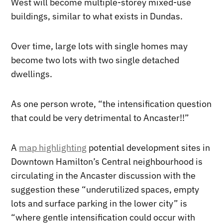
West will become multiple-storey mixed-use
buildings, similar to what exists in Dundas.
Over time, large lots with single homes may
become two lots with two single detached
dwellings.
As one person wrote, “the intensification question
that could be very detrimental to Ancaster!!”
A
map highlighting
potential development sites in
Downtown Hamilton’s Central neighbourhood is
circulating in the Ancaster discussion with the
suggestion these “underutilized spaces, empty
lots and surface parking in the lower city” is
“where gentle intensification could occur with