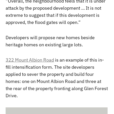
“Overall, the neighbourhood feels that it is under
attack by the proposed development … It is not
extreme to suggest that if this development is
approved, the flood gates will open.”
Developers will propose new homes beside
heritage homes on existing large lots.
322 Mount Albion Road
is an example of this in-
fill intensification form. The site developers
applied to sever the property and build four
homes: one on Mount Albion Road and three at
the rear of the property fronting along Glen Forest
Drive.