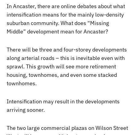
In Ancaster, there are online debates about what
intensification means for the mainly low-density
suburban community. What does “Missing
Middle” development mean for Ancaster?
There will be three and four-storey developments
along arterial roads – this is inevitable even with
sprawl. This growth will see more retirement
housing, townhomes, and even some stacked
townhomes.
Intensification may result in the developments
arriving sooner.
The two large commercial plazas on Wilson Street