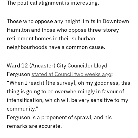
The political alignment is interesting.
Those who oppose any height limits in Downtown
Hamilton and those who oppose three-storey
retirement homes in their suburban
neighbourhoods have a common cause.
Ward 12 (Ancaster) City Councillor Lloyd
Ferguson
stated at Council two weeks ago
:
“When I read it [the survey], oh my goodness, this
thing is going to be overwhelmingly in favour of
intensification, which will be very sensitive to my
community.”
Ferguson is a proponent of sprawl, and his
remarks are accurate.