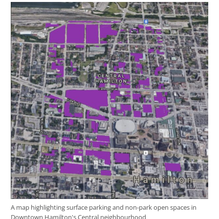
A map highlighting surface parking and non-park open spaces in
Downtown Hamilton's Central neighbourhood