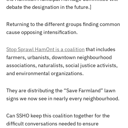
debate the designation in the future.]
Returning to the different groups finding common
cause opposing intensification.
Stop Sprawl HamOnt is a coalition
that includes
farmers, urbanists, downtown neighbourhood
associations, naturalists, social justice activists,
and environmental organizations.
They are distributing the “Save Farmland” lawn
signs we now see in nearly every neighbourhood.
Can SSHO keep this coalition together for the
difficult conversations needed to ensure