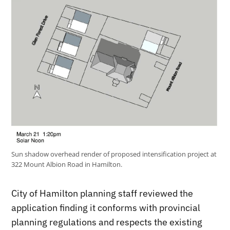
Sun shadow overhead render of proposed intensification project at
322 Mount Albion Road in Hamilton.
City of Hamilton planning staff reviewed the
application finding it conforms with provincial
planning regulations and respects the existing