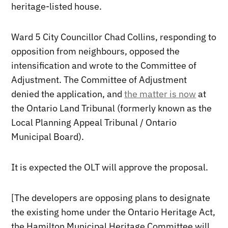
heritage-listed house.
Ward 5 City Councillor Chad Collins, responding to
opposition from neighbours, opposed the
intensification and wrote to the Committee of
Adjustment. The Committee of Adjustment
denied the application, and
the matter is now
at
the Ontario Land Tribunal (formerly known as the
Local Planning Appeal Tribunal / Ontario
Municipal Board).
It is expected the OLT will approve the proposal.
[The developers are opposing plans to designate
the existing home under the Ontario Heritage Act,
the Hamilton Municipal Heritage Committee will