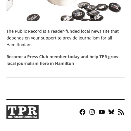
The Public Record is a reader-funded local news site that
depends on your support to provide journalism for all
Hamiltonians.
Become a Press Club member today and help TPR grow
local journalism here in Hamilton
Facebook
Instagram
YouTube
Bluesky
RSS
Page
Feed