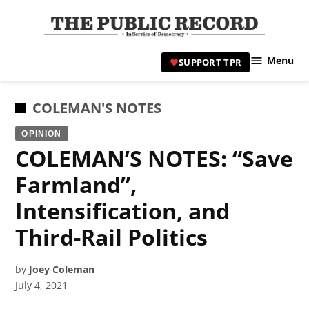
Skip
to
TPR
content
Hami
Menu
SUPPORT TPR
|
Hamil
Civic
POSTED
COLEMAN'S NOTES
Affair
IN
OPINION
News 
COLEMAN’S NOTES: “Save
Farmland”,
Intensification, and
Third-Rail Politics
by
Joey Coleman
July 4, 2021