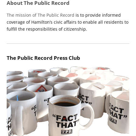
About The Public Record
The mission of The Public Record
is to provide informed
coverage of Hamilton’s civic affairs to enable all residents to
fulfill the responsibilities of citizenship.
The Public Record Press Club