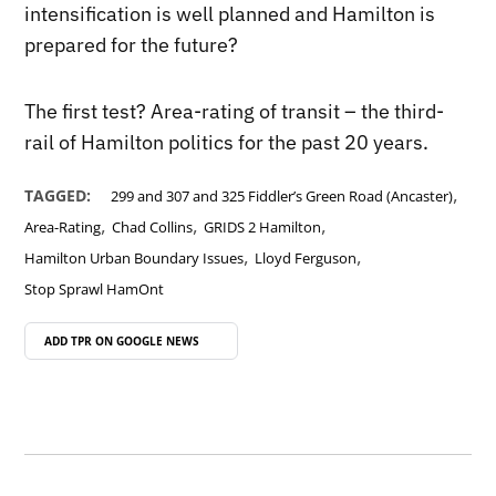
intensification is well planned and Hamilton is
prepared for the future?
The first test? Area-rating of transit – the third-
rail of Hamilton politics for the past 20 years.
,
TAGGED:
299 and 307 and 325 Fiddler’s Green Road (Ancaster)
,
,
,
Area-Rating
Chad Collins
GRIDS 2 Hamilton
,
,
Hamilton Urban Boundary Issues
Lloyd Ferguson
Stop Sprawl HamOnt
ADD TPR ON
GOOGLE NEWS