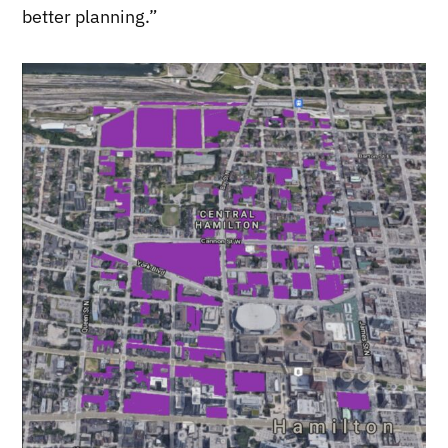
better planning.”