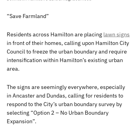
“Save Farmland”
Residents across Hamilton are placing
lawn signs
in front of their homes, calling upon Hamilton City
Council to freeze the urban boundary and require
intensification within Hamilton’s existing urban
area.
The signs are seemingly everywhere, especially
in Ancaster and Dundas, calling for residents to
respond to the City’s urban boundary survey by
selecting “Option 2 – No Urban Boundary
Expansion”.